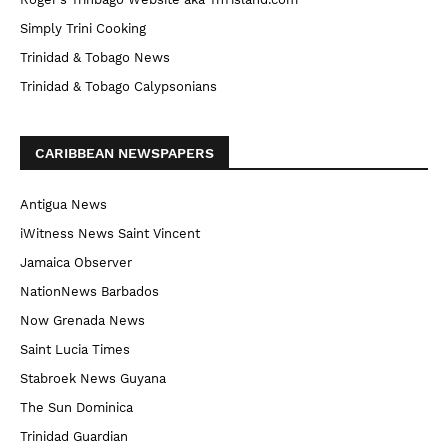
Simply Trini Cooking
Trinidad & Tobago News
Trinidad & Tobago Calypsonians
CARIBBEAN NEWSPAPERS
Antigua News
iWitness News Saint Vincent
Jamaica Observer
NationNews Barbados
Now Grenada News
Saint Lucia Times
Stabroek News Guyana
The Sun Dominica
Trinidad Guardian