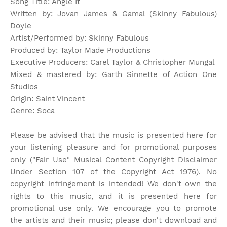
Song Title: Angle It
Written by: Jovan James & Gamal (Skinny Fabulous)
Doyle
Artist/Performed by: Skinny Fabulous
Produced by: Taylor Made Productions
Executive Producers: Carel Taylor & Christopher Mungal
Mixed & mastered by: Garth Sinnette of Action One
Studios
Origin: Saint Vincent
Genre: Soca
Please be advised that the music is presented here for
your listening pleasure and for promotional purposes
only ("Fair Use" Musical Content Copyright Disclaimer
Under Section 107 of the Copyright Act 1976). No
copyright infringement is intended! We don't own the
rights to this music, and it is presented here for
promotional use only. We encourage you to promote
the artists and their music; please don't download and