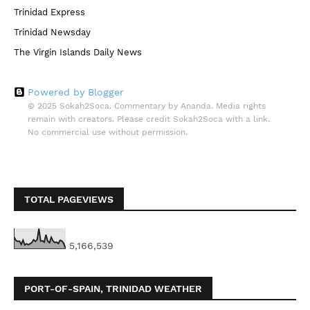
Trinidad Express
Trinidad Newsday
The Virgin Islands Daily News
Powered by Blogger
© 2025 Sokah2Soca. Commentary by Ananda. Media rights
remain with creators. Please credit Sokah2Soca with a link.
No commercial use without permission.
TOTAL PAGEVIEWS
5,166,539
PORT-OF-SPAIN, TRINIDAD WEATHER