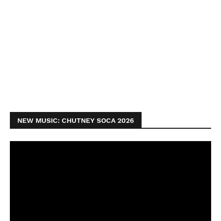
NEW MUSIC: CHUTNEY SOCA 2026