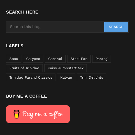
SEARCH HERE
LABELS
Soca
Calypso
Carnival
Steel Pan
Parang
Fruits of Trinidad
Kaiso Jumpstart Mix
Trinidad Parang Classics
Kalyan
Trini Delights
BUY ME A COFFEE
Buy me a coffee