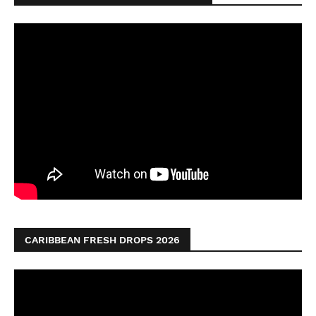
CARIBBEAN FRESH DROPS 2026