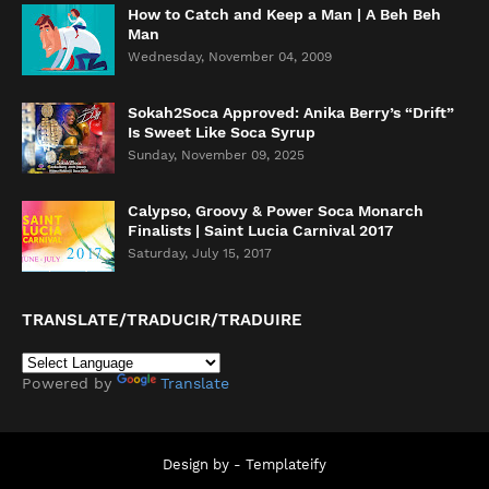
How to Catch and Keep a Man | A Beh Beh
Man
Wednesday, November 04, 2009
Sokah2Soca Approved: Anika Berry’s “Drift”
Is Sweet Like Soca Syrup
Sunday, November 09, 2025
Calypso, Groovy & Power Soca Monarch
Finalists | Saint Lucia Carnival 2017
Saturday, July 15, 2017
TRANSLATE/TRADUCIR/TRADUIRE
Powered by
Translate
Design by -
Templateify