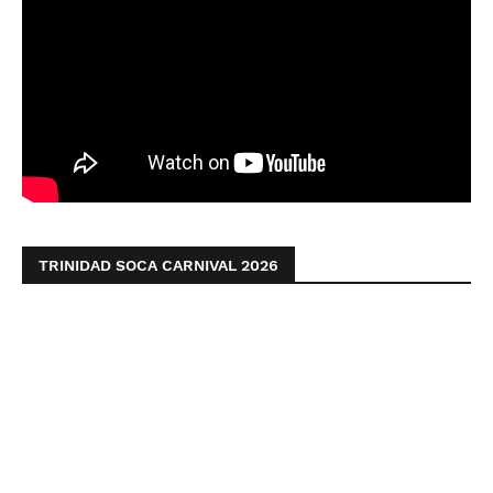
TRINIDAD SOCA CARNIVAL 2026