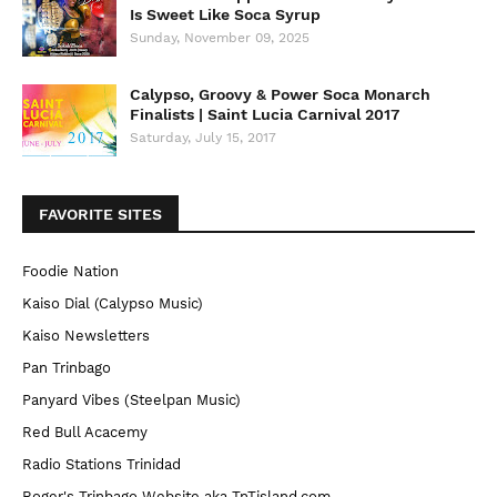
Is Sweet Like Soca Syrup
Sunday, November 09, 2025
Calypso, Groovy & Power Soca Monarch
Finalists | Saint Lucia Carnival 2017
Saturday, July 15, 2017
FAVORITE SITES
Foodie Nation
Kaiso Dial (Calypso Music)
Kaiso Newsletters
Pan Trinbago
Panyard Vibes (Steelpan Music)
Red Bull Acacemy
Radio Stations Trinidad
Roger's Trinbago Website aka TnTisland.com