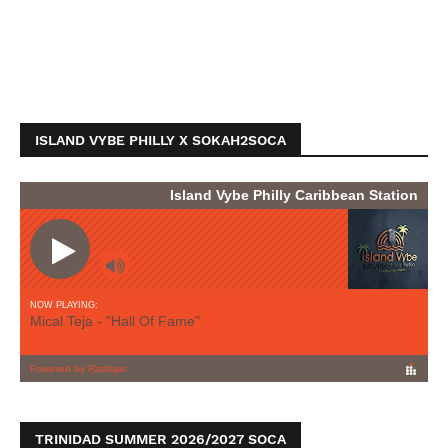
ISLAND VYBE PHILLY X SOKAH2SOCA
TRINIDAD SUMMER 2026/2027 SOCA