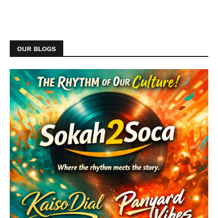
OUR BLOGS