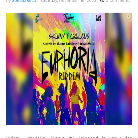
by
Sokah2Soca
-
Saturday, December 16, 2023
0 Comments