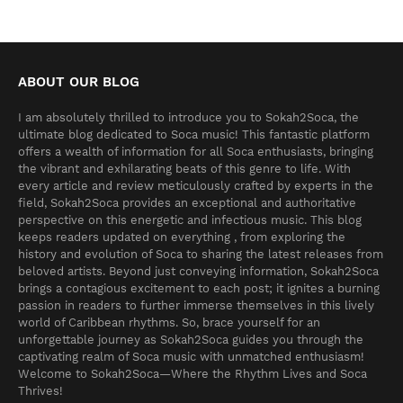
ABOUT OUR BLOG
I am absolutely thrilled to introduce you to Sokah2Soca, the
ultimate blog dedicated to Soca music! This fantastic platform
offers a wealth of information for all Soca enthusiasts, bringing
the vibrant and exhilarating beats of this genre to life. With
every article and review meticulously crafted by experts in the
field, Sokah2Soca provides an exceptional and authoritative
perspective on this energetic and infectious music. This blog
keeps readers updated on everything , from exploring the
history and evolution of Soca to sharing the latest releases from
beloved artists. Beyond just conveying information, Sokah2Soca
brings a contagious excitement to each post; it ignites a burning
passion in readers to further immerse themselves in this lively
world of Caribbean rhythms. So, brace yourself for an
unforgettable journey as Sokah2Soca guides you through the
captivating realm of Soca music with unmatched enthusiasm!
Welcome to Sokah2Soca—Where the Rhythm Lives and Soca
Thrives!