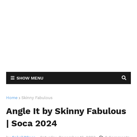
SHOW MENU
Home
Skinny Fabulous
Angle It by Skinny Fabulous
| Soca 2024