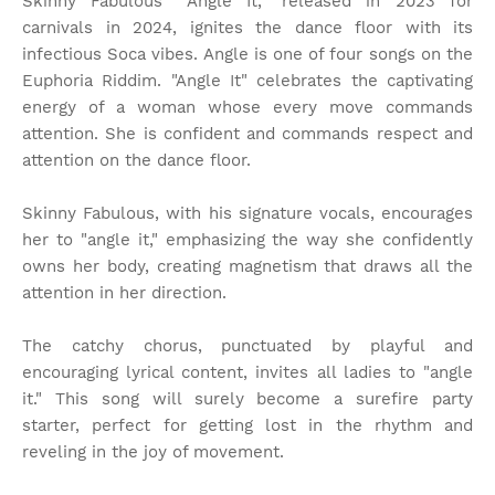
Skinny Fabulous' "Angle It," released in 2023 for
carnivals in 2024, ignites the dance floor with its
infectious Soca vibes. Angle is one of four songs on the
Euphoria Riddim. "Angle It" celebrates the captivating
energy of a woman whose every move commands
attention. She is confident and commands respect and
attention on the dance floor.
Skinny Fabulous, with his signature vocals, encourages
her to "angle it," emphasizing the way she confidently
owns her body, creating magnetism that draws all the
attention in her direction.
The catchy chorus, punctuated by playful and
encouraging lyrical content, invites all ladies to "angle
it." This song will surely become a surefire party
starter, perfect for getting lost in the rhythm and
reveling in the joy of movement.