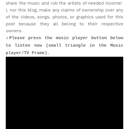
share the music and rob the artists of needed income!
I, nor this blog, make any claims of ownership over any
of the videos, songs, photos, or graphics used for this
post because they all belong to their respective
owners.
♫Please press the music player button below
to listen now (small triangle in the Music
player/TV Frame).