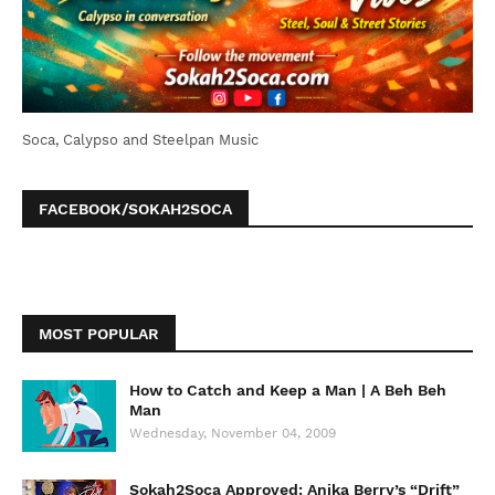
Soca, Calypso and Steelpan Music
FACEBOOK/SOKAH2SOCA
MOST POPULAR
How to Catch and Keep a Man | A Beh Beh
Man
Wednesday, November 04, 2009
Sokah2Soca Approved: Anika Berry’s “Drift”