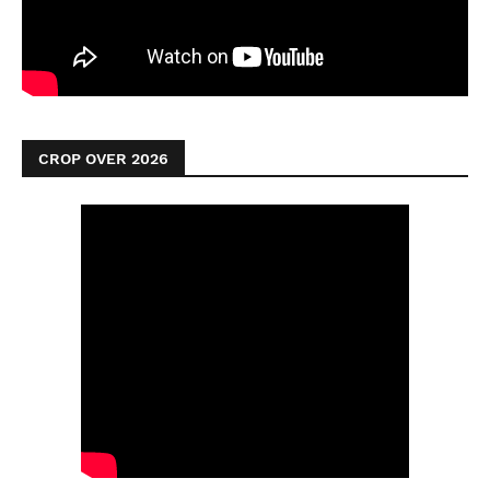
CROP OVER 2026