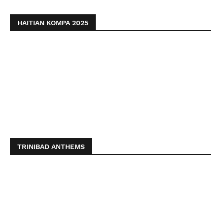
HAITIAN KOMPA 2025
TRINIBAD ANTHEMS