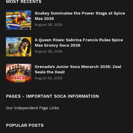
MOST RECENTS
Snakey Dominates the Power Stage at Spice
Mas 2026
August 08, 2026
A Queen Rises: Sabrina Francis Rules Spice
Mas Groovy Soca 2026
August 08, 2026
Grenada’s Junior Soca Monarch 2026: Zeal
Seals the Deal!
August 05, 2026
PAGES - IMPORTANT SOCA INFORMATION
Our Independent Page Links
POPULAR POSTS