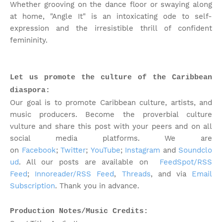
Whether grooving on the dance floor or swaying along
at home, "Angle It" is an intoxicating ode to self-
expression and the irresistible thrill of confident
femininity.
Let us promote the culture of the Caribbean
diaspora:
Our goal is to promote Caribbean culture, artists, and
music producers. Become the proverbial culture
vulture and share this post with your peers and on all
social media platforms.
We are
on
Facebook
;
Twitter
;
YouTube
;
Instagram
and
Soundclo
ud
. All our posts are available on
FeedSpot/RSS
Feed
;
Innoreader/RSS Feed
,
Threads
, and via
Email
Subscription
. Thank you in advance.
Production Notes/Music Credits: