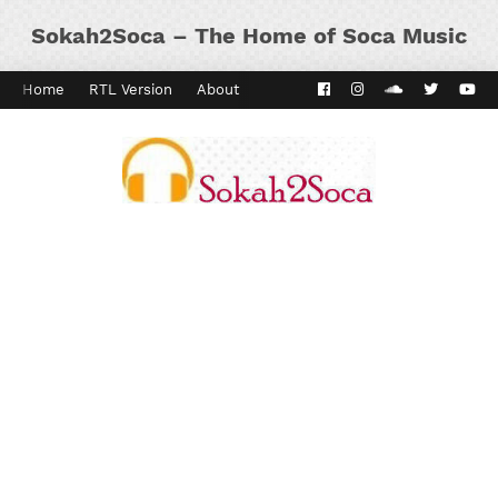
Sokah2Soca – The Home of Soca Music
Home
RTL Version
About
Contact
Kaiso Dial
Panyard 