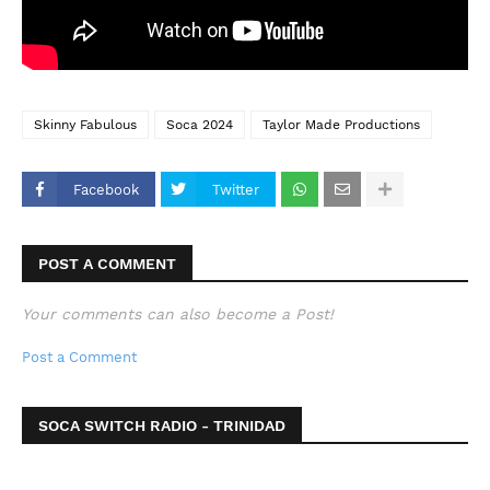
Skinny Fabulous
Soca 2024
Taylor Made Productions
Facebook
Twitter
POST A COMMENT
Your comments can also become a Post!
Post a Comment
SOCA SWITCH RADIO - TRINIDAD