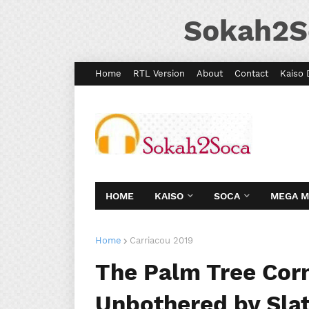
Sokah2S
Home
RTL Version
About
Contact
Kaiso 
HOME
KAISO
SOCA
MEGA 
Home
Carriacou 2019
The Palm Tree Corn
Unbothered by Slat