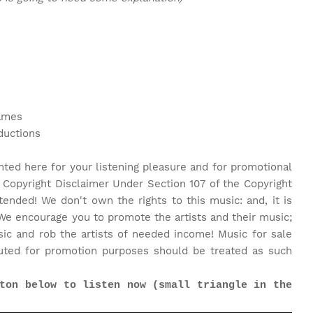
James
ductions
nted here for your listening pleasure and for promotional
 Copyright Disclaimer Under Section 107 of the Copyright
tended! We don't own the rights to this music: and, it is
We encourage you to promote the artists and their music;
c and rob the artists of needed income! Music for sale
uted for promotion purposes should be treated as such
ton below to listen now (small triangle in the