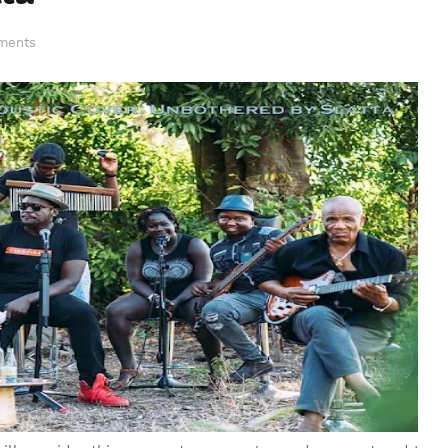
ments