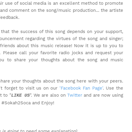
air use of social media is an excellent method to promote
 and comment on the song/music production... the artiste
feedback.
t that the success of this song depends on your support,
ouncement regarding the virtues of the song and singer;
friends about this music release! Now it is up to you to
. Please call your favorite radio jocks and request your
you to share your thoughts about the song and music
share your thoughts about the song here with your peers.
t forget to visit us on our
'Facebook Fan Page'
. Use the
t to "
". We are also on
Twitter
and are now using
LIKE US
o #Sokah2Soca and Enjoy!
s is going to need some explanation)