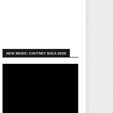
NEW MUSIC: CHUTNEY SOCA 2026