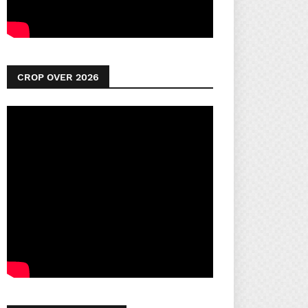
CROP OVER 2026