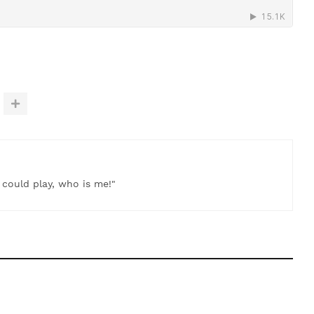
t could play, who is me!"