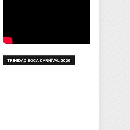
TRINIDAD SOCA CARNIVAL 2026