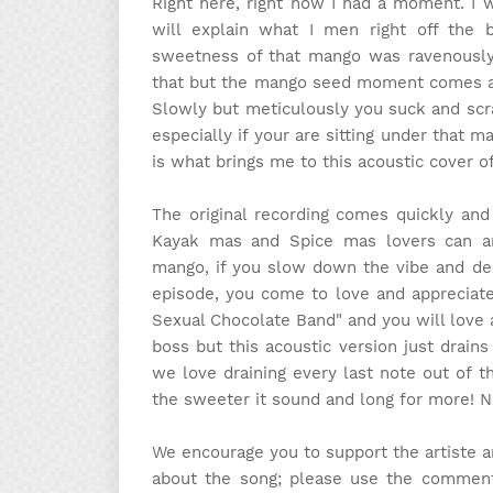
Right here, right now I had a moment. I
will explain what I men right off the
sweetness of that mango was ravenously 
that but the mango seed moment comes abo
Slowly but meticulously you suck and scrap
especially if your are sitting under that m
is what brings me to this acoustic cover o
The original recording comes quickly and
Kayak mas and Spice mas lovers can and
mango, if you slow down the vibe and del
episode, you come to love and appreciate
Sexual Chocolate Band" and you will love 
boss but this acoustic version just drain
we love draining every last note out of t
the sweeter it sound and long for more! No
We encourage you to support the artiste 
about the song; please use the comment 