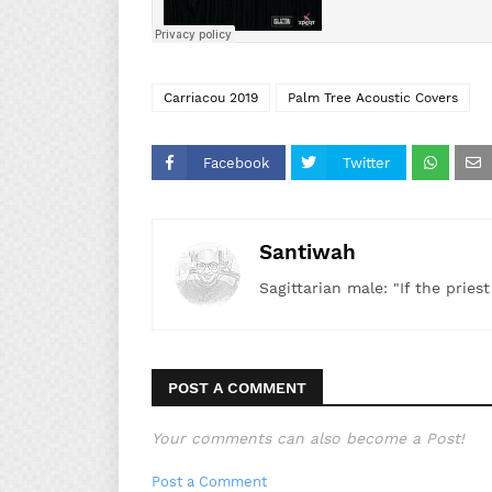
Carriacou 2019
Palm Tree Acoustic Covers
Facebook
Twitter
Santiwah
Sagittarian male: "If the pries
POST A COMMENT
Your comments can also become a Post!
Post a Comment