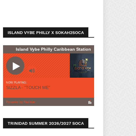
ISLAND VYBE PHILLY X SOKAH2SOCA
TRINIDAD SUMMER 2026/2027 SOCA