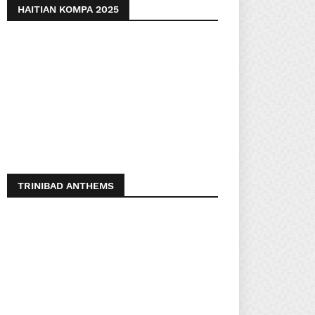
HAITIAN KOMPA 2025
TRINIBAD ANTHEMS