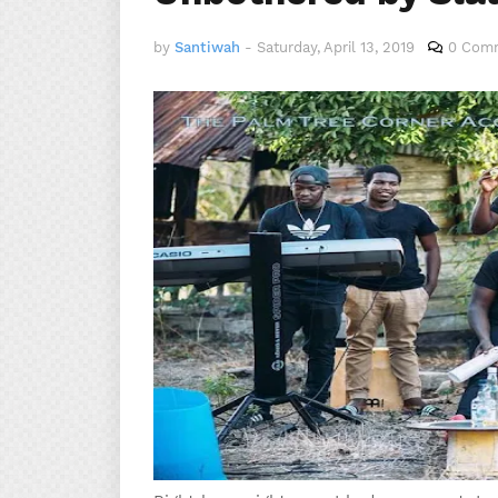
by
Santiwah
-
Saturday, April 13, 2019
0 Com