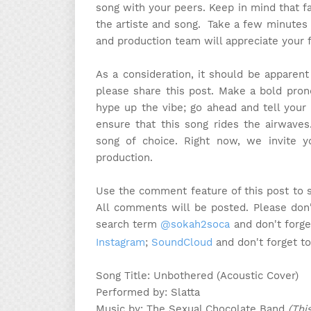
song with your peers. Keep in mind that f
the artiste and song. Take a few minutes
and production team will appreciate your 
As a consideration, it should be apparen
please share this post. Make a bold pron
hype up the vibe; go ahead and tell your 
ensure that this song rides the airwaves
song of choice. Right now, we invite 
production.
Use the comment feature of this post to 
All comments will be posted. Please don'
search term
@sokah2soca
and don't forge
Instagram
;
SoundCloud
and don't forget t
Song Title: Unbothered (Acoustic Cover)
Performed by: Slatta
Music by: The Sexual Chocolate Band
(Thi