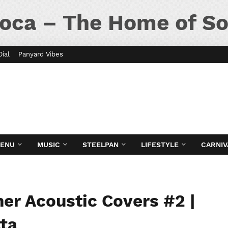
oca – The Home of So
Dial
Panyard Vibes
MENU
MUSIC
STEELPAN
LIFESTYLE
CARNIV
er Acoustic Covers #2 |
ta