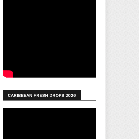
CARIBBEAN FRESH DROPS 2026