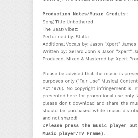
Production Notes/Music Credits:
Song Title:Unbothered
The Beat/Vibez:
Performed by: Slatta
Additional Vocals by: Jason "Xpert" James
Written by: Gerard John & Jason "Xpert" 
Produced, Mixed & Mastered by: Xpert Pro
Please be advised that the music is prese
purposes only ("Fair Use" Musical Content
Act 1976). No copyright infringement is in
presented here for promotional use only. 
please don't download and share the musi
should be purchased while music distrib
and not shared!
♫Please press the music player but
Music player/TV Frame).