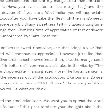
 will consider this moment my mango seed moment and I
 bat. Have you ever eaten a nice mango long and the
devoured? If you are a West Indian you will appreciate
ut after your have take the 'flesh' off the mango seed.
e every bit of any sweetness left... it takes a long time
ango tree. That long time of appreciation of that endeavor
f Unbothered by Slatta. Read on...
 delivers a sweet Soca vibe, one that brings a vibe that
 will continue to appreciate. However just like that
iver that acoustic sweetness then, like the mango seed
 "Unbothered" even more. Just take in the vibe by "The
and appreciate this song even more. The faster version is
s the niceness out of the production. Like our mango see
he acoustic version of "Unbothered". The more you listen
w tell us what you think...
and the production team. We want you to spread the word
feature of this post to share your thoughts about the