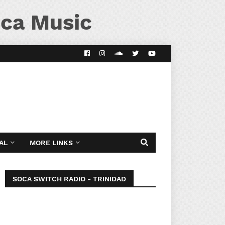
ca Music
AL
MORE LINKS
SOCA SWITCH RADIO - TRINIDAD