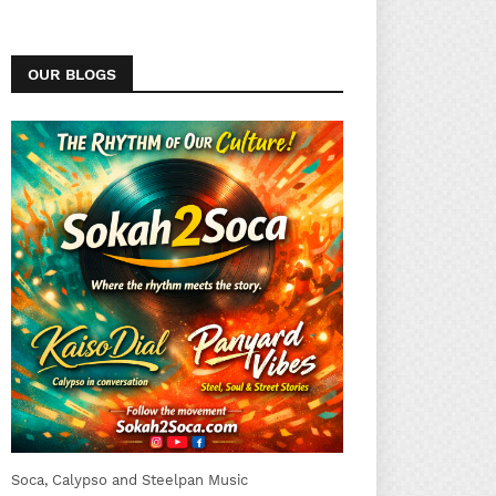
OUR BLOGS
Soca, Calypso and Steelpan Music