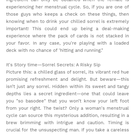
experiencing her menstrual cycle. So, if you are one of
those guys who keeps a check on these things, then
knowing when to drink your chilled sorrel is extremely
important! This could end up being a deal-making
experience where the pack of cards is not stacked in
your favor. In any case, you're playing with a loaded
deck with no chance of 'hitting and running."
It's Story time
—Sorrel Secrets: A Risky Sip
Picture this: a chilled glass of sorrel, its vibrant red hue
promising refreshment and delight. But beware—this
isn’t just any sorrel. Hidden within its sweet and tangy
depths lies a secret ingredient—one that could leave
you "so basodee" that you won’t know your left foot
from your right. The twist? Only a woman's menstrual
cycle can source this mysterious addition, resulting in a
brew brimming with intrigue and caution. Timing is
crucial for the unsuspecting man. If you take a careless