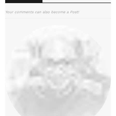
Your comments can also become a Post!