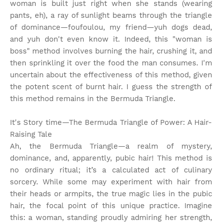
woman is built just right when she stands (wearing
pants, eh), a ray of sunlight beams through the triangle
of dominance—foufoulou, my friend—yuh dogs dead,
and yuh don't even know it. Indeed, this "woman is
boss" method involves burning the hair, crushing it, and
then sprinkling it over the food the man consumes. I'm
uncertain about the effectiveness of this method, given
the potent scent of burnt hair. I guess the strength of
this method remains in the Bermuda Triangle.
It's Story time
—The Bermuda Triangle of Power: A Hair-
Raising Tale
Ah, the Bermuda Triangle—a realm of mystery,
dominance, and, apparently, pubic hair! This method is
no ordinary ritual; it’s a calculated act of culinary
sorcery. While some may experiment with hair from
their heads or armpits, the true magic lies in the pubic
hair, the focal point of this unique practice. Imagine
this: a woman, standing proudly admiring her strength,