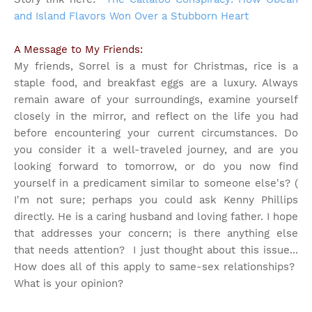
and Island Flavors Won Over a Stubborn Heart
A Message to My Friends:
My friends, Sorrel is a must for Christmas, rice is a
staple food, and breakfast eggs are a luxury. Always
remain aware of your surroundings, examine yourself
closely in the mirror, and reflect on the life you had
before encountering your current circumstances. Do
you consider it a well-traveled journey, and are you
looking forward to tomorrow, or do you now find
yourself in a predicament similar to someone else's? (
I'm not sure; perhaps you could ask Kenny Phillips
directly. He is a caring husband and loving father. I hope
that addresses your concern; is there anything else
that needs attention?
I just thought about this issue...
How does all of this apply to same-sex relationships?
What is your opinion?