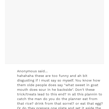
Anonymous said…
hahahaha these are too funny and ah bit
disgusting if I must say so myself. You know how
them olde people does say "what sweet in goat
mouth does sour in he backside". Don't these
trick/treats lead to this end? In all this plannin to
catch the man do you do the planner eat from
that rice? drink from that sorrel? or eat that egg?
Or do they prepare one plate and set it aside the