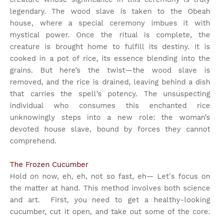
legendary. The wood slave is taken to the Obeah
house, where a special ceremony imbues it with
mystical power. Once the ritual is complete, the
creature is brought home to fulfill its destiny. It is
cooked in a pot of rice, its essence blending into the
grains. But here’s the twist—the wood slave is
removed, and the rice is drained, leaving behind a dish
that carries the spell’s potency. The unsuspecting
individual who consumes this enchanted rice
unknowingly steps into a new role: the woman’s
devoted house slave, bound by forces they cannot
comprehend.
The Frozen Cucumber
Hold on now, eh, eh, not so fast, eh— Let's focus on
the matter at hand. This method involves both science
and art.
First, you need to get a healthy-looking
cucumber, cut it open, and take out some of the core.