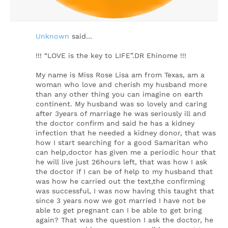
Unknown
said…
!!! “LOVE is the key to LIFE”.DR Ehinome !!!
My name is Miss Rose Lisa am from Texas, am a
woman who love and cherish my husband more
than any other thing you can imagine on earth
continent. My husband was so lovely and caring
after 3years of marriage he was seriously ill and
the doctor confirm and said he has a kidney
infection that he needed a kidney donor, that was
how I start searching for a good Samaritan who
can help,doctor has given me a periodic hour that
he will live just 26hours left, that was how I ask
the doctor if I can be of help to my husband that
was how he carried out the text,the confirming
was successful, I was now having this taught that
since 3 years now we got married I have not be
able to get pregnant can I be able to get bring
again? That was the question I ask the doctor, he