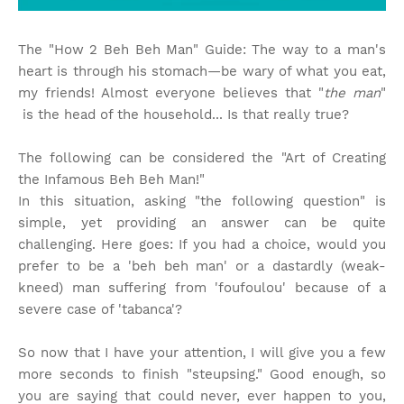
The "How 2 Beh Beh Man" Guide: The way to a man's
heart is through his stomach—be wary of what you eat,
my friends! Almost everyone believes that "
the man
"
is the head of the household... Is that really true?
The following can be considered the "Art of Creating
the Infamous Beh Beh Man!"
In this situation, asking "the following question" is
simple, yet providing an answer can be quite
challenging. Here goes: If you had a choice, would you
prefer to be a 'beh beh man' or a dastardly (weak-
kneed) man suffering from 'foufoulou' because of a
severe case of 'tabanca'?
So now that I have your attention, I will give you a few
more seconds to finish "steupsing." Good enough, so
you are saying that could never, ever happen to you,