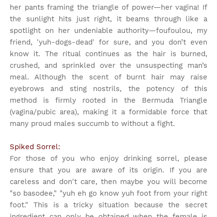
her pants framing the triangle of power—her vagina! If
the sunlight hits just right, it beams through like a
spotlight on her undeniable authority—foufoulou, my
friend, 'yuh-dogs-dead' for sure, and you don’t even
know it. The ritual continues as the hair is burned,
crushed, and sprinkled over the unsuspecting man’s
meal. Although the scent of burnt hair may raise
eyebrows and sting nostrils, the potency of this
method is firmly rooted in the Bermuda Triangle
(vagina/pubic area), making it a formidable force that
many proud males succumb to without a fight.
Spiked Sorrel:
For those of you who enjoy drinking sorrel, please
ensure that you are aware of its origin. If you are
careless and don't care, then maybe you will become
"so basodee," "yuh eh go know yuh foot from your right
foot." This is a tricky situation because the secret
ingredient can only be obtained when the female is