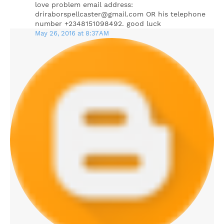
love problem email address:
driraborspellcaster@gmail.com OR his telephone
number +2348151098492. good luck
May 26, 2016 at 8:37 AM