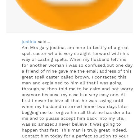
justina
said…
Am Mrs gary justina, am here to testify of a great
spell caster who is very straight forward with his
way of casting spells. When my husband left me
for another woman i was so confused,but one day
a friend of mine gave me the email address of this
great spell caster called brown, I contacted this
man and explained to him all that i was going
through,he then told me to be calm and not worry
anymore because my case is a very easy one. At
first i never believe all that he was saying until
when my husband returned home two days later
begging me to forgive him all that he has done to
me and to please accept him back into my life,I
was so amazed,I never believe it was going to
happen that fast. This man is truly great indeed.
Contact him today for a perfect solution to your