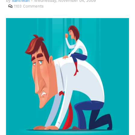
by
Santiwah
-
Wednesday, November 04, 2009
1103 Comments