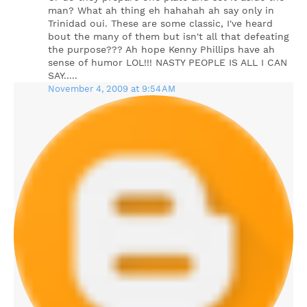
man? What ah thing eh hahahah ah say only in
Trinidad oui. These are some classic, I've heard
bout the many of them but isn't all that defeating
the purpose??? Ah hope Kenny Phillips have ah
sense of humor LOL!!! NASTY PEOPLE IS ALL I CAN
SAY.....
November 4, 2009 at 9:54 AM