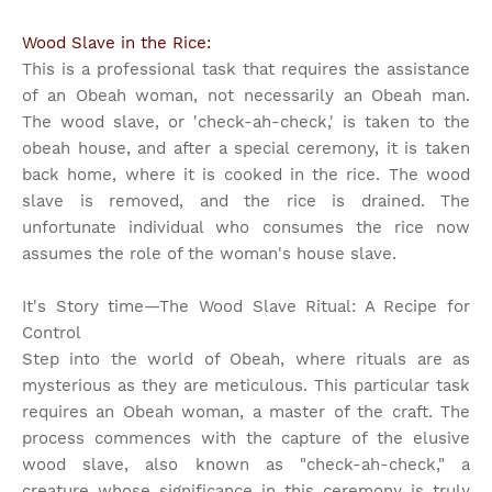
Wood Slave in the Rice:
This is a professional task that requires the assistance
of an Obeah woman, not necessarily an Obeah man.
The wood slave, or 'check-ah-check,' is taken to the
obeah house, and after a special ceremony, it is taken
back home, where it is cooked in the rice. The wood
slave is removed, and the rice is drained. The
unfortunate individual who consumes the rice now
assumes the role of the woman's house slave.
It's Story time
—The Wood Slave Ritual: A Recipe for
Control
Step into the world of Obeah, where rituals are as
mysterious as they are meticulous. This particular task
requires an Obeah woman, a master of the craft. The
process commences with the capture of the elusive
wood slave, also known as "check-ah-check," a
creature whose significance in this ceremony is truly