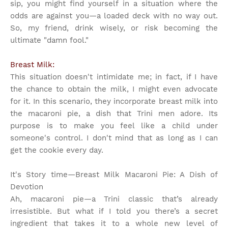
sip, you might find yourself in a situation where the
odds are against you—a loaded deck with no way out.
So, my friend, drink wisely, or risk becoming the
ultimate "damn fool."
Breast Milk:
This situation doesn't intimidate me; in fact, if I have
the chance to obtain the milk, I might even advocate
for it. In this scenario, they incorporate breast milk into
the macaroni pie, a dish that Trini men adore. Its
purpose is to make you feel like a child under
someone's control. I don't mind that as long as I can
get the cookie every day.
It's Story time
—Breast Milk Macaroni Pie: A Dish of
Devotion
Ah, macaroni pie—a Trini classic that’s already
irresistible. But what if I told you there’s a secret
ingredient that takes it to a whole new level of