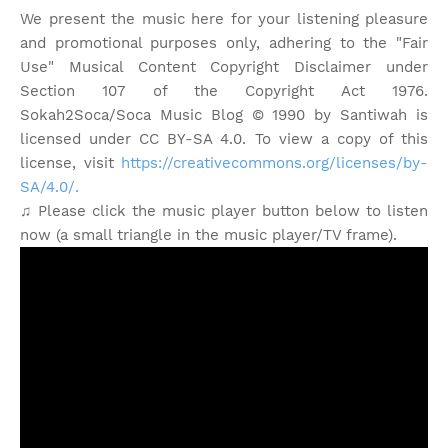
We present the music here for your listening pleasure
and promotional purposes only, adhering to the "Fair
Use" Musical Content Copyright Disclaimer under
Section 107 of the Copyright Act 1976.
Sokah2Soca/Soca Music Blog © 1990 by Santiwah is
licensed under CC BY-SA 4.0. To view a copy of this
license, visit
https://creativecommons.org/licenses/by-
SA/4.0/.
♫ Please click the music player button below to listen
now (a small triangle in the music player/TV frame).