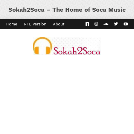
Sokah2Soca – The Home of Soca Music
Home
RTL Version
About
Contact
Kaiso Dial
Panyard 