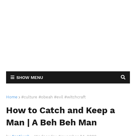
SHOW MENU
Home
#culture #obeah #evil #witchcraft
How to Catch and Keep a
Man | A Beh Beh Man