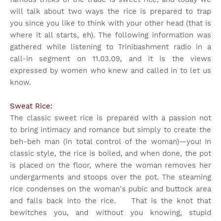
will talk about two ways the rice is prepared to trap
you since you like to think with your other head (that is
where it all starts, eh). The following information was
gathered while listening to Trinibashment radio in a
call-in segment on 11.03.09, and it is the views
expressed by women who knew and called in to let us
know.
Sweat Rice:
The classic sweet rice is prepared with a passion not
to bring intimacy and romance but simply to create the
beh-beh man (in total control of the woman)—you! In
classic style, the rice is boiled, and when done, the pot
is placed on the floor, where the woman removes her
undergarments and stoops over the pot. The steaming
rice condenses on the woman's pubic and buttock area
and falls back into the rice. That is the knot that
bewitches you, and without you knowing, stupid