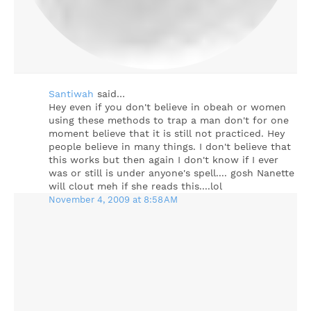
Santiwah
said…
Hey even if you don't believe in obeah or women
using these methods to trap a man don't for one
moment believe that it is still not practiced. Hey
people believe in many things. I don't believe that
this works but then again I don't know if I ever
was or still is under anyone's spell.... gosh Nanette
will clout meh if she reads this....lol
November 4, 2009 at 8:58 AM