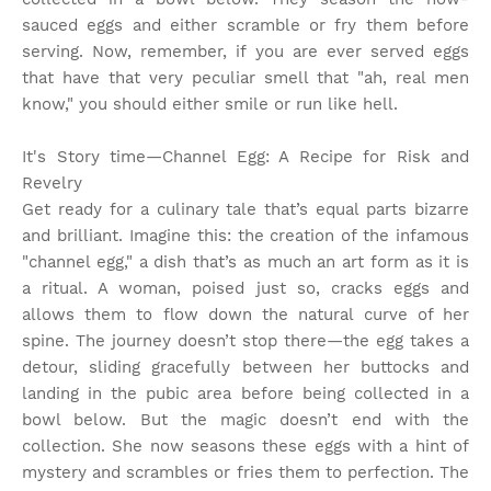
sauced eggs and either scramble or fry them before
serving. Now, remember, if you are ever served eggs
that have that very peculiar smell that "ah, real men
know," you should either smile or run like hell.
It's Story time
—Channel Egg: A Recipe for Risk and
Revelry
Get ready for a culinary tale that’s equal parts bizarre
and brilliant. Imagine this: the creation of the infamous
"channel egg," a dish that’s as much an art form as it is
a ritual. A woman, poised just so, cracks eggs and
allows them to flow down the natural curve of her
spine. The journey doesn’t stop there—the egg takes a
detour, sliding gracefully between her buttocks and
landing in the pubic area before being collected in a
bowl below. But the magic doesn’t end with the
collection. She now seasons these eggs with a hint of
mystery and scrambles or fries them to perfection. The