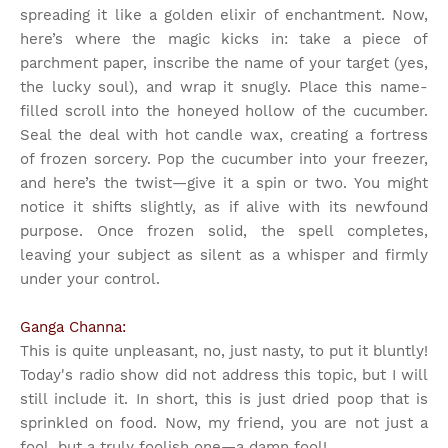
spreading it like a golden elixir of enchantment. Now,
here’s where the magic kicks in: take a piece of
parchment paper, inscribe the name of your target (yes,
the lucky soul), and wrap it snugly. Place this name-
filled scroll into the honeyed hollow of the cucumber.
Seal the deal with hot candle wax, creating a fortress
of frozen sorcery. Pop the cucumber into your freezer,
and here’s the twist—give it a spin or two. You might
notice it shifts slightly, as if alive with its newfound
purpose. Once frozen solid, the spell completes,
leaving your subject as silent as a whisper and firmly
under your control.
Ganga Channa:
This is quite unpleasant, no, just nasty, to put it bluntly!
Today's radio show did not address this topic, but I will
still include it. In short, this is just dried poop that is
sprinkled on food. Now, my friend, you are not just a
fool, but a truly foolish one—a damn fool!