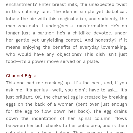
enchantment? Enter breast milk, the unexpected twist
in this culinary tale. The idea is simple yet diabolical:
Infuse the pie with this magical elixir, and suddenly, the
man who eats it undergoes a transformation. He’s no
longer just a partner; he’s a childlike devotee, under
her gentle yet unyielding control. And honestly? If it
means enjoying the benefits of everyday lovemaking,
who would have any objections? This dish isn’t just
food—it’s a power move served on a plate.
Channel Eggs:
This one had me cracking up—it's the best, and, if you
ask me, it's genius—well, you didn't have to ask... it's
just brilliant. OK, the channel egg is created by breaking
eggs on the back of a woman (bent over just enough
for the egg to flow down her back). The egg drains
down the indentation of her spinal column, flows
between her butt cheeks to her pubic area, and is then
collected in a bowl below. They season the now-