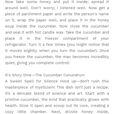
Now take some honey and put it inside; spread it
around well. Don't worry; I listened well. Now get a
piece of parchment paper and write the person's name
on it, wrap the paper well, and place it in the honey
soup inside the cucumber. Now close the cucumber
and seal it with hot candle wax. Take the cucumber and
place it in the freezer compartment of your
refrigerator. Turn it a few times (you might notice that
it moves slightly when you turn the cucumber). Once
you freeze the cucumber, the man becomes incredibly
quiet, giving you complete control!
It's Story time
—The Cucumber Conundrum
A Sweet Spell for Silence Hold up—don’t rush this
masterpiece of mysticism! This dish isn’t just a recipe;
it’s a delicate blend of science and art. Start with a
pristine cucumber, the kind that practically glows with
health. Slice it open and scoop out its core, creating a
cozy little chamber. Next, drizzle honey inside,