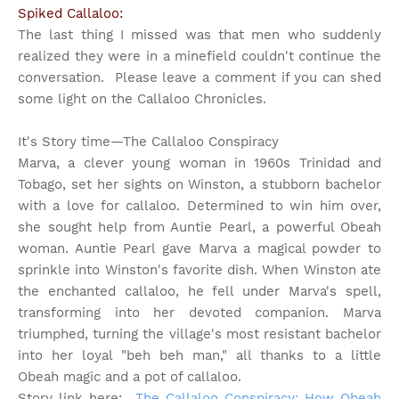
Spiked Callaloo:
The last thing I missed was that men who suddenly
realized they were in a minefield couldn't continue the
conversation. Please leave a comment if you can shed
some light on the Callaloo Chronicles.
It's Story time
—The Callaloo Conspiracy
Marva, a clever young woman in 1960s Trinidad and
Tobago, set her sights on Winston, a stubborn bachelor
with a love for callaloo. Determined to win him over,
she sought help from Auntie Pearl, a powerful Obeah
woman. Auntie Pearl gave Marva a magical powder to
sprinkle into Winston's favorite dish. When Winston ate
the enchanted callaloo, he fell under Marva's spell,
transforming into her devoted companion. Marva
triumphed, turning the village's most resistant bachelor
into her loyal "beh beh man," all thanks to a little
Obeah magic and a pot of callaloo.
Story link here:
The Callaloo Conspiracy: How Obeah