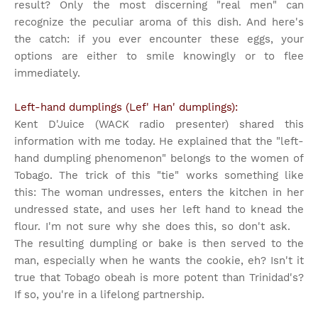
result? Only the most discerning "real men" can
recognize the peculiar aroma of this dish. And here's
the catch: if you ever encounter these eggs, your
options are either to smile knowingly or to flee
immediately.
Left-hand dumplings (Lef' Han' dumplings):
Kent D'Juice (WACK radio presenter) shared this
information with me today. He explained that the "left-
hand dumpling phenomenon" belongs to the women of
Tobago. The trick of this "tie" works something like
this: The woman undresses, enters the kitchen in her
undressed state, and uses her left hand to knead the
flour. I'm not sure why she does this, so don't ask.
The resulting dumpling or bake is then served to the
man, especially when he wants the cookie, eh? Isn't it
true that Tobago obeah is more potent than Trinidad's?
If so, you're in a lifelong partnership.