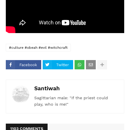
#culture #obeah #evil #witchcraft
Facebook
Twitter
Santiwah
Sagittarian male: "If the priest could
play, who is me!"
1103 COMMENTS