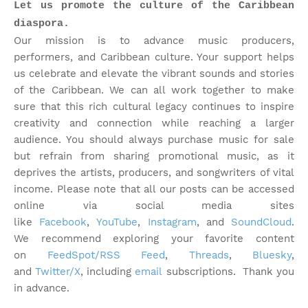
Let us promote the culture of the Caribbean
diaspora.
Our mission is to advance music producers,
performers, and Caribbean culture. Your support helps
us celebrate and elevate the vibrant sounds and stories
of the Caribbean. We can all work together to make
sure that this rich cultural legacy continues to inspire
creativity and connection while reaching a larger
audience. You should always purchase music for sale
but refrain from sharing promotional music, as it
deprives the artists, producers, and songwriters of vital
income. Please note that
all our posts can be accessed
online via social media sites
like
Facebook
,
YouTube
,
Instagram
, and
SoundCloud
.
We recommend exploring your favorite content
on
FeedSpot/RSS Feed
,
Threads
,
Bluesky
,
and
Twitter/X
, including
email
subscriptions. Thank you
in advance.