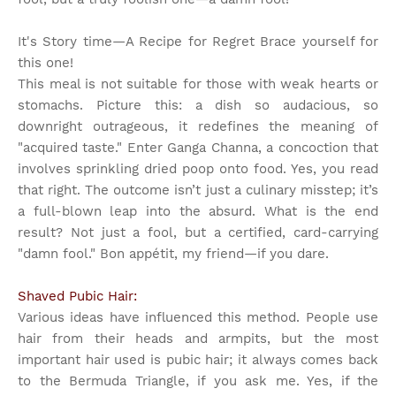
It's Story time
—A Recipe for Regret Brace yourself for
this one!
This meal is not suitable for those with weak hearts or
stomachs. Picture this: a dish so audacious, so
downright outrageous, it redefines the meaning of
"acquired taste." Enter Ganga Channa, a concoction that
involves sprinkling dried poop onto food. Yes, you read
that right. The outcome isn’t just a culinary misstep; it’s
a full-blown leap into the absurd. What is the end
result? Not just a fool, but a certified, card-carrying
"damn fool." Bon appétit, my friend—if you dare.
Shaved Pubic Hair:
Various ideas have influenced this method. People use
hair from their heads and armpits, but the most
important hair used is pubic hair; it always comes back
to the Bermuda Triangle, if you ask me. Yes, if the