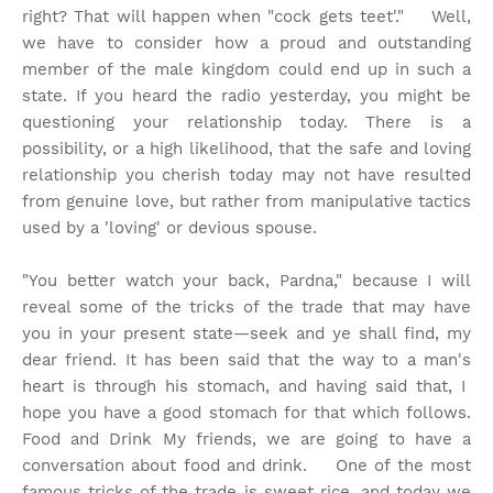
right? That will happen when "cock gets teet'." Well,
we have to consider how a proud and outstanding
member of the male kingdom could end up in such a
state. If you heard the radio yesterday, you might be
questioning your relationship today. There is a
possibility, or a high likelihood, that the safe and loving
relationship you cherish today may not have resulted
from genuine love, but rather from manipulative tactics
used by a 'loving' or devious spouse.
"You better watch your back, Pardna," because I will
reveal some of the tricks of the trade that may have
you in your present state—seek and ye shall find, my
dear friend. It has been said that the way to a man's
heart is through his stomach, and having said that, I
hope you have a good stomach for that which follows.
Food and Drink My friends, we are going to have a
conversation about food and drink. One of the most
famous tricks of the trade is sweet rice, and today we