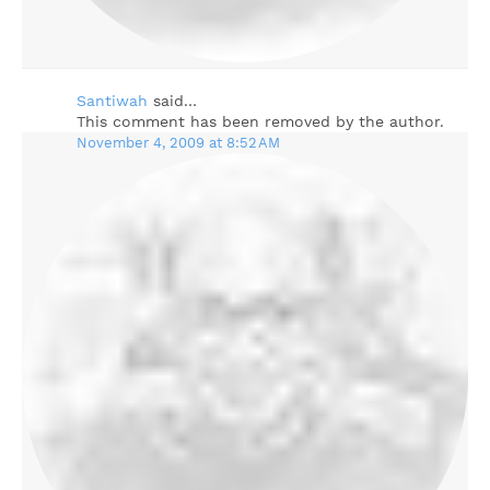
Santiwah
said…
This comment has been removed by the author.
November 4, 2009 at 8:52 AM