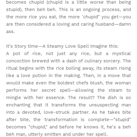
becomes chupid (chupid is a little worse than being
stupid), then beh beh. This is an ongoing process, and
the more rice you eat, the more 'chupid" you get—you
are then considered a loving and caring husband—damn
ass.
It's Story time
—A Steamy Love Spell Imagine this:
A pot of rice, not just any rice, but a mystical
concoction brewed with a dash of culinary sorcery. The
ritual begins with the rice boiling away, its steam rising
like a love potion in the making. Then, in a move that
would make even the boldest chefs blush, the woman
performs her secret spell—allowing the steam to
mingle with her essence. The result? The dish is so
enchanting that it transforms the unsuspecting man
into a devoted, love-struck partner. As he takes bite
after bite, the transformation is complete—"stupid"
becomes "chupid," and before he knows it, he's a beh
beh man, utterly smitten and under her spell.