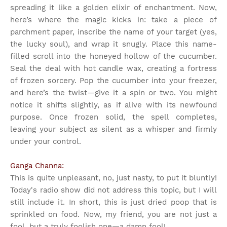
spreading it like a golden elixir of enchantment. Now,
here’s where the magic kicks in: take a piece of
parchment paper, inscribe the name of your target (yes,
the lucky soul), and wrap it snugly. Place this name-
filled scroll into the honeyed hollow of the cucumber.
Seal the deal with hot candle wax, creating a fortress
of frozen sorcery. Pop the cucumber into your freezer,
and here’s the twist—give it a spin or two. You might
notice it shifts slightly, as if alive with its newfound
purpose. Once frozen solid, the spell completes,
leaving your subject as silent as a whisper and firmly
under your control.
Ganga Channa:
This is quite unpleasant, no, just nasty, to put it bluntly!
Today's radio show did not address this topic, but I will
still include it. In short, this is just dried poop that is
sprinkled on food. Now, my friend, you are not just a
fool, but a truly foolish one—a damn fool!