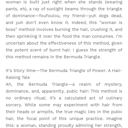
woman is built just right when she stands (wearing
pants, eh), a ray of sunlight beams through the triangle
of dominance—foufoulou, my friend—yuh dogs dead,
and yuh don't even know it. Indeed, this "woman is
boss" method involves burning the hair, crushing it, and
then sprinkling it over the food the man consumes. I'm
uncertain about the effectiveness of this method, given
the potent scent of burnt hair. I guess the strength of
this method remains in the Bermuda Triangle.
It's Story time
—The Bermuda Triangle of Power: A Hair-
Raising Tale
Ah, the Bermuda Triangle—a realm of mystery,
dominance, and, apparently, pubic hair! This method is
no ordinary ritual; it’s a calculated act of culinary
sorcery. While some may experiment with hair from
their heads or armpits, the true magic lies in the pubic
hair, the focal point of this unique practice. Imagine
this: a woman, standing proudly admiring her strength,