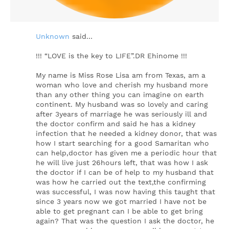
Unknown
said…
!!! “LOVE is the key to LIFE”.DR Ehinome !!!
My name is Miss Rose Lisa am from Texas, am a
woman who love and cherish my husband more
than any other thing you can imagine on earth
continent. My husband was so lovely and caring
after 3years of marriage he was seriously ill and
the doctor confirm and said he has a kidney
infection that he needed a kidney donor, that was
how I start searching for a good Samaritan who
can help,doctor has given me a periodic hour that
he will live just 26hours left, that was how I ask
the doctor if I can be of help to my husband that
was how he carried out the text,the confirming
was successful, I was now having this taught that
since 3 years now we got married I have not be
able to get pregnant can I be able to get bring
again? That was the question I ask the doctor, he