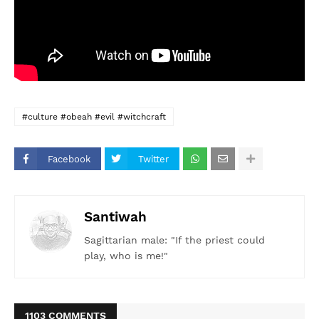
#culture #obeah #evil #witchcraft
Facebook
Twitter
Santiwah
Sagittarian male: "If the priest could
play, who is me!"
1103 COMMENTS