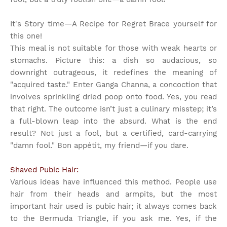
It's Story time
—A Recipe for Regret Brace yourself for
this one!
This meal is not suitable for those with weak hearts or
stomachs. Picture this: a dish so audacious, so
downright outrageous, it redefines the meaning of
"acquired taste." Enter Ganga Channa, a concoction that
involves sprinkling dried poop onto food. Yes, you read
that right. The outcome isn’t just a culinary misstep; it’s
a full-blown leap into the absurd. What is the end
result? Not just a fool, but a certified, card-carrying
"damn fool." Bon appétit, my friend—if you dare.
Shaved Pubic Hair:
Various ideas have influenced this method. People use
hair from their heads and armpits, but the most
important hair used is pubic hair; it always comes back
to the Bermuda Triangle, if you ask me. Yes, if the