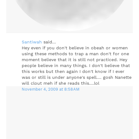
Santiwah
said…
Hey even if you don't believe in obeah or women
using these methods to trap a man don't for one
moment believe that it is still not practiced. Hey
people believe in many things. I don't believe that
this works but then again I don't know if I ever
was or still is under anyone's spell.... gosh Nanette
will clout meh if she reads this....lol
November 4, 2009 at 8:58 AM