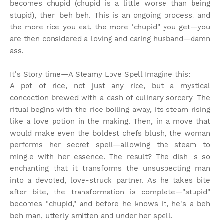
becomes chupid (chupid is a little worse than being
stupid), then beh beh. This is an ongoing process, and
the more rice you eat, the more 'chupid" you get—you
are then considered a loving and caring husband—damn
ass.
It's Story time
—A Steamy Love Spell Imagine this:
A pot of rice, not just any rice, but a mystical
concoction brewed with a dash of culinary sorcery. The
ritual begins with the rice boiling away, its steam rising
like a love potion in the making. Then, in a move that
would make even the boldest chefs blush, the woman
performs her secret spell—allowing the steam to
mingle with her essence. The result? The dish is so
enchanting that it transforms the unsuspecting man
into a devoted, love-struck partner. As he takes bite
after bite, the transformation is complete—"stupid"
becomes "chupid," and before he knows it, he's a beh
beh man, utterly smitten and under her spell.