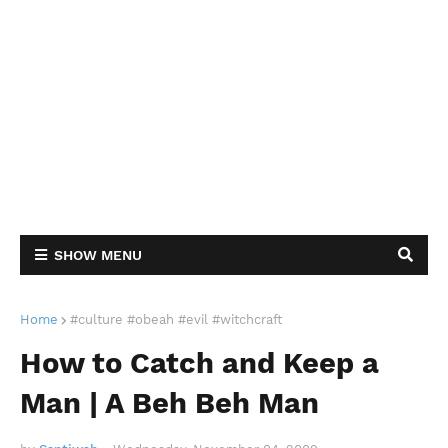
SHOW MENU
Home
#culture #obeah #evil #witchcraft
How to Catch and Keep a
Man | A Beh Beh Man