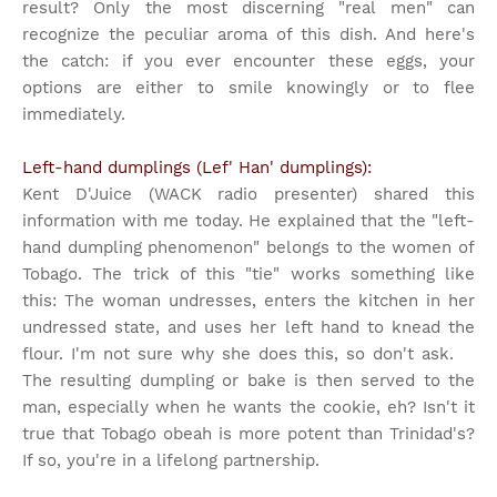
result? Only the most discerning "real men" can
recognize the peculiar aroma of this dish. And here's
the catch: if you ever encounter these eggs, your
options are either to smile knowingly or to flee
immediately.
Left-hand dumplings (Lef' Han' dumplings):
Kent D'Juice (WACK radio presenter) shared this
information with me today. He explained that the "left-
hand dumpling phenomenon" belongs to the women of
Tobago. The trick of this "tie" works something like
this: The woman undresses, enters the kitchen in her
undressed state, and uses her left hand to knead the
flour. I'm not sure why she does this, so don't ask.
The resulting dumpling or bake is then served to the
man, especially when he wants the cookie, eh? Isn't it
true that Tobago obeah is more potent than Trinidad's?
If so, you're in a lifelong partnership.