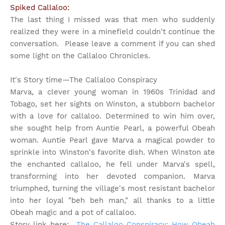
Spiked Callaloo:
The last thing I missed was that men who suddenly
realized they were in a minefield couldn't continue the
conversation. Please leave a comment if you can shed
some light on the Callaloo Chronicles.
It's Story time
—The Callaloo Conspiracy
Marva, a clever young woman in 1960s Trinidad and
Tobago, set her sights on Winston, a stubborn bachelor
with a love for callaloo. Determined to win him over,
she sought help from Auntie Pearl, a powerful Obeah
woman. Auntie Pearl gave Marva a magical powder to
sprinkle into Winston's favorite dish. When Winston ate
the enchanted callaloo, he fell under Marva's spell,
transforming into her devoted companion. Marva
triumphed, turning the village's most resistant bachelor
into her loyal "beh beh man," all thanks to a little
Obeah magic and a pot of callaloo.
Story link here:
The Callaloo Conspiracy: How Obeah