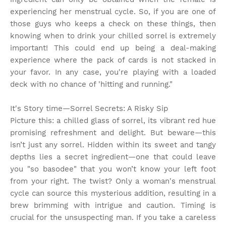
experiencing her menstrual cycle. So, if you are one of
those guys who keeps a check on these things, then
knowing when to drink your chilled sorrel is extremely
important! This could end up being a deal-making
experience where the pack of cards is not stacked in
your favor. In any case, you're playing with a loaded
deck with no chance of 'hitting and running."
It's Story time
—Sorrel Secrets: A Risky Sip
Picture this: a chilled glass of sorrel, its vibrant red hue
promising refreshment and delight. But beware—this
isn’t just any sorrel. Hidden within its sweet and tangy
depths lies a secret ingredient—one that could leave
you "so basodee" that you won’t know your left foot
from your right. The twist? Only a woman's menstrual
cycle can source this mysterious addition, resulting in a
brew brimming with intrigue and caution. Timing is
crucial for the unsuspecting man. If you take a careless