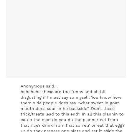
Anonymous said…
hahahaha these are too funny and ah bit
disgusting if I must say so myself. You know how
them olde people does say "what sweet in goat
mouth does sour in he backside". Don't these
trick/treats lead to this end? In all this plannin to
catch the man do you do the planner eat from
that rice? drink from that sorrel? or eat that egg?
Or do they prepare one plate and set it aside the