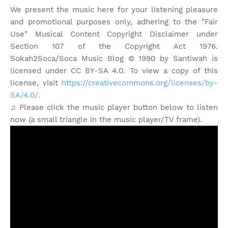
We present the music here for your listening pleasure
and promotional purposes only, adhering to the "Fair
Use" Musical Content Copyright Disclaimer under
Section 107 of the Copyright Act 1976.
Sokah2Soca/Soca Music Blog © 1990 by Santiwah is
licensed under CC BY-SA 4.0. To view a copy of this
license, visit
https://creativecommons.org/licenses/by-
SA/4.0/.
♫ Please click the music player button below to listen
now (a small triangle in the music player/TV frame).