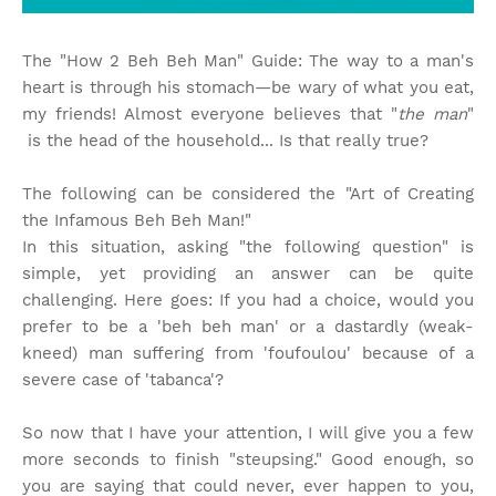
The "How 2 Beh Beh Man" Guide: The way to a man's
heart is through his stomach—be wary of what you eat,
my friends! Almost everyone believes that "
the man
"
is the head of the household... Is that really true?
The following can be considered the "Art of Creating
the Infamous Beh Beh Man!"
In this situation, asking "the following question" is
simple, yet providing an answer can be quite
challenging. Here goes: If you had a choice, would you
prefer to be a 'beh beh man' or a dastardly (weak-
kneed) man suffering from 'foufoulou' because of a
severe case of 'tabanca'?
So now that I have your attention, I will give you a few
more seconds to finish "steupsing." Good enough, so
you are saying that could never, ever happen to you,