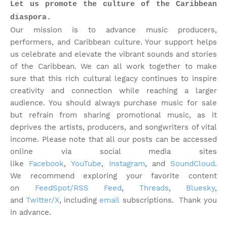
Let us promote the culture of the Caribbean
diaspora.
Our mission is to advance music producers,
performers, and Caribbean culture. Your support helps
us celebrate and elevate the vibrant sounds and stories
of the Caribbean. We can all work together to make
sure that this rich cultural legacy continues to inspire
creativity and connection while reaching a larger
audience. You should always purchase music for sale
but refrain from sharing promotional music, as it
deprives the artists, producers, and songwriters of vital
income. Please note that
all our posts can be accessed
online via social media sites
like
Facebook
,
YouTube
,
Instagram
, and
SoundCloud
.
We recommend exploring your favorite content
on
FeedSpot/RSS Feed
,
Threads
,
Bluesky
,
and
Twitter/X
, including
email
subscriptions. Thank you
in advance.