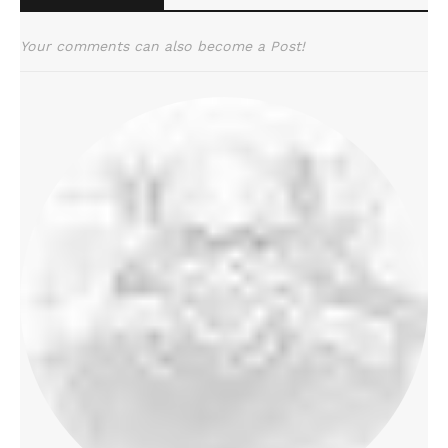
Your comments can also become a Post!