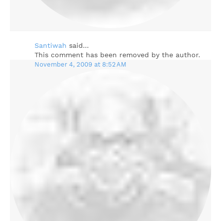
Santiwah
said…
This comment has been removed by the author.
November 4, 2009 at 8:52 AM