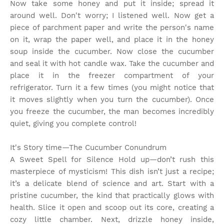
Now take some honey and put it inside; spread it
around well. Don't worry; I listened well. Now get a
piece of parchment paper and write the person's name
on it, wrap the paper well, and place it in the honey
soup inside the cucumber. Now close the cucumber
and seal it with hot candle wax. Take the cucumber and
place it in the freezer compartment of your
refrigerator. Turn it a few times (you might notice that
it moves slightly when you turn the cucumber). Once
you freeze the cucumber, the man becomes incredibly
quiet, giving you complete control!
It's Story time
—The Cucumber Conundrum
A Sweet Spell for Silence Hold up—don’t rush this
masterpiece of mysticism! This dish isn’t just a recipe;
it’s a delicate blend of science and art. Start with a
pristine cucumber, the kind that practically glows with
health. Slice it open and scoop out its core, creating a
cozy little chamber. Next, drizzle honey inside,