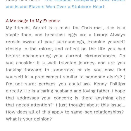
and Island Flavors Won Over a Stubborn Heart
A Message to My Friends:
My friends, Sorrel is a must for Christmas, rice is a
staple food, and breakfast eggs are a luxury. Always
remain aware of your surroundings, examine yourself
closely in the mirror, and reflect on the life you had
before encountering your current circumstances. Do
you consider it a well-traveled journey, and are you
looking forward to tomorrow, or do you now find
yourself in a predicament similar to someone else's? (
I'm not sure; perhaps you could ask Kenny Phillips
directly. He is a caring husband and loving father. I hope
that addresses your concern; is there anything else
that needs attention?
I just thought about this issue...
How does all of this apply to same-sex relationships?
What is your opinion?