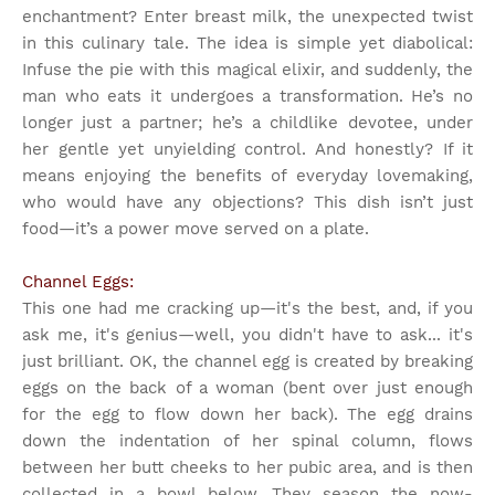
enchantment? Enter breast milk, the unexpected twist
in this culinary tale. The idea is simple yet diabolical:
Infuse the pie with this magical elixir, and suddenly, the
man who eats it undergoes a transformation. He’s no
longer just a partner; he’s a childlike devotee, under
her gentle yet unyielding control. And honestly? If it
means enjoying the benefits of everyday lovemaking,
who would have any objections? This dish isn’t just
food—it’s a power move served on a plate.
Channel Eggs:
This one had me cracking up—it's the best, and, if you
ask me, it's genius—well, you didn't have to ask... it's
just brilliant. OK, the channel egg is created by breaking
eggs on the back of a woman (bent over just enough
for the egg to flow down her back). The egg drains
down the indentation of her spinal column, flows
between her butt cheeks to her pubic area, and is then
collected in a bowl below. They season the now-