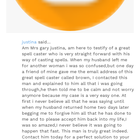
justina
said…
Am Mrs gary justina, am here to testify of a great
spell caster who is very straight forward with his
way of casting spells. When my husband left me
for another woman i was so confused,but one day
a friend of mine gave me the email address of this
great spell caster called brown, I contacted this
man and explained to him all that i was going
through,he then told me to be calm and not worry
anymore because my case is a very easy one. At
first i never believe all that he was saying until
when my husband returned home two days later
begging me to forgive him all that he has done to
me and to please accept him back into my life,I
was so amazed,I never believe it was going to
happen that fast. This man is truly great indeed.
Contact him today for a perfect solution to your