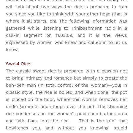
will talk about two ways the rice is prepared to trap
you since you like to think with your other head (that is
where it all starts, eh). The following information was
gathered while listening to Trinibashment radio in a
call-in segment on 11.03.09, and it is the views
expressed by women who knew and called in to let us
know.
Sweat Rice:
The classic sweet rice is prepared with a passion not
to bring intimacy and romance but simply to create the
beh-beh man (in total control of the woman)—you! In
classic style, the rice is boiled, and when done, the pot
is placed on the floor, where the woman removes her
undergarments and stoops over the pot. The steaming
rice condenses on the woman's pubic and buttock area
and falls back into the rice. That is the knot that
bewitches you, and without you knowing, stupid