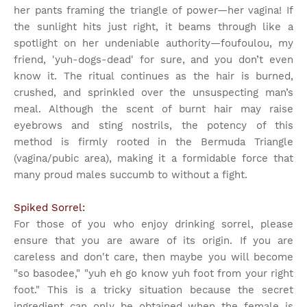
her pants framing the triangle of power—her vagina! If
the sunlight hits just right, it beams through like a
spotlight on her undeniable authority—foufoulou, my
friend, 'yuh-dogs-dead' for sure, and you don’t even
know it. The ritual continues as the hair is burned,
crushed, and sprinkled over the unsuspecting man’s
meal. Although the scent of burnt hair may raise
eyebrows and sting nostrils, the potency of this
method is firmly rooted in the Bermuda Triangle
(vagina/pubic area), making it a formidable force that
many proud males succumb to without a fight.
Spiked Sorrel:
For those of you who enjoy drinking sorrel, please
ensure that you are aware of its origin. If you are
careless and don't care, then maybe you will become
"so basodee," "yuh eh go know yuh foot from your right
foot." This is a tricky situation because the secret
ingredient can only be obtained when the female is