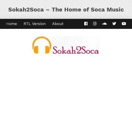
Sokah2Soca – The Home of Soca Music
Home
RTL Version
About
Contact
Kaiso Dial
Panyard 