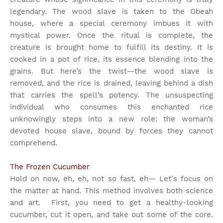
legendary. The wood slave is taken to the Obeah
house, where a special ceremony imbues it with
mystical power. Once the ritual is complete, the
creature is brought home to fulfill its destiny. It is
cooked in a pot of rice, its essence blending into the
grains. But here’s the twist—the wood slave is
removed, and the rice is drained, leaving behind a dish
that carries the spell’s potency. The unsuspecting
individual who consumes this enchanted rice
unknowingly steps into a new role: the woman’s
devoted house slave, bound by forces they cannot
comprehend.
The Frozen Cucumber
Hold on now, eh, eh, not so fast, eh— Let's focus on
the matter at hand. This method involves both science
and art.
First, you need to get a healthy-looking
cucumber, cut it open, and take out some of the core.