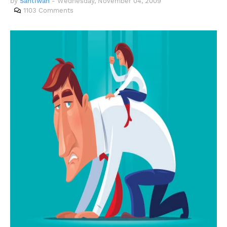
by
Santiwah
-
Wednesday, November 04, 2009
1103 Comments