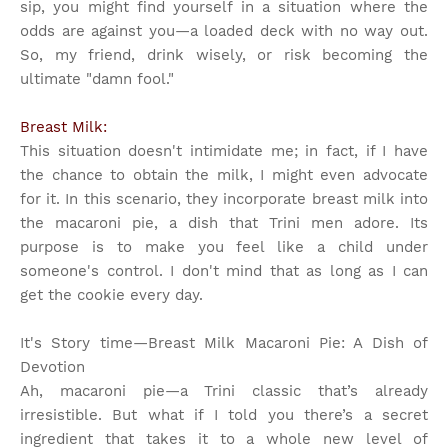
sip, you might find yourself in a situation where the
odds are against you—a loaded deck with no way out.
So, my friend, drink wisely, or risk becoming the
ultimate "damn fool."
Breast Milk:
This situation doesn't intimidate me; in fact, if I have
the chance to obtain the milk, I might even advocate
for it. In this scenario, they incorporate breast milk into
the macaroni pie, a dish that Trini men adore. Its
purpose is to make you feel like a child under
someone's control. I don't mind that as long as I can
get the cookie every day.
It's Story time
—Breast Milk Macaroni Pie: A Dish of
Devotion
Ah, macaroni pie—a Trini classic that’s already
irresistible. But what if I told you there’s a secret
ingredient that takes it to a whole new level of