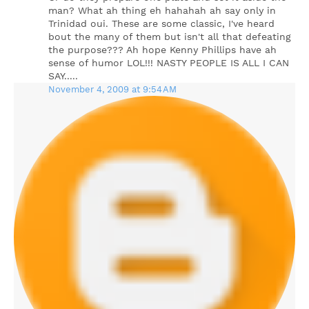
man? What ah thing eh hahahah ah say only in
Trinidad oui. These are some classic, I've heard
bout the many of them but isn't all that defeating
the purpose??? Ah hope Kenny Phillips have ah
sense of humor LOL!!! NASTY PEOPLE IS ALL I CAN
SAY.....
November 4, 2009 at 9:54 AM