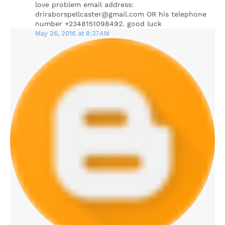
love problem email address:
driraborspellcaster@gmail.com OR his telephone
number +2348151098492. good luck
May 26, 2016 at 8:37 AM