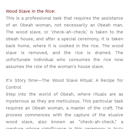
Wood Slave in the Rice:
This is a professional task that requires the assistance
of an Obeah woman, not necessarily an Obeah man.
The wood slave, or 'check-ah-check,' is taken to the
obeah house, and after a special ceremony, it is taken
back home, where it is cooked in the rice. The wood
slave is removed, and the rice is drained. The
unfortunate individual who consumes the rice now
assumes the role of the woman's house slave.
It's Story time
—The Wood Slave Ritual: A Recipe for
Control
Step into the world of Obeah, where rituals are as
mysterious as they are meticulous. This particular task
requires an Obeah woman, a master of the craft. The
process commences with the capture of the elusive
wood slave, also known as "check-ah-check," a
creature whose significance in this ceremony is truly