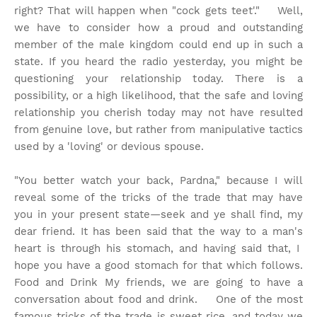
right? That will happen when "cock gets teet'." Well,
we have to consider how a proud and outstanding
member of the male kingdom could end up in such a
state. If you heard the radio yesterday, you might be
questioning your relationship today. There is a
possibility, or a high likelihood, that the safe and loving
relationship you cherish today may not have resulted
from genuine love, but rather from manipulative tactics
used by a 'loving' or devious spouse.
"You better watch your back, Pardna," because I will
reveal some of the tricks of the trade that may have
you in your present state—seek and ye shall find, my
dear friend. It has been said that the way to a man's
heart is through his stomach, and having said that, I
hope you have a good stomach for that which follows.
Food and Drink My friends, we are going to have a
conversation about food and drink. One of the most
famous tricks of the trade is sweet rice, and today we