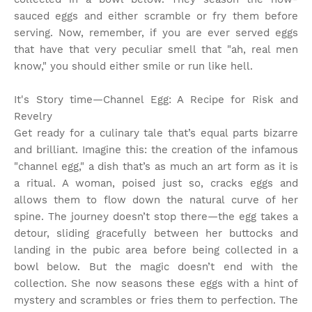
sauced eggs and either scramble or fry them before
serving. Now, remember, if you are ever served eggs
that have that very peculiar smell that "ah, real men
know," you should either smile or run like hell.
It's Story time
—Channel Egg: A Recipe for Risk and
Revelry
Get ready for a culinary tale that’s equal parts bizarre
and brilliant. Imagine this: the creation of the infamous
"channel egg," a dish that’s as much an art form as it is
a ritual. A woman, poised just so, cracks eggs and
allows them to flow down the natural curve of her
spine. The journey doesn’t stop there—the egg takes a
detour, sliding gracefully between her buttocks and
landing in the pubic area before being collected in a
bowl below. But the magic doesn’t end with the
collection. She now seasons these eggs with a hint of
mystery and scrambles or fries them to perfection. The