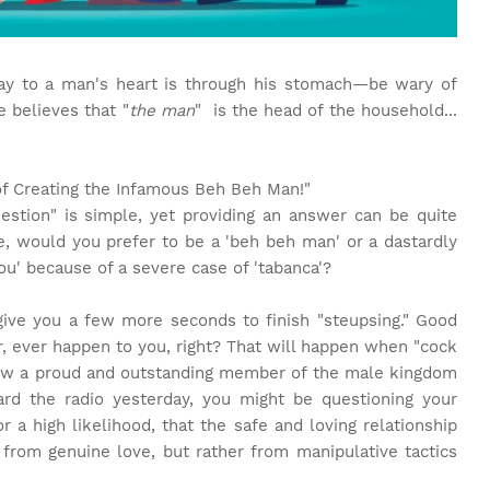
y to a man's heart is through his stomach—be wary of
 believes that "
the man
" is the head of the household...
of Creating the Infamous Beh Beh Man!"
question" is simple, yet providing an answer can be quite
ce, would you prefer to be a 'beh beh man' or a dastardly
u' because of a severe case of 'tabanca'?
 give you a few more seconds to finish "steupsing." Good
r, ever happen to you, right? That will happen when "cock
how a proud and outstanding member of the male kingdom
ard the radio yesterday, you might be questioning your
 or a high likelihood, that the safe and loving relationship
from genuine love, but rather from manipulative tactics