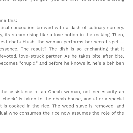
ne this:
stical concoction brewed with a dash of culinary sorcery.
y, its steam rising like a love potion in the making. Then,
est chefs blush, the woman performs her secret spell—
ssence. The result? The dish is so enchanting that it
voted, love-struck partner. As he takes bite after bite,
becomes "chupid," and before he knows it, he's a beh beh
s the assistance of an Obeah woman, not necessarily an
check,' is taken to the obeah house, and after a special
t is cooked in the rice. The wood slave is removed, and
vidual who consumes the rice now assumes the role of the