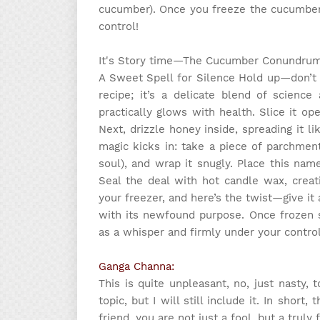
cucumber). Once you freeze the cucumber,
control!
It's Story time
—The Cucumber Conundru
A Sweet Spell for Silence Hold up—don’t r
recipe; it’s a delicate blend of science
practically glows with health. Slice it op
Next, drizzle honey inside, spreading it l
magic kicks in: take a piece of parchment
soul), and wrap it snugly. Place this nam
Seal the deal with hot candle wax, creat
your freezer, and here’s the twist—give it a 
with its newfound purpose. Once frozen so
as a whisper and firmly under your control
Ganga Channa:
This is quite unpleasant, no, just nasty, 
topic, but I will still include it. In short
friend, you are not just a fool, but a trul