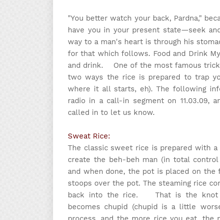
"You better watch your back, Pardna," beca
have you in your present state—seek and 
way to a man's heart is through his stoma
for that which follows. Food and Drink My
and drink. One of the most famous tricks 
two ways the rice is prepared to trap yo
where it all starts, eh). The following i
radio in a call-in segment on 11.03.09
called in to let us know.
Sweat Rice:
The classic sweet rice is prepared with a
create the beh-beh man (in total control 
and when done, the pot is placed on the
stoops over the pot. The steaming rice c
back into the rice. That is the knot 
becomes chupid (chupid is a little wors
process, and the more rice you eat, the 