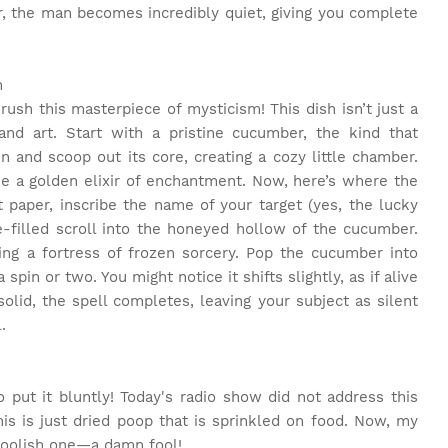
 the man becomes incredibly quiet, giving you complete
m
ush this masterpiece of mysticism! This dish isn’t just a
 and art. Start with a pristine cucumber, the kind that
en and scoop out its core, creating a cozy little chamber.
ike a golden elixir of enchantment. Now, here’s where the
 paper, inscribe the name of your target (yes, the lucky
e-filled scroll into the honeyed hollow of the cucumber.
ing a fortress of frozen sorcery. Pop the cucumber into
spin or two. You might notice it shifts slightly, as if alive
lid, the spell completes, leaving your subject as silent
.
to put it bluntly! Today's radio show did not address this
, this is just dried poop that is sprinkled on food. Now, my
y foolish one—a damn fool!