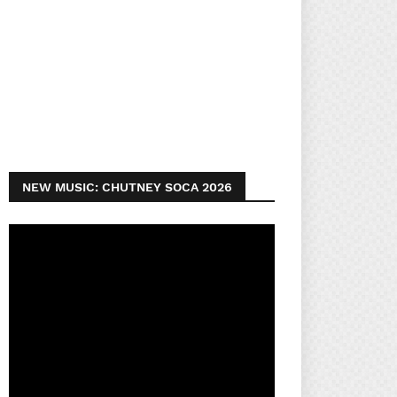
NEW MUSIC: CHUTNEY SOCA 2026