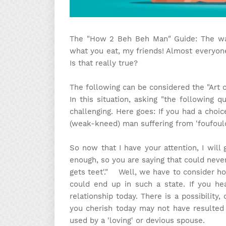
The "How 2 Beh Beh Man" Guide: The wa
what you eat, my friends! Almost everyone
Is that really true?
The following can be considered the "Art 
In this situation, asking "the following 
challenging. Here goes: If you had a choi
(weak-kneed) man suffering from 'foufoulo
So now that I have your attention, I will
enough, so you are saying that could neve
gets teet'." Well, we have to consider 
could end up in such a state. If you he
relationship today. There is a possibility,
you cherish today may not have resulted 
used by a 'loving' or devious spouse.