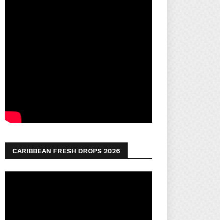
CARIBBEAN FRESH DROPS 2026