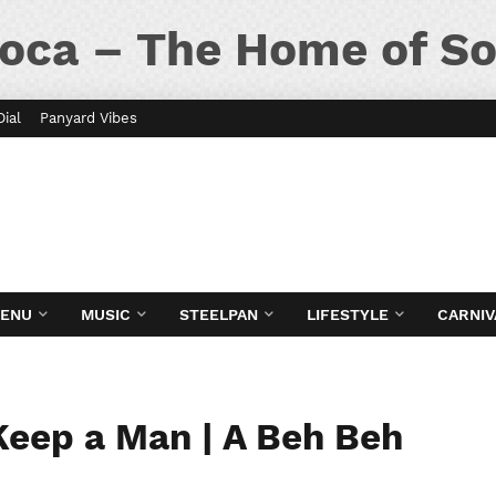
oca – The Home of So
Dial
Panyard Vibes
MENU
MUSIC
STEELPAN
LIFESTYLE
CARNIV
Keep a Man | A Beh Beh