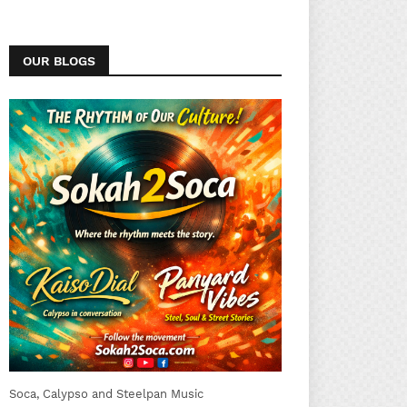
OUR BLOGS
Soca, Calypso and Steelpan Music