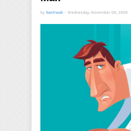
by
Santiwah
-
Wednesday, November 04, 2009