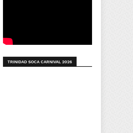
TRINIDAD SOCA CARNIVAL 2026