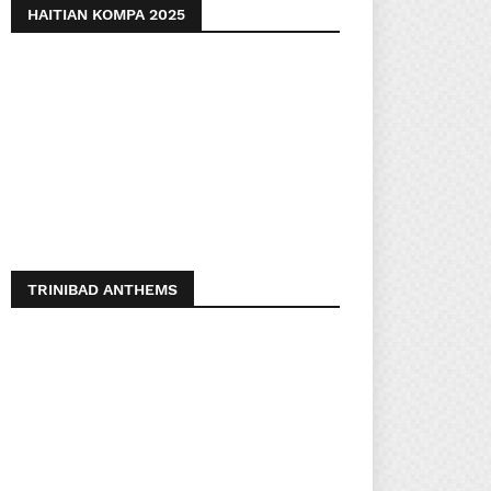
HAITIAN KOMPA 2025
TRINIBAD ANTHEMS