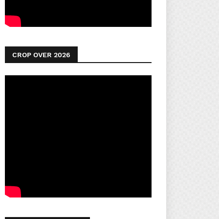
CROP OVER 2026