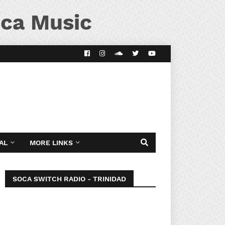
ca Music
AL
MORE LINKS
SOCA SWITCH RADIO - TRINIDAD