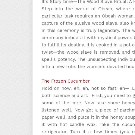
It's Story time
—The Wood Slave Ritual: A 
Step into the world of Obeah, where ri
particular task requires an Obeah woman,
capture of the elusive wood slave, also 
in this ceremony is truly legendary. The
ceremony imbues it with mystical power. O
to fulfill its destiny. It is cooked in a pot
twist—the wood slave is removed, and the
spell’s potency. The unsuspecting indivi
into a new role: the woman’s devoted hou
The Frozen Cucumber
Hold on now, eh, eh, not so fast, eh— L
both science and art.
First, you need to 
some of the core. Now take some honey an
listened well. Now get a piece of parch
paper well, and place it in the honey so
it with hot candle wax. Take the cucu
refrigerator. Turn it a few times (you 