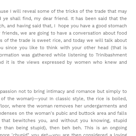
use I will reveal some of the tricks of the trade that may
ye shall find, my dear friend. It has been said that the
ch, and having said that, I hope you have a good stomach
 friends, we are going to have a conversation about food
of the trade is sweet rice, and today we will talk about
u since you like to think with your other head (that is
nformation was gathered while listening to Trinibashment
, and it is the views expressed by women who knew and
 passion not to bring intimacy and romance but simply to
of the woman)—you! In classic style, the rice is boiled,
 floor, where the woman removes her undergarments and
ondenses on the woman's pubic and buttock area and falls
that bewitches you, and without you knowing, stupid
e than being stupid), then beh beh. This is an ongoing
more 'chupid" you get—you are then considered a loving