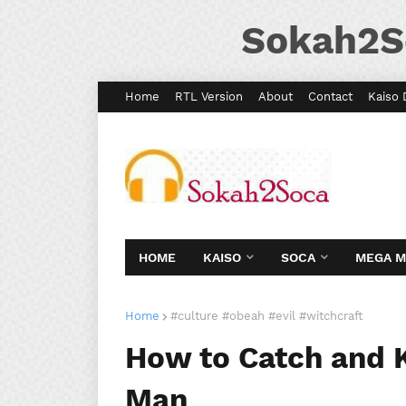
Sokah2S
Home
RTL Version
About
Contact
Kaiso 
HOME
KAISO
SOCA
MEGA 
Home
#culture #obeah #evil #witchcraft
How to Catch and 
Man