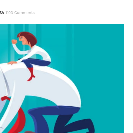
1103 Comments