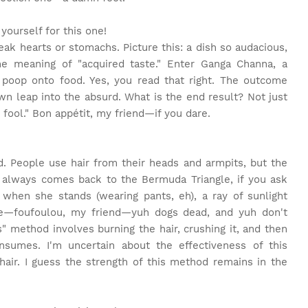
yourself for this one!
eak hearts or stomachs. Picture this: a dish so audacious,
he meaning of "acquired taste." Enter Ganga Channa, a
d poop onto food. Yes, you read that right. The outcome
blown leap into the absurd. What is the end result? Not just
n fool." Bon appétit, my friend—if you dare.
d. People use hair from their heads and armpits, but the
it always comes back to the Bermuda Triangle, if you ask
t when she stands (wearing pants, eh), a ray of sunlight
ce—foufoulou, my friend—yuh dogs dead, and yuh don't
" method involves burning the hair, crushing it, and then
nsumes. I'm uncertain about the effectiveness of this
hair. I guess the strength of this method remains in the