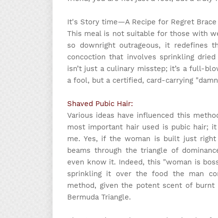
It's Story time
—A Recipe for Regret Brace 
This meal is not suitable for those with w
so downright outrageous, it redefines t
concoction that involves sprinkling drie
isn’t just a culinary misstep; it’s a full-
a fool, but a certified, card-carrying "dam
Shaved Pubic Hair:
Various ideas have influenced this metho
most important hair used is pubic hair; 
me. Yes, if the woman is built just righ
beams through the triangle of dominan
even know it. Indeed, this "woman is boss
sprinkling it over the food the man co
method, given the potent scent of burnt 
Bermuda Triangle.