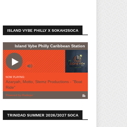
ISLAND VYBE PHILLY X SOKAH2SOCA
TRINIDAD SUMMER 2026/2027 SOCA