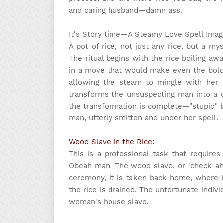
and caring husband—damn ass.
It's Story time
—A Steamy Love Spell Imagi
A pot of rice, not just any rice, but a my
The ritual begins with the rice boiling awa
in a move that would make even the bold
allowing the steam to mingle with her e
transforms the unsuspecting man into a de
the transformation is complete—"stupid" 
man, utterly smitten and under her spell.
Wood Slave in the Rice:
This is a professional task that require
Obeah man. The wood slave, or 'check-ah-
ceremony, it is taken back home, where i
the rice is drained. The unfortunate indi
woman's house slave.