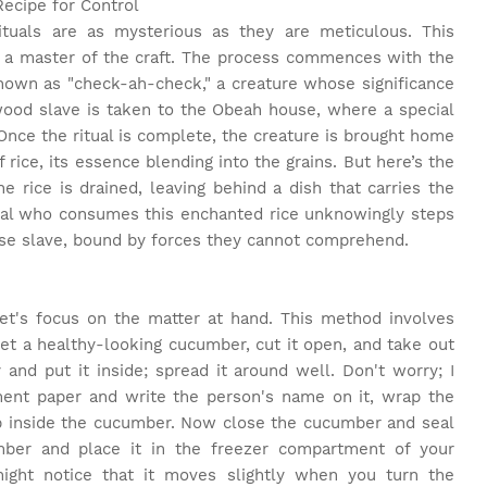
Recipe for Control
tuals are as mysterious as they are meticulous. This
 a master of the craft. The process commences with the
known as "check-ah-check," a creature whose significance
 wood slave is taken to the Obeah house, where a special
nce the ritual is complete, the creature is brought home
 of rice, its essence blending into the grains. But here’s the
 rice is drained, leaving behind a dish that carries the
dual who consumes this enchanted rice unknowingly steps
se slave, bound by forces they cannot comprehend.
et's focus on the matter at hand. This method involves
get a healthy-looking cucumber, cut it open, and take out
d put it inside; spread it around well. Don't worry; I
ment paper and write the person's name on it, wrap the
up inside the cucumber. Now close the cucumber and seal
mber and place it in the freezer compartment of your
might notice that it moves slightly when you turn the