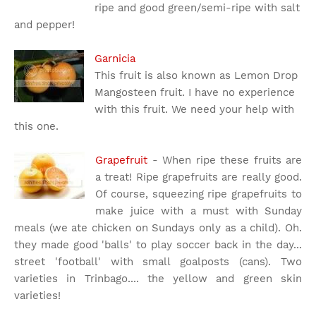
ripe and good green/semi-ripe with salt
and pepper!
Garnicia
This fruit is also known as Lemon Drop
Mangosteen fruit. I have no experience
with this fruit. We need your help with
this one.
Grapefruit
- When ripe these fruits are
a treat! Ripe grapefruits are really good.
Of course, squeezing ripe grapefruits to
make juice with a must with Sunday
meals (we ate chicken on Sundays only as a child). Oh.
they made good 'balls' to play soccer back in the day...
street 'football' with small goalposts (cans). Two
varieties in Trinbago.... the yellow and green skin
varieties!