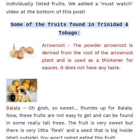
individually listed fruits. We added a 'must watch'
video at the bottom of this post!
Some of the fruits found in Trinidad &
Tobago:
Arrowroot
- The powder arrowroot is
derived from the root of the arrowroot
plant and is used as a thickener for
sauces. It does not have any taste.
Balata
– Oh gosh, so sweet... thumbs up for Balata.
Now, these fruits are not easy to get and can be found
in some really tall trees. The fruit is very sweet but
there is very little 'flesh' and a seed that is big inside
(shell outside). You won't regret eating this fruit!