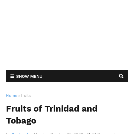
SHOW MENU
Home
fruits
Fruits of Trinidad and
Tobago