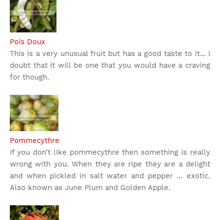
Pois Doux
This is a very unusual fruit but has a good taste to it... I
doubt that it will be one that you would have a craving
for though.
Pommecythre
If you don’t like pommecythre then something is really
wrong with you. When they are ripe they are a delight
and when pickled in salt water and pepper … exotic.
Also known as June Plum and Golden Apple.