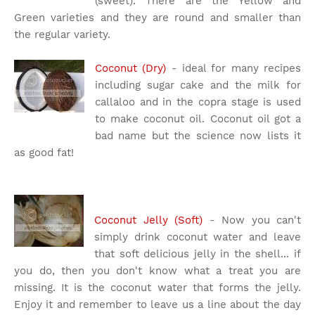
(sweet). There are the Yellow and
Green varieties and they are round and smaller than
the regular variety.
Coconut (Dry)
- ideal for many recipes
including sugar cake and the milk for
callaloo and in the copra stage is used
to make coconut oil. Coconut oil got a
bad name but the science now lists it
as good fat!
Coconut Jelly (Soft)
- Now you can't
simply drink coconut water and leave
that soft delicious jelly in the shell... if
you do, then you don't know what a treat you are
missing. It is the coconut water that forms the jelly.
Enjoy it and remember to leave us a line about the day