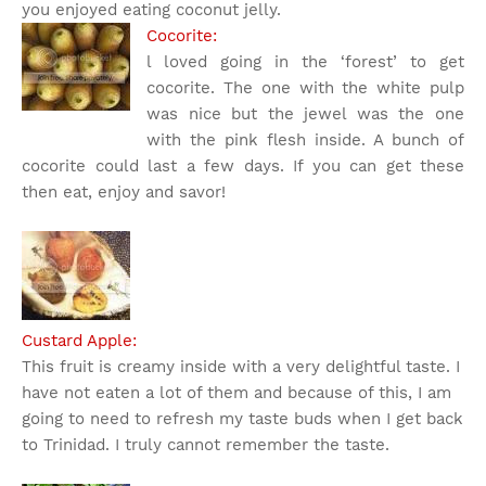
you enjoyed eating coconut jelly.
Cocorite:
l loved going in the ‘forest’ to get
cocorite. The one with the white pulp
was nice but the jewel was the one
with the pink flesh inside. A bunch of
cocorite could last a few days. If you can get these
then eat, enjoy and savor!
Custard Apple:
This fruit is creamy inside with a very delightful taste. I
have not eaten a lot of them and because of this, I am
going to need to refresh my taste buds when I get back
to Trinidad. I truly cannot remember the taste.