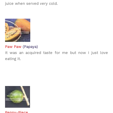
juice when served very cold.
Paw Paw
(Papaya)
It was an acquired taste for me but now I just love
eating it.
Penny-Piece