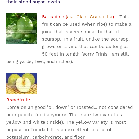
their blood sugar levels.
Barbadine (
aka Giant Granadilla
)
-
This
fruit can be used (when ripe) to make a
juice that is very similar to that of
soursop. This fruit, unlike the soursop,
grows on a vine that can be as long as
50 feet in length (sorry Trinis I am still
using yards, feet, and inches).
Breadfruit:
Come on ah good 'oil down' or roasted... not considered
poor people food anymore. There are two varieties -
yellow and white (inside). The yellow variety is most
popular in Trinidad. It is an excellent source of
potassium, carbohydrate, and fiber.