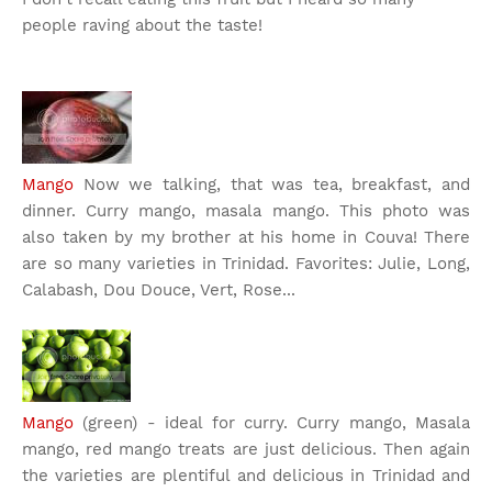
people raving about the taste!
Mango
Now we talking, that was tea, breakfast, and
dinner. Curry mango, masala mango. This photo was
also taken by my brother at his home in Couva! There
are so many varieties in Trinidad. Favorites: Julie, Long,
Calabash, Dou Douce, Vert, Rose...
Mango
(green) - ideal for curry. Curry mango, Masala
mango, red mango treats are just delicious. Then again
the varieties are plentiful and delicious in Trinidad and