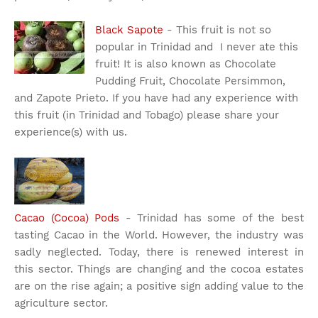
Black Sapote
- This fruit is not so
popular in Trinidad and I never ate this
fruit! It is also known as Chocolate
Pudding Fruit, Chocolate Persimmon,
and Zapote Prieto. If you have had any experience with
this fruit (in Trinidad and Tobago) please share your
experience(s) with us.
Cacao (Cocoa) Pods
- Trinidad has some of the best
tasting Cacao in the World. However, the industry was
sadly neglected. Today, there is renewed interest in
this sector. Things are changing and the cocoa estates
are on the rise again; a positive sign adding value to the
agriculture sector.