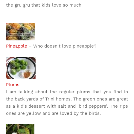
the gru gru that kids love so much.
Pineapple
– Who doesn't love pineapple?
Plums
I am talking about the regular plums that you find in
the back yards of Trini homes. The green ones are great
as a kid's dessert with salt and 'bird peppers'. The ripe
ones are yellow and are loved by the birds.