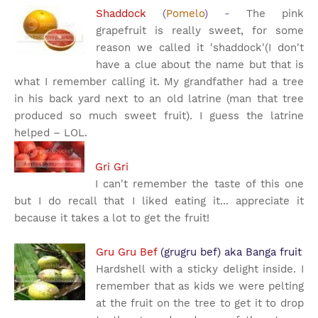
Shaddock
(
Pomelo
) -
The pink
grapefruit is really sweet, for some
reason we called it 'shaddock'(I don't
have a clue about the name but that is
what I remember calling it. My grandfather had a tree
in his back yard next to an old latrine (man that tree
produced so much sweet fruit). I guess the latrine
helped – LOL.
Gri Gri
I can't remember the taste of this one
but I do recall that I liked eating it... appreciate it
because it takes a lot to get the fruit!
Gru Gru Bef
(grugru bef) aka Banga fruit
Hardshell with a sticky delight inside.
I
remember that as kids we were pelting
at the fruit on the tree to get it to drop