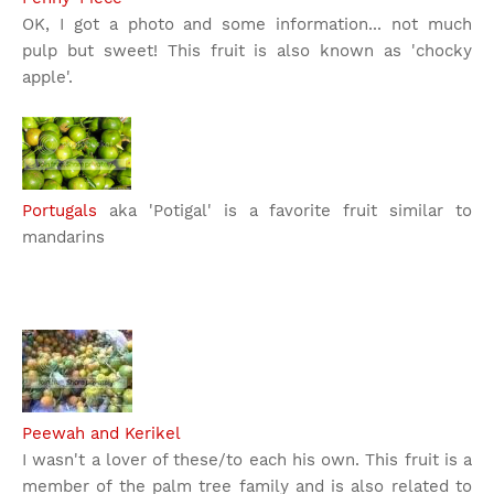
OK, I got a photo and some information... not much
pulp but sweet! This fruit is also known as 'chocky
apple'.
Portugals
aka 'Potigal' is a favorite fruit similar to
mandarins
Peewah and Kerikel
I wasn't a lover of these/to each his own. This fruit is a
member of the palm tree family and is also related to