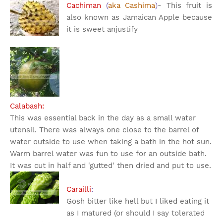
Cachiman
(
aka Cashima
)
- This fruit is
also known as Jamaican Apple because
it is sweet an
justify
Calabash:
This was essential back in the day as a small water
utensil. There was always one close to the barrel of
water outside to use when taking a bath in the hot sun.
Warm barrel water was fun to use for an outside bath.
It was cut in half and 'gutted' then dried and put to use.
Carailli
:
Gosh bitter like hell but I liked eating it
as I matured (or should I say tolerated