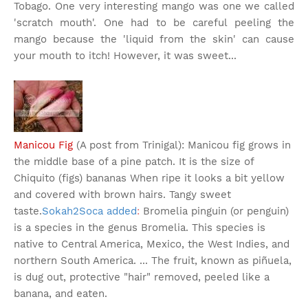
Tobago. One very interesting mango was one we called
'scratch mouth'. One had to be careful peeling the
mango because the 'liquid from the skin' can cause
your mouth to itch! However, it was sweet...
Manicou Fig
(A post from Trinigal): Manicou fig grows in
the middle base of a pine patch. It is the size of
Chiquito (figs) bananas When ripe it looks a bit yellow
and covered with brown hairs. Tangy sweet
taste.
Sokah2Soca added
:
Bromelia pinguin (or penguin)
is a species in the genus Bromelia. This species is
native to Central America, Mexico, the West Indies, and
northern South America. ... The fruit, known as piñuela,
is dug out, protective "hair" removed, peeled like a
banana, and eaten.