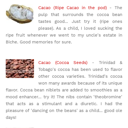
Cacao (Ripe Cacao in the pod)
- The
pulp that surrounds the cocoa bean
tastes good... Just try it (ripe ones
please). As a child, I loved sucking the
ripe fruit whenever we went to my uncle's estate in
Biche. Good memories for sure.
Cacao (Cocoa Seeds)
- Trinidad &
Tobago's cocoa has been used to flavor
other cocoa varieties. Trinidad's cocoa
won many awards because of its unique
flavor. Cocoa bean niblets are added to smoothies as a
mood enhancer... try it! The nibs contain 'theobromine'
that acts as a stimulant and a diuretic. I had the
pleasure of 'dancing on the beans' as a child... good ole
days!