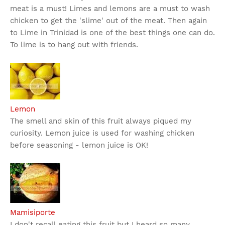
meat is a must! Limes and lemons are a must to wash
chicken to get the 'slime' out of the meat. Then again
to Lime in Trinidad is one of the best things one can do.
To lime is to hang out with friends.
Lemon
The smell and skin of this fruit always piqued my
curiosity. Lemon juice is used for washing chicken
before seasoning - lemon juice is OK!
Mamisiporte
I don't recall eating this fruit but I heard so many