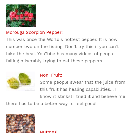
Morouga Scorpion Pepper:
This was once the World's hottest pepper. It is now
number two on the listing. Don't try this if you can't
take the heat. YouTube has many videos of people
failing miserably trying to eat these peppers.
Noni Fruit:
Some people swear that the juice from
this fruit has healing capabilities... I
know it stinks! I tried it and believe me
there has to be a better way to feel good!
Nutmeg