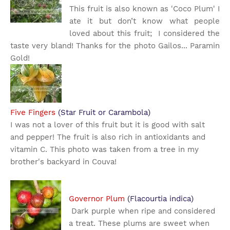
This fruit is also known as 'Coco Plum' I
ate it but don’t know what people
loved about this fruit; I considered the
taste very bland! Thanks for the photo Gailos... Paramin
Gold!
Five Fingers
(Star Fruit or Carambola)
I was not a lover of this fruit but it is good with salt
and pepper! The fruit is also rich in antioxidants and
vitamin C. This photo was taken from a tree in my
brother's backyard in Couva!
Governor Plum
(Flacourtia indica)
Dark purple when ripe and considered
a treat. These plums are sweet when