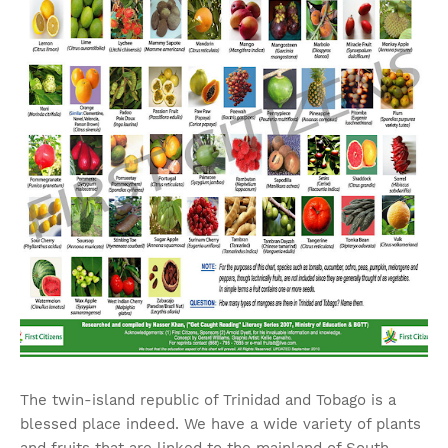
The twin-island republic of Trinidad and Tobago is a
blessed place indeed. We have a wide variety of plants