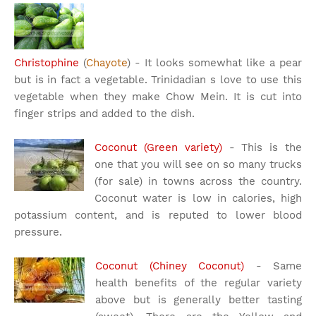
Christophine
(
Chayote
) - It looks somewhat like a pear
but is in fact a vegetable. Trinidadian s love to use this
vegetable when they make Chow Mein. It is cut into
finger strips and added to the dish.
Coconut (Green variety)
- This is the
one that you will see on so many trucks
(for sale) in towns across the country.
Coconut water is low in calories, high
potassium content, and is reputed to lower blood
pressure.
Coconut (Chiney Coconut)
- Same
health benefits of the regular variety
above but is generally better tasting