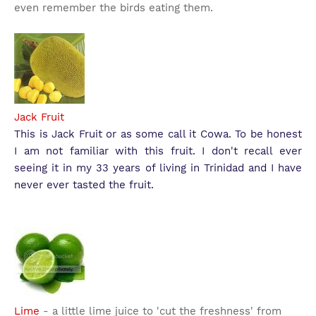
even remember the birds eating them.
Jack Fruit
This is Jack Fruit or as some call it Cowa. To be honest
I am not familiar with this fruit. I don't recall ever
seeing it in my 33 years of living in Trinidad and I have
never ever tasted the fruit.
Lime
- a little lime juice to 'cut the freshness' from