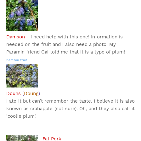
Damson
- I need help with this one! Information is
needed on the fruit and I also need a photo! My
Paramin friend Gai told me that it is a type of plum!
Damson Fruit
Douns
(
Doung
)
I ate it but can’t remember the taste. I believe it is also
known as crabapple (not sure). Oh, and they also call it
'coolie plum'.
Fat Pork