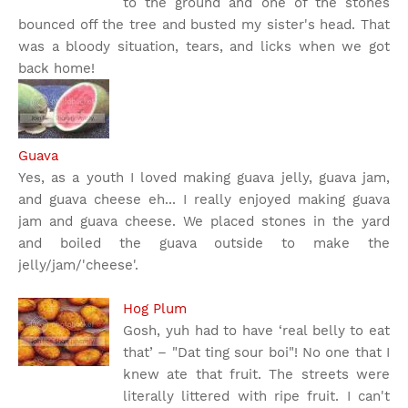
to the ground and one of the stones
bounced off the tree and busted my sister's head. That
was a bloody situation, tears, and licks when we got
back home!
Guava
Yes, as a youth I loved making guava jelly, guava jam,
and guava cheese eh... I really enjoyed making guava
jam and guava cheese. We placed stones in the yard
and boiled the guava outside to make the
jelly/jam/'cheese'.
Hog Plum
Gosh, yuh had to have ‘real belly to eat
that’ – "Dat ting sour boi"! No one that I
knew ate that fruit. The streets were
literally littered with ripe fruit. I can't