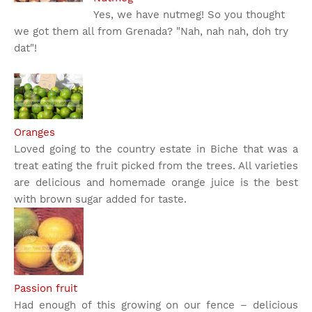
Yes, we have nutmeg! So you thought
we got them all from Grenada? "Nah, nah nah, doh try
dat"!
Oranges
Loved going to the country estate in Biche that was a
treat eating the fruit picked from the trees. All varieties
are delicious and homemade orange juice is the best
with brown sugar added for taste.
Passion fruit
Had enough of this growing on our fence – delicious