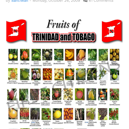
by
Santiwah
-
Monday, October 26, 2009
61 Comments