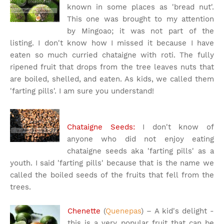
known in some places as 'bread nut'.
This one was brought to my attention
by Mingoao; it was not part of the
listing. I don't know how I missed it because I have
eaten so much curried chataigne with roti. The fully
ripened fruit that drops from the tree leaves nuts that
are boiled, shelled, and eaten. As kids, we called them
'farting pills'. I am sure you understand!
Chataigne Seeds:
I don't know of
anyone who did not enjoy eating
chataigne seeds aka 'farting pills' as a
youth. I said 'farting pills' because that is the name we
called the boiled seeds of the fruits that fell from the
trees.
Chenette
(
Quenepas
) – A kid's delight -
this is a very popular fruit that can be