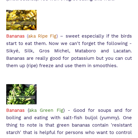
Bananas
(
aka Ripe Fig
)
– sweet especially if the birds
start to eat them. Now we can't forget the following -
S
ikyé, Silk, Gros Michel, Mataboro and Lacatan.
Bananas are really good for potassium but you can cut
them up (ripe) freeze and use them in smoothies.
Bananas
(
aka Green Fig
) - Good for soups and for
boiling and eating with salt-fish buljol (yummy). One
thing to note is that green bananas contain 'resistant
starch' that is helpful for persons who want to control