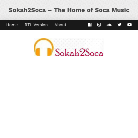
Sokah2Soca – The Home of Soca Music
Home
RTL Version
About
Contact
Kaiso Dial
Panyard 