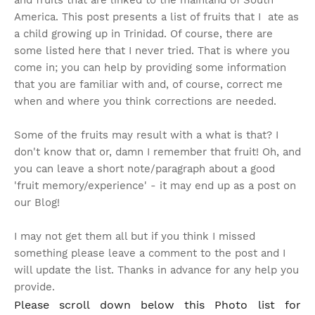
and fruits that are linked to the mainland of South
America. This post presents a list of fruits that I ate as
a child growing up in Trinidad. Of course, there are
some listed here that I never tried. That is where you
come in; you can help by providing some information
that you are familiar with and, of course, correct me
when and where you think corrections are needed.
Some of the fruits may result with a what is that? I
don't know that or, damn I remember that fruit!
Oh, and
you can leave a short note/paragraph about a good
'fruit memory/experience' - it may end up as a post on
our Blog!
I may not get them all but if you think I missed
something please leave a comment to the post and I
will update the list. Thanks in advance for any help you
provide.
Please scroll down below this Photo list for