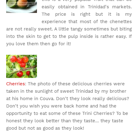
easily obtained in Trinidad's markets.
The price is right but it is my
experience that most of the chenettes
are not really sweet. A little tangy sometimes but biting
into the skin to get to the pulp inside is rather easy. If
you love them then go for it!
Cherries
: The photo of these delicious cherries were
taken in the sunlight of sweet Trinidad by my brother
at his home in Couva. Don't they look really delicious?
Don't you wish you were back home and had the
opportunity to eat some of these Trini Cherries? To be
honest they look better than they taste... they taste
good but not as good as they look!