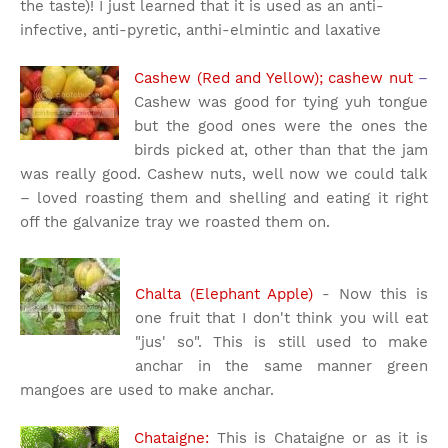
the taste)! I just learned that it is used as an anti-
infective, anti-pyretic, anthi-elmintic and laxative
Cashew (Red and Yellow); cashew nut
–
Cashew was good for tying yuh tongue
but the good ones were the ones the
birds picked at, other than that the jam
was really good. Cashew nuts, well now we could talk
– loved roasting them and shelling and eating it right
off the galvanize tray we roasted them on.
Chalta (Elephant Apple)
- Now this is
one fruit that I don't think you will eat
"jus' so". This is still used to make
anchar in the same manner green
mangoes are used to make anchar.
Chataigne:
This is Chataigne or as it is