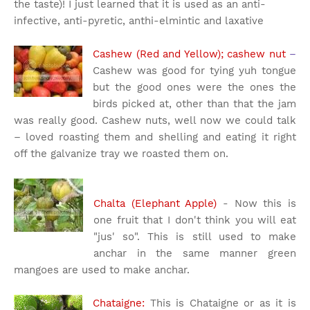
the taste)! I just learned that it is used as an anti-
infective, anti-pyretic, anthi-elmintic and laxative
Cashew (Red and Yellow); cashew nut
–
Cashew was good for tying yuh tongue
but the good ones were the ones the
birds picked at, other than that the jam
was really good. Cashew nuts, well now we could talk
– loved roasting them and shelling and eating it right
off the galvanize tray we roasted them on.
Chalta (Elephant Apple)
- Now this is
one fruit that I don't think you will eat
"jus' so". This is still used to make
anchar in the same manner green
mangoes are used to make anchar.
Chataigne:
This is Chataigne or as it is