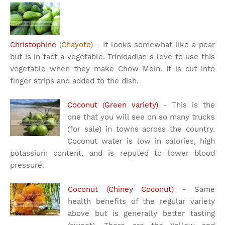
Christophine
(
Chayote
) - It looks somewhat like a pear
but is in fact a vegetable. Trinidadian s love to use this
vegetable when they make Chow Mein. It is cut into
finger strips and added to the dish.
Coconut (Green variety)
- This is the
one that you will see on so many trucks
(for sale) in towns across the country.
Coconut water is low in calories, high
potassium content, and is reputed to lower blood
pressure.
Coconut (Chiney Coconut)
- Same
health benefits of the regular variety
above but is generally better tasting