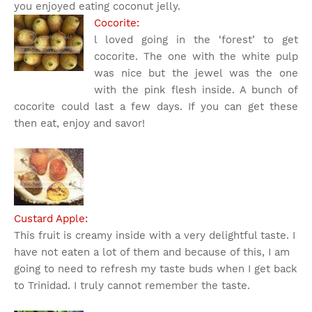
you enjoyed eating coconut jelly.
Cocorite:
l loved going in the ‘forest’ to get
cocorite. The one with the white pulp
was nice but the jewel was the one
with the pink flesh inside. A bunch of
cocorite could last a few days. If you can get these
then eat, enjoy and savor!
Custard Apple:
This fruit is creamy inside with a very delightful taste. I
have not eaten a lot of them and because of this, I am
going to need to refresh my taste buds when I get back
to Trinidad. I truly cannot remember the taste.