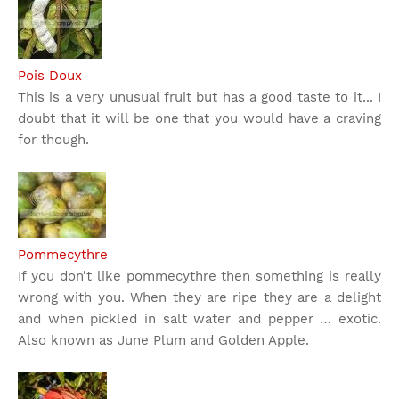
Pois Doux
This is a very unusual fruit but has a good taste to it... I
doubt that it will be one that you would have a craving
for though.
Pommecythre
If you don’t like pommecythre then something is really
wrong with you. When they are ripe they are a delight
and when pickled in salt water and pepper … exotic.
Also known as June Plum and Golden Apple.