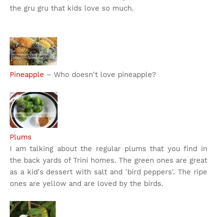
the gru gru that kids love so much.
Pineapple
– Who doesn't love pineapple?
Plums
I am talking about the regular plums that you find in
the back yards of Trini homes. The green ones are great
as a kid's dessert with salt and 'bird peppers'. The ripe
ones are yellow and are loved by the birds.