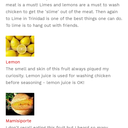
meat is a must! Limes and lemons are a must to wash
chicken to get the 'slime' out of the meat. Then again
to Lime in Trinidad is one of the best things one can do.
To lime is to hang out with friends.
Lemon
The smell and skin of this fruit always piqued my
curiosity. Lemon juice is used for washing chicken
before seasoning - lemon juice is OK!
Mamisiporte
I don't recall eating this fruit but I heard so many