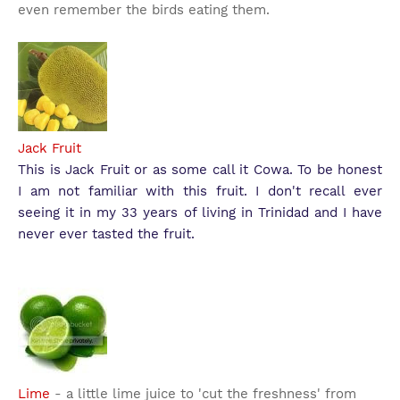
even remember the birds eating them.
Jack Fruit
This is Jack Fruit or as some call it Cowa. To be honest
I am not familiar with this fruit. I don't recall ever
seeing it in my 33 years of living in Trinidad and I have
never ever tasted the fruit.
Lime
- a little lime juice to 'cut the freshness' from