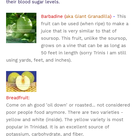
their blood sugar levels.
Barbadine (
aka Giant Granadilla
)
-
This
fruit can be used (when ripe) to make a
juice that is very similar to that of
soursop. This fruit, unlike the soursop,
grows on a vine that can be as long as
50 feet in length (sorry Trinis I am still
using yards, feet, and inches).
Breadfruit:
Come on ah good 'oil down' or roasted... not considered
poor people food anymore. There are two varieties -
yellow and white (inside). The yellow variety is most
popular in Trinidad. It is an excellent source of
potassium, carbohydrate, and fiber.