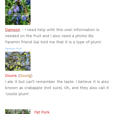
Damson
- I need help with this one! Information is
needed on the fruit and I also need a photo! My
Paramin friend Gai told me that it is a type of plum!
Damson Fruit
Douns
(
Doung
)
I ate it but can’t remember the taste. I believe it is also
known as crabapple (not sure). Oh, and they also call it
'coolie plum'.
Fat Pork