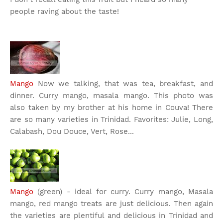
people raving about the taste!
Mango
Now we talking, that was tea, breakfast, and
dinner. Curry mango, masala mango. This photo was
also taken by my brother at his home in Couva! There
are so many varieties in Trinidad. Favorites: Julie, Long,
Calabash, Dou Douce, Vert, Rose...
Mango
(green) - ideal for curry. Curry mango, Masala
mango, red mango treats are just delicious. Then again
the varieties are plentiful and delicious in Trinidad and