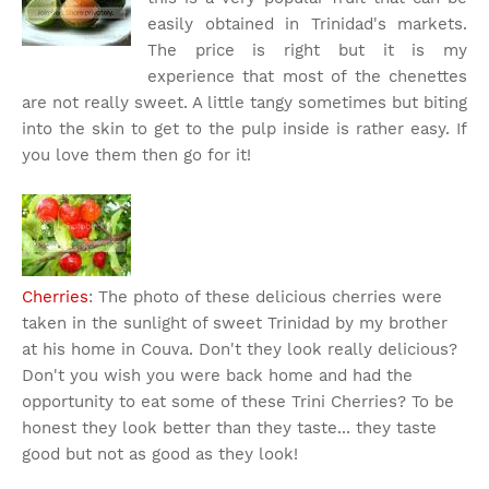
easily obtained in Trinidad's markets.
The price is right but it is my
experience that most of the chenettes
are not really sweet. A little tangy sometimes but biting
into the skin to get to the pulp inside is rather easy. If
you love them then go for it!
Cherries
: The photo of these delicious cherries were
taken in the sunlight of sweet Trinidad by my brother
at his home in Couva. Don't they look really delicious?
Don't you wish you were back home and had the
opportunity to eat some of these Trini Cherries? To be
honest they look better than they taste... they taste
good but not as good as they look!