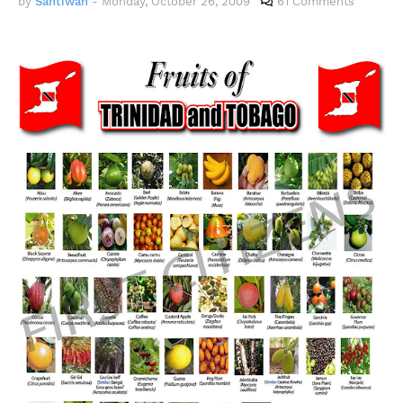
by
Santiwah
-
Monday, October 26, 2009
61 Comments