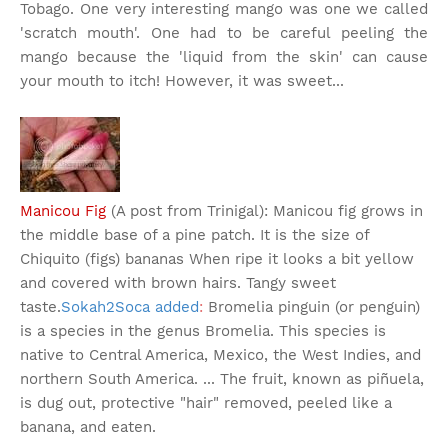
Tobago. One very interesting mango was one we called
'scratch mouth'. One had to be careful peeling the
mango because the 'liquid from the skin' can cause
your mouth to itch! However, it was sweet...
Manicou Fig
(A post from Trinigal): Manicou fig grows in
the middle base of a pine patch. It is the size of
Chiquito (figs) bananas When ripe it looks a bit yellow
and covered with brown hairs. Tangy sweet
taste.
Sokah2Soca added
:
Bromelia pinguin (or penguin)
is a species in the genus Bromelia. This species is
native to Central America, Mexico, the West Indies, and
northern South America. ... The fruit, known as piñuela,
is dug out, protective "hair" removed, peeled like a
banana, and eaten.