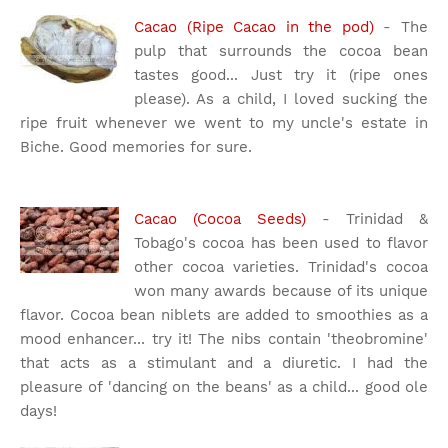
Cacao (Ripe Cacao in the pod)
- The
pulp that surrounds the cocoa bean
tastes good... Just try it (ripe ones
please). As a child, I loved sucking the
ripe fruit whenever we went to my uncle's estate in
Biche. Good memories for sure.
Cacao (Cocoa Seeds)
- Trinidad &
Tobago's cocoa has been used to flavor
other cocoa varieties. Trinidad's cocoa
won many awards because of its unique
flavor. Cocoa bean niblets are added to smoothies as a
mood enhancer... try it! The nibs contain 'theobromine'
that acts as a stimulant and a diuretic. I had the
pleasure of 'dancing on the beans' as a child... good ole
days!