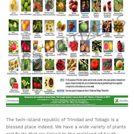
The twin-island republic of Trinidad and Tobago is a
blessed place indeed. We have a wide variety of plants