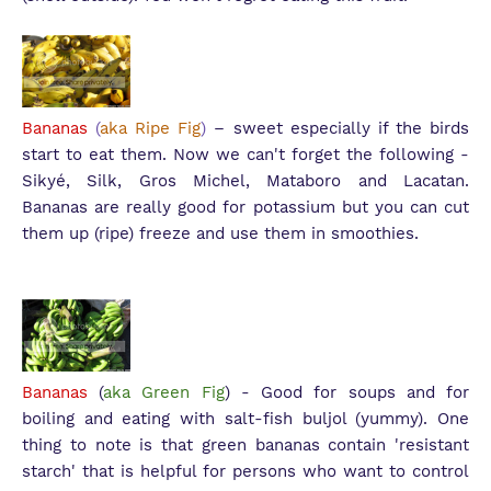
Bananas
(
aka Ripe Fig
)
– sweet especially if the birds
start to eat them. Now we can't forget the following -
S
ikyé, Silk, Gros Michel, Mataboro and Lacatan.
Bananas are really good for potassium but you can cut
them up (ripe) freeze and use them in smoothies.
Bananas
(
aka Green Fig
) - Good for soups and for
boiling and eating with salt-fish buljol (yummy). One
thing to note is that green bananas contain 'resistant
starch' that is helpful for persons who want to control