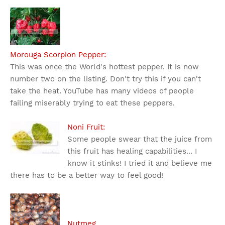
Morouga Scorpion Pepper:
This was once the World's hottest pepper. It is now
number two on the listing. Don't try this if you can't
take the heat. YouTube has many videos of people
failing miserably trying to eat these peppers.
Noni Fruit:
Some people swear that the juice from
this fruit has healing capabilities... I
know it stinks! I tried it and believe me
there has to be a better way to feel good!
Nutmeg