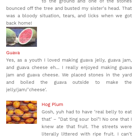
to the ground and one of the stones
bounced off the tree and busted my sister's head. That
was a bloody situation, tears, and licks when we got
back home!
Guava
Yes, as a youth I loved making guava jelly, guava jam,
and guava cheese eh... I really enjoyed making guava
jam and guava cheese. We placed stones in the yard
and boiled the guava outside to make the
jelly/jam/'cheese'.
Hog Plum
Gosh, yuh had to have ‘real belly to eat
that’ – "Dat ting sour boi"! No one that I
knew ate that fruit. The streets were
literally littered with ripe fruit. I can't