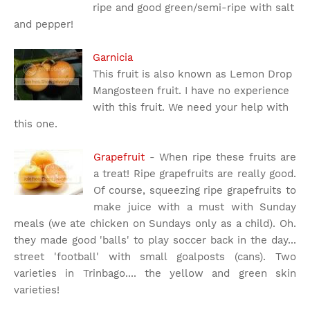
ripe and good green/semi-ripe with salt
and pepper!
Garnicia
This fruit is also known as Lemon Drop
Mangosteen fruit. I have no experience
with this fruit. We need your help with
this one.
Grapefruit
- When ripe these fruits are
a treat! Ripe grapefruits are really good.
Of course, squeezing ripe grapefruits to
make juice with a must with Sunday
meals (we ate chicken on Sundays only as a child). Oh.
they made good 'balls' to play soccer back in the day...
street 'football' with small goalposts (cans). Two
varieties in Trinbago.... the yellow and green skin
varieties!