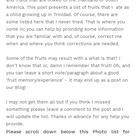
and fruits that are linked to the mainland of South
America. This post presents a list of fruits that I ate as
a child growing up in Trinidad. Of course, there are
some listed here that I never tried. That is where you
come in; you can help by providing some information
that you are familiar with and, of course, correct me
when and where you think corrections are needed.
Some of the fruits may result with a what is that? I
don't know that or, damn I remember that fruit!
Oh, and
you can leave a short note/paragraph about a good
'fruit memory/experience' - it may end up as a post on
our Blog!
I may not get them all but if you think I missed
something please leave a comment to the post and I
will update the list. Thanks in advance for any help you
provide.
Please scroll down below this Photo list for