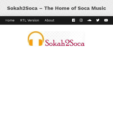
Sokah2Soca – The Home of Soca Music
Home
RTL Version
About
Contact
Kaiso Dial
Panyard 