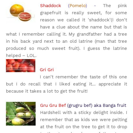
Shaddock
(
Pomelo
) -
The pink
grapefruit is really sweet, for some
reason we called it 'shaddock'(I don't
have a clue about the name but that is
what I remember calling it. My grandfather had a tree
in his back yard next to an old latrine (man that tree
produced so much sweet fruit). I guess the latrine
helped – LOL.
Gri Gri
I can't remember the taste of this one
but I do recall that I liked eating it... appreciate it
because it takes a lot to get the fruit!
Gru Gru Bef
(grugru bef) aka Banga fruit
Hardshell with a sticky delight inside.
I
remember that as kids we were pelting
at the fruit on the tree to get it to drop