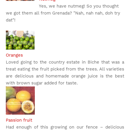
Yes, we have nutmeg! So you thought
we got them all from Grenada? "Nah, nah nah, doh try
dat"!
Oranges
Loved going to the country estate in Biche that was a
treat eating the fruit picked from the trees. All varieties
are delicious and homemade orange juice is the best
with brown sugar added for taste.
Passion fruit
Had enough of this growing on our fence – delicious