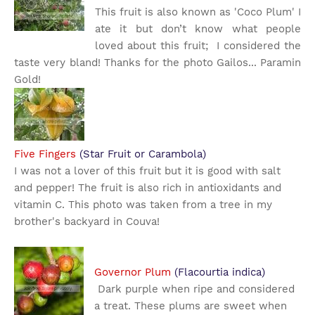
This fruit is also known as 'Coco Plum' I
ate it but don’t know what people
loved about this fruit; I considered the
taste very bland! Thanks for the photo Gailos... Paramin
Gold!
Five Fingers
(Star Fruit or Carambola)
I was not a lover of this fruit but it is good with salt
and pepper! The fruit is also rich in antioxidants and
vitamin C. This photo was taken from a tree in my
brother's backyard in Couva!
Governor Plum
(Flacourtia indica)
Dark purple when ripe and considered
a treat. These plums are sweet when