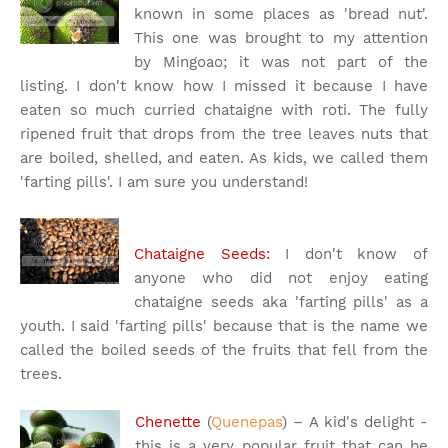
known in some places as 'bread nut'.
This one was brought to my attention
by Mingoao; it was not part of the
listing. I don't know how I missed it because I have
eaten so much curried chataigne with roti. The fully
ripened fruit that drops from the tree leaves nuts that
are boiled, shelled, and eaten. As kids, we called them
'farting pills'. I am sure you understand!
Chataigne Seeds:
I don't know of
anyone who did not enjoy eating
chataigne seeds aka 'farting pills' as a
youth. I said 'farting pills' because that is the name we
called the boiled seeds of the fruits that fell from the
trees.
Chenette
(
Quenepas
) – A kid's delight -
this is a very popular fruit that can be