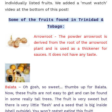
individually listed fruits. We added a 'must watch'
video at the bottom of this post!
Some of the fruits found in Trinidad &
Tobago:
Arrowroot
- The powder arrowroot is
derived from the root of the arrowroot
plant and is used as a thickener for
sauces. It does not have any taste.
Balata
– Oh gosh, so sweet... thumbs up for Balata.
Now, these fruits are not easy to get and can be found
in some really tall trees. The fruit is very sweet but
there is very little 'flesh' and a seed that is big inside
(shell outside). You won't regret eating this fruit!