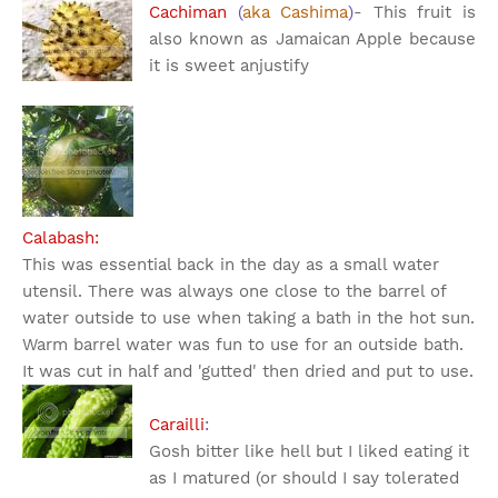
Cachiman
(
aka Cashima
)
- This fruit is
also known as Jamaican Apple because
it is sweet an
justify
Calabash:
This was essential back in the day as a small water
utensil. There was always one close to the barrel of
water outside to use when taking a bath in the hot sun.
Warm barrel water was fun to use for an outside bath.
It was cut in half and 'gutted' then dried and put to use.
Carailli
:
Gosh bitter like hell but I liked eating it
as I matured (or should I say tolerated