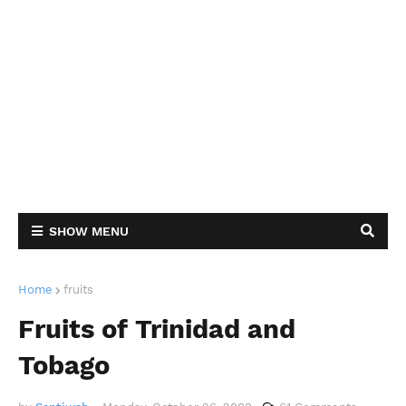
SHOW MENU
Home
fruits
Fruits of Trinidad and
Tobago