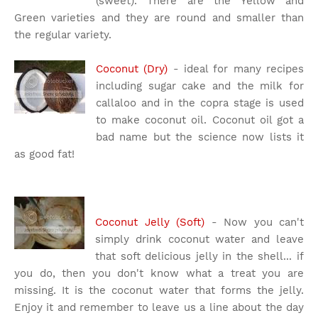
(sweet). There are the Yellow and
Green varieties and they are round and smaller than
the regular variety.
Coconut (Dry)
- ideal for many recipes
including sugar cake and the milk for
callaloo and in the copra stage is used
to make coconut oil. Coconut oil got a
bad name but the science now lists it
as good fat!
Coconut Jelly (Soft)
- Now you can't
simply drink coconut water and leave
that soft delicious jelly in the shell... if
you do, then you don't know what a treat you are
missing. It is the coconut water that forms the jelly.
Enjoy it and remember to leave us a line about the day