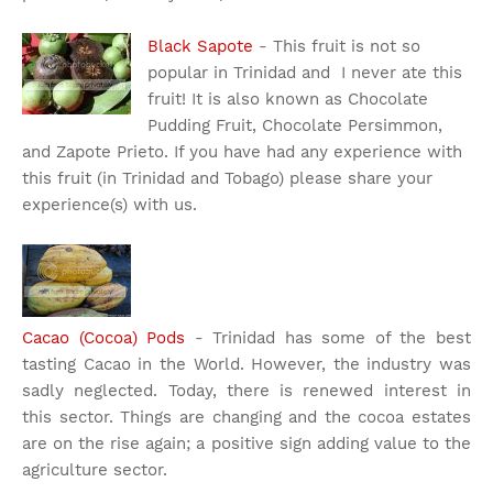
Black Sapote
- This fruit is not so
popular in Trinidad and I never ate this
fruit! It is also known as Chocolate
Pudding Fruit, Chocolate Persimmon,
and Zapote Prieto. If you have had any experience with
this fruit (in Trinidad and Tobago) please share your
experience(s) with us.
Cacao (Cocoa) Pods
- Trinidad has some of the best
tasting Cacao in the World. However, the industry was
sadly neglected. Today, there is renewed interest in
this sector. Things are changing and the cocoa estates
are on the rise again; a positive sign adding value to the
agriculture sector.