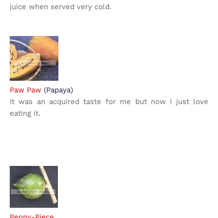
juice when served very cold.
Paw Paw
(Papaya)
It was an acquired taste for me but now I just love
eating it.
Penny-Piece