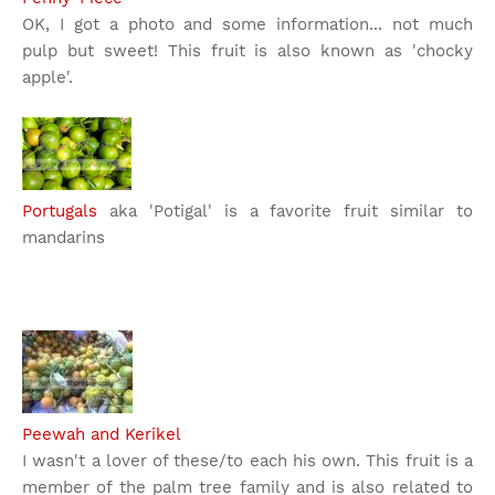
OK, I got a photo and some information... not much
pulp but sweet! This fruit is also known as 'chocky
apple'.
Portugals
aka 'Potigal' is a favorite fruit similar to
mandarins
Peewah and Kerikel
I wasn't a lover of these/to each his own. This fruit is a
member of the palm tree family and is also related to