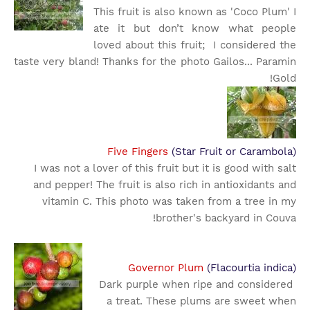
This fruit is also known as 'Coco Plum' I
ate it but don’t know what people
loved about this fruit; I considered the
taste very bland! Thanks for the photo Gailos... Paramin
Gold!
Five Fingers
(Star Fruit or Carambola)
I was not a lover of this fruit but it is good with salt
and pepper! The fruit is also rich in antioxidants and
vitamin C. This photo was taken from a tree in my
brother's backyard in Couva!
Governor Plum
(Flacourtia indica)
Dark purple when ripe and considered
a treat. These plums are sweet when