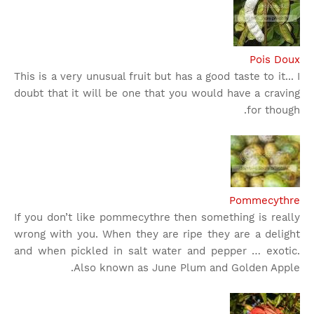
Pois Doux
This is a very unusual fruit but has a good taste to it... I
doubt that it will be one that you would have a craving
for though.
Pommecythre
If you don’t like pommecythre then something is really
wrong with you. When they are ripe they are a delight
and when pickled in salt water and pepper … exotic.
Also known as June Plum and Golden Apple.