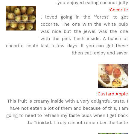
you enjoyed eating coconut jelly.
Cocorite:
l loved going in the ‘forest’ to get
cocorite. The one with the white pulp
was nice but the jewel was the one
with the pink flesh inside. A bunch of
cocorite could last a few days. If you can get these
then eat, enjoy and savor!
Custard Apple:
This fruit is creamy inside with a very delightful taste. I
have not eaten a lot of them and because of this, I am
going to need to refresh my taste buds when I get back
to Trinidad. I truly cannot remember the taste.