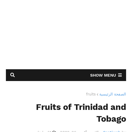
SHOW MENU
fruits
الصفحة الرئيسية
Fruits of Trinidad and
Tobago