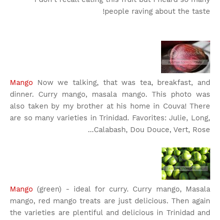
people raving about the taste!
Mango
Now we talking, that was tea, breakfast, and
dinner. Curry mango, masala mango. This photo was
also taken by my brother at his home in Couva! There
are so many varieties in Trinidad. Favorites: Julie, Long,
Calabash, Dou Douce, Vert, Rose...
Mango
(green) - ideal for curry. Curry mango, Masala
mango, red mango treats are just delicious. Then again
the varieties are plentiful and delicious in Trinidad and