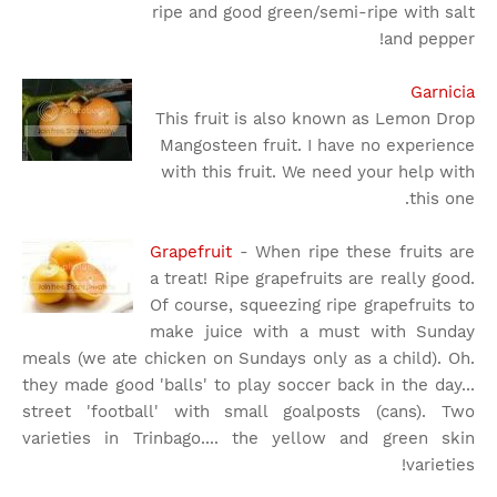
ripe and good green/semi-ripe with salt
and pepper!
Garnicia
This fruit is also known as Lemon Drop
Mangosteen fruit. I have no experience
with this fruit. We need your help with
this one.
Grapefruit
- When ripe these fruits are
a treat! Ripe grapefruits are really good.
Of course, squeezing ripe grapefruits to
make juice with a must with Sunday
meals (we ate chicken on Sundays only as a child). Oh.
they made good 'balls' to play soccer back in the day...
street 'football' with small goalposts (cans). Two
varieties in Trinbago.... the yellow and green skin
varieties!