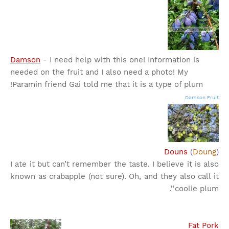
Damson
- I need help with this one! Information is
needed on the fruit and I also need a photo! My
Paramin friend Gai told me that it is a type of plum!
Damson Fruit
Douns
(
Doung
)
I ate it but can’t remember the taste. I believe it is also
known as crabapple (not sure). Oh, and they also call it
'coolie plum'.
Fat Pork