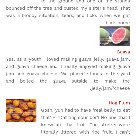
to the ground and one of the stones
bounced off the tree and busted my sister's head. That
was a bloody situation, tears, and licks when we got
back home!
Guava
Yes, as a youth I loved making guava jelly, guava jam,
and guava cheese eh... I really enjoyed making guava
jam and guava cheese. We placed stones in the yard
and boiled the guava outside to make the
jelly/jam/'cheese'.
Hog Plum
Gosh, yuh had to have ‘real belly to eat
that’ – "Dat ting sour boi"! No one that I
knew ate that fruit. The streets were
literally littered with ripe fruit. I can't