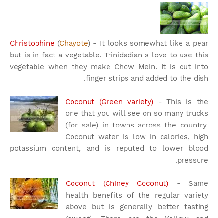
Christophine
(
Chayote
) - It looks somewhat like a pear
but is in fact a vegetable. Trinidadian s love to use this
vegetable when they make Chow Mein. It is cut into
finger strips and added to the dish.
Coconut (Green variety)
- This is the
one that you will see on so many trucks
(for sale) in towns across the country.
Coconut water is low in calories, high
potassium content, and is reputed to lower blood
pressure.
Coconut (Chiney Coconut)
- Same
health benefits of the regular variety
above but is generally better tasting