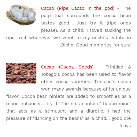
Cacao (Ripe Cacao in the pod)
- The
pulp that surrounds the cocoa bean
tastes good... Just try it (ripe ones
please). As a child, I loved sucking the
ripe fruit whenever we went to my uncle's estate in
Biche. Good memories for sure.
Cacao (Cocoa Seeds)
- Trinidad &
Tobago's cocoa has been used to flavor
other cocoa varieties. Trinidad's cocoa
won many awards because of its unique
flavor. Cocoa bean niblets are added to smoothies as a
mood enhancer... try it! The nibs contain 'theobromine'
that acts as a stimulant and a diuretic. I had the
pleasure of 'dancing on the beans' as a child... good ole
days!