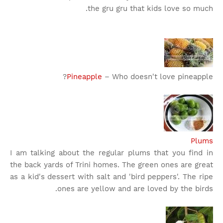
the gru gru that kids love so much.
Pineapple
– Who doesn't love pineapple?
Plums
I am talking about the regular plums that you find in
the back yards of Trini homes. The green ones are great
as a kid's dessert with salt and 'bird peppers'. The ripe
ones are yellow and are loved by the birds.