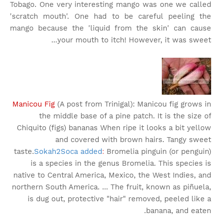
Tobago. One very interesting mango was one we called
'scratch mouth'. One had to be careful peeling the
mango because the 'liquid from the skin' can cause
your mouth to itch! However, it was sweet...
Manicou Fig
(A post from Trinigal): Manicou fig grows in
the middle base of a pine patch. It is the size of
Chiquito (figs) bananas When ripe it looks a bit yellow
and covered with brown hairs. Tangy sweet
taste.
Sokah2Soca added
:
Bromelia pinguin (or penguin)
is a species in the genus Bromelia. This species is
native to Central America, Mexico, the West Indies, and
northern South America. ... The fruit, known as piñuela,
is dug out, protective "hair" removed, peeled like a
banana, and eaten.