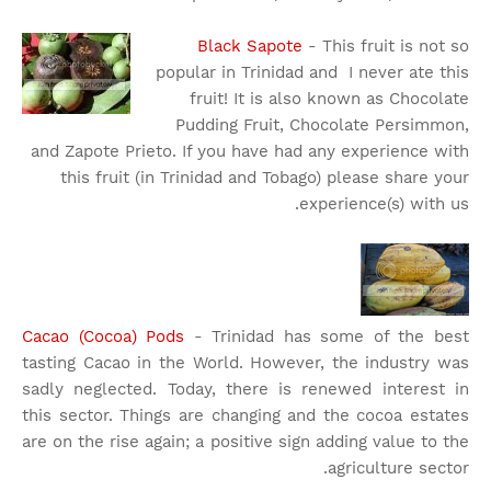
Black Sapote
- This fruit is not so
popular in Trinidad and I never ate this
fruit! It is also known as Chocolate
Pudding Fruit, Chocolate Persimmon,
and Zapote Prieto. If you have had any experience with
this fruit (in Trinidad and Tobago) please share your
experience(s) with us.
Cacao (Cocoa) Pods
- Trinidad has some of the best
tasting Cacao in the World. However, the industry was
sadly neglected. Today, there is renewed interest in
this sector. Things are changing and the cocoa estates
are on the rise again; a positive sign adding value to the
agriculture sector.