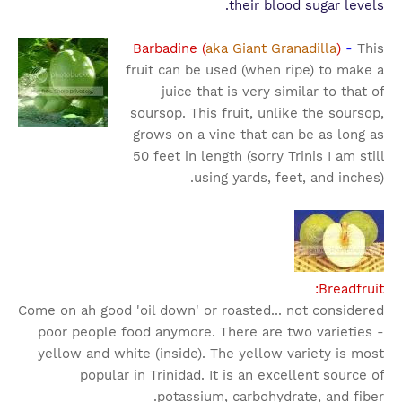
their blood sugar levels.
Barbadine (
aka Giant Granadilla
)
-
This
fruit can be used (when ripe) to make a
juice that is very similar to that of
soursop. This fruit, unlike the soursop,
grows on a vine that can be as long as
50 feet in length (sorry Trinis I am still
using yards, feet, and inches).
Breadfruit:
Come on ah good 'oil down' or roasted... not considered
poor people food anymore. There are two varieties -
yellow and white (inside). The yellow variety is most
popular in Trinidad. It is an excellent source of
potassium, carbohydrate, and fiber.