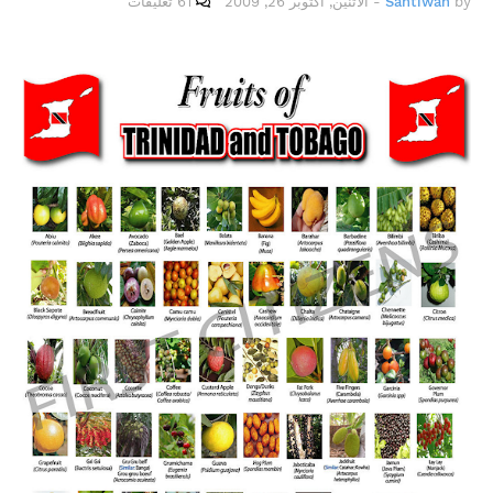
61 تعليقات
الاثنين, أكتوبر 26, 2009
-
Santiwah
by