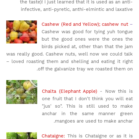
the taste)! I just learned that it is used as an anti-
infective, anti-pyretic, anthi-elmintic and laxative
Cashew (Red and Yellow); cashew nut
–
Cashew was good for tying yuh tongue
but the good ones were the ones the
birds picked at, other than that the jam
was really good. Cashew nuts, well now we could talk
– loved roasting them and shelling and eating it right
off the galvanize tray we roasted them on.
Chalta (Elephant Apple)
- Now this is
one fruit that I don't think you will eat
"jus' so". This is still used to make
anchar in the same manner green
mangoes are used to make anchar.
Chataigne:
This is Chataigne or as it is