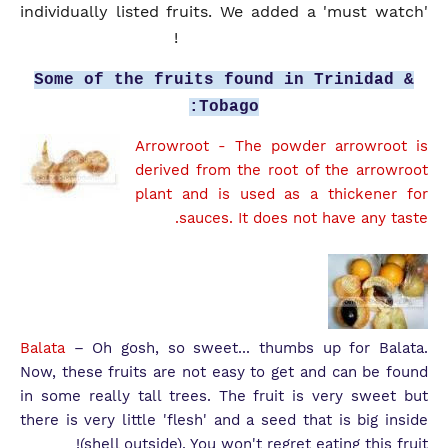
individually listed fruits. We added a 'must watch'
video at the bottom of this post!
Some of the fruits found in Trinidad &
Tobago:
Arrowroot
- The powder arrowroot is
derived from the root of the arrowroot
plant and is used as a thickener for
sauces. It does not have any taste.
Balata
– Oh gosh, so sweet... thumbs up for Balata.
Now, these fruits are not easy to get and can be found
in some really tall trees. The fruit is very sweet but
there is very little 'flesh' and a seed that is big inside
(shell outside). You won't regret eating this fruit!