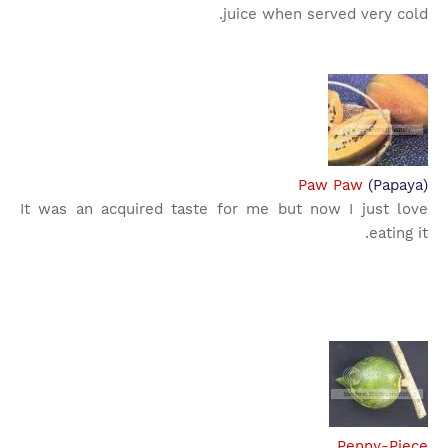
juice when served very cold.
Paw Paw
(Papaya)
It was an acquired taste for me but now I just love
eating it.
Penny-Piece