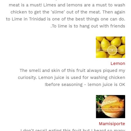
meat is a must! Limes and lemons are a must to wash
chicken to get the 'slime' out of the meat. Then again
to Lime in Trinidad is one of the best things one can do.
To lime is to hang out with friends.
Lemon
The smell and skin of this fruit always piqued my
curiosity. Lemon juice is used for washing chicken
before seasoning - lemon juice is OK!
Mamisiporte
I don't recall eating this fruit but I heard so many