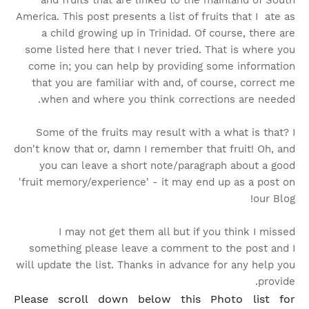
and fruits that are linked to the mainland of South
America. This post presents a list of fruits that I ate as
a child growing up in Trinidad. Of course, there are
some listed here that I never tried. That is where you
come in; you can help by providing some information
that you are familiar with and, of course, correct me
when and where you think corrections are needed.
Some of the fruits may result with a what is that? I
don't know that or, damn I remember that fruit!
Oh, and
you can leave a short note/paragraph about a good
'fruit memory/experience' - it may end up as a post on
our Blog!
I may not get them all but if you think I missed
something please leave a comment to the post and I
will update the list. Thanks in advance for any help you
provide.
Please scroll down below this Photo list for