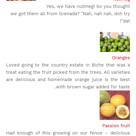
Yes, we have nutmeg! So you thought
we got them all from Grenada? "Nah, nah nah, doh try
dat"!
Oranges
Loved going to the country estate in Biche that was a
treat eating the fruit picked from the trees. All varieties
are delicious and homemade orange juice is the best
with brown sugar added for taste.
Passion fruit
Had enough of this growing on our fence – delicious