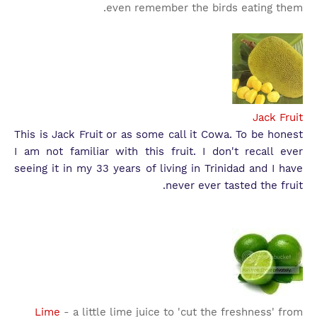
even remember the birds eating them.
Jack Fruit
This is Jack Fruit or as some call it Cowa. To be honest
I am not familiar with this fruit. I don't recall ever
seeing it in my 33 years of living in Trinidad and I have
never ever tasted the fruit.
Lime
- a little lime juice to 'cut the freshness' from