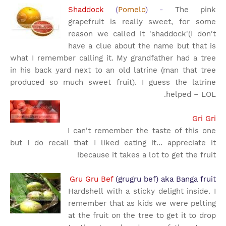
Shaddock
(
Pomelo
) -
The pink
grapefruit is really sweet, for some
reason we called it 'shaddock'(I don't
have a clue about the name but that is
what I remember calling it. My grandfather had a tree
in his back yard next to an old latrine (man that tree
produced so much sweet fruit). I guess the latrine
helped – LOL.
Gri Gri
I can't remember the taste of this one
but I do recall that I liked eating it... appreciate it
because it takes a lot to get the fruit!
Gru Gru Bef
(grugru bef) aka Banga fruit
Hardshell with a sticky delight inside.
I
remember that as kids we were pelting
at the fruit on the tree to get it to drop