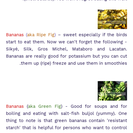
Bananas
(
aka Ripe Fig
)
– sweet especially if the birds
start to eat them. Now we can't forget the following -
S
ikyé, Silk, Gros Michel, Mataboro and Lacatan.
Bananas are really good for potassium but you can cut
them up (ripe) freeze and use them in smoothies.
Bananas
(
aka Green Fig
) - Good for soups and for
boiling and eating with salt-fish buljol (yummy). One
thing to note is that green bananas contain 'resistant
starch' that is helpful for persons who want to control