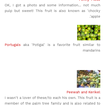
OK, I got a photo and some information... not much
pulp but sweet! This fruit is also known as 'chocky
apple'.
Portugals
aka 'Potigal' is a favorite fruit similar to
mandarins
Peewah and Kerikel
I wasn't a lover of these/to each his own. This fruit is a
member of the palm tree family and is also related to