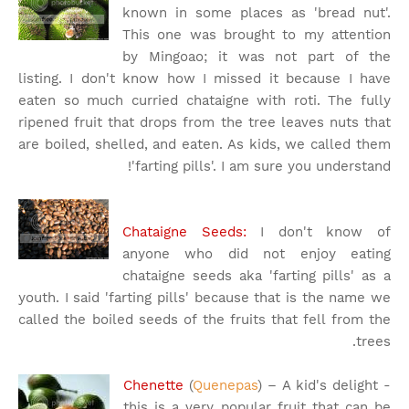
known in some places as 'bread nut'.
This one was brought to my attention
by Mingoao; it was not part of the
listing. I don't know how I missed it because I have
eaten so much curried chataigne with roti. The fully
ripened fruit that drops from the tree leaves nuts that
are boiled, shelled, and eaten. As kids, we called them
'farting pills'. I am sure you understand!
Chataigne Seeds:
I don't know of
anyone who did not enjoy eating
chataigne seeds aka 'farting pills' as a
youth. I said 'farting pills' because that is the name we
called the boiled seeds of the fruits that fell from the
trees.
Chenette
(
Quenepas
) – A kid's delight -
this is a very popular fruit that can be