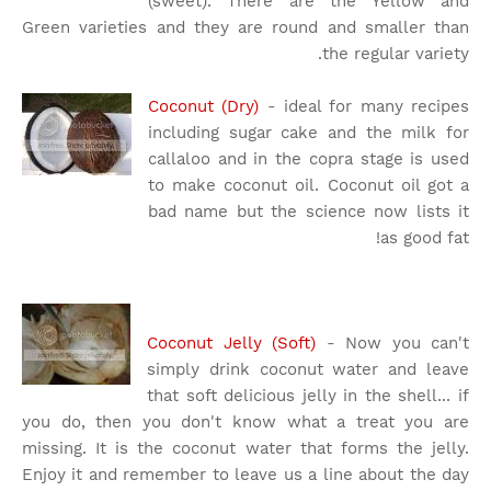
(sweet). There are the Yellow and
Green varieties and they are round and smaller than
the regular variety.
Coconut (Dry)
- ideal for many recipes
including sugar cake and the milk for
callaloo and in the copra stage is used
to make coconut oil. Coconut oil got a
bad name but the science now lists it
as good fat!
Coconut Jelly (Soft)
- Now you can't
simply drink coconut water and leave
that soft delicious jelly in the shell... if
you do, then you don't know what a treat you are
missing. It is the coconut water that forms the jelly.
Enjoy it and remember to leave us a line about the day