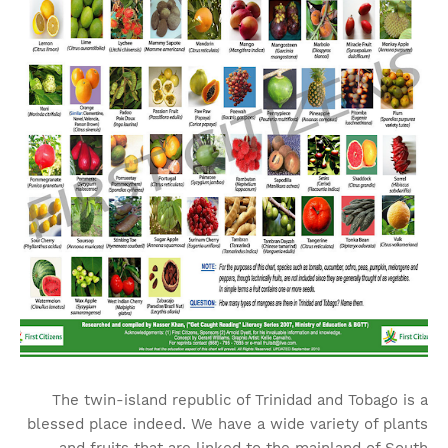
The twin-island republic of Trinidad and Tobago is a
blessed place indeed. We have a wide variety of plants