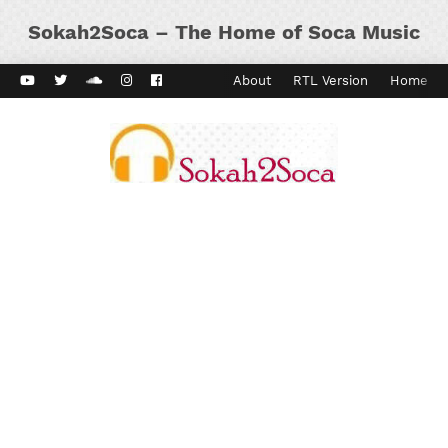
Sokah2Soca – The Home of Soca Music
ard Vibes
Kaiso Dial
Contact
About
RTL Version
Home