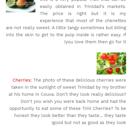
easily obtained in Trinidad's markets.
The price is right but it is my
experience that most of the chenettes
are not really sweet. A little tangy sometimes but biting
into the skin to get to the pulp inside is rather easy. If
you love them then go for it!
Cherries
: The photo of these delicious cherries were
taken in the sunlight of sweet Trinidad by my brother
at his home in Couva. Don't they look really delicious?
Don't you wish you were back home and had the
opportunity to eat some of these Trini Cherries? To be
honest they look better than they taste... they taste
good but not as good as they look!