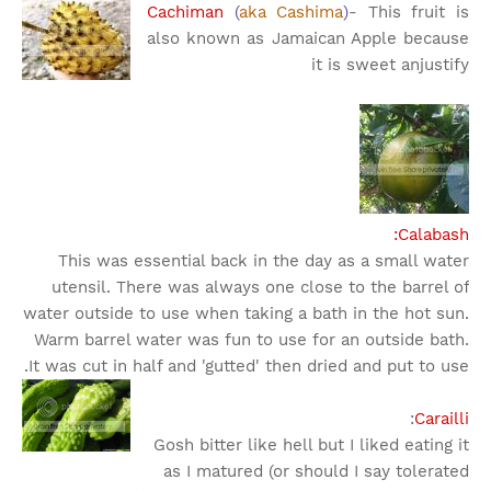
Cachiman
(
aka Cashima
)
- This fruit is
also known as Jamaican Apple because
it is sweet an
justify
Calabash:
This was essential back in the day as a small water
utensil. There was always one close to the barrel of
water outside to use when taking a bath in the hot sun.
Warm barrel water was fun to use for an outside bath.
It was cut in half and 'gutted' then dried and put to use.
:
Carailli
Gosh bitter like hell but I liked eating it
as I matured (or should I say tolerated