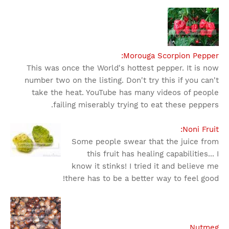
Morouga Scorpion Pepper:
This was once the World's hottest pepper. It is now
number two on the listing. Don't try this if you can't
take the heat. YouTube has many videos of people
failing miserably trying to eat these peppers.
Noni Fruit:
Some people swear that the juice from
this fruit has healing capabilities... I
know it stinks! I tried it and believe me
there has to be a better way to feel good!
Nutmeg