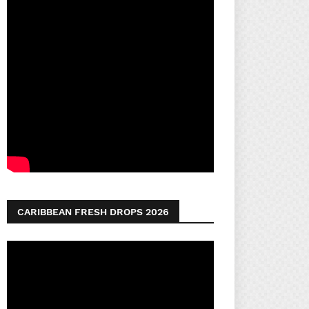
CARIBBEAN FRESH DROPS 2026