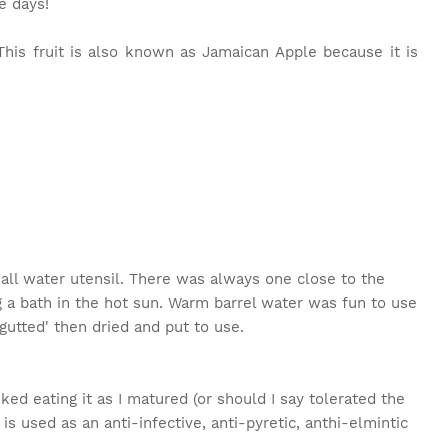
e days!
This fruit is also known as Jamaican Apple because it is
mall water utensil. There was always one close to the
g a bath in the hot sun. Warm barrel water was fun to use
'gutted' then dried and put to use.
liked eating it as I matured (or should I say tolerated the
it is used as an anti-infective, anti-pyretic, anthi-elmintic