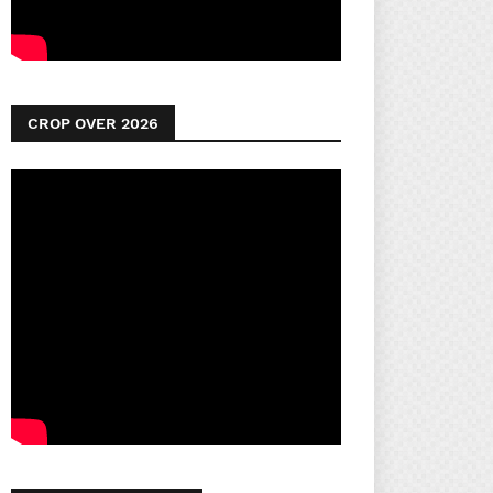
CROP OVER 2026