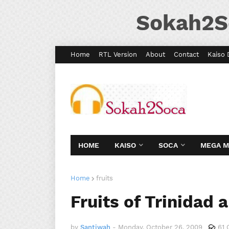
Sokah2S
Home
RTL Version
About
Contact
Kaiso 
HOME
KAISO
SOCA
MEGA 
Home
fruits
Fruits of Trinidad
by
Santiwah
-
Monday, October 26, 2009
61