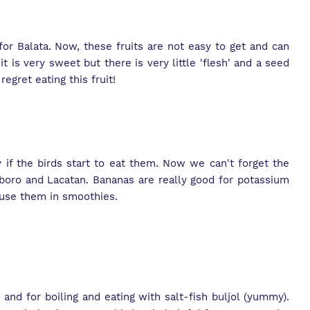
or Balata. Now, these fruits are not easy to get and can
it is very sweet but there is very little 'flesh' and a seed
regret eating this fruit!
 if the birds start to eat them. Now we can't forget the
aboro and Lacatan. Bananas are really good for potassium
 use them in smoothies.
 and for boiling and eating with salt-fish buljol (yummy).