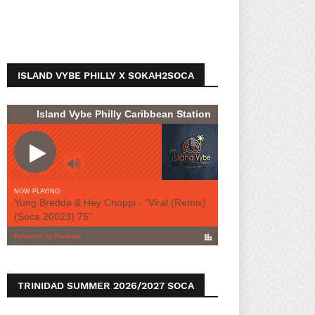
ISLAND VYBE PHILLY X SOKAH2SOCA
TRINIDAD SUMMER 2026/2027 SOCA