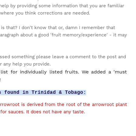
help by providing some information that you are familiar
 where you think corrections are needed.
 is that? I don't know that or, damn I remember that
aragraph about a good 'fruit memory/experience' - it may
 missed something please leave a comment to the post and
or any help you provide.
ist for individually listed fruits. We added a 'must
!
s found in Trinidad & Tobago:
rowroot is derived from the root of the arrowroot plant
for sauces. It does not have any taste.