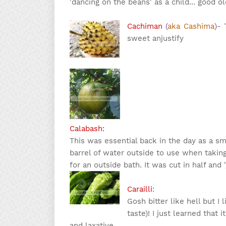
'dancing on the beans' as a child... good ol
Cachiman
(
aka Cashima
)
- 
sweet an
justify
Calabash:
This was essential back in the day as a s
barrel of water outside to use when takin
for an outside bath. It was cut in half and 
Carailli
:
Gosh bitter like hell but I 
taste)! I just learned that 
and laxative