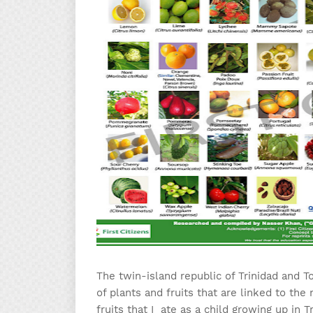
The twin-island republic of Trinidad and T
of plants and fruits that are linked to the
fruits that I ate as a child growing up in 