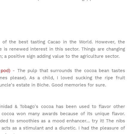
of the best tasting Cacao in the World. However, the
e is renewed interest in this sector. Things are changing
; a positive sign adding value to the agriculture sector.
 pod)
- The pulp that surrounds the cocoa bean tastes
ones please). As a child, I loved sucking the ripe fruit
cle's estate in Biche. Good memories for sure.
inidad & Tobago's cocoa has been used to flavor other
's cocoa won many awards because of its unique flavor.
ded to smoothies as a mood enhancer... try it! The nibs
 acts as a stimulant and a diuretic. I had the pleasure of