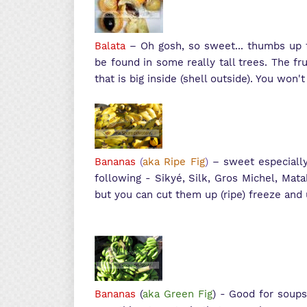
Balata
– Oh gosh, so sweet... thumbs up f
be found in some really tall trees. The fru
that is big inside (shell outside). You won't 
Bananas
(
aka Ripe Fig
)
– sweet especially
following - S
ikyé, Silk, Gros Michel, Mat
but you can cut them up (ripe) freeze and
Bananas
(
aka Green Fig
) - Good for soups