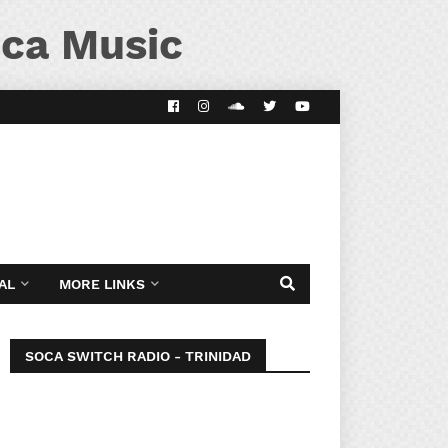
ca Music
AL
MORE LINKS
SOCA SWITCH RADIO - TRINIDAD