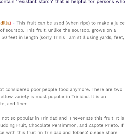
ontain 'resistant starch' that is helpful for persons who
dilla
)
-
This fruit can be used (when ripe) to make a juice
t of soursop. This fruit, unlike the soursop, grows on a
50 feet in length (sorry Trinis I am still using yards, feet,
 not considered poor people food anymore. There are two
ellow variety is most popular in Trinidad. It is an
e, and fiber.
s not so popular in Trinidad and I never ate this fruit! It is
dding Fruit, Chocolate Persimmon, and Zapote Prieto. If
e with this fruit (in Trinidad and Tobago) please share