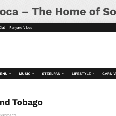
oca – The Home of So
Dial
Panyard Vibes
MENU
MUSIC
STEELPAN
LIFESTYLE
CARNIV
 and Tobago
 Comments