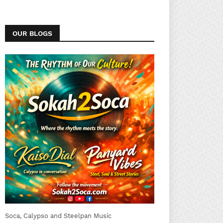
OUR BLOGS
Soca, Calypso and Steelpan Music