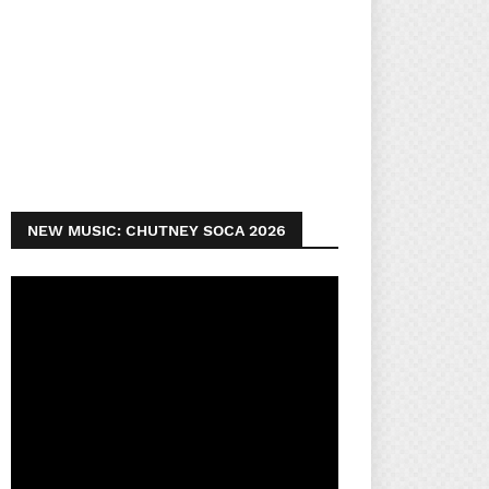
NEW MUSIC: CHUTNEY SOCA 2026