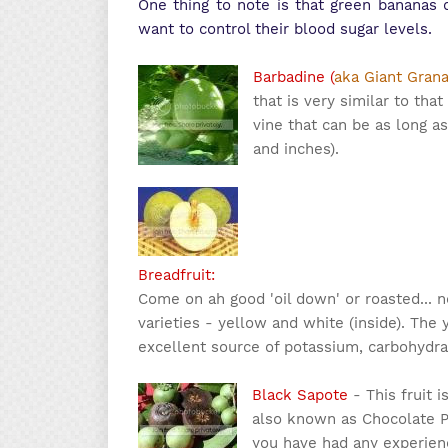
One thing to note is that green bananas c
want to control their blood sugar levels.
Barbadine (
aka Giant Grana
that is very similar to tha
vine that can be as long as 
and inches).
Breadfruit:
Come on ah good 'oil down' or roasted...
varieties - yellow and white (inside). The y
excellent source of potassium, carbohydrat
Black Sapote
- This fruit i
also known as Chocolate Pu
you have had any experienc