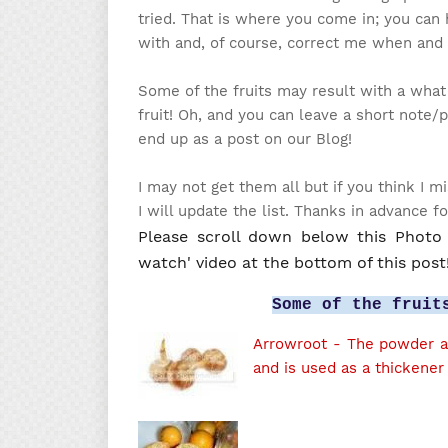
tried. That is where you come in; you can 
with and, of course, correct me when and
Some of the fruits may result with a what
fruit!
Oh, and you can leave a short note/p
end up as a post on our Blog!
I may not get them all but if you think I
I will update the list. Thanks in advance f
Please scroll down below this Photo l
watch' video at the bottom of this post
Some of the fruit
Arrowroot
- The powder ar
and is used as a thickener 