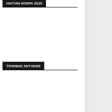
HAITIAN KOMPA 2025
TRINIBAD ANTHEMS