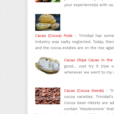
your experience(s) with us.
Cacao (Cocoa) Pods
- Trinidad has some 
industry was sadly neglected. Today, ther
and the cocoa estates are on the rise again
Cacao (Ripe Cacao in the
good... Just try it (ripe 
whenever we went to my un
Cacao (Cocoa Seeds)
- Tr
cocoa varieties. Trinidad
Cocoa bean niblets are ad
contain 'theobromine' that