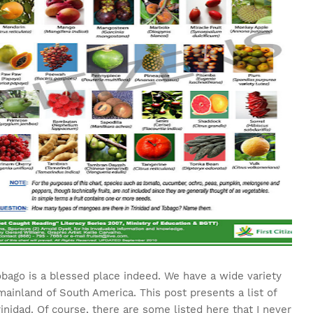
obago is a blessed place indeed. We have a wide variety
 mainland of South America. This post presents a list of
Trinidad. Of course, there are some listed here that I never