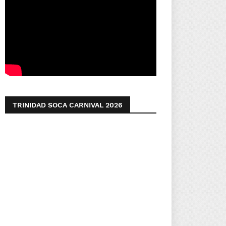
TRINIDAD SOCA CARNIVAL 2026