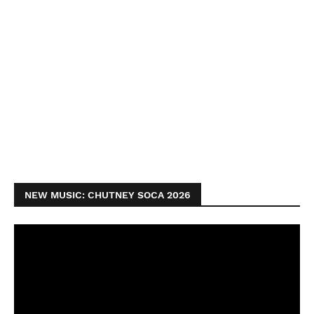
NEW MUSIC: CHUTNEY SOCA 2026