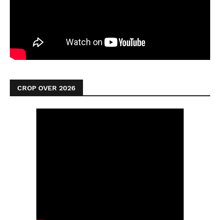
CROP OVER 2026