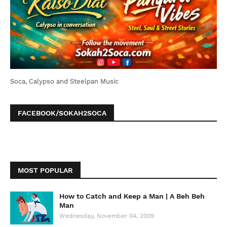
Soca, Calypso and Steelpan Music
FACEBOOK/SOKAH2SOCA
MOST POPULAR
How to Catch and Keep a Man | A Beh Beh
Man
Wednesday, November 04, 2009