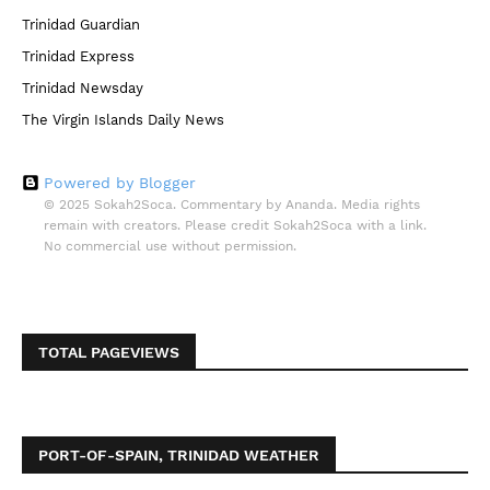
Trinidad Guardian
Trinidad Express
Trinidad Newsday
The Virgin Islands Daily News
Powered by Blogger
© 2025 Sokah2Soca. Commentary by Ananda. Media rights
remain with creators. Please credit Sokah2Soca with a link.
No commercial use without permission.
TOTAL PAGEVIEWS
PORT-OF-SPAIN, TRINIDAD WEATHER