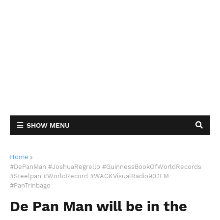
SHOW MENU
Home
#DePanMan #JoshuaRegrello #GuinnessBookOfWorldRecords
#Steelpan #WorldRecord #WACKVisualRadio90.1FM
#PanTrinbago
De Pan Man will be in the