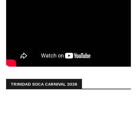
TRINIDAD SOCA CARNIVAL 2026