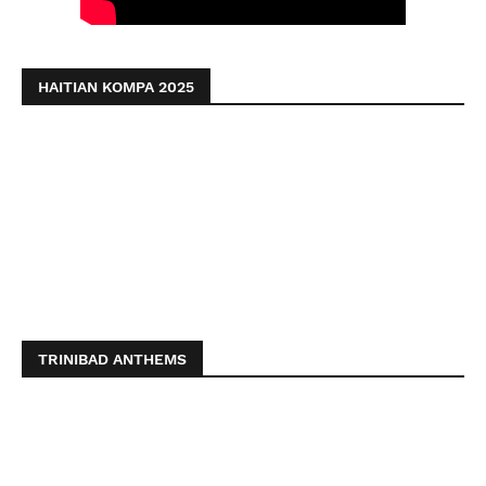
HAITIAN KOMPA 2025
TRINIBAD ANTHEMS