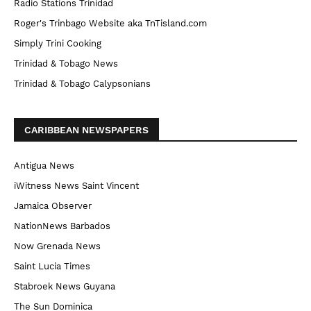
Radio Stations Trinidad
Roger's Trinbago Website aka TnTisland.com
Simply Trini Cooking
Trinidad & Tobago News
Trinidad & Tobago Calypsonians
CARIBBEAN NEWSPAPERS
Antigua News
iWitness News Saint Vincent
Jamaica Observer
NationNews Barbados
Now Grenada News
Saint Lucia Times
Stabroek News Guyana
The Sun Dominica