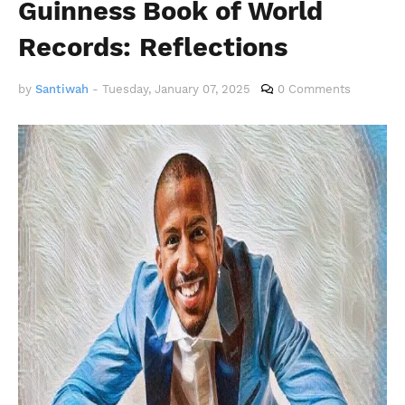
Guinness Book of World
Records: Reflections
by
Santiwah
-
Tuesday, January 07, 2025
0 Comments