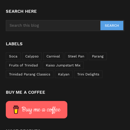
SEARCH HERE
LABELS
Soca
Calypso
Carnival
Steel Pan
Parang
Fruits of Trinidad
Kaiso Jumpstart Mix
Trinidad Parang Classics
Kalyan
Trini Delights
BUY ME A COFFEE
Buy me a coffee