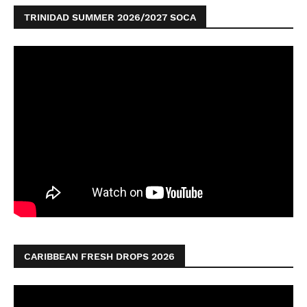
TRINIDAD SUMMER 2026/2027 SOCA
CARIBBEAN FRESH DROPS 2026