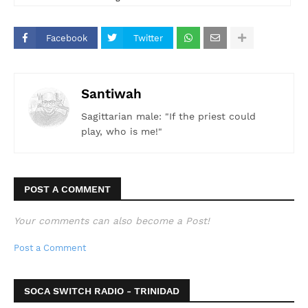
#Steelpan #WorldRecord #WACKVisualRadio90.1FM
#PanTrinbago
Facebook
Twitter
Santiwah
Sagittarian male: "If the priest could
play, who is me!"
POST A COMMENT
Your comments can also become a Post!
Post a Comment
SOCA SWITCH RADIO - TRINIDAD