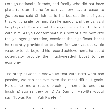
Foreign nationals, friends, and family who did not have
plans to return home for carnival now have a reason to
go. Joshua said Christmas is his busiest time of year;
that will change for him, San Fernando, and the panyard
he plays at. Tourists will be eager to visit and interact
with him. As you contemplate his potential to motivate
the younger generation, consider the significant boost
he recently provided to tourism for Carnival 2025. His
value extends beyond his record achievement; he could
potentially provide the much-needed boost to the
economy.
The story of Joshua shows us that with hard work and
passion, we can achieve even the most difficult goals.
Here's to more record-breaking moments and the
inspiring stories they bring! As Damion Melville would
say, "It was Pan in Yuh Pwefen!"