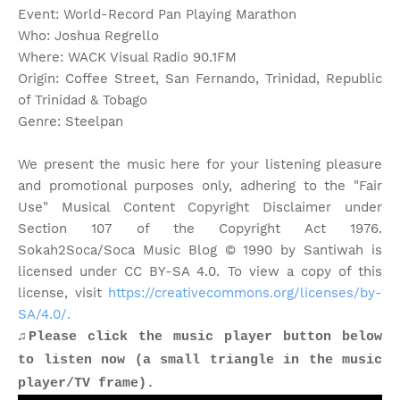
Event: World-Record Pan Playing Marathon
Who: Joshua Regrello
Where: WACK Visual Radio 90.1FM
Origin: Coffee Street, San Fernando, Trinidad, Republic
of Trinidad & Tobago
Genre: Steelpan
We present the music here for your listening pleasure
and promotional purposes only, adhering to the "Fair
Use" Musical Content Copyright Disclaimer under
Section 107 of the Copyright Act 1976.
Sokah2Soca/Soca Music Blog © 1990 by Santiwah is
licensed under CC BY-SA 4.0. To view a copy of this
license, visit
https://creativecommons.org/licenses/by-
SA/4.0/.
♫Please click the music player button below
to listen now (a small triangle in the music
player/TV frame).