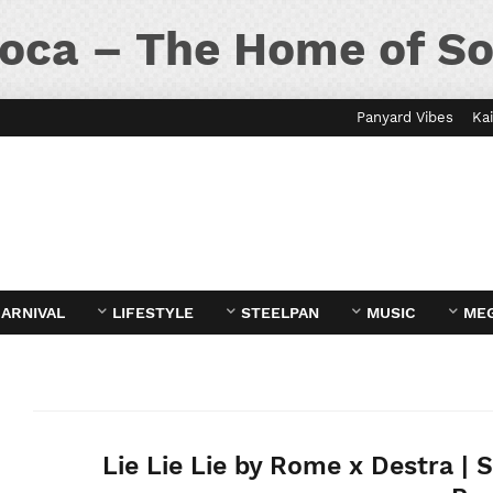
oca – The Home of So
Panyard Vibes
Kai
ARNIVAL
LIFESTYLE
STEELPAN
MUSIC
ME
Lie Lie Lie by Rome x Destra | 