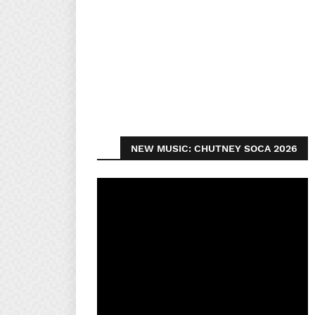
NEW MUSIC: CHUTNEY SOCA 2026