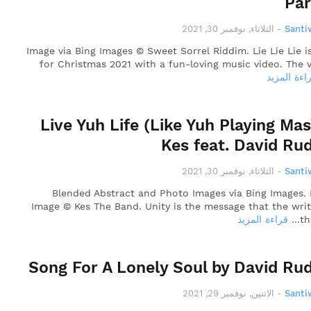
Pa
الثلاثاء, نوفمبر 30, 2021
-
Santi
Image via Bing Images © Sweet Sorrel Riddim. Lie Lie Lie i
for Christmas 2021 with a fun-loving music video. The v
قراءة المز
Live Yuh Life (Like Yuh Playing Mas
Kes feat. David Ru
الثلاثاء, نوفمبر 30, 2021
-
Santi
Blended Abstract and Photo Images via Bing Images.
Image © Kes The Band. Unity is the message that the writ
قراءة المزيد
th
Song For A Lonely Soul by David Ru
الاثنين, نوفمبر 29, 2021
-
Santi