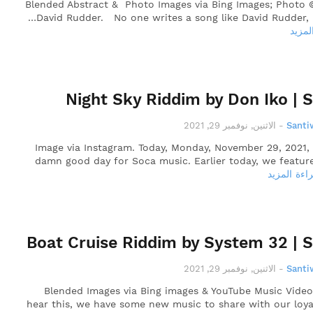
Blended Abstract & Photo Images via Bing Images; Photo 
David Rudder. No one writes a song like David Rudder, 
قراءة
Night Sky Riddim by Don Iko | 
الاثنين, نوفمبر 29, 2021
-
Santi
Image via Instagram. Today, Monday, November 29, 2021,
damn good day for Soca music. Earlier today, we featur
قراءة المز
Boat Cruise Riddim by System 32 | 
الاثنين, نوفمبر 29, 2021
-
Santi
Blended Images via Bing images & YouTube Music Vide
hear this, we have some new music to share with our loya