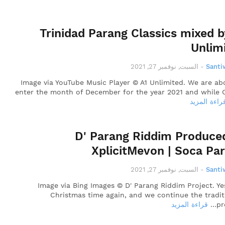
Trinidad Parang Classics mixed b
Unlim
السبت, نوفمبر 27, 2021
-
Santi
Image via YouTube Music Player © A1 Unlimited. We are ab
enter the month of December for the year 2021 and while 
قراءة المزي
D' Parang Riddim Produce
XplicitMevon | Soca Pa
السبت, نوفمبر 27, 2021
-
Santi
Image via Bing Images © D' Parang Riddim Project. Yes,
Christmas time again, and we continue the tradit
قراءة المزيد
pr