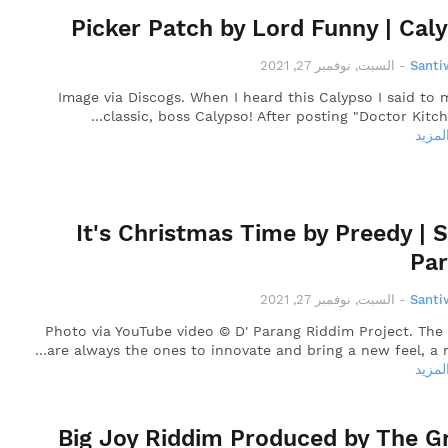
Picker Patch by Lord Funny | Cal
السبت, نوفمبر 27, 2021
-
Santi
Image via Discogs. When I heard this Calypso I said to m
classic, boss Calypso! After posting "Doctor Kitch"
قراءة
It's Christmas Time by Preedy | 
Pa
السبت, نوفمبر 27, 2021
-
Santi
Photo via YouTube video © D' Parang Riddim Project. The
are always the ones to innovate and bring a new feel, a n
قراءة
Big Joy Riddim Produced by The G