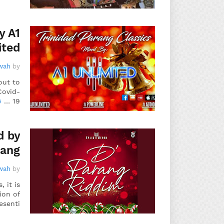
y A1
ited
wah
by
out to
Covid-
د
19 …
d by
rang
wah
by
 it is
ion of
esenti…