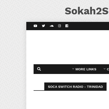
Sokah2S
MORE LINKS
C
SOCA SWITCH RADIO - TRINIDAD