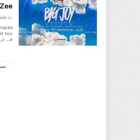
Zee
wah
by
emarks
et too
زيد
e…
ركات