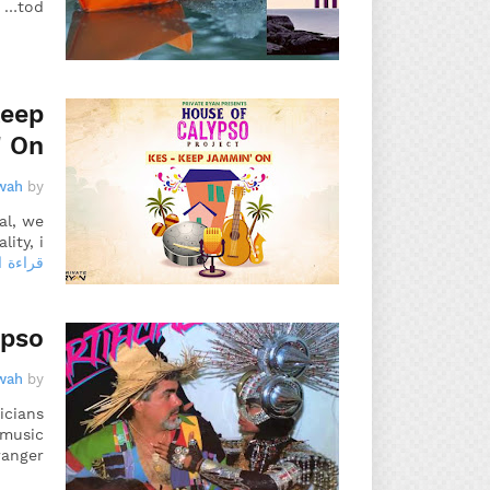
tod…
Keep
 On
wah
by
al, we
ty, i…
 المزيد
ypso
wah
by
icians
 music
ranger…