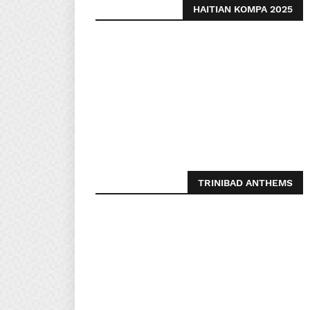
HAITIAN KOMPA 2025
TRINIBAD ANTHEMS