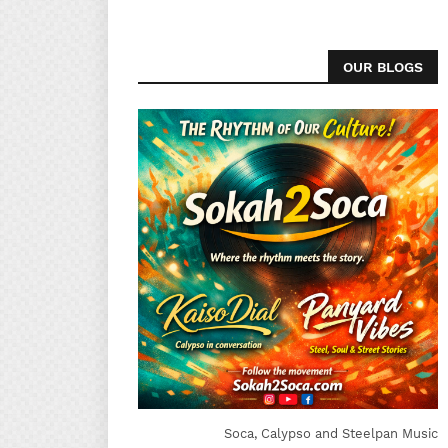
OUR BLOGS
Soca, Calypso and Steelpan Music