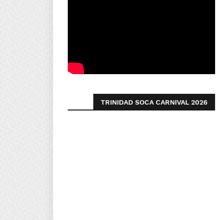
TRINIDAD SOCA CARNIVAL 2026