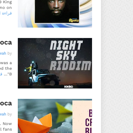
© King
no on…
 المزيد
Soca
wah
by
 was a
ed the
يد
"B…
Soca
wah
by
o. Now
l fans