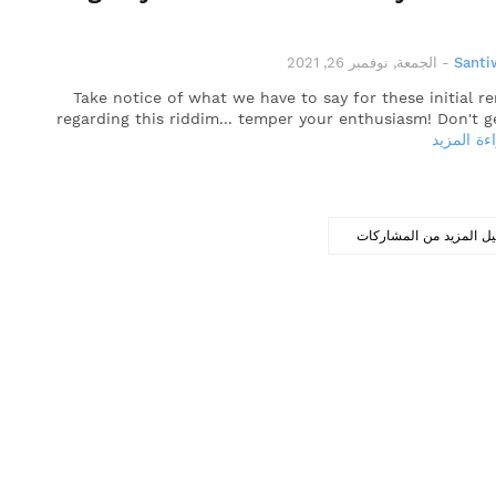
الجمعة, نوفمبر 26, 2021
-
Santi
Take notice of what we have to say for these initial r
regarding this riddim... temper your enthusiasm! Don't g
قراءة الم
تحميل المزيد من المشا