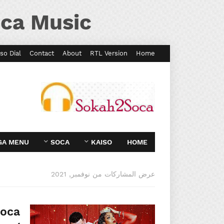
ca Music
so Dial
Contact
About
RTL Version
Home
GA MENU
SOCA
KAISO
HOME
عرض المشاركات من نوفمبر, 2021
Soca