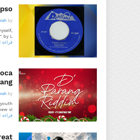
ypso
wah
by
yself,
 by L…
 المزيد
Soca
rang
wah
by
 youth
ew vi…
 المزيد
reat