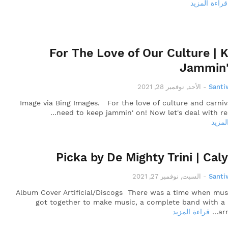
قراءة المزيد
For The Love of Our Culture | 
Jammin'
الأحد, نوفمبر 28, 2021
-
Santi
Image via Bing Images. For the love of culture and carniv
need to keep jammin' on! Now let's deal with reali
قراءة
Picka by De Mighty Trini | Cal
السبت, نوفمبر 27, 2021
-
Santi
Album Cover Artificial/Discogs There was a time when mus
got together to make music, a complete band with a
قراءة المزيد
ar