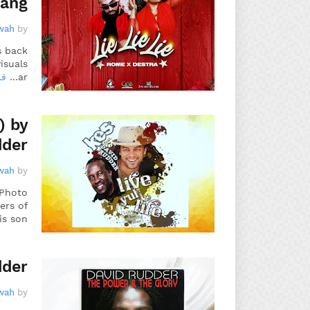
rang
wah
by
s back
isuals
يد
ar…
) by
dder
wah
by
 Photo
ers of
is son…
dder
wah
by