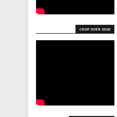
CROP OVER 2026