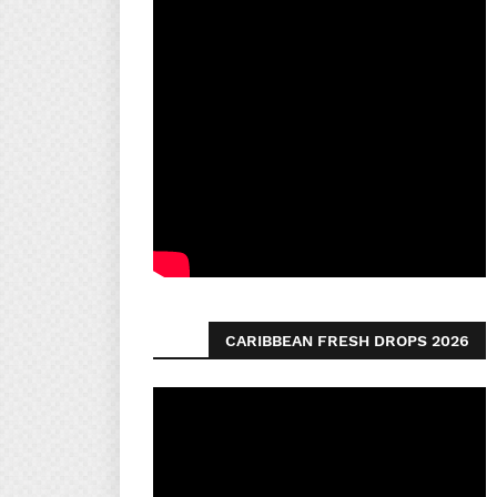
CARIBBEAN FRESH DROPS 2026