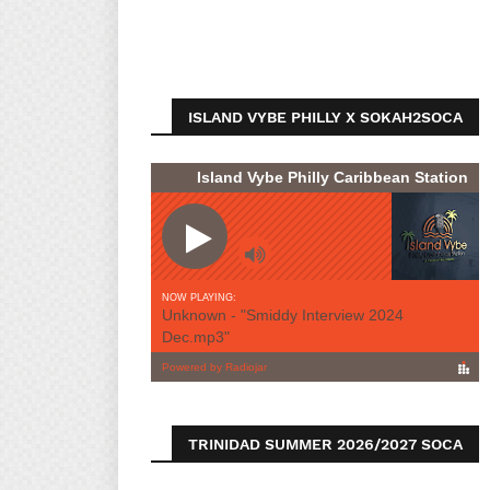
ISLAND VYBE PHILLY X SOKAH2SOCA
TRINIDAD SUMMER 2026/2027 SOCA