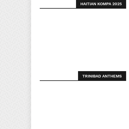
HAITIAN KOMPA 2025
TRINIBAD ANTHEMS