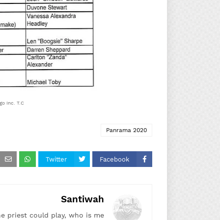
o Inc. T.C.
Panrama 2020
Twitter
Facebook
Santiwah
he priest could play, who is me!"