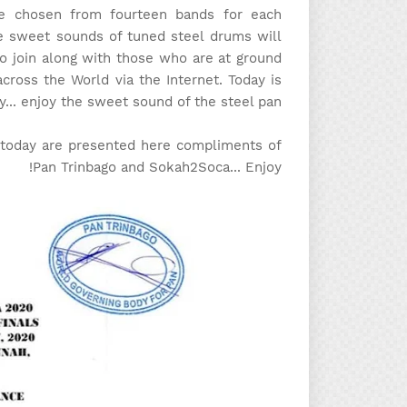
 be chosen from fourteen bands for each
e sweet sounds of tuned steel drums will
to join along with those who are at ground
across the World via the Internet. Today is
y... enjoy the sweet sound of the steel pan!
m today are presented here compliments of
Pan Trinbago and Sokah2Soca... Enjoy!