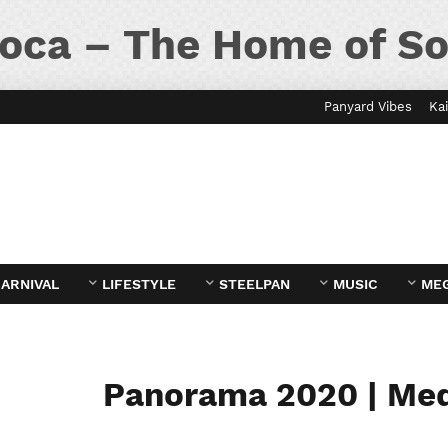
oca – The Home of So
Panyard Vibes
Kai
ARNIVAL
LIFESTYLE
STEELPAN
MUSIC
ME
Panorama 2020 | Me