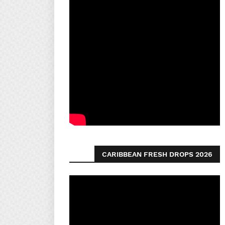
CARIBBEAN FRESH DROPS 2026