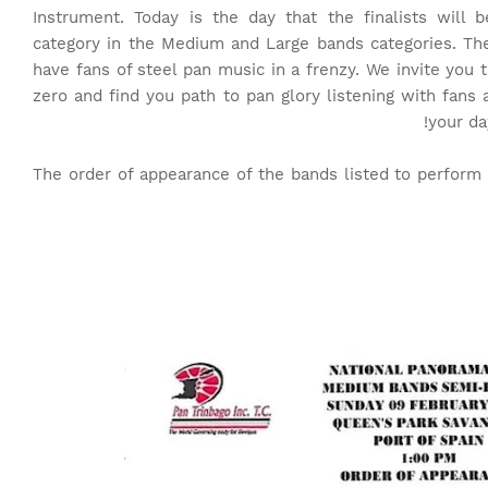
Instrument. Today is the day that the finalists will
category in the Medium and Large bands categories. Th
have fans of steel pan music in a frenzy. We invite you 
zero and find you path to pan glory listening with fans 
your da
The order of appearance of the bands listed to perfor