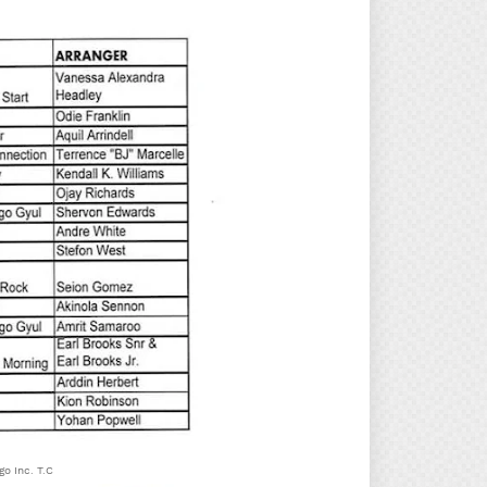
o Inc. T.C.