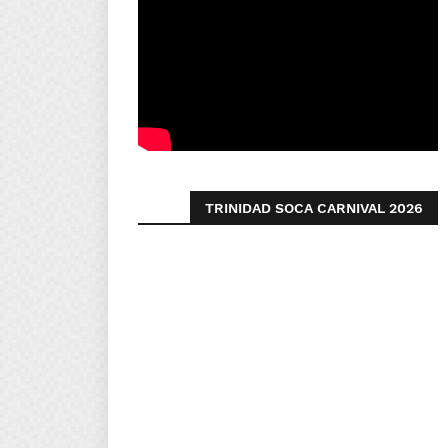
TRINIDAD SOCA CARNIVAL 2026