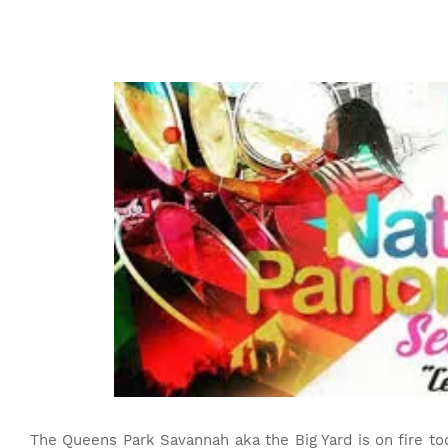
The Queens Park Savannah aka the Big Yard is on fire to