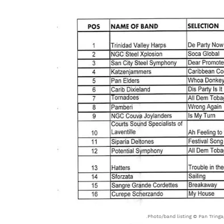
Photo/band listing © Pan Tringag