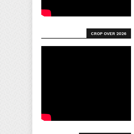
CROP OVER 2026