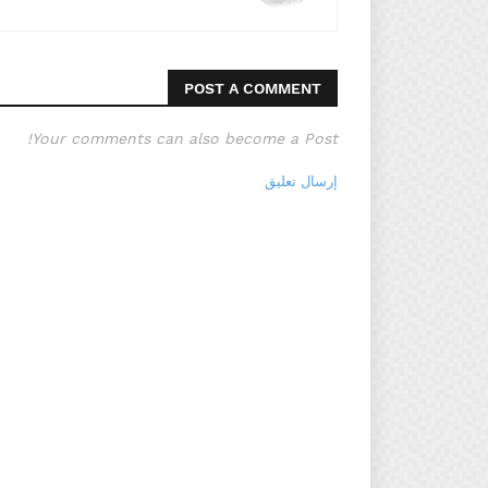
POST A COMMENT
Your comments can also become a Post!
إرسال تعليق