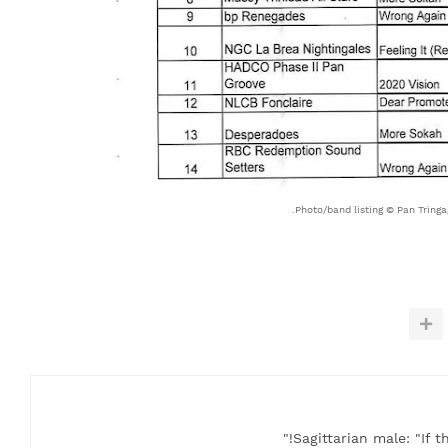
Photo/band listing © Pan Tringag
Sagittarian male: "If t