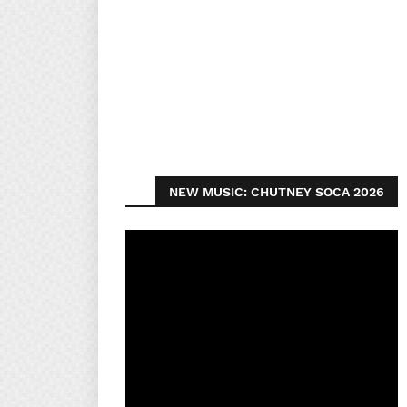
NEW MUSIC: CHUTNEY SOCA 2026