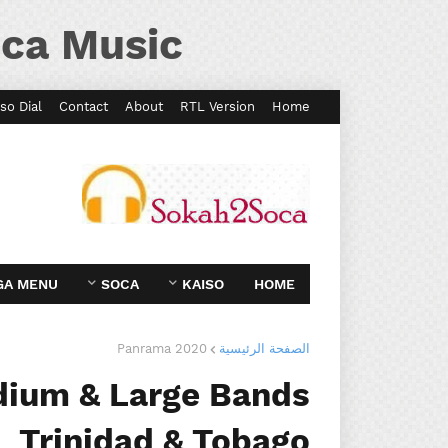
ca Music
so Dial
Contact
About
RTL Version
Home
GA MENU
SOCA
KAISO
HOME
Panrama 2020
الصفحة الرئيسية
dium & Large Bands
Trinidad & Tobago