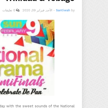
0 تعليقات
الأحد, فبراير 09, 2020
-
Santiwah
by
day with the sweet sounds of the National