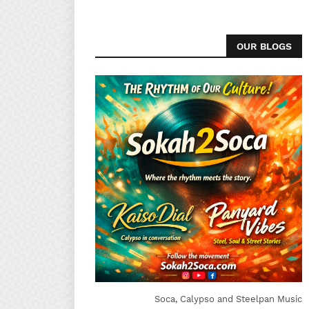
OUR BLOGS
Soca, Calypso and Steelpan Music