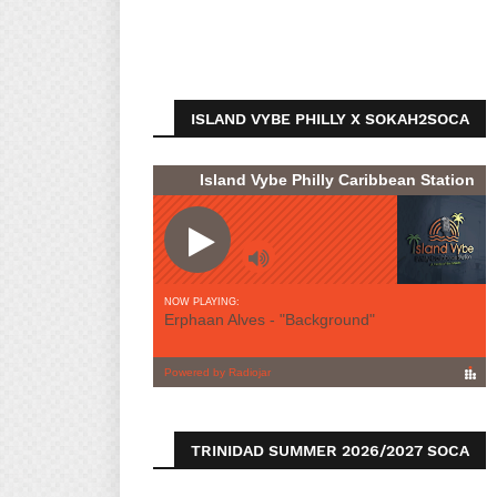
ISLAND VYBE PHILLY X SOKAH2SOCA
TRINIDAD SUMMER 2026/2027 SOCA