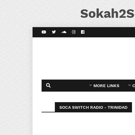
Sokah2S
MORE LINKS
C
SOCA SWITCH RADIO - TRINIDAD