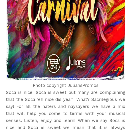
Photo copyright JuliansPromos
Soca is nice, Soca is sweet but many are complaining
that the Soca 'eh nice dis year'! What? Sacrilegious we
say! For all the haters and naysayers we have a mix
that will help you come to terms with your musical
senses. Listen, enjoy and learn! When we say Soca is
nice and Soca is sweet we mean that it is always