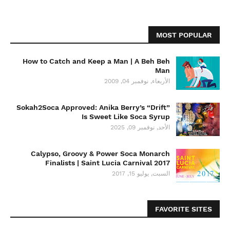
MOST POPULAR
How to Catch and Keep a Man | A Beh Beh
Man
الأربعاء, نوفمبر 04, 2009
Sokah2Soca Approved: Anika Berry’s “Drift”
Is Sweet Like Soca Syrup
الأحد, نوفمبر 09, 2025
Calypso, Groovy & Power Soca Monarch
Finalists | Saint Lucia Carnival 2017
السبت, يوليو 15, 2017
FAVORITE SITES