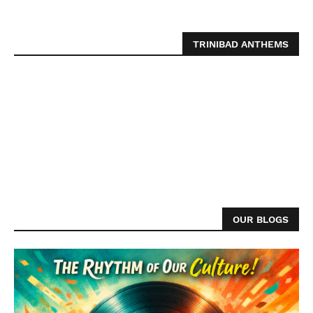
TRINIBAD ANTHEMS
OUR BLOGS