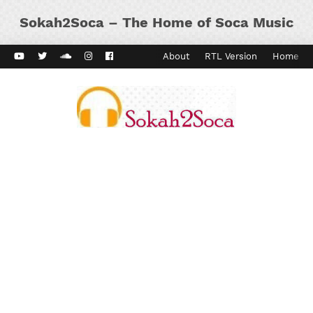
Sokah2Soca – The Home of Soca Music
ard Vibes
Kaiso Dial
Contact
About
RTL Version
Home