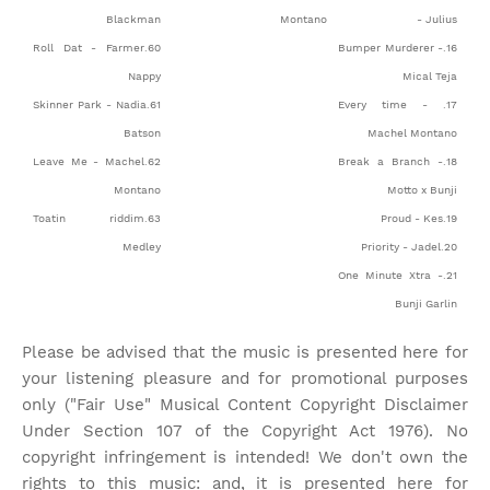
Blackman
Montano
- Julius
60.Roll Dat - Farmer
16.Bumper Murderer -
Nappy
Mical Teja
61.Skinner Park - Nadia
17. Every time -
Batson
Machel Montano
62.Leave Me - Machel
18.Break a Branch -
Montano
Motto x Bunji
63.Toatin riddim
19.Proud - Kes
Medley
20.Priority - Jadel
21.One Minute Xtra -
Bunji Garlin
Please be advised that the music is presented here for
your listening pleasure and for promotional purposes
only ("Fair Use" Musical Content Copyright Disclaimer
Under Section 107 of the Copyright Act 1976). No
copyright infringement is intended! We don't own the
rights to this music: and, it is presented here for