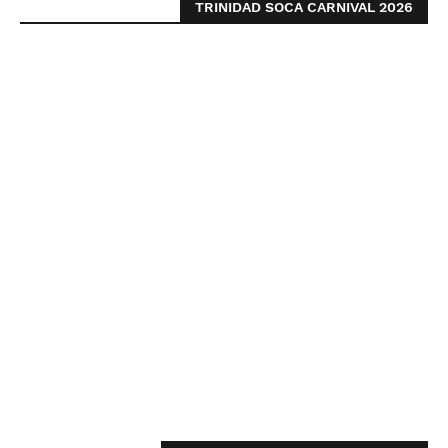
TRINIDAD SOCA CARNIVAL 2026