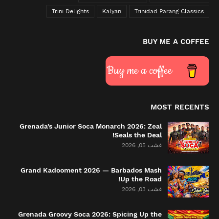
Trini Delights
Kalyan
Trinidad Parang Classics
BUY ME A COFFEE
Buy me a coffee
MOST RECENTS
Grenada’s Junior Soca Monarch 2026: Zeal
Seals the Deal!
غشت 05, 2026
Grand Kadooment 2026 — Barbados Mash
Up the Road!
غشت 03, 2026
Grenada Groovy Soca 2026: Spicing Up the