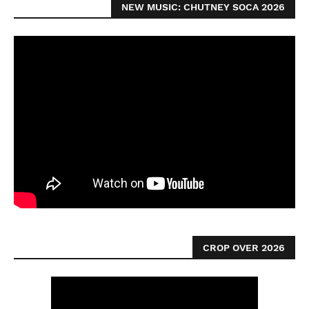
NEW MUSIC: CHUTNEY SOCA 2026
CROP OVER 2026