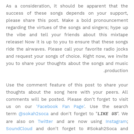
As a consideration, it should be apparent that the
success of these songs depends on your support,
please share this post. Make a bold pronouncement
regarding the virtues of the songs and singers; hype up
the vibe and tell your friends about this mixtape
release! Now it is up to you to ensure that these songs
ride the airwaves. Please call your favorite radio jocks
and request your songs of choice. Right now, we invite
you to share your thoughts about the songs and music
production.
Use the comment feature of this post to share your
thoughts about the song here with your peers. All
comments will be posted. Please don't forget to visit
us on our
'Facebook Fan Page'
. Use the search
term
@sokah2soca
and don't forget to "
". We
LIKE US
are also on
Twitter
and are now using
Instagram
;
SoundCloud
and don't forget to #Sokah2Soca and