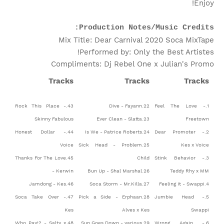
Enjoy!
Production Notes/Music Credits:
Mix Title: Dear Carnival 2020 Soca MixTape
Performed by: Only the Best Artistes!
Compliments: Dj Rebel One x Julian's Promo
Tracks
Tracks
Tracks
43.Rock This Place -
22.Dive - Fayann
1.Feel The Love -
Skinny Fabulous
23.Ever Clean - Slatta
Freetown
44.Honest Dollar -
24.Is We - Patrice Roberts
2.Dear Promoter -
Voice
25.Sick Head - Problem
Kes x Voice
45.Thanks For The Love
Child
3.Stink Behavior -
- Kerwin
26.Bun Up - Shal Marshal
Teddy Rhy x MM
46.Jamdong - Kes
27.Soca Storm - Mr.Killa
4.Feeling It - Swappi
47.Soca Take Over -
28.Pick a Side - Erphaan
5.Jumbie Head -
Kes
Alves x Kes
Swappi
48.Who Pay!? - Salty x
29.Sun Goes Down - various
6.Wrong Again -