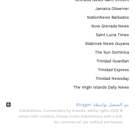
Jamaica Observer
NationNews Barbados
Now Grenada News
Saint Lucia Times
Stabroek News Guyana
The Sun Dominica
Trinidad Guardian
Trinidad Express
Trinidad Newsday
The Virgin Islands Daily News
‏يتم التشغيل بواسطة Blogger
© 2025 Sokah2Soca. Commentary by Ananda. Media rights
remain with creators. Please credit Sokah2Soca with a link.
No commercial use without permission.