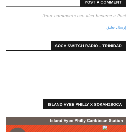
POST A COMMENT
Your comments can also become a Post!
إرسال تعليق
SOCA SWITCH RADIO - TRINIDAD
ISLAND VYBE PHILLY X SOKAH2SOCA