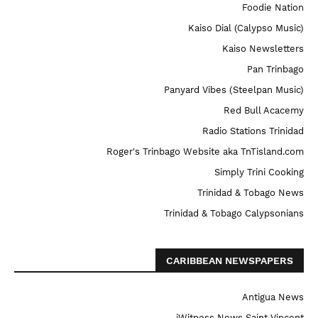
Foodie Nation
Kaiso Dial (Calypso Music)
Kaiso Newsletters
Pan Trinbago
Panyard Vibes (Steelpan Music)
Red Bull Acacemy
Radio Stations Trinidad
Roger's Trinbago Website aka TnTisland.com
Simply Trini Cooking
Trinidad & Tobago News
Trinidad & Tobago Calypsonians
CARIBBEAN NEWSPAPERS
Antigua News
iWitness News Saint Vincent