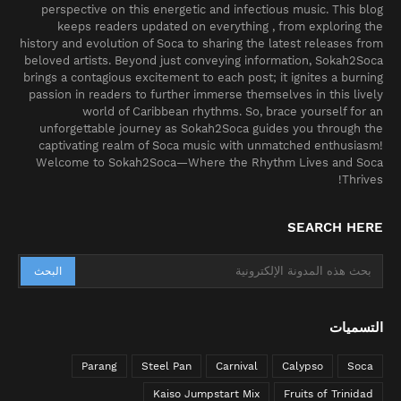
perspective on this energetic and infectious music. This blog
keeps readers updated on everything , from exploring the
history and evolution of Soca to sharing the latest releases from
beloved artists. Beyond just conveying information, Sokah2Soca
brings a contagious excitement to each post; it ignites a burning
passion in readers to further immerse themselves in this lively
world of Caribbean rhythms. So, brace yourself for an
unforgettable journey as Sokah2Soca guides you through the
captivating realm of Soca music with unmatched enthusiasm!
Welcome to Sokah2Soca—Where the Rhythm Lives and Soca
Thrives!
SEARCH HERE
التسميات
Parang
Steel Pan
Carnival
Calypso
Soca
Kaiso Jumpstart Mix
Fruits of Trinidad