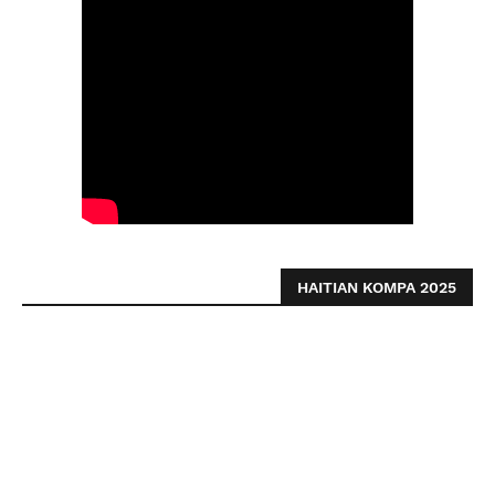
HAITIAN KOMPA 2025