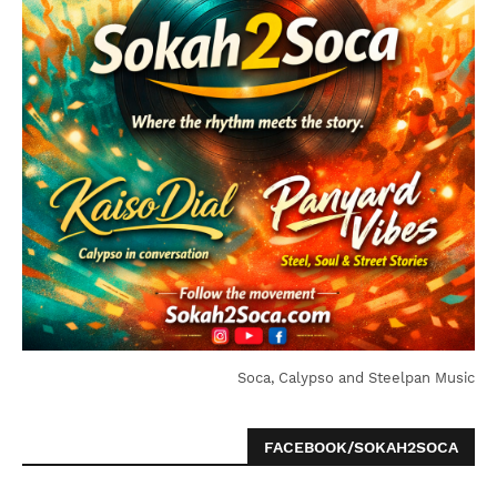
Soca, Calypso and Steelpan Music
FACEBOOK/SOKAH2SOCA