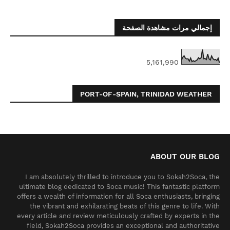
إجمالي مرات مشاهدة الصفحة
5,161,990
PORT-OF-SPAIN, TRINIDAD WEATHER
ABOUT OUR BLOG
I am absolutely thrilled to introduce you to Sokah2Soca, the
ultimate blog dedicated to Soca music! This fantastic platform
offers a wealth of information for all Soca enthusiasts, bringing
the vibrant and exhilarating beats of this genre to life. With
every article and review meticulously crafted by experts in the
field, Sokah2Soca provides an exceptional and authoritative