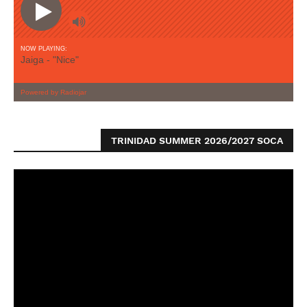
TRINIDAD SUMMER 2026/2027 SOCA