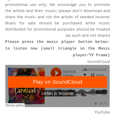
promotional use only. We encourage you to promote
the artists and their music; please don't download and
share the music and rob the artists of needed income!
Music for sale should be purchased while music
distributed for promotional purposes should be treated
as such and not shared!
♫Please press the music player button below
to listen now (small triangle in the Music
player/TV Frame).
SoundCloud
YouTube