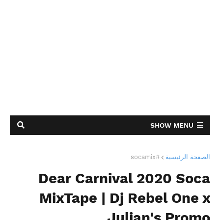
SHOW MENU
#socamix
الصفحة الرئيسية
Dear Carnival 2020 Soca
MixTape | Dj Rebel One x
Julian's Promo