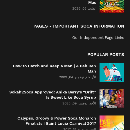
Mas
غشت 03, 2026
PAGES - IMPORTANT SOCA INFORMATION
Our Independent Page Links
POPULAR POSTS
How to Catch and Keep a Man | A Beh Beh
Man
الأربعاء, نوفمبر 04, 2009
Sokah2Soca Approved: Anika Berry’s “Drift”
Is Sweet Like Soca Syrup
الأحد, نوفمبر 09, 2025
Calypso, Groovy & Power Soca Monarch
Finalists | Saint Lucia Carnival 2017
السبت, يوليو 15, 2017