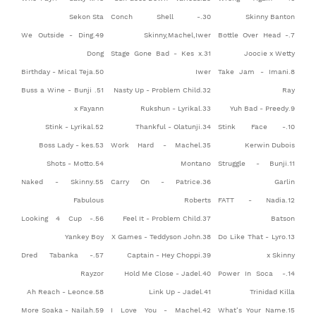
Sekon Sta
30.Conch Shell -
Skinny Banton
49.We Outside - Ding
Skinny,Machel,Iwer
7.Bottle Over Head -
Dong
31.Stage Gone Bad - Kes x
Joocie x Wetty
50.Birthday - Mical Teja
Iwer
8.Take Jam - Imani
51.Buss a Wine - Bunji
32.Nasty Up - Problem Child
Ray
x Fayann
33.Rukshun - Lyrikal
9.Yuh Bad - Preedy
52.Stink - Lyrikal
34.Thankful - Olatunji
10.Stink Face -
53.Boss Lady - kes
35.Work Hard - Machel
Kerwin Dubois
54.Shots - Motto
Montano
11.Struggle - Bunji
55.Naked - Skinny
36.Carry On - Patrice
Garlin
Fabulous
Roberts
12.FATT - Nadia
56.Looking 4 Cup -
37.Feel It - Problem Child
Batson
Yankey Boy
38.X Games - Teddyson John
13.Do Like That - Lyro
57.Dred Tabanka -
39.Captain - Hey Choppi
x Skinny
Rayzor
40.Hold Me Close - Jadel
14.Power In Soca -
58.Ah Reach - Leonce
41.Link Up - Jadel
Trinidad Killa
59.More Soaka - Nailah
42.I Love You - Machel
15.What’s Your Name