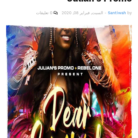
0 تعليقات
السبت, فبراير 08, 2020
-
Santiwah
by