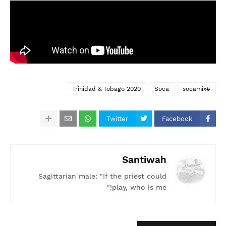
Trinidad & Tobago 2020
Soca
#socamix
Twitter
Facebook
Santiwah
Sagittarian male: "If the priest could
play, who is me!"