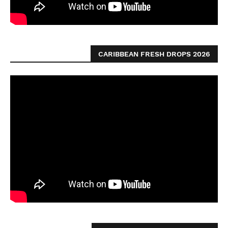
CARIBBEAN FRESH DROPS 2026