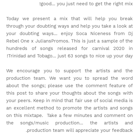
good... you just need to get the right mix!
Today we present a mix that will help you break
through your doubting ways and help you take a look at
your doubting ways... enjoy Soca Niceness from Dj
Rebel One x JuliansPromos. This is just a sample of the
hundreds of songs released for carnival 2020 in
Trinidad and Tobago... just 63 songs to nice up your day!
We encourage you to support the artists and the
production team. We want you to spread the word
about the songs; please use the comment feature of
this post to share your thoughts about the songs with
your peers. Keep in mind that fair use of social media is
an excellent method to promote the artists and songs
on this mixtape. Take a few minutes and comment on
the songs/music production... the artists and
production team will appreciate your feedback.