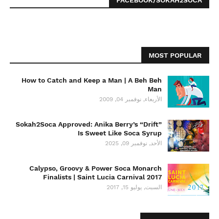
FACEBOOK/SOKAH2SOCA
MOST POPULAR
How to Catch and Keep a Man | A Beh Beh
Man
الأربعاء, نوفمبر 04, 2009
Sokah2Soca Approved: Anika Berry’s “Drift”
Is Sweet Like Soca Syrup
الأحد, نوفمبر 09, 2025
Calypso, Groovy & Power Soca Monarch
Finalists | Saint Lucia Carnival 2017
السبت, يوليو 15, 2017