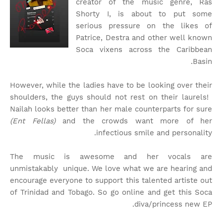
creator of the music genre, Ras
Shorty I, is about to put some
serious pressure on the likes of
Patrice, Destra and other well known
Soca vixens across the Caribbean
Basin.
However, while the ladies have to be looking over their
shoulders, the guys should not rest on their laurels!
Nailah looks better than her male counterparts for sure
(Ent Fellas)
and the crowds want more of her
infectious smile and personality.
The music is awesome and her vocals are
unmistakably unique. We love what we are hearing and
encourage everyone to support this talented artiste out
of Trinidad and Tobago. So go online and get this Soca
diva/princess new EP.