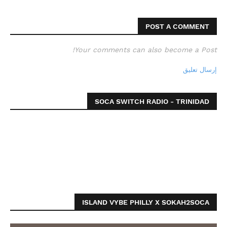
POST A COMMENT
Your comments can also become a Post!
إرسال تعليق
SOCA SWITCH RADIO - TRINIDAD
ISLAND VYBE PHILLY X SOKAH2SOCA