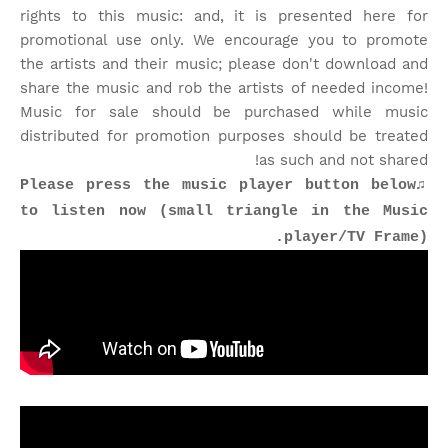
rights to this music: and, it is presented here for
promotional use only. We encourage you to promote
the artists and their music; please don't download and
share the music and rob the artists of needed income!
Music for sale should be purchased while music
distributed for promotion purposes should be treated
as such and not shared!
♫Please press the music player button below
to listen now (small triangle in the Music
player/TV Frame).