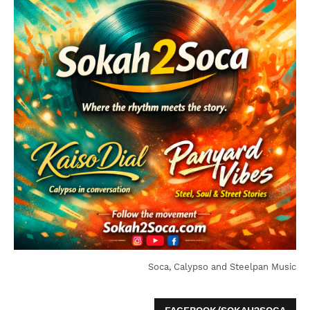
Soca, Calypso and Steelpan Music