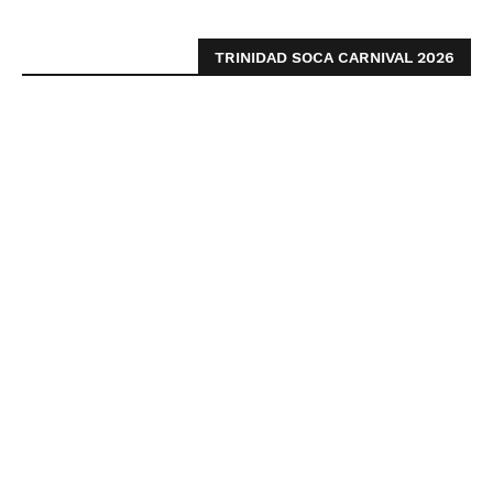
TRINIDAD SOCA CARNIVAL 2026