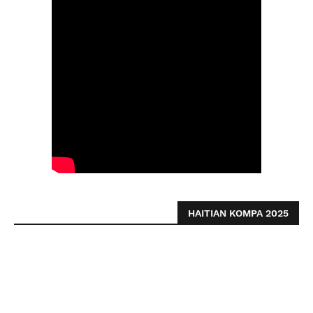
HAITIAN KOMPA 2025