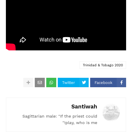
Trinidad & Tobago 2020
Twitter
Facebook
Santiwah
Sagittarian male: "If the priest could
play, who is me!"