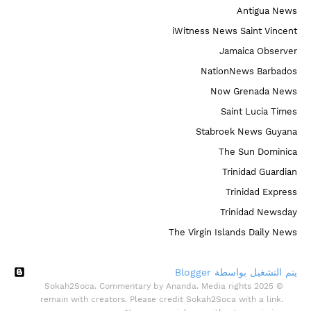
Antigua News
iWitness News Saint Vincent
Jamaica Observer
NationNews Barbados
Now Grenada News
Saint Lucia Times
Stabroek News Guyana
The Sun Dominica
Trinidad Guardian
Trinidad Express
Trinidad Newsday
The Virgin Islands Daily News
‏يتم التشغيل بواسطة Blogger
© 2025 Sokah2Soca. Commentary by Ananda. Media rights
remain with creators. Please credit Sokah2Soca with a link.