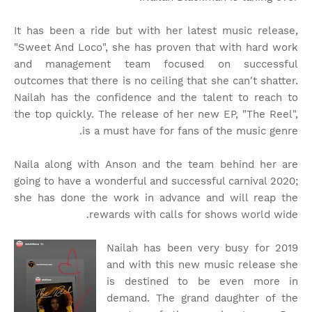
It has been a ride but with her latest music release,
"Sweet And Loco", she has proven that with hard work
and management team focused on successful
outcomes that there is no ceiling that she can't shatter.
Nailah has the confidence and the talent to reach to
the top quickly. The release of her new EP, "The Reel",
is a must have for fans of the music genre.
Naila along with Anson and the team behind her are
going to have a wonderful and successful carnival 2020;
she has done the work in advance and will reap the
rewards with calls for shows world wide.
Nailah has been very busy for 2019
and with this new music release she
is destined to be even more in
demand. The grand daughter of the