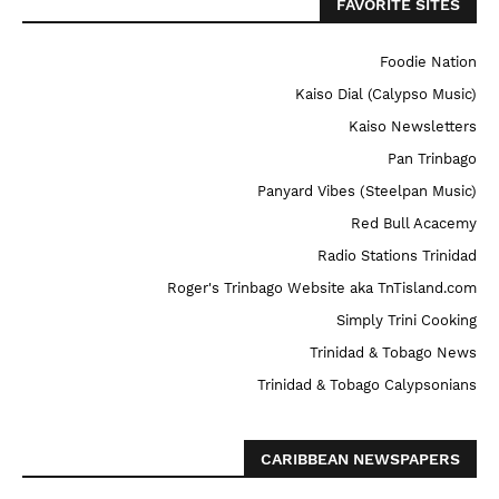
FAVORITE SITES
Foodie Nation
Kaiso Dial (Calypso Music)
Kaiso Newsletters
Pan Trinbago
Panyard Vibes (Steelpan Music)
Red Bull Acacemy
Radio Stations Trinidad
Roger's Trinbago Website aka TnTisland.com
Simply Trini Cooking
Trinidad & Tobago News
Trinidad & Tobago Calypsonians
CARIBBEAN NEWSPAPERS