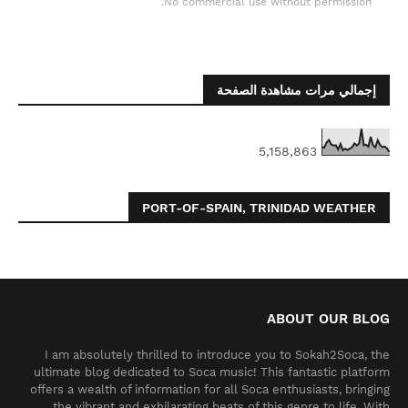
No commercial use without permission.
إجمالي مرات مشاهدة الصفحة
5,158,863
PORT-OF-SPAIN, TRINIDAD WEATHER
ABOUT OUR BLOG
I am absolutely thrilled to introduce you to Sokah2Soca, the
ultimate blog dedicated to Soca music! This fantastic platform
offers a wealth of information for all Soca enthusiasts, bringing
the vibrant and exhilarating beats of this genre to life. With