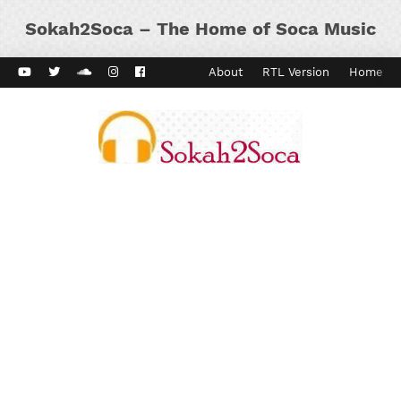
Sokah2Soca – The Home of Soca Music
ard Vibes
Kaiso Dial
Contact
About
RTL Version
Home