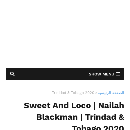
SHOW MENU
Trinidad & Tobago 2020
الصفحة الرئيسية
Sweet And Loco | Nailah
Blackman | Trindad &
Tobago 2020