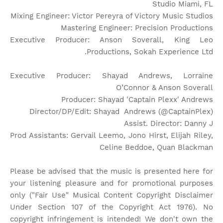
Studio Miami, FL
Mixing Engineer: Victor Pereyra of Victory Music Studios
Mastering Engineer: Precision Productions
Executive Producer: Anson Soverall, King Leo
Productions, Sokah Experience Ltd.
Executive Producer: Shayad Andrews, Lorraine
O’Connor & Anson Soverall
Producer: Shayad 'Captain Plexx' Andrews
Director/DP/Edit: Shayad Andrews (@CaptainPlex)
Assist. Director: Danny J
Prod Assistants: Gervail Leemo, Jono Hirst, Elijah Riley,
Celine Beddoe, Quan Blackman
Please be advised that the music is presented here for
your listening pleasure and for promotional purposes
only ("Fair Use" Musical Content Copyright Disclaimer
Under Section 107 of the Copyright Act 1976). No
copyright infringement is intended! We don't own the