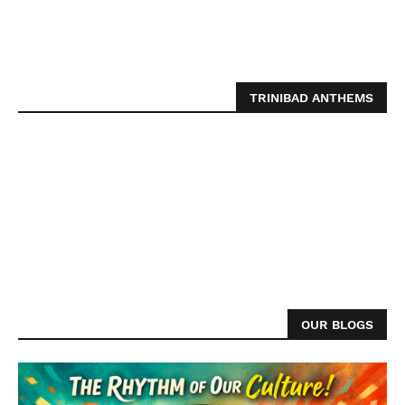
TRINIBAD ANTHEMS
OUR BLOGS