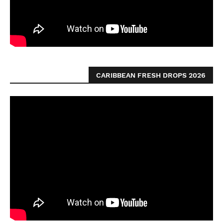
CARIBBEAN FRESH DROPS 2026