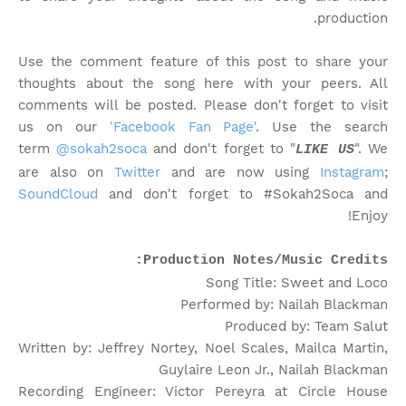
production.
Use the comment feature of this post to share your
thoughts about the song here with your peers. All
comments will be posted. Please don't forget to visit
us on our
'Facebook Fan Page'
. Use the search
term
@sokah2soca
and don't forget to "
". We
LIKE US
are also on
Twitter
and are now using
Instagram
;
SoundCloud
and don't forget to #Sokah2Soca and
Enjoy!
Production Notes/Music Credits:
Song Title: Sweet and Loco
Performed by: Nailah Blackman
Produced by: Team Salut
Written by: Jeffrey Nortey, Noel Scales, Mailca Martin,
Guylaire Leon Jr., Nailah Blackman
Recording Engineer: Victor Pereyra at Circle House