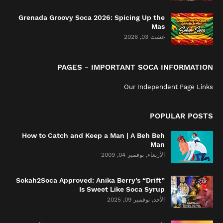
Grenada Groovy Soca 2026: Spicing Up the
Mas
غشت 03, 2026
PAGES - IMPORTANT SOCA INFORMATION
Our Independent Page Links
POPULAR POSTS
How to Catch and Keep a Man | A Beh Beh
Man
الأربعاء, نوفمبر 04, 2009
Sokah2Soca Approved: Anika Berry’s “Drift”
Is Sweet Like Soca Syrup
الأحد, نوفمبر 09, 2025