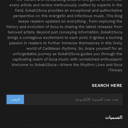
every article and review meticulously crafted by experts in the
field, Sokah2Soca provides an exceptional and authoritative
perspective on this energetic and infectious music. This blog
keeps readers updated on everything , from exploring the
history and evolution of Soca to sharing the latest releases from
beloved artists. Beyond just conveying information, Sokah2Soca
brings a contagious excitement to each post; it ignites a burning
passion in readers to further immerse themselves in this lively
world of Caribbean rhythms. So, brace yourself for an
unforgettable journey as Sokah2Soca guides you through the
captivating realm of Soca music with unmatched enthusiasm!
Welcome to Sokah2Soca—Where the Rhythm Lives and Soca
Thrives!
SEARCH HERE
التسميات