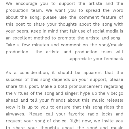
We encourage you to support the artiste and the
production team. We want you to spread the word
about the song; please use the comment feature of
this post to share your thoughts about the song with
your peers. Keep in mind that fair use of social media is
an excellent method to promote the artiste and song.
Take a few minutes and comment on the song/music
production... the artiste and production team will
appreciate your feedback.
As a consideration, it should be apparent that the
success of this song depends on your support, please
share this post. Make a bold pronouncement regarding
the virtues of the song and singer; hype up the vibe; go
ahead and tell your friends about this music release!
Now it is up to you to ensure that this song rides the
airwaves. Please call your favorite radio jocks and
request your song of choice. Right now, we invite you
to share your thoughts about the song and music