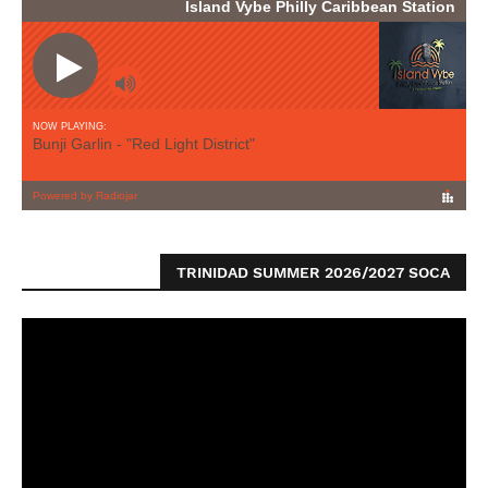
TRINIDAD SUMMER 2026/2027 SOCA