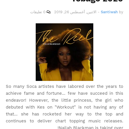
0 تعليقات
الاثنين, أغسطس 26, 2019
-
Santiwah
by
So many Soca artistes have labored over the years to
achieve fame and fortune... few have succeed in this
endeavor! However, the little princess, the girl who
debuted with Kes on "Workout" is not having any of
that... she has rocketed her way to the top and
continues to deliver chart topping music releases.
Nailah Blackman is taking over!