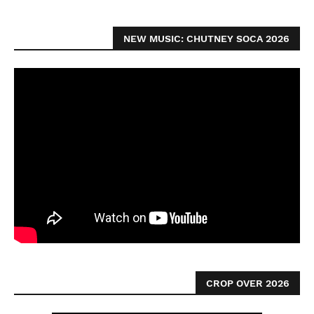
NEW MUSIC: CHUTNEY SOCA 2026
CROP OVER 2026