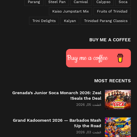
Parang
Steel Pan
Carnival
Calypso
Soca
Kaiso Jumpstart Mix
Fruits of Trinidad
Trini Delights
Kalyan
Trinidad Parang Classics
BUY ME A COFFEE
Buy me a coffee
MOST RECENTS
Grenada’s Junior Soca Monarch 2026: Zeal
Seals the Deal!
غشت 05, 2026
Grand Kadooment 2026 — Barbados Mash
Up the Road!
غشت 03, 2026