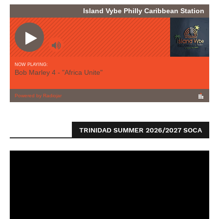
TRINIDAD SUMMER 2026/2027 SOCA