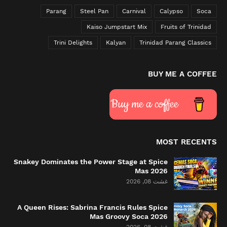
Parang
Steel Pan
Carnival
Calypso
Soca
Kaiso Jumpstart Mix
Fruits of Trinidad
Trini Delights
Kalyan
Trinidad Parang Classics
BUY ME A COFFEE
Buy me a coffee
MOST RECENTS
Snakey Dominates the Power Stage at Spice
Mas 2026
غشت 08, 2026
A Queen Rises: Sabrina Francis Rules Spice
Mas Groovy Soca 2026