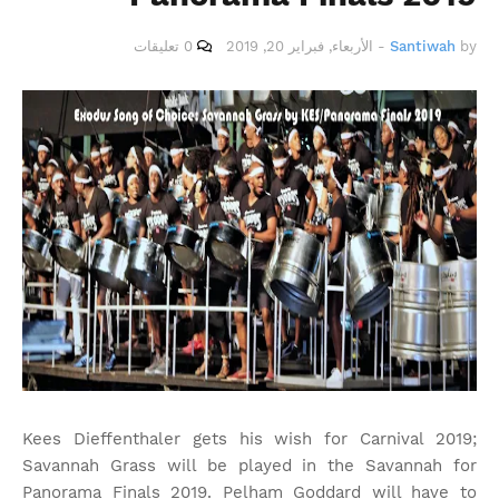
0 تعليقات
الأربعاء, فبراير 20, 2019
-
Santiwah
by
Kees Dieffenthaler gets his wish for Carnival 2019;
Savannah Grass will be played in the Savannah for
Panorama Finals 2019. Pelham Goddard will have to