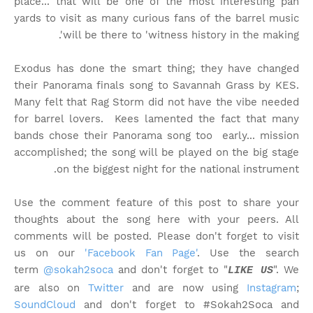
place... that will be one of the most interesting pan
yards to visit as many curious fans of the barrel music
will be there to 'witness history in the making'.
Exodus has done the smart thing; they have changed
their Panorama finals song to Savannah Grass by KES.
Many felt that Rag Storm did not have the vibe needed
for barrel lovers. Kees lamented the fact that many
bands chose their Panorama song too early... mission
accomplished; the song will be played on the big stage
on the biggest night for the national instrument.
Use the comment feature of this post to share your
thoughts about the song here with your peers. All
comments will be posted. Please don't forget to visit
us on our
'Facebook Fan Page'
. Use the search
term
@sokah2soca
and don't forget to "
". We
LIKE US
are also on
Twitter
and are now using
Instagram
;
SoundCloud
and don't forget to #Sokah2Soca and