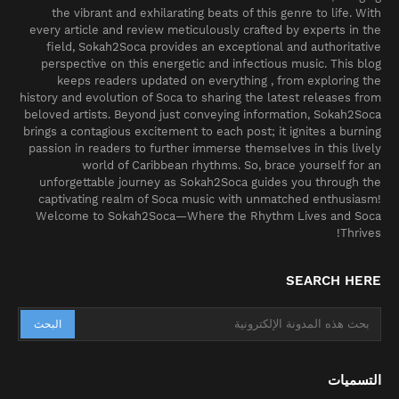
the vibrant and exhilarating beats of this genre to life. With
every article and review meticulously crafted by experts in the
field, Sokah2Soca provides an exceptional and authoritative
perspective on this energetic and infectious music. This blog
keeps readers updated on everything , from exploring the
history and evolution of Soca to sharing the latest releases from
beloved artists. Beyond just conveying information, Sokah2Soca
brings a contagious excitement to each post; it ignites a burning
passion in readers to further immerse themselves in this lively
world of Caribbean rhythms. So, brace yourself for an
unforgettable journey as Sokah2Soca guides you through the
captivating realm of Soca music with unmatched enthusiasm!
Welcome to Sokah2Soca—Where the Rhythm Lives and Soca
Thrives!
SEARCH HERE
التسميات