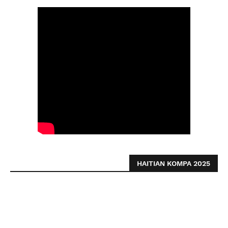
HAITIAN KOMPA 2025