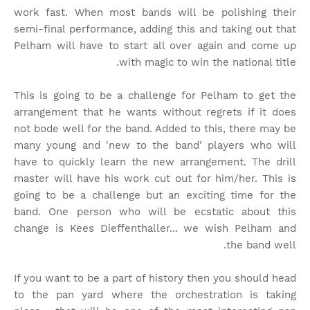
work fast. When most bands will be polishing their
semi-final performance, adding this and taking out that
Pelham will have to start all over again and come up
with magic to win the national title.
This is going to be a challenge for Pelham to get the
arrangement that he wants without regrets if it does
not bode well for the band. Added to this, there may be
many young and 'new to the band' players who will
have to quickly learn the new arrangement. The drill
master will have his work cut out for him/her. This is
going to be a challenge but an exciting time for the
band. One person who will be ecstatic about this
change is Kees Dieffenthaller... we wish Pelham and
the band well.
If you want to be a part of history then you should head
to the pan yard where the orchestration is taking