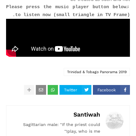
♫Please press the music player button below
to listen now (small triangle in TV Frame).
Trinidad & Tobago Panorama 2019
Twitter
Facebook
Santiwah
Sagittarian male: "If the priest could
play, who is me!"