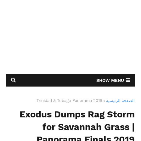
SHOW MENU
Trinidad & Tobago Panorama 2019
الصفحة الرئيسية
Exodus Dumps Rag Storm
for Savannah Grass |
Panorama Finals 2019