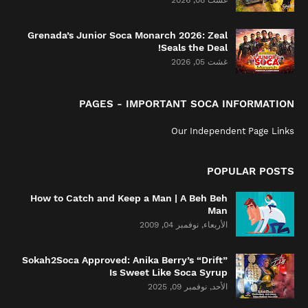
غشت 08, 2026
Grenada’s Junior Soca Monarch 2026: Zeal
Seals the Deal!
غشت 05, 2026
PAGES - IMPORTANT SOCA INFORMATION
Our Independent Page Links
POPULAR POSTS
How to Catch and Keep a Man | A Beh Beh
Man
الأربعاء, نوفمبر 04, 2009
Sokah2Soca Approved: Anika Berry’s “Drift”
Is Sweet Like Soca Syrup
الأحد, نوفمبر 09, 2025