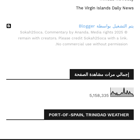
The Virgin Islands Daily News
‏يتم التشغيل بواسطة Blogger
© 2025 Sokah2Soca. Commentary by Ananda. Media rights
remain with creators. Please credit Sokah2Soca with a link.
No commercial use without permission.
إجمالي مرات مشاهدة الصفحة
5,158,335
PORT-OF-SPAIN, TRINIDAD WEATHER