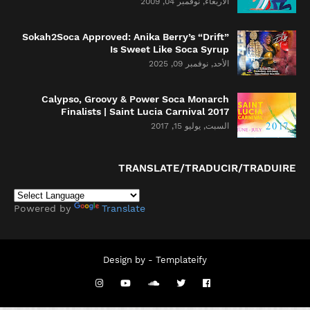
الأربعاء, نوفمبر 04, 2009
Sokah2Soca Approved: Anika Berry’s “Drift”
Is Sweet Like Soca Syrup
الأحد, نوفمبر 09, 2025
Calypso, Groovy & Power Soca Monarch
Finalists | Saint Lucia Carnival 2017
السبت, يوليو 15, 2017
TRANSLATE/TRADUCIR/TRADUIRE
Powered by
Translate
Design by -
Templateify