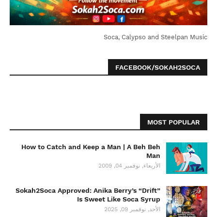
Soca, Calypso and Steelpan Music
FACEBOOK/SOKAH2SOCA
MOST POPULAR
How to Catch and Keep a Man | A Beh Beh
Man
الأربعاء, نوفمبر 04, 2009
Sokah2Soca Approved: Anika Berry’s “Drift”
Is Sweet Like Soca Syrup
الأحد, نوفمبر 09, 2025