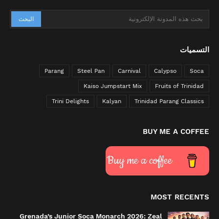
التسميات
Parang
Steel Pan
Carnival
Calypso
Soca
Kaiso Jumpstart Mix
Fruits of Trinidad
Trini Delights
Kalyan
Trinidad Parang Classics
BUY ME A COFFEE
Buy me a coffee
MOST RECENTS
Grenada’s Junior Soca Monarch 2026: Zeal