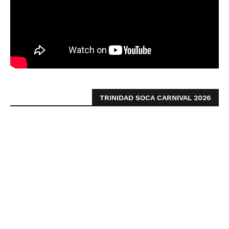
TRINIDAD SOCA CARNIVAL 2026