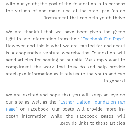
with our youth; the goal of the foundation is to harness
the virtues of and make use of the steel-pan 'as an
instrument that can help youth thrive'.
We are thankful that we have been given the green
light to use information from their "
Facebook Fan Page
".
However, and this is what we are excited for and about
is a cooperative venture whereby the Foundation will
send articles for posting on our site. We simply want to
compliment the work that they do and help provide
steel-pan information as it relates to the youth and pan
in general.
We are excited and hope that you will keep an eye on
our site as well as the "
Esther Dalton Foundation Fan
Page
" on Facebook. Our posts will provide more in-
depth information while the Facebook pages will
provide links to these articles.