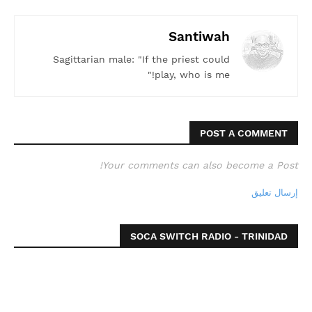
Santiwah
Sagittarian male: "If the priest could
play, who is me!"
POST A COMMENT
Your comments can also become a Post!
إرسال تعليق
SOCA SWITCH RADIO - TRINIDAD