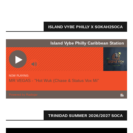
ISLAND VYBE PHILLY X SOKAH2SOCA
TRINIDAD SUMMER 2026/2027 SOCA