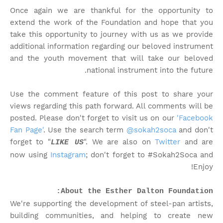
Once again we are thankful for the opportunity to
extend the work of the Foundation and hope that you
take this opportunity to journey with us as we provide
additional information regarding our beloved instrument
and the youth movement that will take our beloved
national instrument into the future.
Use the comment feature of this post to share your
views regarding this path forward. All comments will be
posted. Please don't forget to visit us on our
'Facebook
Fan Page'
. Use the search term
@sokah2soca
and don't
forget to "
". We are also on
Twitter
and are
LIKE US
now using
Instagram
; don't forget to #Sokah2Soca and
Enjoy!
About the Esther Dalton Foundation:
We're supporting the development of steel-pan artists,
building communities, and helping to create new