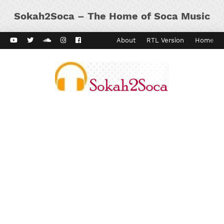
Sokah2Soca – The Home of Soca Music
ard Vibes
Kaiso Dial
Contact
About
RTL Version
Home