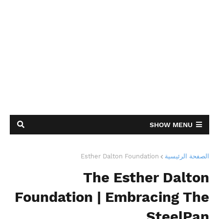
SHOW MENU
Esther Dalton Foundation
الصفحة الرئيسية
The Esther Dalton
Foundation | Embracing The
SteelPan