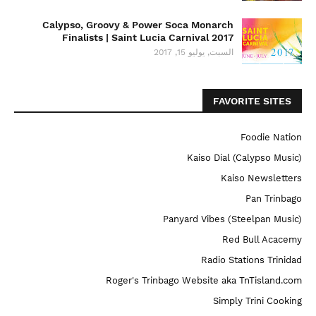
Calypso, Groovy & Power Soca Monarch
Finalists | Saint Lucia Carnival 2017
السبت, يوليو 15, 2017
FAVORITE SITES
Foodie Nation
Kaiso Dial (Calypso Music)
Kaiso Newsletters
Pan Trinbago
Panyard Vibes (Steelpan Music)
Red Bull Acacemy
Radio Stations Trinidad
Roger's Trinbago Website aka TnTisland.com
Simply Trini Cooking