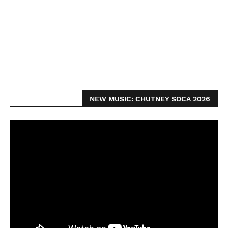
NEW MUSIC: CHUTNEY SOCA 2026