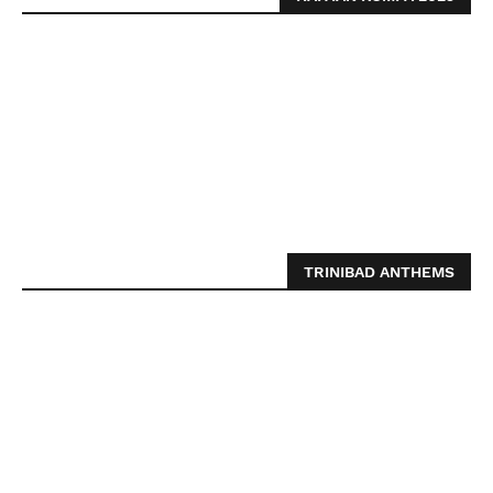
TRINIBAD ANTHEMS