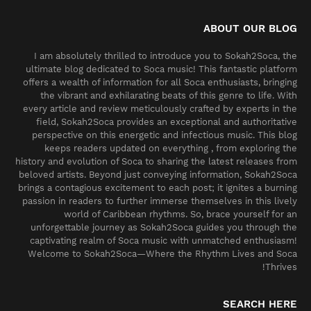
ABOUT OUR BLOG
I am absolutely thrilled to introduce you to Sokah2Soca, the
ultimate blog dedicated to Soca music! This fantastic platform
offers a wealth of information for all Soca enthusiasts, bringing
the vibrant and exhilarating beats of this genre to life. With
every article and review meticulously crafted by experts in the
field, Sokah2Soca provides an exceptional and authoritative
perspective on this energetic and infectious music. This blog
keeps readers updated on everything , from exploring the
history and evolution of Soca to sharing the latest releases from
beloved artists. Beyond just conveying information, Sokah2Soca
brings a contagious excitement to each post; it ignites a burning
passion in readers to further immerse themselves in this lively
world of Caribbean rhythms. So, brace yourself for an
unforgettable journey as Sokah2Soca guides you through the
captivating realm of Soca music with unmatched enthusiasm!
Welcome to Sokah2Soca—Where the Rhythm Lives and Soca
Thrives!
SEARCH HERE