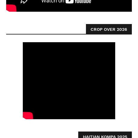
CROP OVER 2026
HAITIAN KOMPA 2025