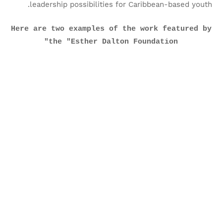
leadership possibilities for Caribbean-based youth.
Here are two examples of the work featured by
the "Esther Dalton Foundation"