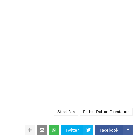
Steel Pan
Esther Dalton Foundation
Twitter
Facebook