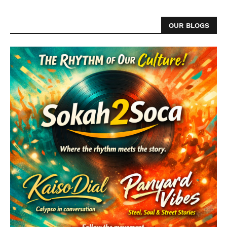
OUR BLOGS