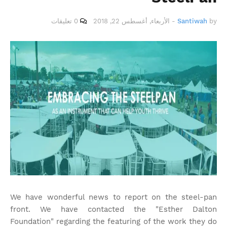
0 تعليقات
الأربعاء, أغسطس 22, 2018
-
Santiwah
by
We have wonderful news to report on the steel-pan
front. We have contacted the "Esther Dalton
Foundation" regarding the featuring of the work they do