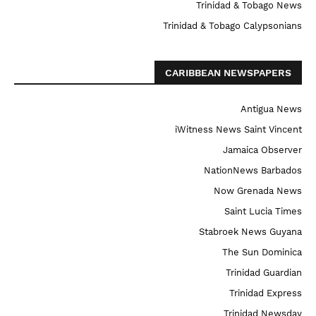
Trinidad & Tobago News
Trinidad & Tobago Calypsonians
CARIBBEAN NEWSPAPERS
Antigua News
iWitness News Saint Vincent
Jamaica Observer
NationNews Barbados
Now Grenada News
Saint Lucia Times
Stabroek News Guyana
The Sun Dominica
Trinidad Guardian
Trinidad Express
Trinidad Newsday