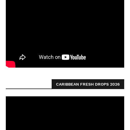
CARIBBEAN FRESH DROPS 2026