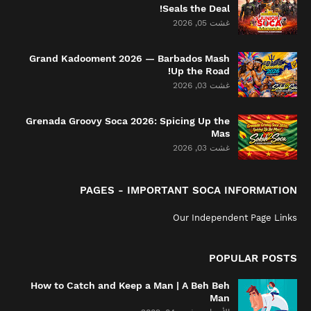
Seals the Deal!
غشت 05, 2026
Grand Kadooment 2026 — Barbados Mash
Up the Road!
غشت 03, 2026
Grenada Groovy Soca 2026: Spicing Up the
Mas
غشت 03, 2026
PAGES - IMPORTANT SOCA INFORMATION
Our Independent Page Links
POPULAR POSTS
How to Catch and Keep a Man | A Beh Beh
Man