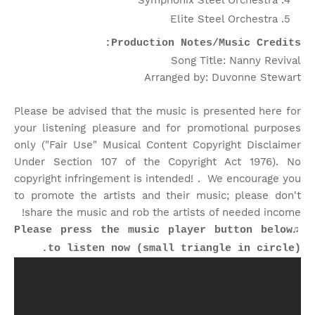
Symphonix Steel Orchestra
Elite Steel Orchestra
Production Notes/Music Credits:
Song Title: Nanny Revival
Arranged by: Duvonne Stewart
Please be advised that the music is presented here for
your listening pleasure and for promotional purposes
only ("Fair Use" Musical Content Copyright Disclaimer
Under Section 107 of the Copyright Act 1976). No
copyright infringement is intended! . We encourage you
to promote the artists and their music; please don't
share the music and rob the artists of needed income!
♫Please press the music player button below
to listen now (small triangle in circle).