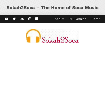
Sokah2Soca – The Home of Soca Music
ard Vibes
Kaiso Dial
Contact
About
RTL Version
Home