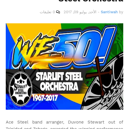
0 تعليقات
الأحد, يوليو 09, 2017
-
Santiwah
by
Ace Steel band arranger, Duvone Stewart out of