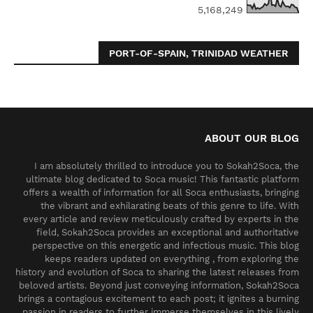
5,168,249
PORT-OF-SPAIN, TRINIDAD WEATHER
ABOUT OUR BLOG
I am absolutely thrilled to introduce you to Sokah2Soca, the
ultimate blog dedicated to Soca music! This fantastic platform
offers a wealth of information for all Soca enthusiasts, bringing
the vibrant and exhilarating beats of this genre to life. With
every article and review meticulously crafted by experts in the
field, Sokah2Soca provides an exceptional and authoritative
perspective on this energetic and infectious music. This blog
keeps readers updated on everything , from exploring the
history and evolution of Soca to sharing the latest releases from
beloved artists. Beyond just conveying information, Sokah2Soca
brings a contagious excitement to each post; it ignites a burning
passion in readers to further immerse themselves in this lively