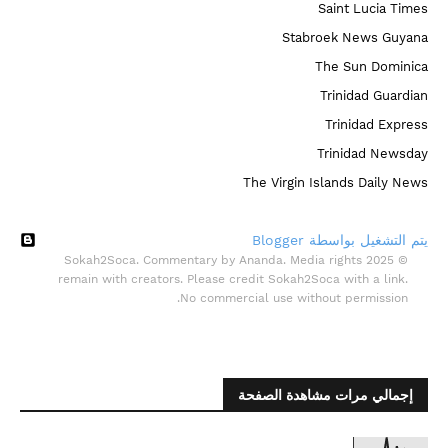
Saint Lucia Times
Stabroek News Guyana
The Sun Dominica
Trinidad Guardian
Trinidad Express
Trinidad Newsday
The Virgin Islands Daily News
‏يتم التشغيل بواسطة Blogger
© 2025 Sokah2Soca. Commentary by Ananda. Media rights
remain with creators. Please credit Sokah2Soca with a link.
No commercial use without permission.
إجمالي مرات مشاهدة الصفحة