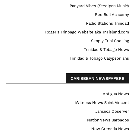
Panyard Vibes (Steelpan Music)
Red Bull Acacemy
Radio Stations Trinidad
Roger's Trinbago Website aka TnTisland.com
Simply Trini Cooking
Trinidad & Tobago News
Trinidad & Tobago Calypsonians
CARIBBEAN NEWSPAPERS
Antigua News
iWitness News Saint Vincent
Jamaica Observer
NationNews Barbados
Now Grenada News