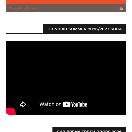
TRINIDAD SUMMER 2026/2027 SOCA
CARIBBEAN FRESH DROPS 2026