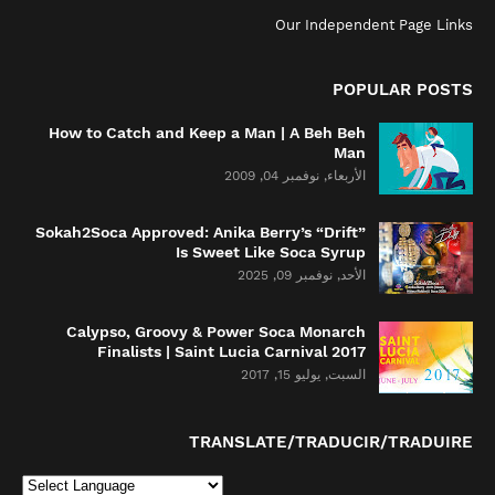
Our Independent Page Links
POPULAR POSTS
How to Catch and Keep a Man | A Beh Beh
Man
الأربعاء, نوفمبر 04, 2009
Sokah2Soca Approved: Anika Berry’s “Drift”
Is Sweet Like Soca Syrup
الأحد, نوفمبر 09, 2025
Calypso, Groovy & Power Soca Monarch
Finalists | Saint Lucia Carnival 2017
السبت, يوليو 15, 2017
TRANSLATE/TRADUCIR/TRADUIRE