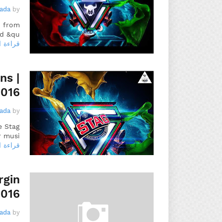
gada
by
, from
d &qu…
 المزيد
ns |
2016
gada
by
e Stag
 musi…
 المزيد
rgin
2016
gada
by