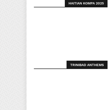
HAITIAN KOMPA 2025
TRINIBAD ANTHEMS