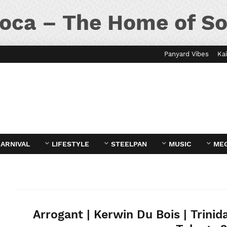
oca – The Home of So
Panyard Vibes
Kai
ARNIVAL
LIFESTYLE
STEELPAN
MUSIC
ME
Arrogant | Kerwin Du Bois | Trinid