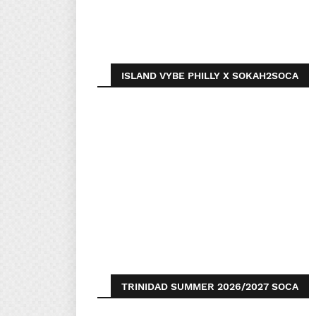
ISLAND VYBE PHILLY X SOKAH2SOCA
TRINIDAD SUMMER 2026/2027 SOCA