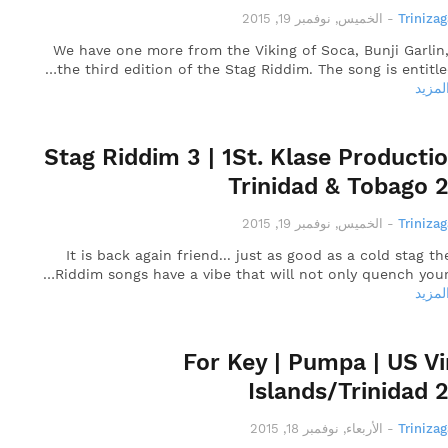
الخميس, نوفمبر 19, 2015
-
Triniza
We have one more from the Viking of Soca, Bunji Garlin
the third edition of the Stag Riddim. The song is entitle
قراءة
Stag Riddim 3 | 1St. Klase Productio
Trinidad & Tobago 
الخميس, نوفمبر 19, 2015
-
Triniza
It is back again friend... just as good as a cold stag th
Riddim songs have a vibe that will not only quench your
قراءة
For Key | Pumpa | US Vi
Islands/Trinidad 
الأربعاء, نوفمبر 18, 2015
-
Triniza