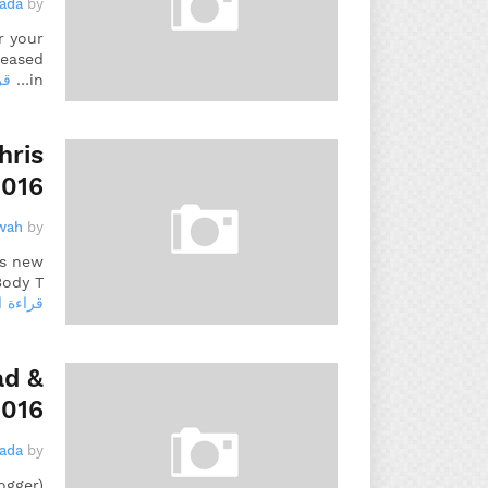
gada
by
r your
leased
يد
in…
hris
2016
wah
by
is new
ody T…
 المزيد
ad &
2016
gada
by
ogger)