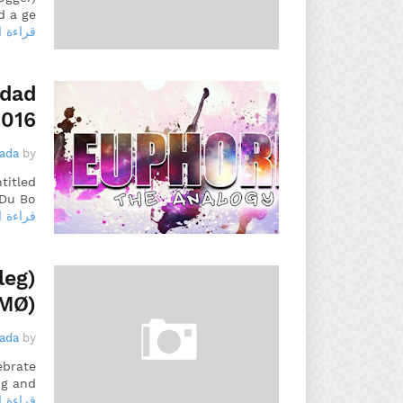
 a ge…
 المزيد
idad
2016
gada
by
titled
Du Bo…
 المزيد
leg)
 MØ)
gada
by
ebrate
g and…
 المزيد