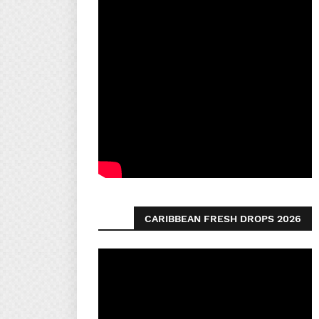
CARIBBEAN FRESH DROPS 2026