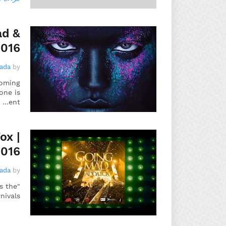
ad &
2016
gada
by
coming
one is
ent…
ox |
2016
gada
by
s the
ivals…