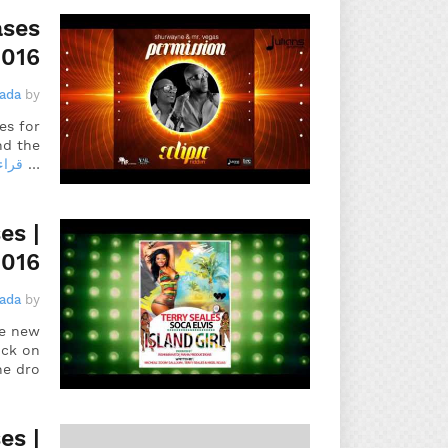
ases
2016
gada
by
es for
nd the
مزيد
…
es |
2016
gada
by
he new
ick on
he dro…
es |