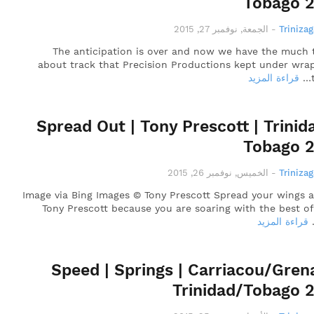
Tobago 
الجمعة, نوفمبر 27, 2015
-
Triniza
The anticipation is over and now we have the much 
about track that Precision Productions kept under wrap
قراءة المزيد
Spread Out | Tony Prescott | Trinid
Tobago 
الخميس, نوفمبر 26, 2015
-
Triniza
Image via Bing Images © Tony Prescott Spread your wings a
Tony Prescott because you are soaring with the best o
قراءة المزيد
Speed | Springs | Carriacou/Gren
Trinidad/Tobago 