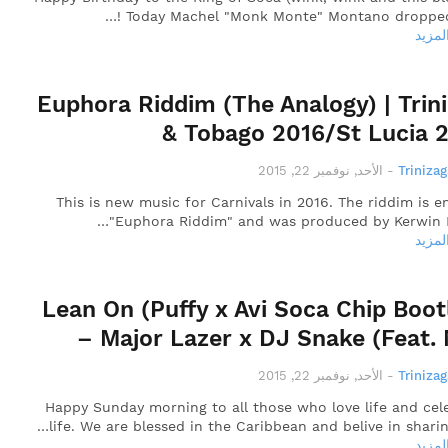
! Today Machel "Monk Monte" Montano dropped
قراءة
Euphora Riddim (The Analogy) | Trin
& Tobago 2016/St Lucia 
الأحد, نوفمبر 22, 2015
-
Triniza
This is new music for Carnivals in 2016. The riddim is en
"Euphora Riddim" and was produced by Kerwin 
قراءة
Lean On (Puffy x Avi Soca Chip Boot
– Major Lazer x DJ Snake (Feat.
الأحد, نوفمبر 22, 2015
-
Triniza
Happy Sunday morning to all those who love life and cel
life. We are blessed in the Caribbean and belive in sharin
قراءة