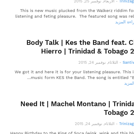
الأربعاء, نوفمبر 25, 2015
-
Triniza
This is new music plucked from the Walkerz riddim fo
listening and feting pleasure. The featured song was re
قراءة المز
Body Talk | Kes the Band feat. C
Hierro | Trinidad & Tobago 
الثلاثاء, نوفمبر 24, 2015
-
Santi
We got it and here it is for your listening pleasure. This 
music form KES the Band. The song is entitled "B
قراءة
Need It | Machel Montano | Trinid
Tobago 
الثلاثاء, نوفمبر 24, 2015
-
Triniza
Happy Birthday to the King of Soca (wink, wink and this bl