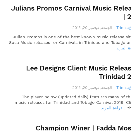
Julians Promos Carnival Music Rele
| 
الجمعة, نوفمبر 20, 2015
-
Triniza
Julian Promos is one of the best known music release sit
Soca Music releases for Carnivals in Trinidad and Tobago a
قراءة ال
Lee Designs Client Music Releas
Trinidad 
الجمعة, نوفمبر 20, 2015
-
Triniza
The player below (updated daily) features many of t
music releases for Trinidad and Tobago Carnival 2016. Cl
قراءة المزيد
t
Champion Winer | Fadda Mos