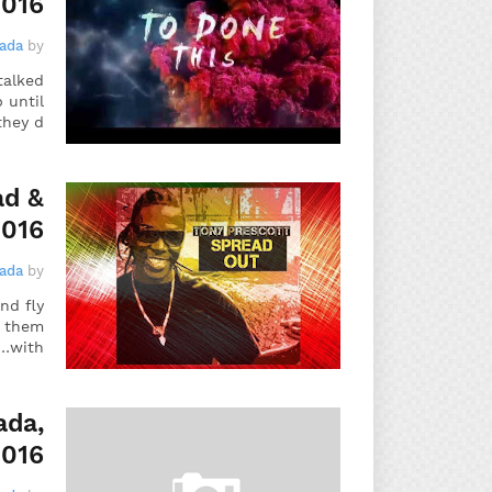
2016
gada
by
talked
 until
they d…
ad &
2016
gada
by
nd fly
f them
with…
ada,
2016