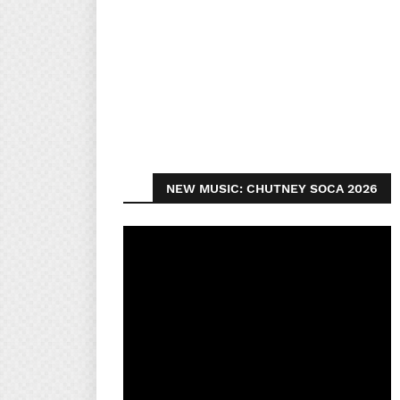
NEW MUSIC: CHUTNEY SOCA 2026