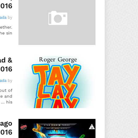
2016
gada
by
ether.
e sin…
ad &
2016
gada
by
out of
ge and
his …
bago
2016