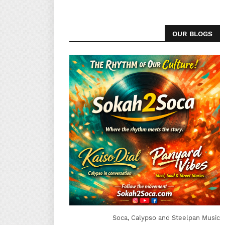
OUR BLOGS
Soca, Calypso and Steelpan Music