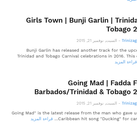
Girls Town | Bunji Garlin | Trinid
Tobago 
السبت, نوفمبر 21, 2015
-
Triniza
Bunji Garlin has released another track for the up
Trinidad and Tobago Carnival celebrations in 2016. This 
قراءة المزيد
Going Mad | Fadda F
Barbados/Trinidad & Tobago 
السبت, نوفمبر 21, 2015
-
Triniza
"Going Mad" is the latest release from the man who gave u
قراءة المزيد
Caribbean hit song "Ducking" for carn