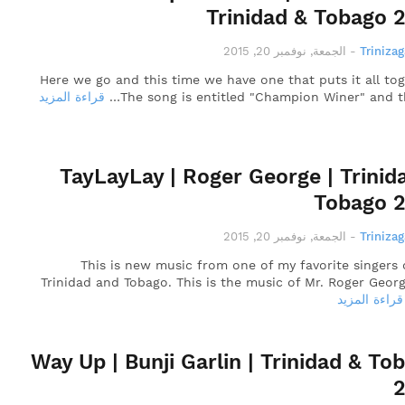
Trinidad & Tobago 
الجمعة, نوفمبر 20, 2015
-
Triniza
Here we go and this time we have one that puts it all tog
قراءة المزيد
The song is entitled "Champion Winer" and th
TayLayLay | Roger George | Trinid
Tobago 
الجمعة, نوفمبر 20, 2015
-
Triniza
This is new music from one of my favorite singers 
Trinidad and Tobago. This is the music of Mr. Roger Geor
قراءة المزيد
Way Up | Bunji Garlin | Trinidad & To