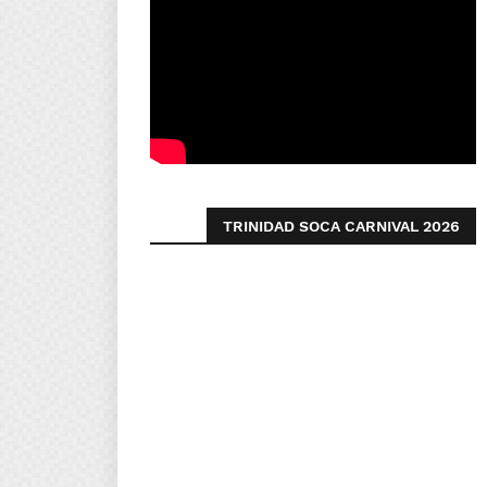
TRINIDAD SOCA CARNIVAL 2026