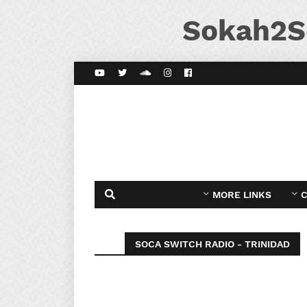
Sokah2S
MORE LINKS
C
SOCA SWITCH RADIO - TRINIDAD