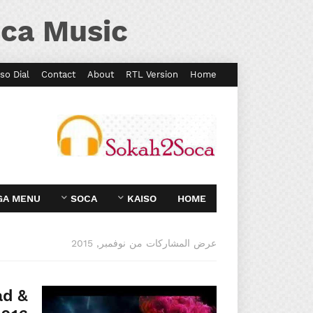
ca Music
so Dial
Contact
About
RTL Version
Home
GA MENU
SOCA
KAISO
HOME
عرض المشاركات من نوفمبر, 2015
ad &