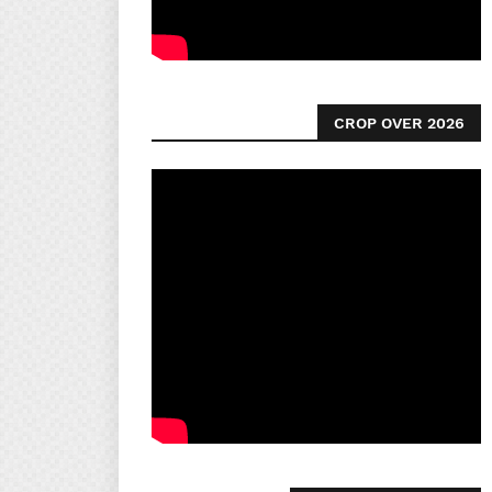
CROP OVER 2026