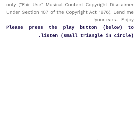
only ("Fair Use" Musical Content Copyright Disclaimer
Under Section 107 of the Copyright Act 1976). Lend me
your ears... Enjoy!
Please press the play button (below) to
listen (small triangle in circle).