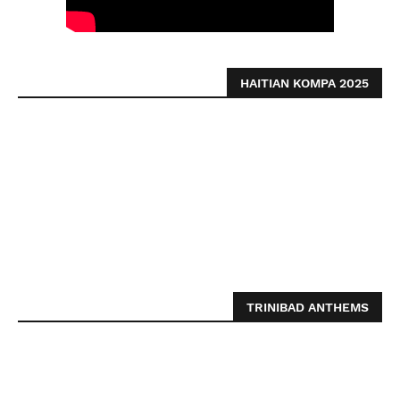
HAITIAN KOMPA 2025
TRINIBAD ANTHEMS