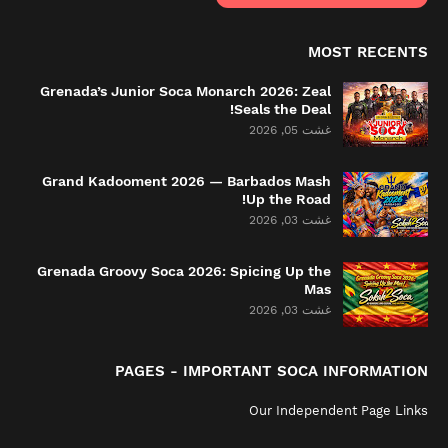
MOST RECENTS
Grenada’s Junior Soca Monarch 2026: Zeal
Seals the Deal!
غشت 05, 2026
Grand Kadooment 2026 — Barbados Mash
Up the Road!
غشت 03, 2026
Grenada Groovy Soca 2026: Spicing Up the
Mas
غشت 03, 2026
PAGES - IMPORTANT SOCA INFORMATION
Our Independent Page Links