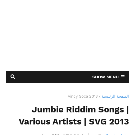
SHOW MENU
Vincy Soca 2013
الصفحة الرئيسية
Jumbie Riddim Songs |
Various Artists | SVG 2013