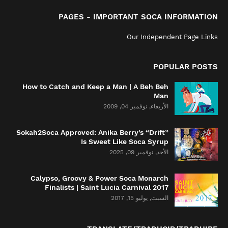
PAGES - IMPORTANT SOCA INFORMATION
Our Independent Page Links
POPULAR POSTS
How to Catch and Keep a Man | A Beh Beh
Man
الأربعاء, نوفمبر 04, 2009
Sokah2Soca Approved: Anika Berry’s “Drift”
Is Sweet Like Soca Syrup
الأحد, نوفمبر 09, 2025
Calypso, Groovy & Power Soca Monarch
Finalists | Saint Lucia Carnival 2017
السبت, يوليو 15, 2017