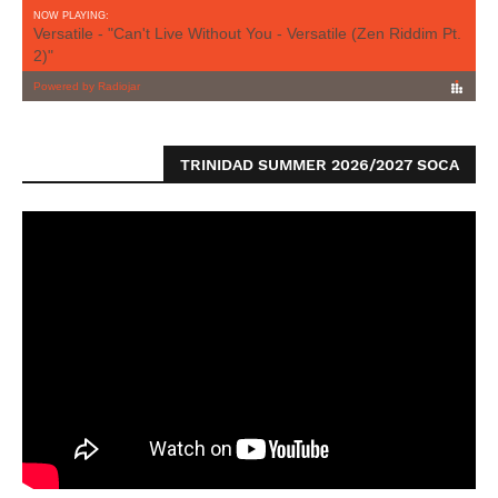
TRINIDAD SUMMER 2026/2027 SOCA