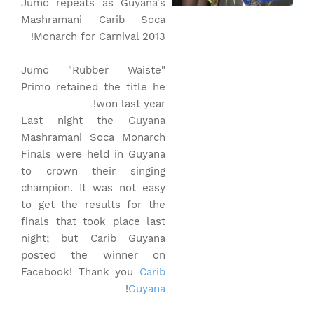
Jumo repeats as Guyana's
Mashramani Carib Soca
Monarch for Carnival 2013!
Jumo "Rubber Waiste"
Primo retained the title he
won last year!
Last night the Guyana
Mashramani Soca Monarch
Finals were held in Guyana
to crown their singing
champion. It was not easy
to get the results for the
finals that took place last
night; but Carib Guyana
posted the winner on
Facebook! Thank you
Carib
!
Guyana