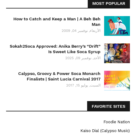
MOST POPULAR
How to Catch and Keep a Man | A Beh Beh
Man
الأربعاء, نوفمبر 04, 2009
Sokah2Soca Approved: Anika Berry’s “Drift”
Is Sweet Like Soca Syrup
الأحد, نوفمبر 09, 2025
Calypso, Groovy & Power Soca Monarch
Finalists | Saint Lucia Carnival 2017
السبت, يوليو 15, 2017
FAVORITE SITES
Foodie Nation
Kaiso Dial (Calypso Music)