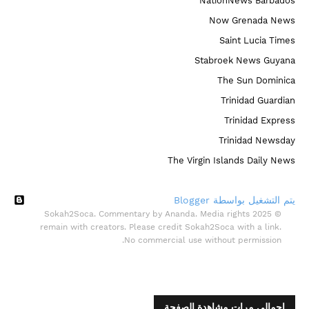
NationNews Barbados
Now Grenada News
Saint Lucia Times
Stabroek News Guyana
The Sun Dominica
Trinidad Guardian
Trinidad Express
Trinidad Newsday
The Virgin Islands Daily News
‏يتم التشغيل بواسطة Blogger
© 2025 Sokah2Soca. Commentary by Ananda. Media rights
remain with creators. Please credit Sokah2Soca with a link.
No commercial use without permission.
إجمالي مرات مشاهدة الصفحة