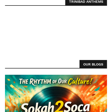
TRINIBAD ANTHEMS
OUR BLOGS