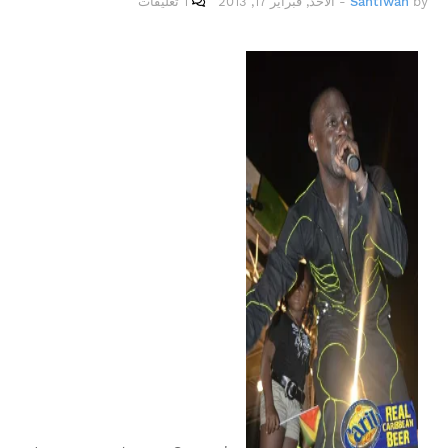
1 تعليقات
الأحد, فبراير 17, 2013
-
Santiwah
by