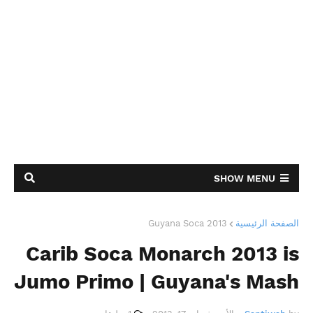
SHOW MENU
Guyana Soca 2013
الصفحة الرئيسية
Carib Soca Monarch 2013 is
Jumo Primo | Guyana's Mash