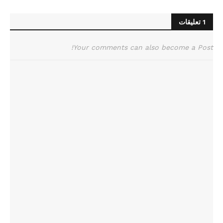
1 تعليقات
Your comments can also become a Post!