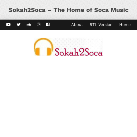
Sokah2Soca – The Home of Soca Music
ard Vibes
Kaiso Dial
Contact
About
RTL Version
Home