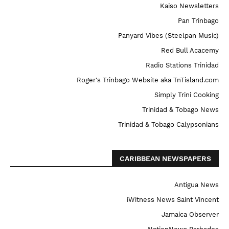
Kaiso Newsletters
Pan Trinbago
Panyard Vibes (Steelpan Music)
Red Bull Acacemy
Radio Stations Trinidad
Roger's Trinbago Website aka TnTisland.com
Simply Trini Cooking
Trinidad & Tobago News
Trinidad & Tobago Calypsonians
CARIBBEAN NEWSPAPERS
Antigua News
iWitness News Saint Vincent
Jamaica Observer