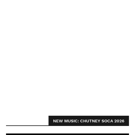
NEW MUSIC: CHUTNEY SOCA 2026