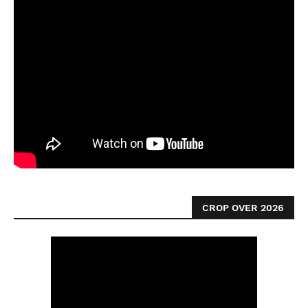
CROP OVER 2026