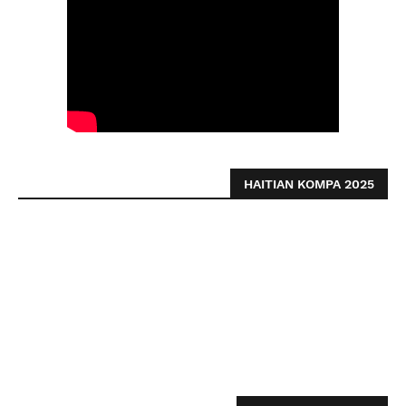
HAITIAN KOMPA 2025