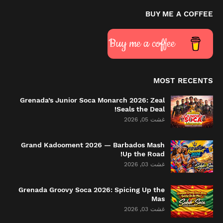
BUY ME A COFFEE
Buy me a coffee
MOST RECENTS
Grenada’s Junior Soca Monarch 2026: Zeal
Seals the Deal!
غشت 05, 2026
Grand Kadooment 2026 — Barbados Mash
Up the Road!
غشت 03, 2026
Grenada Groovy Soca 2026: Spicing Up the
Mas
غشت 03, 2026