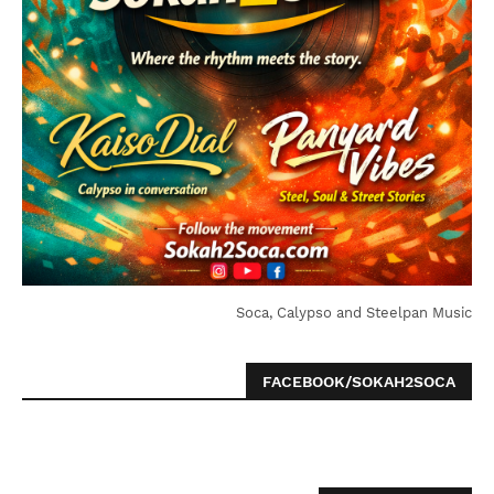
Soca, Calypso and Steelpan Music
FACEBOOK/SOKAH2SOCA