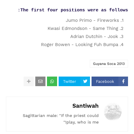
The first four positions were as follows:
Jumo Primo - Fireworks
Kwasi Edmondson - Same Thing
Adrian Dutchin - Jook
Roger Bowen - Looking Fuh Bumpa
Guyana Soca 2013
Twitter
Facebook
Santiwah
Sagittarian male: "If the priest could
play, who is me!"