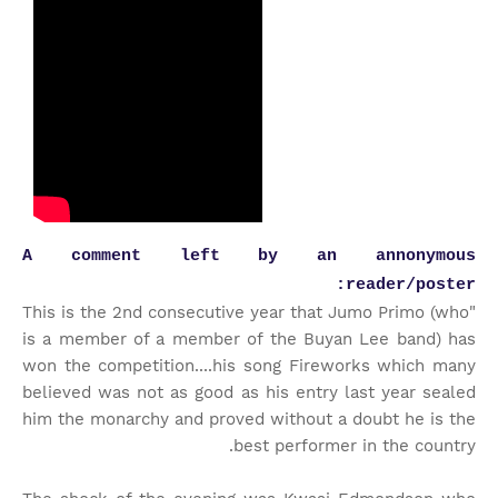
A comment left by an annonymous
reader/poster:
"This is the 2nd consecutive year that Jumo Primo (who
is a member of a member of the Buyan Lee band) has
won the competition....his song Fireworks which many
believed was not as good as his entry last year sealed
him the monarchy and proved without a doubt he is the
best performer in the country.