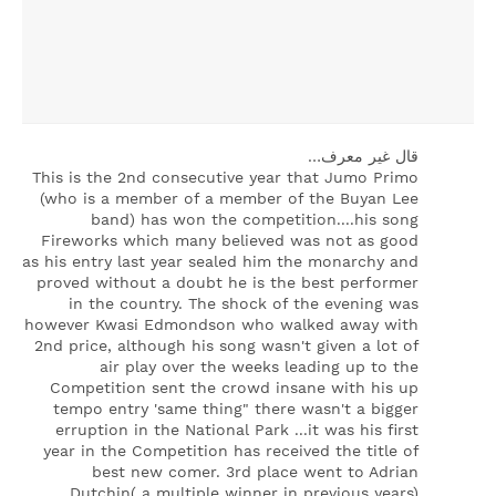
‏قال غير معرف…
This is the 2nd consecutive year that Jumo Primo
(who is a member of a member of the Buyan Lee
band) has won the competition....his song
Fireworks which many believed was not as good
as his entry last year sealed him the monarchy and
proved without a doubt he is the best performer
in the country. The shock of the evening was
however Kwasi Edmondson who walked away with
2nd price, although his song wasn't given a lot of
air play over the weeks leading up to the
Competition sent the crowd insane with his up
tempo entry 'same thing" there wasn't a bigger
erruption in the National Park ...it was his first
year in the Competition has received the title of
best new comer. 3rd place went to Adrian
Dutchin( a multiple winner in previous years)