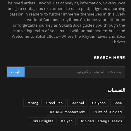
beloved artists. Beyond just conveying information, Sokah2Soca
brings a contagious excitement to each post; it ignites a burning
passion in readers to further immerse themselves in this lively
world of Caribbean rhythms. So, brace yourself for an
unforgettable journey as Sokah2Soca guides you through the
captivating realm of Soca music with unmatched enthusiasm!
Welcome to Sokah2Soca—Where the Rhythm Lives and Soca
Thrives!
SEARCH HERE
التسميات
Parang
Steel Pan
Carnival
Calypso
Soca
Kaiso Jumpstart Mix
Fruits of Trinidad
Trini Delights
Kalyan
Trinidad Parang Classics