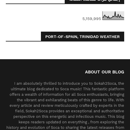
5,159,995
PORT-OF-SPAIN, TRINIDAD WEATHER
ABOUT OUR BLOG
I am absolutely thrilled to introduce you to Sokah2Soca, the
ultimate blog dedicated to Soca music! This fantastic platform
offers a wealth of information for all Soca enthusiasts, bringing
the vibrant and exhilarating beats of this genre to life. With
every article and review meticulously crafted by experts in the
field, Sokah2Soca provides an exceptional and authoritative
perspective on this energetic and infectious music. This blog
keeps readers updated on everything , from exploring the
history and evolution of Soca to sharing the latest releases from