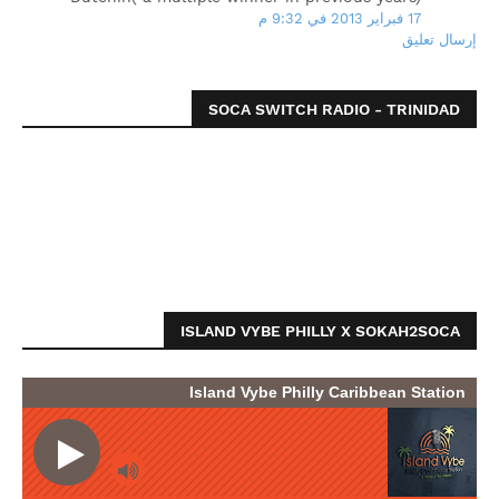
17 فبراير 2013 في 9:32 م
إرسال تعليق
SOCA SWITCH RADIO - TRINIDAD
ISLAND VYBE PHILLY X SOKAH2SOCA