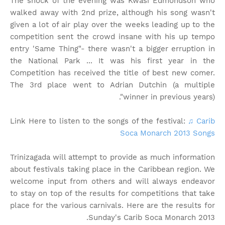
The shock of the evening was Kwasi Edmondson who
walked away with 2nd prize, although his song wasn't
given a lot of air play over the weeks leading up to the
competition sent the crowd insane with his up tempo
entry 'Same Thing"- there wasn't a bigger erruption in
the National Park ... It was his first year in the
Competition has received the title of best new comer.
The 3rd place went to Adrian Dutchin (a multiple
winner in previous years)".
Link Here to listen to the songs of the festival:
♫ Carib
Soca Monarch 2013 Songs
Trinizagada will attempt to provide as much information
about festivals taking place in the Caribbean region. We
welcome input from others and will always endeavor
to stay on top of the results for competitions that take
place for the various carnivals. Here are the results for
Sunday's Carib Soca Monarch 2013.