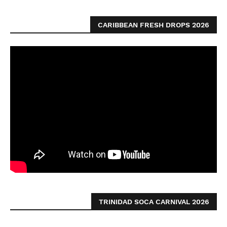
CARIBBEAN FRESH DROPS 2026
TRINIDAD SOCA CARNIVAL 2026