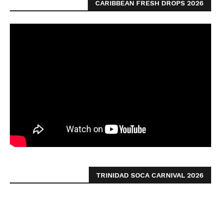
CARIBBEAN FRESH DROPS 2026
TRINIDAD SOCA CARNIVAL 2026