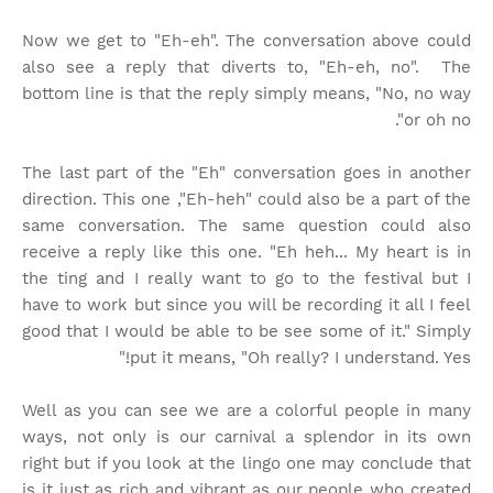
Now we get to "Eh-eh". The conversation above could
also see a reply that diverts to, "Eh-eh, no". The
bottom line is that the reply simply means, "No, no way
or oh no".
The last part of the "Eh" conversation goes in another
direction. This one ,"Eh-heh" could also be a part of the
same conversation. The same question could also
receive a reply like this one. "Eh heh... My heart is in
the ting and I really want to go to the festival but I
have to work but since you will be recording it all I feel
good that I would be able to be see some of it." Simply
put it means, "Oh really? I understand. Yes!"
Well as you can see we are a colorful people in many
ways, not only is our carnival a splendor in its own
right but if you look at the lingo one may conclude that
is it just as rich and vibrant as our people who created