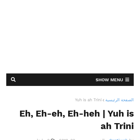
SHOW MENU
Yuh is ah Trini
الصفحة الرئيسية
Eh, Eh-eh, Eh-heh | Yuh is
ah Trini