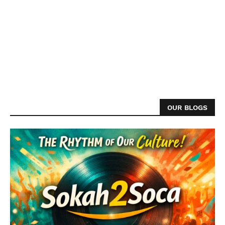
OUR BLOGS