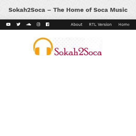
Sokah2Soca – The Home of Soca Music
ard Vibes
Kaiso Dial
Contact
About
RTL Version
Home