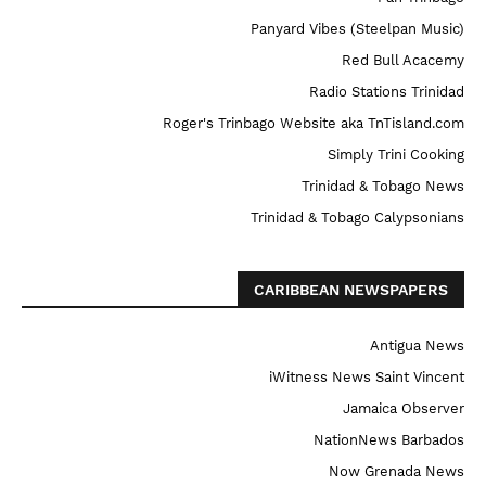
Panyard Vibes (Steelpan Music)
Red Bull Acacemy
Radio Stations Trinidad
Roger's Trinbago Website aka TnTisland.com
Simply Trini Cooking
Trinidad & Tobago News
Trinidad & Tobago Calypsonians
CARIBBEAN NEWSPAPERS
Antigua News
iWitness News Saint Vincent
Jamaica Observer
NationNews Barbados
Now Grenada News