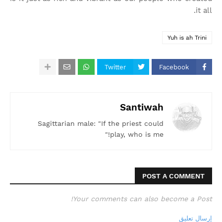
it all.
Yuh is ah Trini
Twitter
Facebook
Santiwah
Sagittarian male: "If the priest could
play, who is me!"
POST A COMMENT
Your comments can also become a Post!
إرسال تعليق