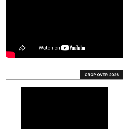
CROP OVER 2026