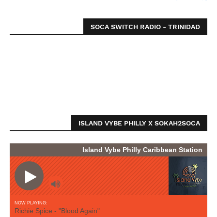
SOCA SWITCH RADIO - TRINIDAD
ISLAND VYBE PHILLY X SOKAH2SOCA