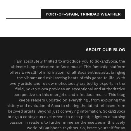
PORT-OF-SPAIN, TRINIDAD WEATHER
ABOUT OUR BLOG
I am absolutely thrilled to introduce you to Sokah2Soca, the
ultimate blog dedicated to Soca music! This fantastic platform
offers a wealth of information for all Soca enthusiasts, bringing
the vibrant and exhilarating beats of this genre to life. With
every article and review meticulously crafted by experts in the
field, Sokah2Soca provides an exceptional and authoritative
perspective on this energetic and infectious music. This blog
keeps readers updated on everything , from exploring the
history and evolution of Soca to sharing the latest releases from
beloved artists. Beyond just conveying information, Sokah2Soca
brings a contagious excitement to each post; it ignites a burning
passion in readers to further immerse themselves in this lively
world of Caribbean rhythms. So, brace yourself for an