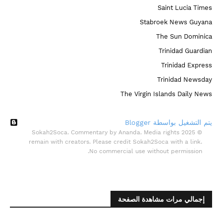
Saint Lucia Times
Stabroek News Guyana
The Sun Dominica
Trinidad Guardian
Trinidad Express
Trinidad Newsday
The Virgin Islands Daily News
‏يتم التشغيل بواسطة Blogger
© 2025 Sokah2Soca. Commentary by Ananda. Media rights
remain with creators. Please credit Sokah2Soca with a link.
No commercial use without permission.
إجمالي مرات مشاهدة الصفحة