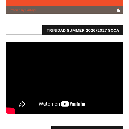
TRINIDAD SUMMER 2026/2027 SOCA