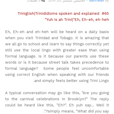
0 تعليقات
الخميس, سبتمبر 02, 2010
-
Santiwah
by
Triniglish|Trinididioms spoken and explained #65
Yuh is ah Trini|"Eh, Eh-eh, eh-heh"
Eh, Eh-eh and eh-heh will be heard on a daily basis
when you visit Trinidad and Tobago. It is amazing that
we all go to school and learn to say things correctly yet
still use the local lingo with greater ease than using
formal language. Is it because our parents use these
words or is it because street talk takes precedence to
formal language? Some people feel uncomfortable
using correct English when speaking with our friends
and simply feels better using Trini Lingo.
A typical conversation may go like this, "Are you going
to the carnival celebrations in Brooklyn?" The reply
could be heard like this, "Eh?". Eh yuh say... Well it
simply means, "What did you say?".