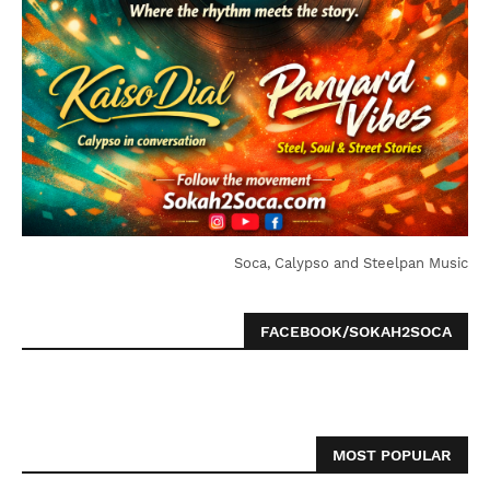
Soca, Calypso and Steelpan Music
FACEBOOK/SOKAH2SOCA
MOST POPULAR