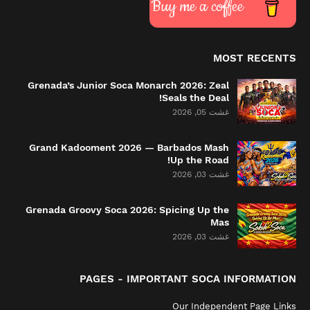
Buy me a coffee
MOST RECENTS
Grenada’s Junior Soca Monarch 2026: Zeal
Seals the Deal!
غشت 05, 2026
Grand Kadooment 2026 — Barbados Mash
Up the Road!
غشت 03, 2026
Grenada Groovy Soca 2026: Spicing Up the
Mas
غشت 03, 2026
PAGES - IMPORTANT SOCA INFORMATION
Our Independent Page Links