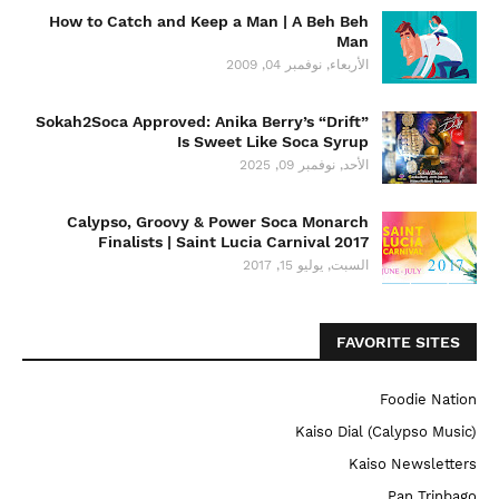
How to Catch and Keep a Man | A Beh Beh
Man
الأربعاء, نوفمبر 04, 2009
Sokah2Soca Approved: Anika Berry’s “Drift”
Is Sweet Like Soca Syrup
الأحد, نوفمبر 09, 2025
Calypso, Groovy & Power Soca Monarch
Finalists | Saint Lucia Carnival 2017
السبت, يوليو 15, 2017
FAVORITE SITES
Foodie Nation
Kaiso Dial (Calypso Music)
Kaiso Newsletters
Pan Trinbago