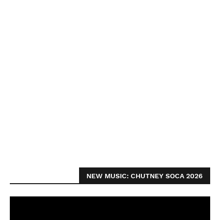
NEW MUSIC: CHUTNEY SOCA 2026