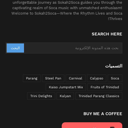
unforgettable journey as Sokah2Soca guides you through the
captivating realm of Soca music with unmatched enthusiasm!
Welcome to Sokah2Soca—Where the Rhythm Lives and Soca
Thrives!
SEARCH HERE
التسميات
Parang
Steel Pan
Carnival
Calypso
Soca
Kaiso Jumpstart Mix
Fruits of Trinidad
Trini Delights
Kalyan
Trinidad Parang Classics
BUY ME A COFFEE