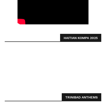
HAITIAN KOMPA 2025
TRINIBAD ANTHEMS