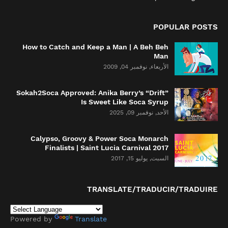
POPULAR POSTS
How to Catch and Keep a Man | A Beh Beh
Man
الأربعاء, نوفمبر 04, 2009
Sokah2Soca Approved: Anika Berry’s “Drift”
Is Sweet Like Soca Syrup
الأحد, نوفمبر 09, 2025
Calypso, Groovy & Power Soca Monarch
Finalists | Saint Lucia Carnival 2017
السبت, يوليو 15, 2017
TRANSLATE/TRADUCIR/TRADUIRE
Powered by
Translate