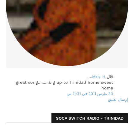
…
Mrs. H.
‏قال
great song.........big up to Trinidad home sweet
home
30 مارس 2011 في 11:31 ص
إرسال تعليق
SOCA SWITCH RADIO - TRINIDAD