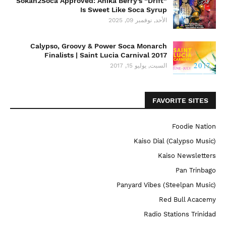
Sokah2Soca Approved: Anika Berry’s “Drift”
Is Sweet Like Soca Syrup
الأحد, نوفمبر 09, 2025
Calypso, Groovy & Power Soca Monarch
Finalists | Saint Lucia Carnival 2017
السبت, يوليو 15, 2017
FAVORITE SITES
Foodie Nation
Kaiso Dial (Calypso Music)
Kaiso Newsletters
Pan Trinbago
Panyard Vibes (Steelpan Music)
Red Bull Acacemy
Radio Stations Trinidad