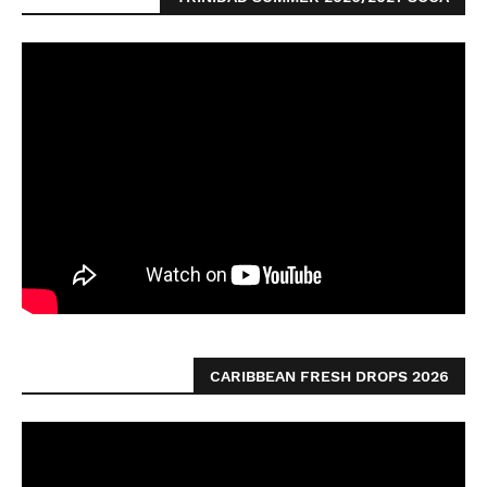
CARIBBEAN FRESH DROPS 2026