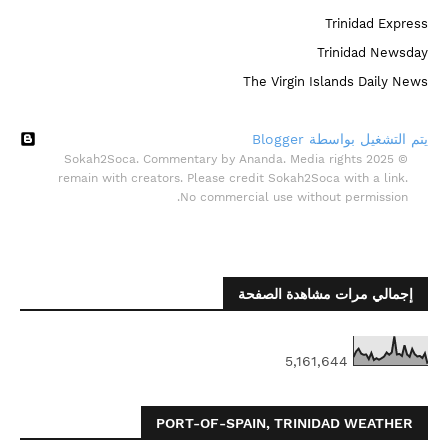
Trinidad Express
Trinidad Newsday
The Virgin Islands Daily News
‏يتم التشغيل بواسطة Blogger
© 2025 Sokah2Soca. Commentary by Ananda. Media rights
remain with creators. Please credit Sokah2Soca with a link.
No commercial use without permission.
إجمالي مرات مشاهدة الصفحة
5,161,644
PORT-OF-SPAIN, TRINIDAD WEATHER