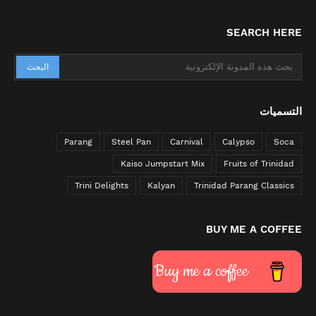
SEARCH HERE
التسميات
Parang
Steel Pan
Carnival
Calypso
Soca
Kaiso Jumpstart Mix
Fruits of Trinidad
Trini Delights
Kalyan
Trinidad Parang Classics
BUY ME A COFFEE
Buy me a coffee