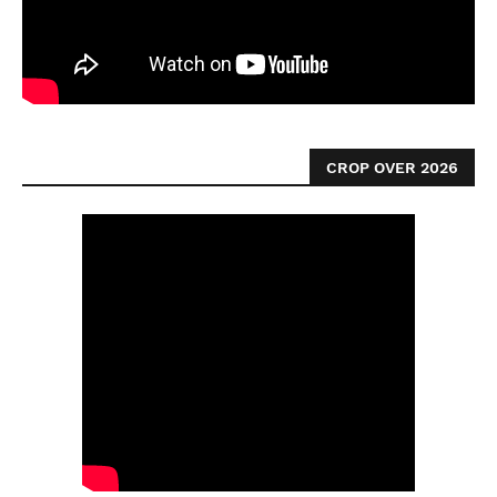
CROP OVER 2026