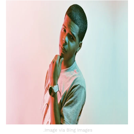
Image via Bing Images.