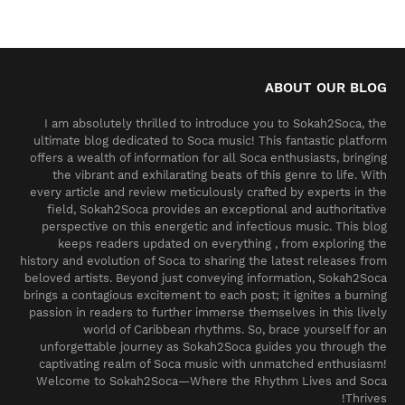
ABOUT OUR BLOG
I am absolutely thrilled to introduce you to Sokah2Soca, the
ultimate blog dedicated to Soca music! This fantastic platform
offers a wealth of information for all Soca enthusiasts, bringing
the vibrant and exhilarating beats of this genre to life. With
every article and review meticulously crafted by experts in the
field, Sokah2Soca provides an exceptional and authoritative
perspective on this energetic and infectious music. This blog
keeps readers updated on everything , from exploring the
history and evolution of Soca to sharing the latest releases from
beloved artists. Beyond just conveying information, Sokah2Soca
brings a contagious excitement to each post; it ignites a burning
passion in readers to further immerse themselves in this lively
world of Caribbean rhythms. So, brace yourself for an
unforgettable journey as Sokah2Soca guides you through the
captivating realm of Soca music with unmatched enthusiasm!
Welcome to Sokah2Soca—Where the Rhythm Lives and Soca
Thrives!