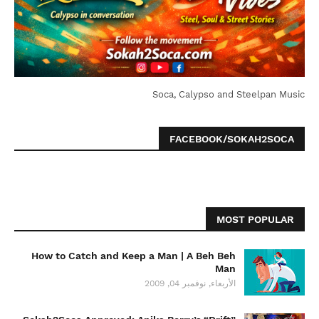
Soca, Calypso and Steelpan Music
FACEBOOK/SOKAH2SOCA
MOST POPULAR
How to Catch and Keep a Man | A Beh Beh
Man
الأربعاء, نوفمبر 04, 2009