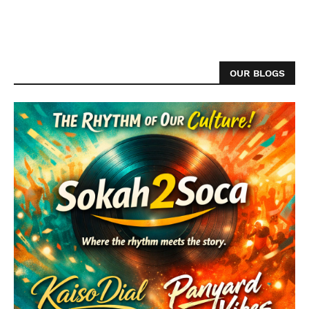
OUR BLOGS