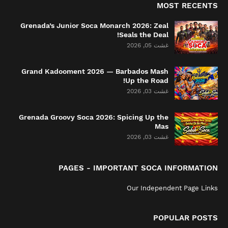
MOST RECENTS
Grenada’s Junior Soca Monarch 2026: Zeal
Seals the Deal!
غشت 05, 2026
Grand Kadooment 2026 — Barbados Mash
Up the Road!
غشت 03, 2026
Grenada Groovy Soca 2026: Spicing Up the
Mas
غشت 03, 2026
PAGES - IMPORTANT SOCA INFORMATION
Our Independent Page Links
POPULAR POSTS