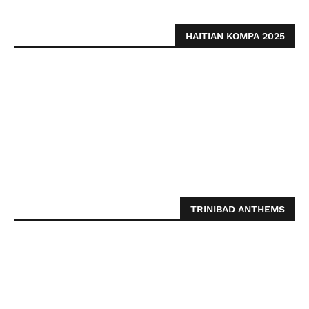
HAITIAN KOMPA 2025
TRINIBAD ANTHEMS