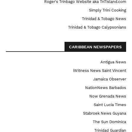
Roger's Trinbago Website aka TnTisland.com
Simply Trini Cooking
Trinidad & Tobago News
Trinidad & Tobago Calypsonians
CARIBBEAN NEWSPAPERS
Antigua News
iWitness News Saint Vincent
Jamaica Observer
NationNews Barbados
Now Grenada News
Saint Lucia Times
Stabroek News Guyana
The Sun Dominica
Trinidad Guardian