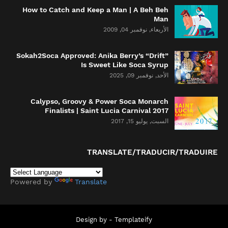
How to Catch and Keep a Man | A Beh Beh
Man
الأربعاء, نوفمبر 04, 2009
Sokah2Soca Approved: Anika Berry’s “Drift”
Is Sweet Like Soca Syrup
الأحد, نوفمبر 09, 2025
Calypso, Groovy & Power Soca Monarch
Finalists | Saint Lucia Carnival 2017
السبت, يوليو 15, 2017
TRANSLATE/TRADUCIR/TRADUIRE
Powered by
Translate
Design by -
Templateify