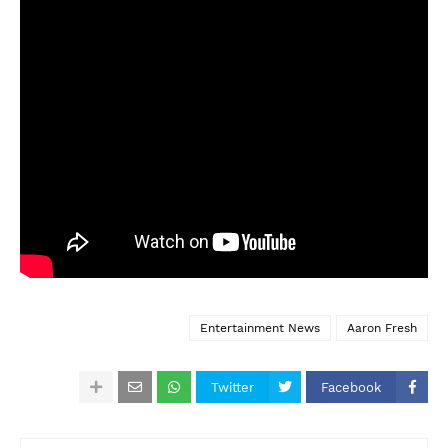
Entertainment News
Aaron Fresh
Twitter
Facebook