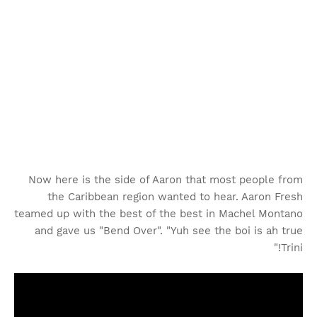
Now here is the side of Aaron that most people from
the Caribbean region wanted to hear. Aaron Fresh
teamed up with the best of the best in Machel Montano
and gave us "Bend Over". "Yuh see the boi is ah true
Trini!"