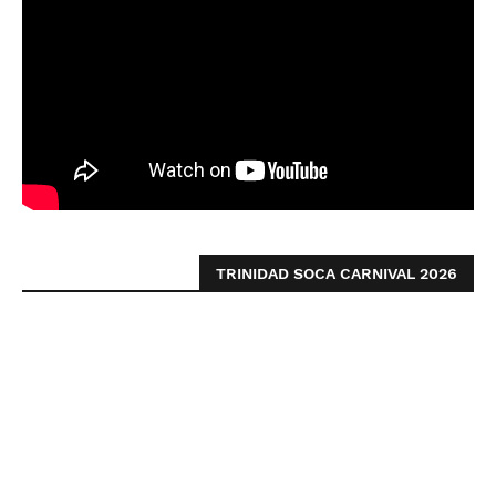
TRINIDAD SOCA CARNIVAL 2026