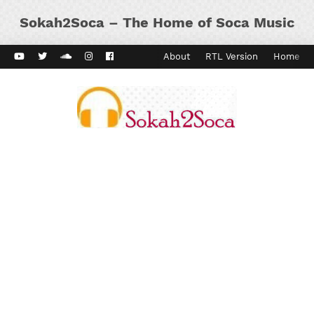
Sokah2Soca – The Home of Soca Music
ard Vibes
Kaiso Dial
Contact
About
RTL Version
Home