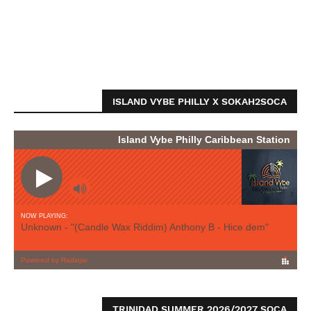
ISLAND VYBE PHILLY X SOKAH2SOCA
TRINIDAD SUMMER 2026/2027 SOCA