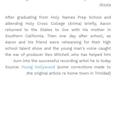
Sizzla.
After graduating from Holy Names Prep School and
attending Holy Cross College (Arima) briefly, Aaron
returned to the States to live with his mother in
Southern California. Then one day after school, as
Aaron and his friend were rehearsing for their high
school talent show and the young man's voice caught
the ear of producer Reo Mitchell who has helped him
turn into the successful recording artist he is today.
Source:
Young Hollywood
(some corrections made to
the original article re home town in Trinidad).