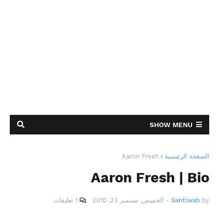
SHOW MENU
Aaron Fresh
الصفحة الرئيسية
Aaron Fresh | Bio
1 تعليقات
الخميس, سبتمبر 23, 2010
-
Santiwah
by