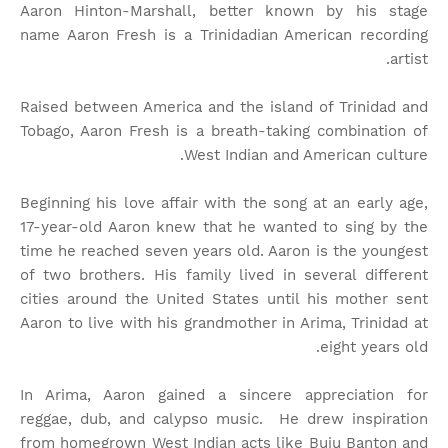
Aaron Hinton-Marshall, better known by his stage
name Aaron Fresh is a Trinidadian American recording
artist.
Raised between America and the island of Trinidad and
Tobago, Aaron Fresh is a breath-taking combination of
West Indian and American culture.
Beginning his love affair with the song at an early age,
17-year-old Aaron knew that he wanted to sing by the
time he reached seven years old. Aaron is the youngest
of two brothers. His family lived in several different
cities around the United States until his mother sent
Aaron to live with his grandmother in Arima, Trinidad at
eight years old.
In Arima, Aaron gained a sincere appreciation for
reggae, dub, and calypso music. He drew inspiration
from homegrown West Indian acts like Buju Banton and