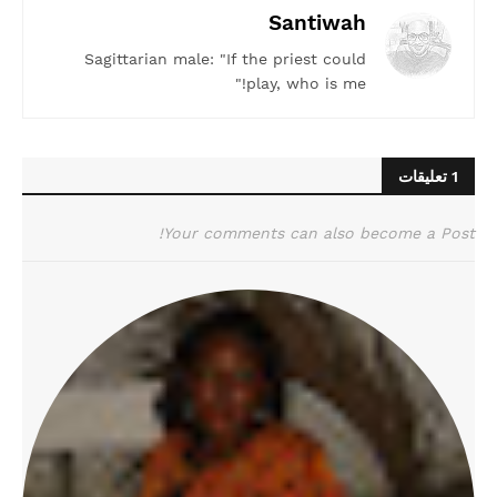
Santiwah
Sagittarian male: "If the priest could
play, who is me!"
1 تعليقات
Your comments can also become a Post!