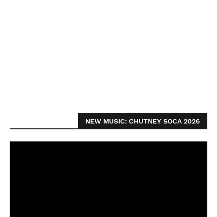
NEW MUSIC: CHUTNEY SOCA 2026