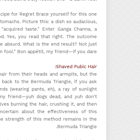
ipe for Regret Brace yourself for this one!
tomachs. Picture this: a dish so audacious,
 "acquired taste." Enter Ganga Channa, a
od. Yes, you read that right. The outcome
the absurd. What is the end result? Not just
mn fool." Bon appétit, my friend—if you dare.
Shaved Pubic Hair:
air from their heads and armpits, but the
 back to the Bermuda Triangle, if you ask
ds (wearing pants, eh), a ray of sunlight
my friend—yuh dogs dead, and yuh don't
es burning the hair, crushing it, and then
certain about the effectiveness of this
he strength of this method remains in the
Bermuda Triangle.