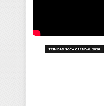
TRINIDAD SOCA CARNIVAL 2026