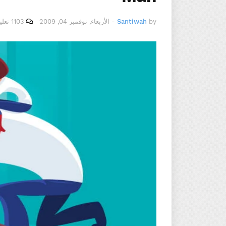
1103 تعليقات
الأربعاء, نوفمبر 04, 2009
-
Santiwah
by