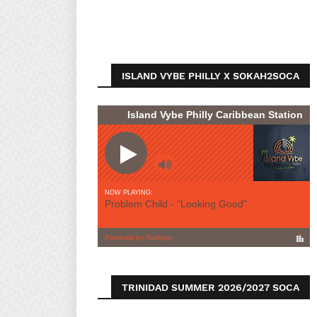
ISLAND VYBE PHILLY X SOKAH2SOCA
TRINIDAD SUMMER 2026/2027 SOCA