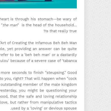
eart is through his stomach—be wary of
 "
the man
" is the head of the household...
Is that really true?
Art of Creating the Infamous Beh Beh Man!"
mple, yet providing an answer can be quite
refer to be a 'beh beh man' or a dastardly
lou' because of a severe case of 'tabanca'?
w more seconds to finish "steupsing." Good
to you, right? That will happen when "cock
d outstanding member of the male kingdom
yesterday, you might be questioning your
ihood, that the safe and loving relationship
ove, but rather from manipulative tactics
used by a 'loving' or devious spouse.