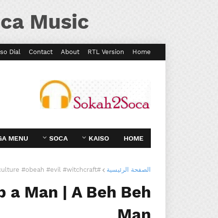
ca Music
so Dial
Contact
About
RTL Version
Home
GA MENU
SOCA
KAISO
HOME
#culture #obeah #evil #witchcraft
الصفحة الرئيسية
 a Man | A Beh Beh
Man