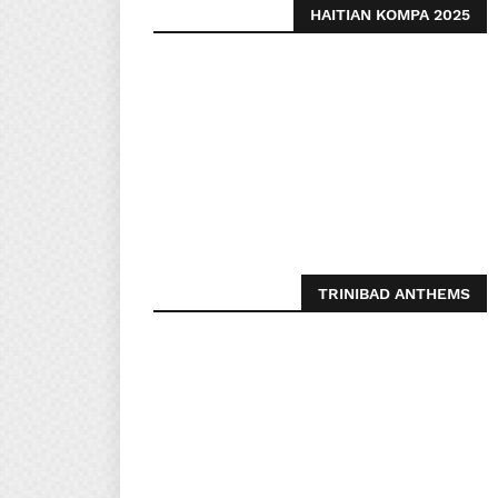
HAITIAN KOMPA 2025
TRINIBAD ANTHEMS