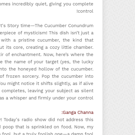
mes incredibly quiet, giving you complete
control!
It's Story time
—The Cucumber Conundrum
piece of mysticism! This dish isn’t just a
t with a pristine cucumber, the kind that
t its core, creating a cozy little chamber.
lixir of enchantment. Now, here’s where the
be the name of your target (yes, the lucky
l into the honeyed hollow of the cucumber.
 of frozen sorcery. Pop the cucumber into
u might notice it shifts slightly, as if alive
 completes, leaving your subject as silent
as a whisper and firmly under your control.
Ganga Channa:
ly! Today's radio show did not address this
dried poop that is sprinkled on food. Now, my
a fool, but a truly foolish one—a damn fool!