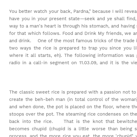
"You better watch your back, Pardna," because I will reve
have you in your present state—seek and ye shall find, 
way to a man's heart is through his stomach, and having
for that which follows. Food and Drink My friends, we a
and drink. One of the most famous tricks of the trade i
two ways the rice is prepared to trap you since you li
where it all starts, eh). The following information was
radio in a call-in segment on 11.03.09, and it is th
The classic sweet rice is prepared with a passion not t
create the beh-beh man (in total control of the woman)—
and when done, the pot is placed on the floor, where
stoops over the pot. The steaming rice condenses on the
back into the rice. That is the knot that bewitche
becomes chupid (chupid is a little worse than being s
process, and the more rice you eat, the more 'chupid"