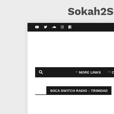
Sokah2S
MORE LINKS
C
SOCA SWITCH RADIO - TRINIDAD