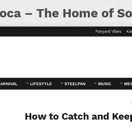
oca – The Home of So
Panyard Vibes
Kai
ARNIVAL
LIFESTYLE
STEELPAN
MUSIC
ME
How to Catch and Keep