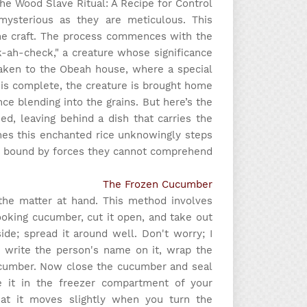
e Wood Slave Ritual: A Recipe for Control
mysterious as they are meticulous. This
the craft. The process commences with the
-ah-check," a creature whose significance
taken to the Obeah house, where a special
 is complete, the creature is brought home
sence blending into the grains. But here’s the
d, leaving behind a dish that carries the
mes this enchanted rice unknowingly steps
, bound by forces they cannot comprehend.
The Frozen Cucumber
the matter at hand. This method involves
ooking cucumber, cut it open, and take out
de; spread it around well. Don't worry; I
 write the person's name on it, wrap the
cucumber. Now close the cucumber and seal
 it in the freezer compartment of your
that it moves slightly when you turn the