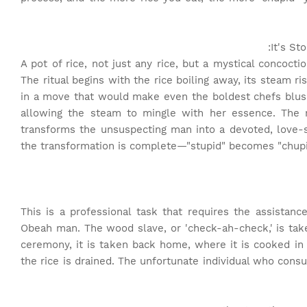
It's St
A pot of rice, not just any rice, but a mystical concoct
The ritual begins with the rice boiling away, its steam ri
in a move that would make even the boldest chefs blu
allowing the steam to mingle with her essence. The r
transforms the unsuspecting man into a devoted, love-st
the transformation is complete—"stupid" becomes "chupid
This is a professional task that requires the assista
Obeah man. The wood slave, or 'check-ah-check,' is take
ceremony, it is taken back home, where it is cooked in
the rice is drained. The unfortunate individual who con