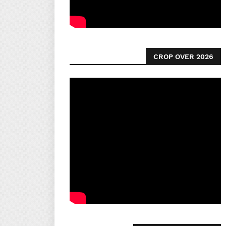
CROP OVER 2026