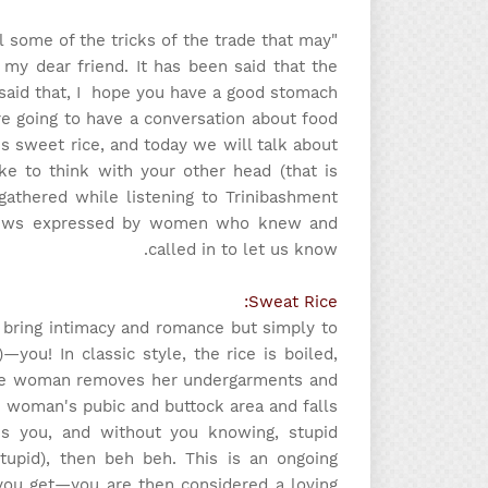
al some of the tricks of the trade that may
my dear friend. It has been said that the
 said that, I hope you have a good stomach
re going to have a conversation about food
s sweet rice, and today we will talk about
ke to think with your other head (that is
 gathered while listening to Trinibashment
e views expressed by women who knew and
called in to let us know.
Sweat Rice:
o bring intimacy and romance but simply to
you! In classic style, the rice is boiled,
 the woman removes her undergarments and
 woman's pubic and buttock area and falls
s you, and without you knowing, stupid
tupid), then beh beh. This is an ongoing
 you get—you are then considered a loving