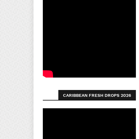
CARIBBEAN FRESH DROPS 2026