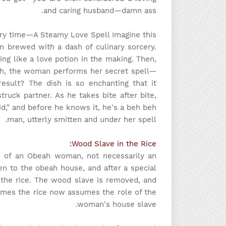
and caring husband—damn ass.
ory time
—A Steamy Love Spell Imagine this:
ion brewed with a dash of culinary sorcery.
sing like a love potion in the making. Then,
sh, the woman performs her secret spell—
esult? The dish is so enchanting that it
ruck partner. As he takes bite after bite,
," and before he knows it, he's a beh beh
man, utterly smitten and under her spell.
Wood Slave in the Rice:
nce of an Obeah woman, not necessarily an
n to the obeah house, and after a special
 the rice. The wood slave is removed, and
sumes the rice now assumes the role of the
woman's house slave.