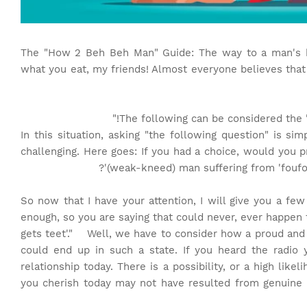
The "How 2 Beh Beh Man" Guide: The way to a man's h
what you eat, my friends! Almost everyone believes that
The following can be considered the "
In this situation, asking "the following question" is si
challenging. Here goes: If you had a choice, would you p
(weak-kneed) man suffering from 'foufou
So now that I have your attention, I will give you a fe
enough, so you are saying that could never, ever happen 
gets teet'." Well, we have to consider how a proud an
could end up in such a state. If you heard the radio 
relationship today. There is a possibility, or a high likel
you cherish today may not have resulted from genuine l