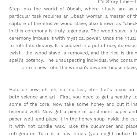
It's Story time
—Th
Step into the world of Obeah, where rituals are as 
particular task requires an Obeah woman, a master of 
capture of the elusive wood slave, also known as "check
in this ceremony is truly legendary. The wood slave is 
ceremony imbues it with mystical power. Once the ritual
to fulfill its destiny. It is cooked in a pot of rice, its es
twist—the wood slave is removed, and the rice is draine
spell’s potency. The unsuspecting individual who consu
into a new role: the woman’s devoted house slave
Hold on now, eh, eh, not so fast, eh— Let's focus on 
both science and art.
First, you need to get a healthy-l
some of the core. Now take some honey and put it insi
listened well. Now get a piece of parchment paper and
paper well, and place it in the honey soup inside the 
it with hot candle wax. Take the cucumber and place
refrigerator. Turn it a few times (you might notice 