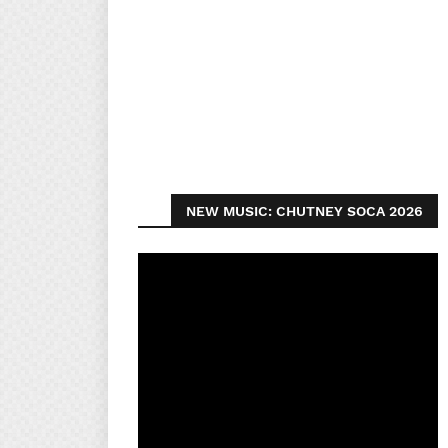
NEW MUSIC: CHUTNEY SOCA 2026