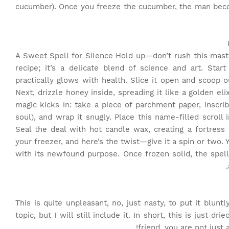
cucumber). Once you freeze the cucumber, the man beco
A Sweet Spell for Silence Hold up—don’t rush this master
recipe; it’s a delicate blend of science and art. Star
practically glows with health. Slice it open and scoop ou
Next, drizzle honey inside, spreading it like a golden e
magic kicks in: take a piece of parchment paper, inscri
soul), and wrap it snugly. Place this name-filled scrol
Seal the deal with hot candle wax, creating a fortress
your freezer, and here’s the twist—give it a spin or two. Yo
with its newfound purpose. Once frozen solid, the spell
This is quite unpleasant, no, just nasty, to put it blunt
topic, but I will still include it. In short, this is just 
friend, you are not just 