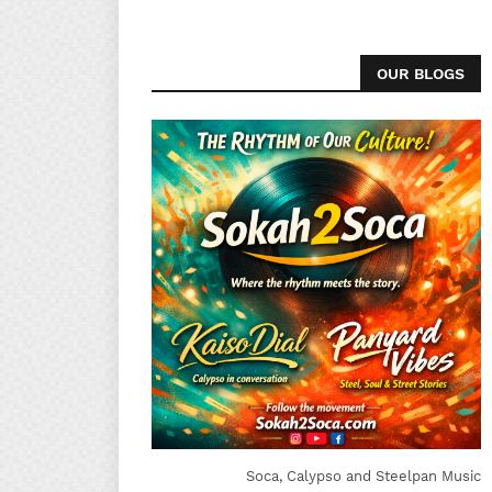
OUR BLOGS
Soca, Calypso and Steelpan Music