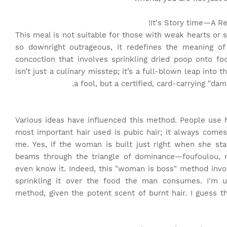
It's Story time
—A Rec
This meal is not suitable for those with weak hearts or s
so downright outrageous, it redefines the meaning of
concoction that involves sprinkling dried poop onto fo
isn’t just a culinary misstep; it’s a full-blown leap into 
a fool, but a certified, card-carrying "da
Various ideas have influenced this method. People use h
most important hair used is pubic hair; it always comes
me. Yes, if the woman is built just right when she stan
beams through the triangle of dominance—foufoulou, 
even know it. Indeed, this "woman is boss" method involv
sprinkling it over the food the man consumes. I'm un
method, given the potent scent of burnt hair. I guess t