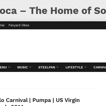
oca – The Home of So
Dial
Panyard Vibes
MENU
MUSIC
STEELPAN
LIFESTYLE
CARNIV
lo Carnival | Pumpa | US Virgin