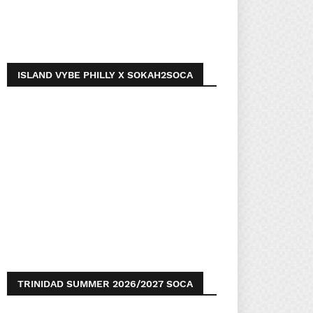
ISLAND VYBE PHILLY X SOKAH2SOCA
TRINIDAD SUMMER 2026/2027 SOCA