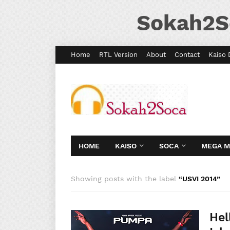
Sokah2S
Home
RTL Version
About
Contact
Kaiso 
HOME
KAISO
SOCA
MEGA 
Showing posts with the label
USVI 2014
Hel