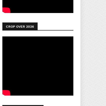
CROP OVER 2026