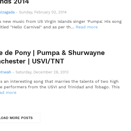
ands 2014
nizagada
-
Sunday, February 02, 2014
is new music from US Virgin Islands singer 'Pumpa'. His song
titled "Hello Carnival" and as per th…
Read more
e de Pony | Pumpa & Shurwayne
chester | USVI/TNT
ntiwah
-
Saturday, December 28, 2013
is an interesting song that marries the talents of two high
e performers from the USVI and Trinidad and Tobago. This
ad more
LOAD MORE POSTS