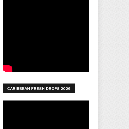
CARIBBEAN FRESH DROPS 2026