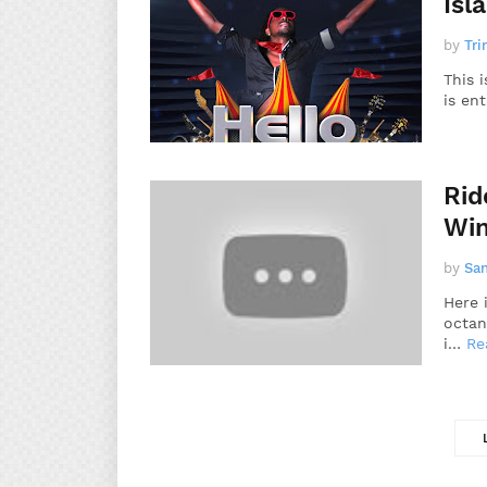
Isl
by
Tri
This 
is en
Rid
Win
by
Sa
Here 
octan
i…
Re