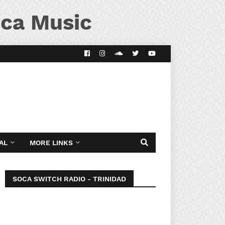
ca Music
AL
MORE LINKS
SOCA SWITCH RADIO - TRINIDAD