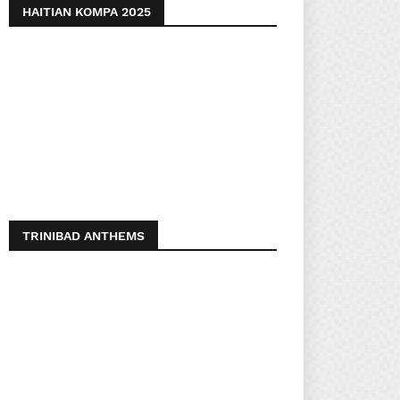
HAITIAN KOMPA 2025
TRINIBAD ANTHEMS