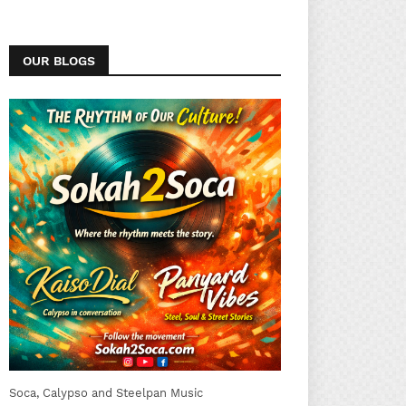
OUR BLOGS
Soca, Calypso and Steelpan Music