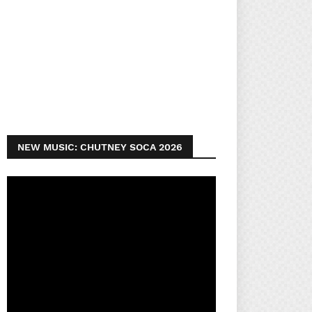
NEW MUSIC: CHUTNEY SOCA 2026