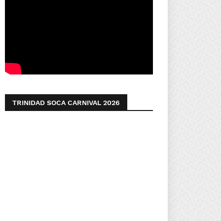
TRINIDAD SOCA CARNIVAL 2026