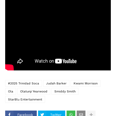
#2025 Trinidad Soca
Judah Barker
Kwami Morrison
Ola
Olatunji Yearwood
Smiddy Smith
StarBlu Entertainment
Facebook
Twitter