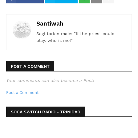
Santiwah
Sagittarian male: "If the priest could
play, who is me!"
POST A COMMENT
Your comments can also become a Post!
Post a Comment
SOCA SWITCH RADIO - TRINIDAD