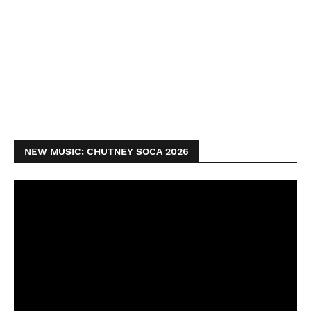
NEW MUSIC: CHUTNEY SOCA 2026