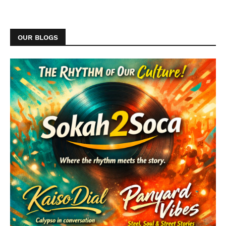
OUR BLOGS