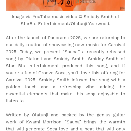
Image via YouTube music video © Smiddy Smith of
StarBlu Entertainment/Olatunji Yearwood.
After the launch of Panorama 2025, we are returning to
our daily routine of showcasing new music for Carnival
2025. Today, we present "Sauna," a recently released
song by Olatunji and Smiddy Smith. Smiddy Smith of
Star Blu entertainment produced this song, and if
you're a fan of Groove Soca, you'll love this offering for
Carnival 2025. Smiddy Smith infused the song with a
golden touch and a refreshing vibe, adding the
essential elements that make this song enjoyable to
listen to.
Written by Olatunji and backed by the genius guitar
work of Kwami Morrison, "Sauna" brings the warmth
that will generate Soca love and a heat that will only