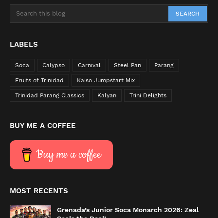
LABELS
Soca
Calypso
Carnival
Steel Pan
Parang
Fruits of Trinidad
Kaiso Jumpstart Mix
Trinidad Parang Classics
Kalyan
Trini Delights
BUY ME A COFFEE
Buy me a coffee
MOST RECENTS
Grenada’s Junior Soca Monarch 2026: Zeal