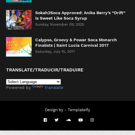
Sokah2Soca Approved: Anika Berry’s “Drift”
Is Sweet Like Soca Syrup
Sunday, November 09, 2025
Calypso, Groovy & Power Soca Monarch
Finalists | Saint Lucia Carnival 2017
Saturday, July 15, 2017
TRANSLATE/TRADUCIR/TRADUIRE
Powered by
Translate
Design by -
Templateify