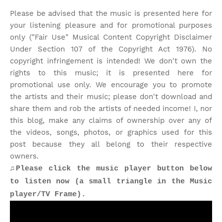
Please be advised that the music is presented here for
your listening pleasure and for promotional purposes
only ("Fair Use" Musical Content Copyright Disclaimer
Under Section 107 of the Copyright Act 1976). No
copyright infringement is intended! We don't own the
rights to this music; it is presented here for
promotional use only. We encourage you to promote
the artists and their music; please don't download and
share them and rob the artists of needed income! I, nor
this blog, make any claims of ownership over any of
the videos, songs, photos, or graphics used for this
post because they all belong to their respective
owners.
♫Please click the music player button below
to listen now (a small triangle in the Music
player/TV Frame).