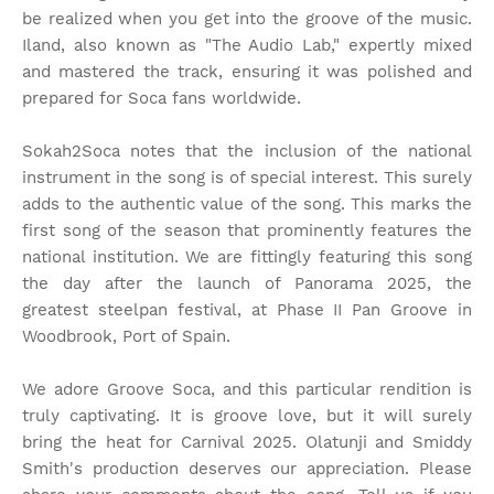
be realized when you get into the groove of the music.
Iland, also known as "The Audio Lab," expertly mixed
and mastered the track, ensuring it was polished and
prepared for Soca fans worldwide.
Sokah2Soca notes that the inclusion of the national
instrument in the song is of special interest. This surely
adds to the authentic value of the song. This marks the
first song of the season that prominently features the
national institution. We are fittingly featuring this song
the day after the launch of Panorama 2025, the
greatest steelpan festival, at Phase II Pan Groove in
Woodbrook, Port of Spain.
We adore Groove Soca, and this particular rendition is
truly captivating. It is groove love, but it will surely
bring the heat for Carnival 2025. Olatunji and Smiddy
Smith's production deserves our appreciation. Please