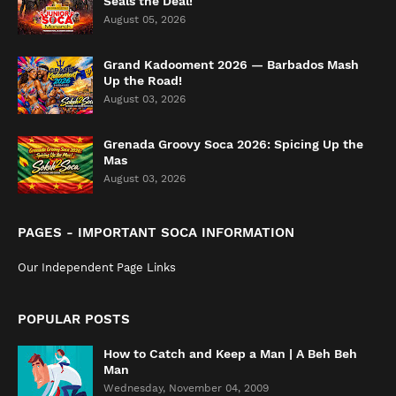
Seals the Deal!
August 05, 2026
Grand Kadooment 2026 — Barbados Mash
Up the Road!
August 03, 2026
Grenada Groovy Soca 2026: Spicing Up the
Mas
August 03, 2026
PAGES - IMPORTANT SOCA INFORMATION
Our Independent Page Links
POPULAR POSTS
How to Catch and Keep a Man | A Beh Beh
Man
Wednesday, November 04, 2009