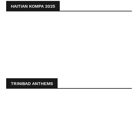
HAITIAN KOMPA 2025
TRINIBAD ANTHEMS