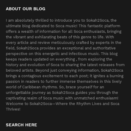
ABOUT OUR BLOG
I am absolutely thrilled to introduce you to Sokah2Soca, the
ultimate blog dedicated to Soca music! This fantastic platform
offers a wealth of information for all Soca enthusiasts, bringing
the vibrant and exhilarating beats of this genre to life. With
every article and review meticulously crafted by experts in the
field, Sokah2Soca provides an exceptional and authoritative
perspective on this energetic and infectious music. This blog
keeps readers updated on everything , from exploring the
history and evolution of Soca to sharing the latest releases from
beloved artists. Beyond just conveying information, Sokah2Soca
brings a contagious excitement to each post; it ignites a burning
passion in readers to further immerse themselves in this lively
world of Caribbean rhythms. So, brace yourself for an
unforgettable journey as Sokah2Soca guides you through the
captivating realm of Soca music with unmatched enthusiasm!
Welcome to Sokah2Soca—Where the Rhythm Lives and Soca
Thrives!
SEARCH HERE