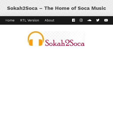
Sokah2Soca – The Home of Soca Music
Home
RTL Version
About
Contact
Kaiso Dial
Panyard 