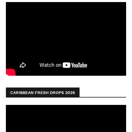
CARIBBEAN FRESH DROPS 2026