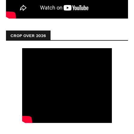
CROP OVER 2026