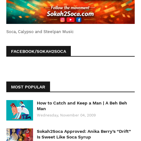
Soca, Calypso and Steelpan Music
FACEBOOK/SOKAH2SOCA
MOST POPULAR
How to Catch and Keep a Man | A Beh Beh
Man
Wednesday, November 04, 2009
Sokah2Soca Approved: Anika Berry’s “Drift”
Is Sweet Like Soca Syrup