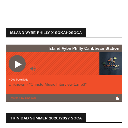
ISLAND VYBE PHILLY X SOKAH2SOCA
TRINIDAD SUMMER 2026/2027 SOCA