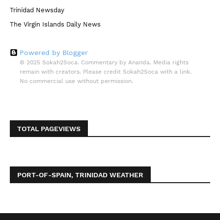
Trinidad Newsday
The Virgin Islands Daily News
Powered by Blogger
© 2025 Sokah2Soca. Commentary by Ananda. Media rights
remain with creators. Please credit Sokah2Soca with a link.
No commercial use without permission.
TOTAL PAGEVIEWS
PORT-OF-SPAIN, TRINIDAD WEATHER