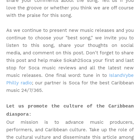
share your comments about the song. Tell us if you
love the groove or whether you think we are off course
with the praise for this song.
As we continue to present new music releases and you
continue to choose your "best song," we invite you to
listen to this song, share your thoughts on social
media, and comment on this post. Don't forget to share
this post and help make Sokah2Soca your first and last
stop for Soca music reviews and all the latest new
music releases. One final word: tune in to
IslandVybe
Philly radio
; our partner is Soca for the best Caribbean
music 24/7/365.
Let us promote the culture of the Caribbean
diaspora:
Our mission is to advance music producers,
performers, and Caribbean culture. Take up the role of
the cultural vulture and disseminate this article among