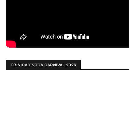
TRINIDAD SOCA CARNIVAL 2026