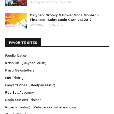
Sunday, November 09, 2025
Calypso, Groovy & Power Soca Monarch
Finalists | Saint Lucia Carnival 2017
Saturday, July 15, 2017
FAVORITE SITES
Foodie Nation
Kaiso Dial (Calypso Music)
Kaiso Newsletters
Pan Trinbago
Panyard Vibes (Steelpan Music)
Red Bull Acacemy
Radio Stations Trinidad
Roger's Trinbago Website aka TnTisland.com