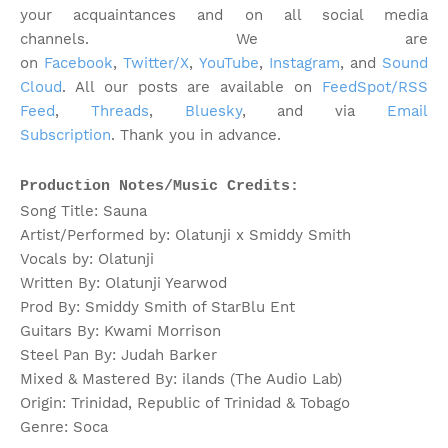
your acquaintances and on all social media
channels.
We are
on
Facebook
,
Twitter/X
,
YouTube
,
Instagram
, and
Sound
Cloud
. All our posts are available on
FeedSpot/RSS
Feed
,
Threads
,
Bluesky
, and via
Email
Subscription
. Thank you in advance.
Production Notes/Music Credits:
Song Title: Sauna
Artist/Performed by: Olatunji x Smiddy Smith
Vocals by: Olatunji
Written By: Olatunji Yearwod
Prod By: Smiddy Smith of StarBlu Ent
Guitars By: Kwami Morrison
Steel Pan By: Judah Barker
Mixed & Mastered By: ilands (The Audio Lab)
Origin: Trinidad, Republic of Trinidad & Tobago
Genre: Soca