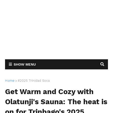
SHOW MENU
Home
#2025 Trinidad Soca
Get Warm and Cozy with
Olatunji's Sauna: The heat is
on for Trinbago's 2025