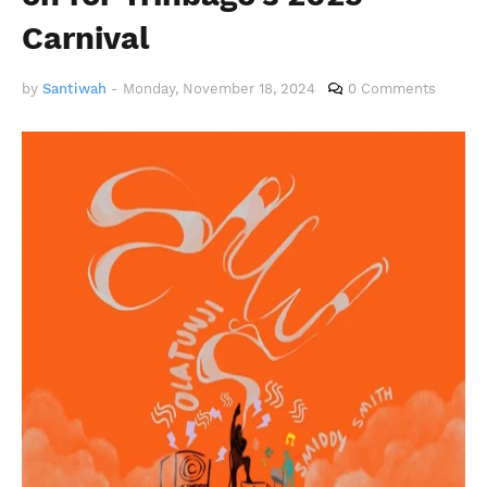
Carnival
by
Santiwah
-
Monday, November 18, 2024
0 Comments