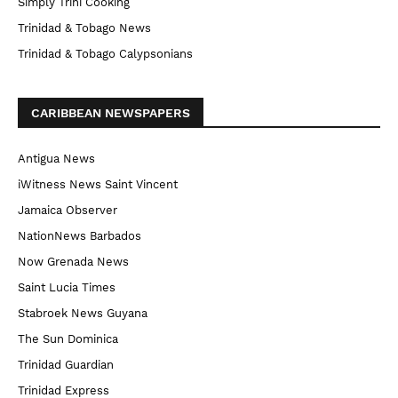
Simply Trini Cooking
Trinidad & Tobago News
Trinidad & Tobago Calypsonians
CARIBBEAN NEWSPAPERS
Antigua News
iWitness News Saint Vincent
Jamaica Observer
NationNews Barbados
Now Grenada News
Saint Lucia Times
Stabroek News Guyana
The Sun Dominica
Trinidad Guardian
Trinidad Express