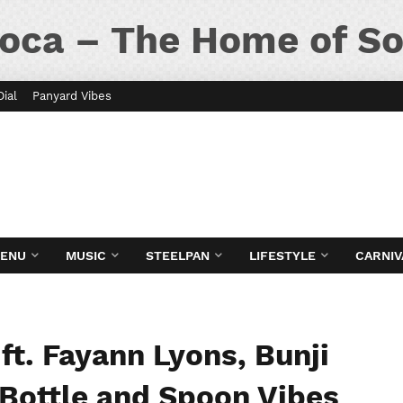
oca – The Home of So
Dial
Panyard Vibes
MENU
MUSIC
STEELPAN
LIFESTYLE
CARNIV
ft. Fayann Lyons, Bunji
: Bottle and Spoon Vibes