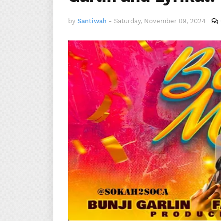
by
Santiwah
-
Saturday, November 09, 2024