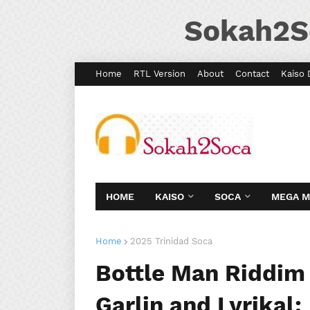
Sokah2S
Home
RTL Version
About
Contact
Kaiso 
HOME
KAISO
SOCA
MEGA 
Home
2025 Trinidad Soca
Bottle Man Riddim 
Garlin and Lyrikal