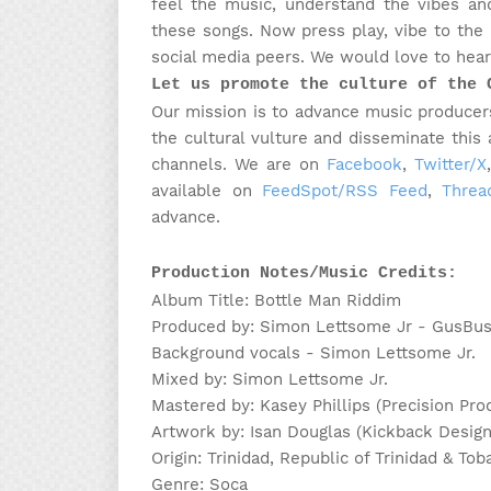
feel the music, understand the vibes and
these songs. Now press play, vibe to the
social media peers. We would love to hear 
Let us promote the culture of the 
Our mission is to advance music producers
the cultural vulture and disseminate this
channels.
We are on
Facebook
,
Twitter/X
available on
FeedSpot/RSS Feed
,
Threa
advance.
Production Notes/Music Credits:
Album Title: Bottle Man Riddim
Produced by: Simon Lettsome Jr - GusBu
Background vocals - Simon Lettsome Jr.
Mixed by: Simon Lettsome Jr.
Mastered by: Kasey Phillips (Precision Pro
Artwork by: Isan Douglas (Kickback Design
Origin: Trinidad, Republic of Trinidad & Tob
Genre: Soca