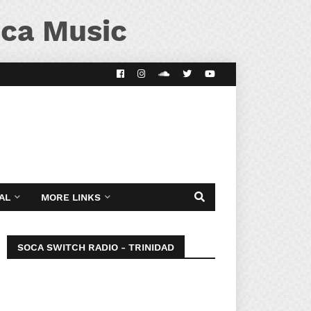
ca Music
AL
MORE LINKS
SOCA SWITCH RADIO - TRINIDAD