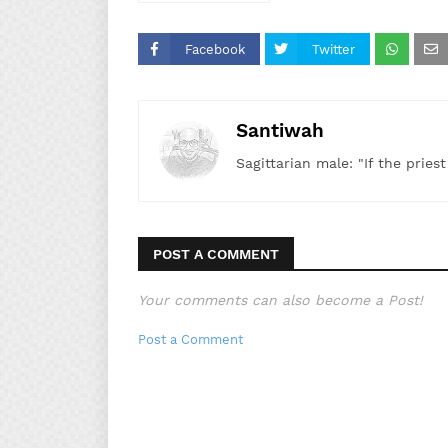
Facebook
Twitter
Santiwah
Sagittarian male: "If the pries
POST A COMMENT
Your comments can also become a Post!
Post a Comment