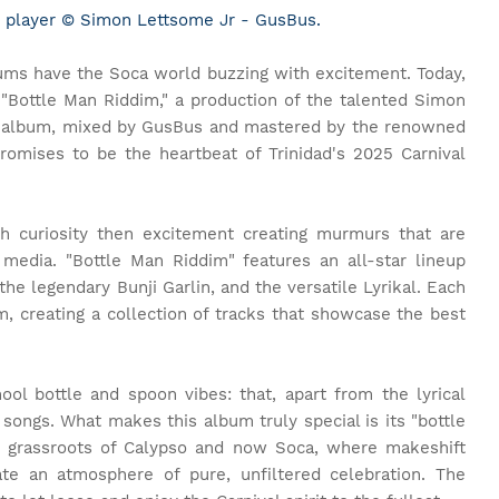
 player © Simon Lettsome Jr - GusBus.
ums have the Soca world buzzing with excitement. Today,
 "Bottle Man Riddim," a production of the talented Simon
s album, mixed by GusBus and mastered by the renowned
promises to be the heartbeat of Trinidad's 2025 Carnival
 curiosity then excitement creating murmurs that are
media. "Bottle Man Riddim" features an all-star lineup
e legendary Bunji Garlin, and the versatile Lyrikal. Each
dim, creating a collection of tracks that showcase the best
ool bottle and spoon vibes: that, apart from the lyrical
 songs. What makes this album truly special is its "bottle
e grassroots of Calypso and now Soca, where makeshift
te an atmosphere of pure, unfiltered celebration. The