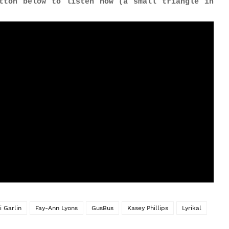
tton below to listen now (a small triangle in
i Garlin
Fay-Ann Lyons
GusBus
Kasey Phillips
Lyrikal