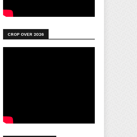
CROP OVER 2026