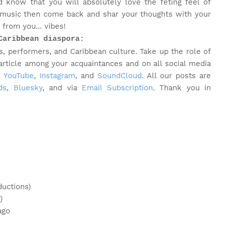
 know that you will absolutely love the feting feel of
 music then come back and shar your thoughts with your
from you... vibes!
Caribbean diaspora:
, performers, and Caribbean culture. Take up the role of
 article among your acquaintances and on all social media
,
YouTube
,
Instagram
, and
SoundCloud
. All our posts are
ds
,
Bluesky
, and via
Email Subscription
. Thank you in
s
ductions)
)
ago