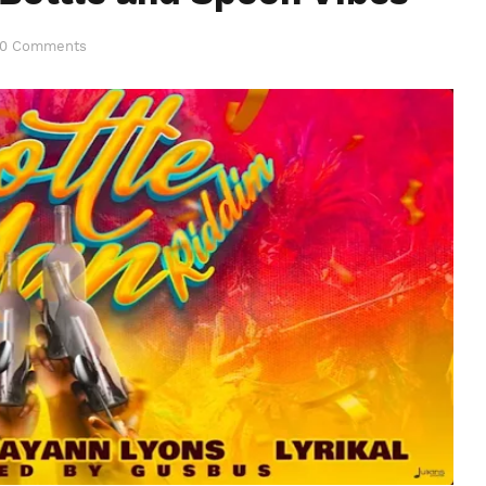
0 Comments