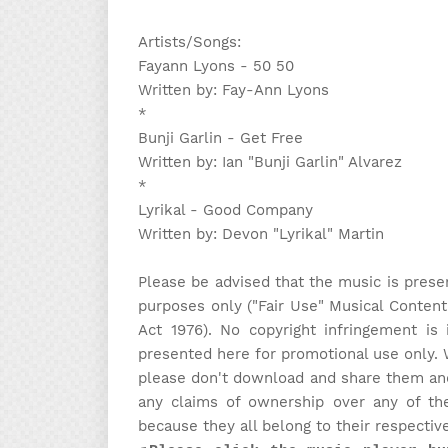
Artists/Songs:
Fayann Lyons - 50 50
Written by: Fay-Ann Lyons
*
Bunji Garlin - Get Free
Written by: Ian "Bunji Garlin" Alvarez
*
Lyrikal - Good Company
Written by: Devon "Lyrikal" Martin
Please be advised that the music is prese
purposes only ("Fair Use" Musical Content
Act 1976). No copyright infringement is 
presented here for promotional use only. 
please don't download and share them and 
any claims of ownership over any of the
because they all belong to their respectiv