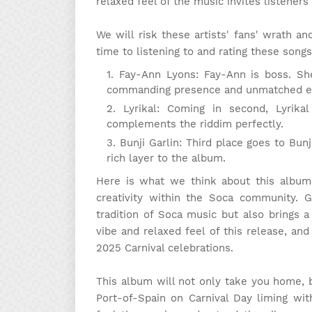
relaxed feel of the music invites listeners 
We will risk these artists' fans' wrath 
time to listening to and rating these songs
Fay-Ann Lyons: Fay-Ann is boss. Sh
commanding presence and unmatched e
Lyrikal: Coming in second, Lyrika
complements the riddim perfectly.
Bunji Garlin: Third place goes to Bu
rich layer to the album.
Here is what we think about this album:
creativity within the Soca community. 
tradition of Soca music but also brings a
vibe and relaxed feel of this release, and
2025 Carnival celebrations.
This album will not only take you home, 
Port-of-Spain on Carnival Day liming wi