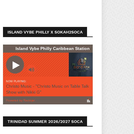
ISLAND VYBE PHILLY X SOKAH2SOCA
TRINIDAD SUMMER 2026/2027 SOCA