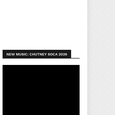
NEW MUSIC: CHUTNEY SOCA 2026