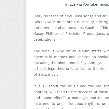
Image via YouTube music
Daily releases of new Soca songs and alb
Sokah2Soca presents a musically stirring
Lettsome Jr., also known as GusBus. Thi
Kasey Phillips of Precision Productions, 
celebrations.
The who is who on an album starts with
eventually memes and chatter on social 
including the phenomenal Fay-Ann Lyons, th
artist brings their unique flair to the rid
of Soca music.
It is all about the music and the old sch
content, will lead to the success of these
and spoon vibes"—a nostalgic nod to th
instruments and infectious rhythms crea