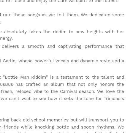
to let loose and enjoy the Carnival spirit to the fullest.
and rate these songs as we felt them. We dedicated some
.
e absolutely takes the riddim to new heights with her
nergy.
l delivers a smooth and captivating performance that
nji Garlin, whose powerful vocals and dynamic style add a
 "Bottle Man Riddim" is a testament to the talent and
GusBus has crafted an album that not only honors the
 fresh, relaxed vibe to the Carnival season. We love the
 we can't wait to see how it sets the tone for Trinidad's
bring back old school memories but will transport you to
th friends while knocking bottle and spoon rhythms. We