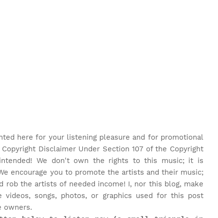
nted here for your listening pleasure and for promotional
 Copyright Disclaimer Under Section 107 of the Copyright
intended! We don't own the rights to this music; it is
We encourage you to promote the artists and their music;
rob the artists of needed income! I, nor this blog, make
 videos, songs, photos, or graphics used for this post
e owners.