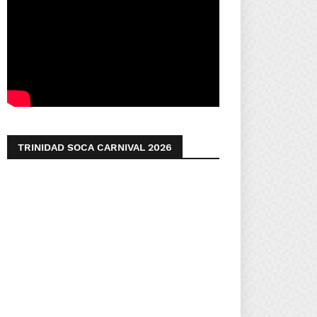
TRINIDAD SOCA CARNIVAL 2026