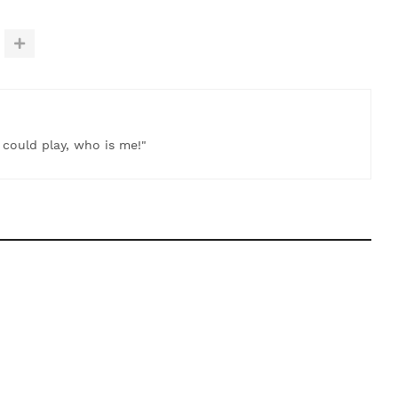
t could play, who is me!"