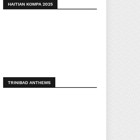
HAITIAN KOMPA 2025
TRINIBAD ANTHEMS