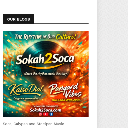
OUR BLOGS
Soca, Calypso and Steelpan Music