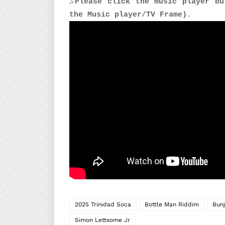
♫Please click the music player bu
the Music player/TV Frame).
2025 Trinidad Soca
Bottle Man Riddim
Bunj
Simon Lettsome Jr