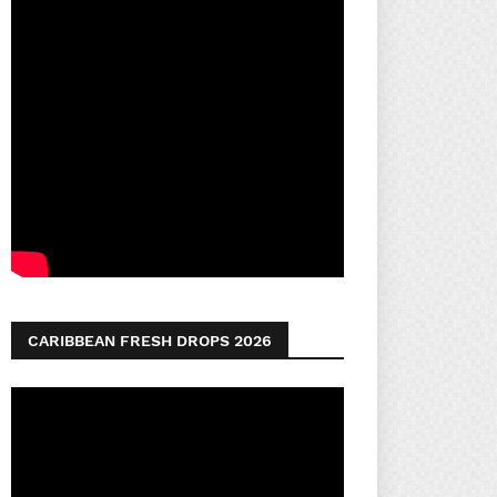
CARIBBEAN FRESH DROPS 2026