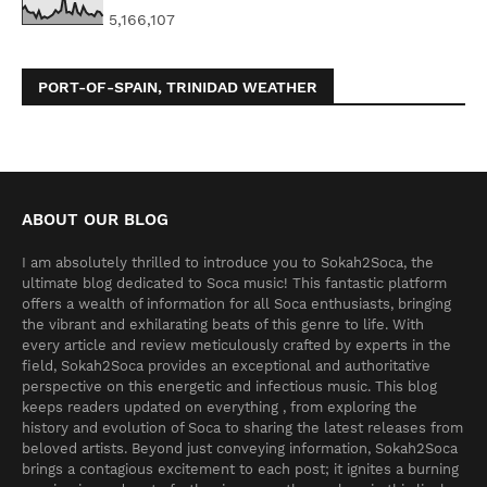
5,166,107
PORT-OF-SPAIN, TRINIDAD WEATHER
ABOUT OUR BLOG
I am absolutely thrilled to introduce you to Sokah2Soca, the
ultimate blog dedicated to Soca music! This fantastic platform
offers a wealth of information for all Soca enthusiasts, bringing
the vibrant and exhilarating beats of this genre to life. With
every article and review meticulously crafted by experts in the
field, Sokah2Soca provides an exceptional and authoritative
perspective on this energetic and infectious music. This blog
keeps readers updated on everything , from exploring the
history and evolution of Soca to sharing the latest releases from
beloved artists. Beyond just conveying information, Sokah2Soca
brings a contagious excitement to each post; it ignites a burning