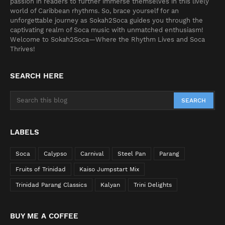
passion in readers to further immerse themselves in this lively
world of Caribbean rhythms. So, brace yourself for an
unforgettable journey as Sokah2Soca guides you through the
captivating realm of Soca music with unmatched enthusiasm!
Welcome to Sokah2Soca—Where the Rhythm Lives and Soca
Thrives!
SEARCH HERE
LABELS
Soca
Calypso
Carnival
Steel Pan
Parang
Fruits of Trinidad
Kaiso Jumpstart Mix
Trinidad Parang Classics
Kalyan
Trini Delights
BUY ME A COFFEE