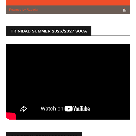
TRINIDAD SUMMER 2026/2027 SOCA