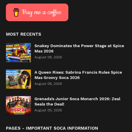
Buy me a coffee
MOST RECENTS
Snakey Dominates the Power Stage at Spice
Mas 2026
August 08, 2026
A Queen Rises: Sabrina Francis Rules Spice
Mas Groovy Soca 2026
August 08, 2026
Grenada’s Junior Soca Monarch 2026: Zeal
Seals the Deal!
August 05, 2026
PAGES - IMPORTANT SOCA INFORMATION