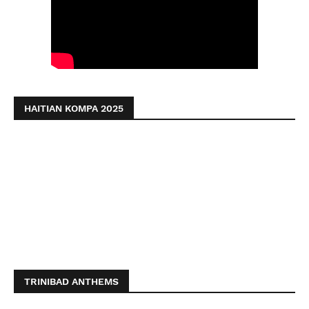
HAITIAN KOMPA 2025
TRINIBAD ANTHEMS