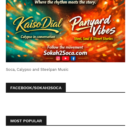
Soca, Calypso and Steelpan Music
FACEBOOK/SOKAH2SOCA
MOST POPULAR