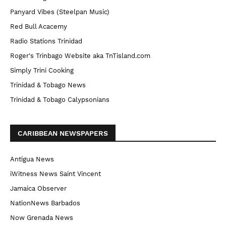
Panyard Vibes (Steelpan Music)
Red Bull Acacemy
Radio Stations Trinidad
Roger's Trinbago Website aka TnTisland.com
Simply Trini Cooking
Trinidad & Tobago News
Trinidad & Tobago Calypsonians
CARIBBEAN NEWSPAPERS
Antigua News
iWitness News Saint Vincent
Jamaica Observer
NationNews Barbados
Now Grenada News