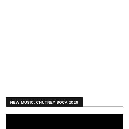
NEW MUSIC: CHUTNEY SOCA 2026