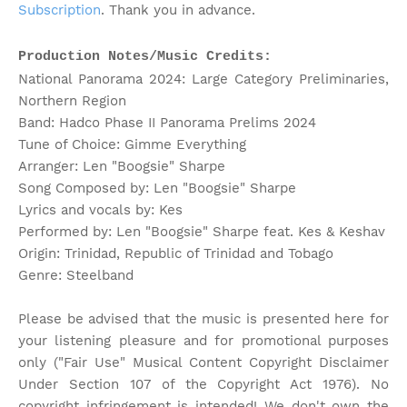
Subscription
. Thank you in advance.
Production Notes/Music Credits:
National Panorama 2024: Large Category Preliminaries,
Northern Region
Band: Hadco Phase II Panorama Prelims 2024
Tune of Choice: Gimme Everything
Arranger: Len "Boogsie" Sharpe
Song Composed by: Len "Boogsie" Sharpe
Lyrics and vocals by: Kes
Performed by: Len "Boogsie" Sharpe feat. Kes & Keshav
Origin: Trinidad, Republic of Trinidad and Tobago
Genre: Steelband
Please be advised that the music is presented here for
your listening pleasure and for promotional purposes
only ("Fair Use" Musical Content Copyright Disclaimer
Under Section 107 of the Copyright Act 1976). No
copyright infringement is intended! We don't own the