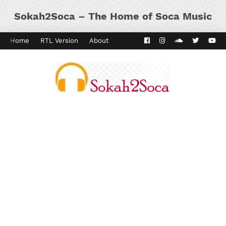
Sokah2Soca – The Home of Soca Music
Home
RTL Version
About
Contact
Kaiso Dial
Panyard 