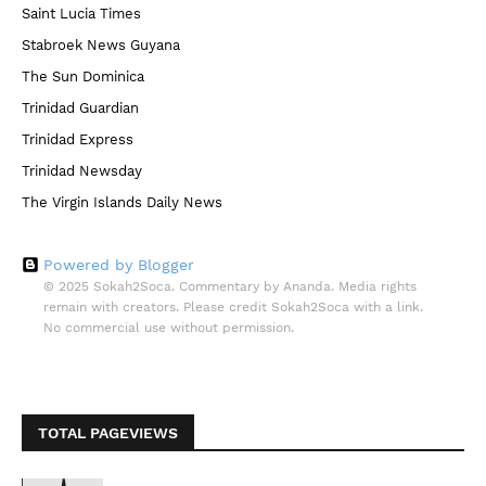
Saint Lucia Times
Stabroek News Guyana
The Sun Dominica
Trinidad Guardian
Trinidad Express
Trinidad Newsday
The Virgin Islands Daily News
Powered by Blogger
© 2025 Sokah2Soca. Commentary by Ananda. Media rights
remain with creators. Please credit Sokah2Soca with a link.
No commercial use without permission.
TOTAL PAGEVIEWS