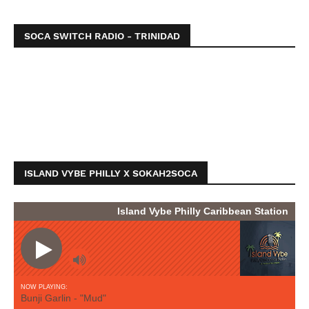
SOCA SWITCH RADIO - TRINIDAD
ISLAND VYBE PHILLY X SOKAH2SOCA