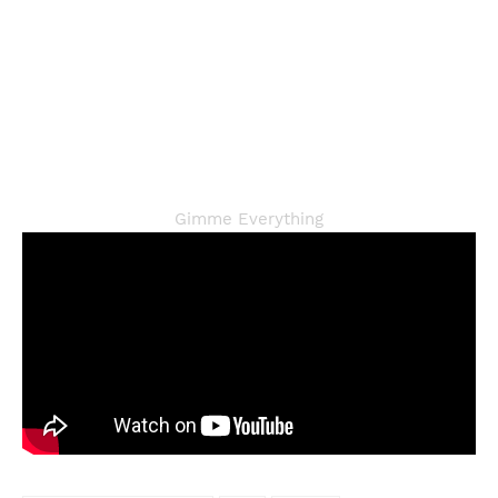
Gimme Everything