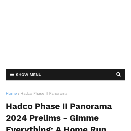
SHOW MENU
Home
Hadco Phase II Panorama
Hadco Phase II Panorama
2024 Prelims - Gimme
Everything: A Home Run