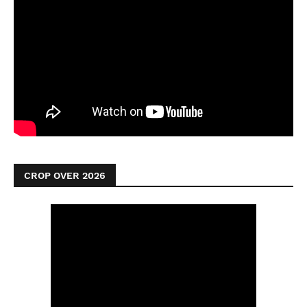
CROP OVER 2026