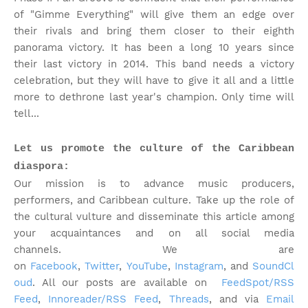
of "Gimme Everything" will give them an edge over
their rivals and bring them closer to their eighth
panorama victory. It has been a long 10 years since
their last victory in 2014. This band needs a victory
celebration, but they will have to give it all and a little
more to dethrone last year's champion. Only time will
tell...
Let us promote the culture of the Caribbean
diaspora:
Our mission is to advance music producers,
performers, and Caribbean culture. Take up the role of
the cultural vulture and disseminate this article among
your acquaintances and on all social media
channels.
We are
on
Facebook
,
Twitter
,
YouTube
,
Instagram
, and
SoundCl
oud
. All our posts are available on
FeedSpot/RSS
Feed
,
Innoreader/RSS Feed
,
Threads
, and via
Email