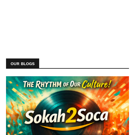
OUR BLOGS