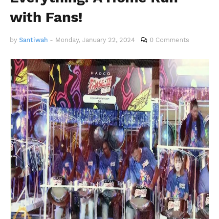
with Fans!
by
Santiwah
-
Monday, January 22, 2024
0 Comments