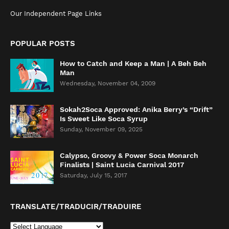
Our Independent Page Links
POPULAR POSTS
How to Catch and Keep a Man | A Beh Beh
Man
Wednesday, November 04, 2009
Sokah2Soca Approved: Anika Berry’s “Drift”
Is Sweet Like Soca Syrup
Sunday, November 09, 2025
Calypso, Groovy & Power Soca Monarch
Finalists | Saint Lucia Carnival 2017
Saturday, July 15, 2017
TRANSLATE/TRADUCIR/TRADUIRE