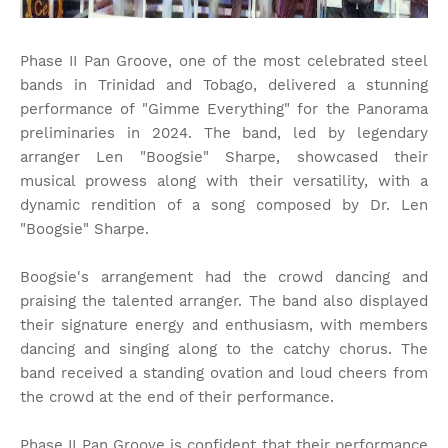
Phase II Pan Groove, one of the most celebrated steel
bands in Trinidad and Tobago, delivered a stunning
performance of "Gimme Everything" for the Panorama
preliminaries in 2024. The band, led by legendary
arranger Len "Boogsie" Sharpe, showcased their
musical prowess along with their versatility, with a
dynamic rendition of a song composed by Dr. Len
"Boogsie" Sharpe.
Boogsie's arrangement had the crowd dancing and
praising the talented arranger. The band also displayed
their signature energy and enthusiasm, with members
dancing and singing along to the catchy chorus. The
band received a standing ovation and loud cheers from
the crowd at the end of their performance.
Phase II Pan Groove is confident that their performance