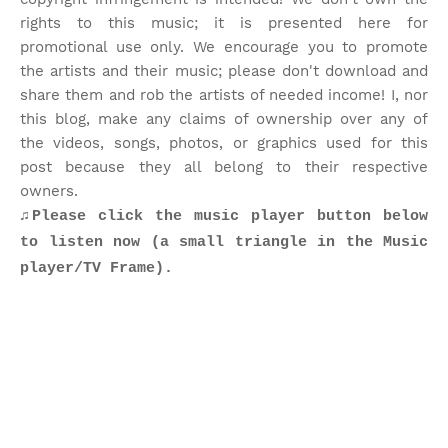
rights to this music; it is presented here for
promotional use only. We encourage you to promote
the artists and their music; please don't download and
share them and rob the artists of needed income! I, nor
this blog, make any claims of ownership over any of
the videos, songs, photos, or graphics used for this
post because they all belong to their respective
owners.
♫Please click the music player button below
to listen now (a small triangle in the Music
player/TV Frame).