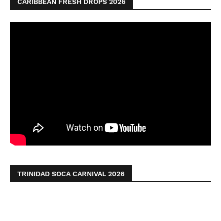
CARIBBEAN FRESH DROPS 2026
TRINIDAD SOCA CARNIVAL 2026