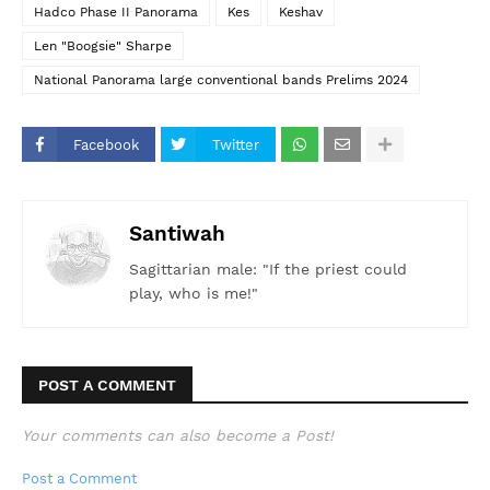
Hadco Phase II Panorama
Kes
Keshav
Len "Boogsie" Sharpe
National Panorama large conventional bands Prelims 2024
Facebook
Twitter
Santiwah
Sagittarian male: "If the priest could
play, who is me!"
POST A COMMENT
Your comments can also become a Post!
Post a Comment