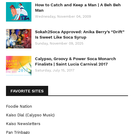
How to Catch and Keep a Man | A Beh Beh
Man
Wednesday, November 04, 2009
Sokah2Soca Approved: Anika Berry’s “Drift”
Is Sweet Like Soca Syrup
Sunday, November 09, 2025
Calypso, Groovy & Power Soca Monarch
Finalists | Saint Lucia Carnival 2017
Saturday, July 15, 2017
FAVORITE SITES
Foodie Nation
Kaiso Dial (Calypso Music)
Kaiso Newsletters
Pan Trinbago