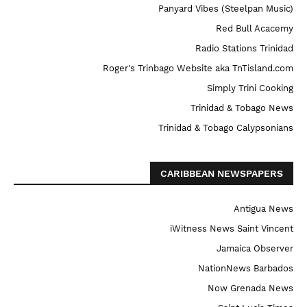
Panyard Vibes (Steelpan Music)
Red Bull Acacemy
Radio Stations Trinidad
Roger's Trinbago Website aka TnTisland.com
Simply Trini Cooking
Trinidad & Tobago News
Trinidad & Tobago Calypsonians
CARIBBEAN NEWSPAPERS
Antigua News
iWitness News Saint Vincent
Jamaica Observer
NationNews Barbados
Now Grenada News