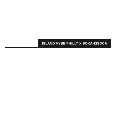
ISLAND VYBE PHILLY X SOKAH2SOCA