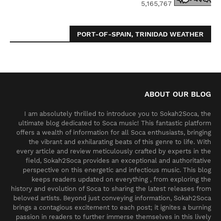
5,165,767
PORT-OF-SPAIN, TRINIDAD WEATHER
ABOUT OUR BLOG
I am absolutely thrilled to introduce you to Sokah2Soca, the
ultimate blog dedicated to Soca music! This fantastic platform
offers a wealth of information for all Soca enthusiasts, bringing
the vibrant and exhilarating beats of this genre to life. With
every article and review meticulously crafted by experts in the
field, Sokah2Soca provides an exceptional and authoritative
perspective on this energetic and infectious music. This blog
keeps readers updated on everything , from exploring the
history and evolution of Soca to sharing the latest releases from
beloved artists. Beyond just conveying information, Sokah2Soca
brings a contagious excitement to each post; it ignites a burning
passion in readers to further immerse themselves in this lively