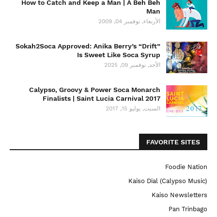
How to Catch and Keep a Man | A Beh Beh
Man
الأربعاء, نوفمبر 04, 2009
Sokah2Soca Approved: Anika Berry’s “Drift”
Is Sweet Like Soca Syrup
الأحد, نوفمبر 09, 2025
Calypso, Groovy & Power Soca Monarch
Finalists | Saint Lucia Carnival 2017
السبت, يوليو 15, 2017
FAVORITE SITES
Foodie Nation
Kaiso Dial (Calypso Music)
Kaiso Newsletters
Pan Trinbago