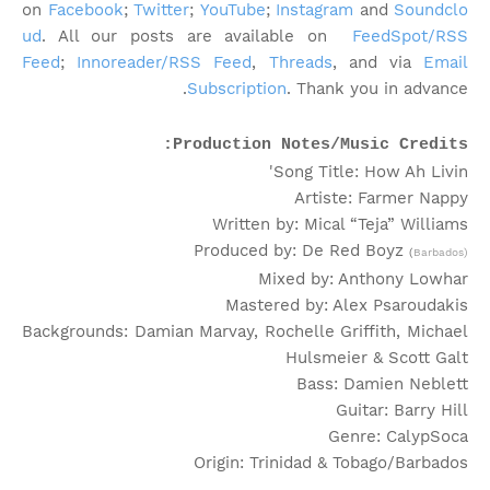
on
Facebook
;
Twitter
;
YouTube
;
Instagram
and
Soundclo
ud
. All our posts are available on
FeedSpot/RSS
Feed
;
Innoreader/RSS Feed
,
Threads
, and via
Email
Subscription
. Thank you in advance.
Production Notes/Music Credits:
Song Title: How Ah Livin'
Artiste: Farmer Nappy
Written by: Mical “Teja” Williams
Produced by: De Red Boyz
(
Barbados)
Mixed by: Anthony Lowhar
Mastered by: Alex Psaroudakis
Backgrounds: Damian Marvay, Rochelle Griffith, Michael
Hulsmeier & Scott Galt
Bass: Damien Neblett
Guitar: Barry Hill
Genre: CalypSoca
Origin: Trinidad & Tobago/Barbados