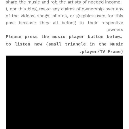
share the music and rob the artists of needed income!
I, nor this blog, make any claims of ownership over any
of the videos, songs, photos, or graphics used for this
post because they all belong to their respective
owners.
♫Please press the music player button below
to listen now (small triangle in the Music
player/TV Frame).