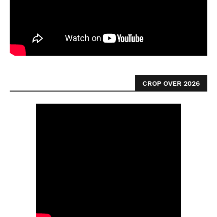
CROP OVER 2026