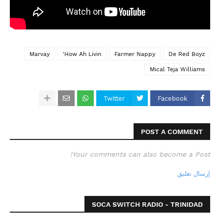
Marvay
How Ah Livin'
Farmer Nappy
De Red Boyz
Mical Teja Williams
Twitter
Facebook
POST A COMMENT
Your comments can also become a Post!
إرسال تعليق
SOCA SWITCH RADIO - TRINIDAD