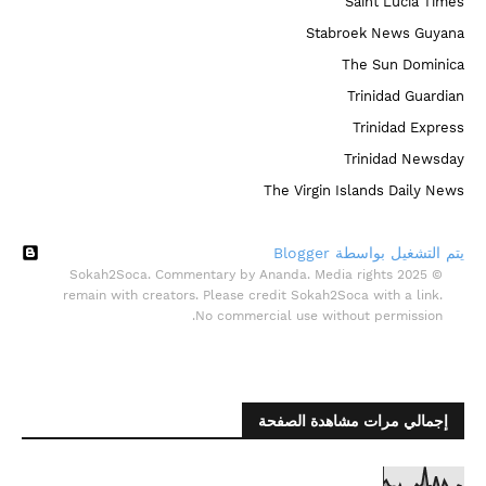
Saint Lucia Times
Stabroek News Guyana
The Sun Dominica
Trinidad Guardian
Trinidad Express
Trinidad Newsday
The Virgin Islands Daily News
‏يتم التشغيل بواسطة Blogger
© 2025 Sokah2Soca. Commentary by Ananda. Media rights
remain with creators. Please credit Sokah2Soca with a link.
No commercial use without permission.
إجمالي مرات مشاهدة الصفحة