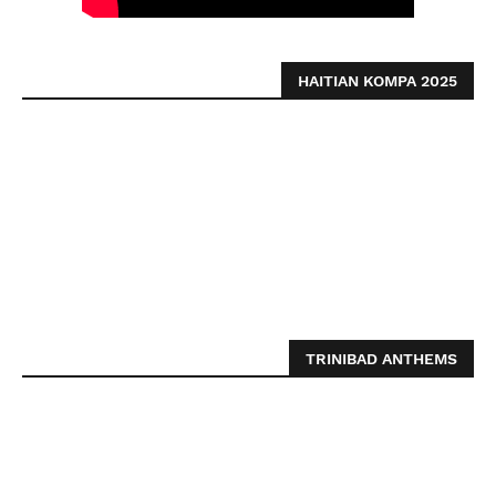
HAITIAN KOMPA 2025
TRINIBAD ANTHEMS