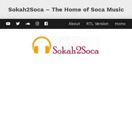
Sokah2Soca – The Home of Soca Music
ard Vibes
Kaiso Dial
Contact
About
RTL Version
Home