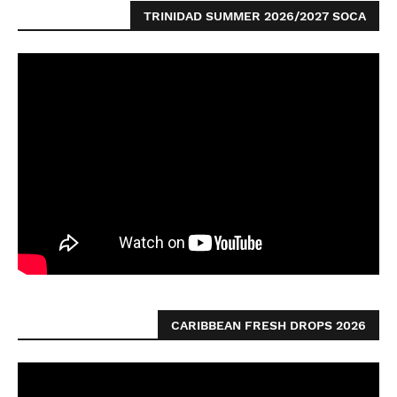
TRINIDAD SUMMER 2026/2027 SOCA
CARIBBEAN FRESH DROPS 2026