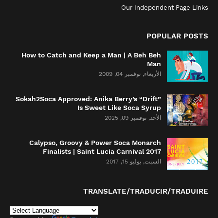
Our Independent Page Links
POPULAR POSTS
How to Catch and Keep a Man | A Beh Beh
Man
الأربعاء, نوفمبر 04, 2009
Sokah2Soca Approved: Anika Berry’s “Drift”
Is Sweet Like Soca Syrup
الأحد, نوفمبر 09, 2025
Calypso, Groovy & Power Soca Monarch
Finalists | Saint Lucia Carnival 2017
السبت, يوليو 15, 2017
TRANSLATE/TRADUCIR/TRADUIRE