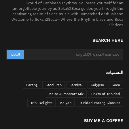
world of Caribbean rhythms. So, brace yourself for an
unforgettable journey as Sokah2Soca guides you through the
captivating realm of Soca music with unmatched enthusiasm!
Welcome to Sokah2Soca—Where the Rhythm Lives and Soca
Thrives!
SEARCH HERE
التسميات
Parang
Steel Pan
Carnival
Calypso
Soca
Kaiso Jumpstart Mix
Fruits of Trinidad
Trini Delights
Kalyan
Trinidad Parang Classics
BUY ME A COFFEE