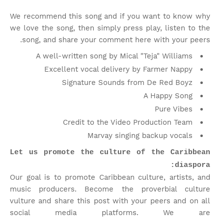
We recommend this song and if you want to know why
we love the song, then simply press play, listen to the
song, and share your comment here with your peers.
A well-written song by Mical "Teja" Williams
Excellent vocal delivery by Farmer Nappy
Signature Sounds from De Red Boyz
A Happy Song
Pure Vibes
Credit to the Video Production Team
Marvay singing backup vocals
Let us promote the culture of the Caribbean
diaspora:
Our goal is to promote Caribbean culture, artists, and
music producers. Become the proverbial culture
vulture and share this post with your peers and on all
social media platforms.
We are