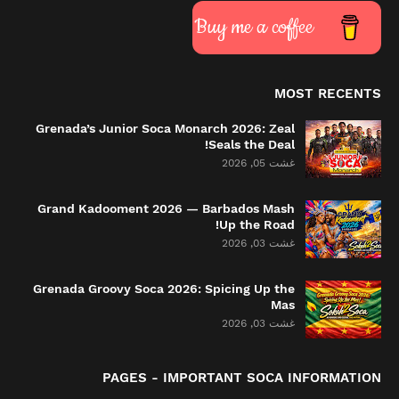
Buy me a coffee
MOST RECENTS
Grenada’s Junior Soca Monarch 2026: Zeal
Seals the Deal!
غشت 05, 2026
Grand Kadooment 2026 — Barbados Mash
Up the Road!
غشت 03, 2026
Grenada Groovy Soca 2026: Spicing Up the
Mas
غشت 03, 2026
PAGES - IMPORTANT SOCA INFORMATION