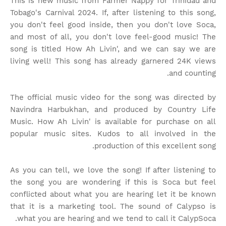
This is new music from Farmer Nappy for Trinidad and
Tobago's Carnival 2024. If, after listening to this song,
you don't feel good inside, then you don't love Soca,
and most of all, you don't love feel-good music! The
song is titled How Ah Livin', and we can say we are
living well! This song has already garnered 24K views
and counting.
The official music video for the song was directed by
Navindra Harbukhan, and produced by Country Life
Music. How Ah Livin' is available for purchase on all
popular music sites. Kudos to all involved in the
production of this excellent song.
As you can tell, we love the song! If after listening to
the song you are wondering if this is Soca but feel
conflicted about what you are hearing let it be known
that it is a marketing tool. The sound of Calypso is
what you are hearing and we tend to call it CalypSoca.