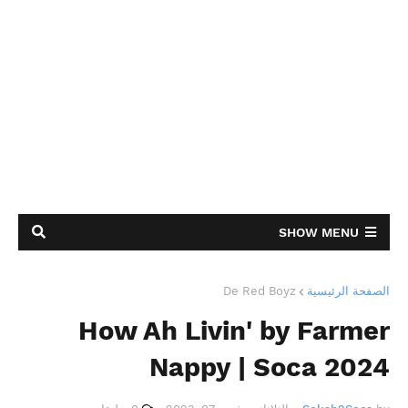
SHOW MENU
De Red Boyz
الصفحة الرئيسية
How Ah Livin' by Farmer
Nappy | Soca 2024