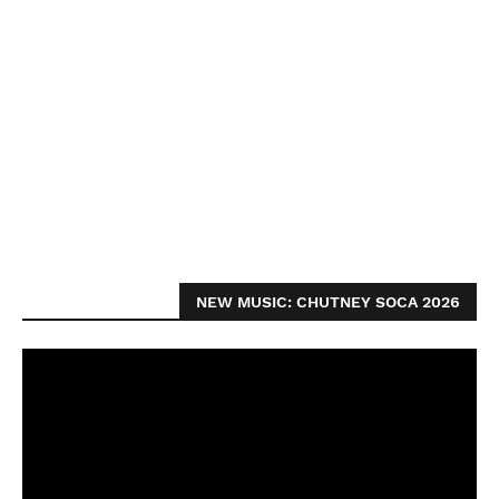
NEW MUSIC: CHUTNEY SOCA 2026