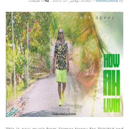
0 تعليقات
الثلاثاء, نوفمبر 07, 2023
-
Sokah2Soca
by