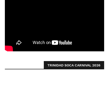
TRINIDAD SOCA CARNIVAL 2026