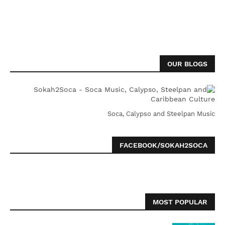
OUR BLOGS
Soca, Calypso and Steelpan Music
FACEBOOK/SOKAH2SOCA
MOST POPULAR