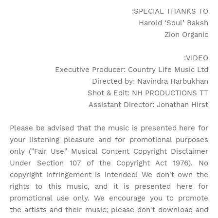
SPECIAL THANKS TO:
Harold ‘Soul’ Baksh
Zion Organic
VIDEO:
Executive Producer: Country Life Music Ltd
Directed by: Navindra Harbukhan
Shot & Edit: NH PRODUCTIONS TT
Assistant Director: Jonathan Hirst
Please be advised that the music is presented here for
your listening pleasure and for promotional purposes
only ("Fair Use" Musical Content Copyright Disclaimer
Under Section 107 of the Copyright Act 1976). No
copyright infringement is intended! We don't own the
rights to this music, and it is presented here for
promotional use only. We encourage you to promote
the artists and their music; please don't download and