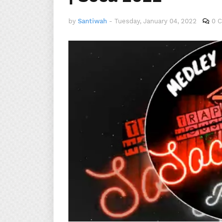
by
Santiwah
-
Tuesday, January 04, 2022
0 