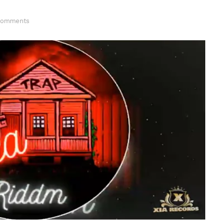
Comments