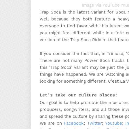
Image via YouTube mus
Trap Soca is the latest variant for Soca
well because they both feature a heav
everyone to find favor with this latest va
you might feel different while in a fete
version of the Trap Soca Riddim that featu
If you consider the fact that, in Trinidad,
There are not many Power Soca tracks tha
this 'Trap Soca' variant may be just the j
things have happened. We are watching as
looking for something different. C'est La V
Let's take our culture places:
Our goal is to help promote the music and 
producers, songwriters, and all those in
and spread the culture by sharing these p
We are on
Facebook
;
Twitter
;
Youtube
;
I