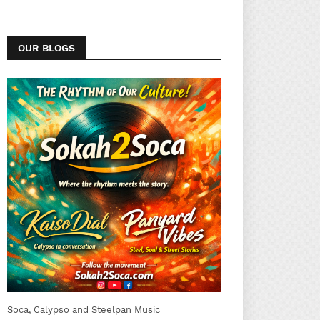
OUR BLOGS
Soca, Calypso and Steelpan Music