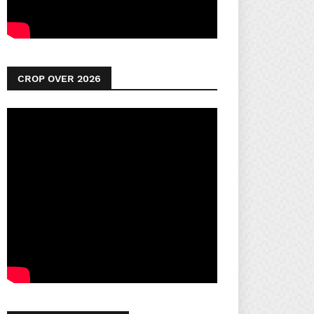
CROP OVER 2026