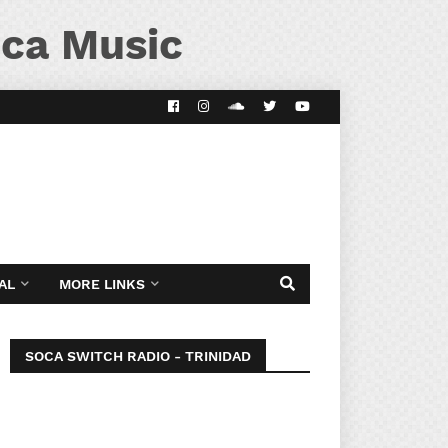
ca Music
AL
MORE LINKS
SOCA SWITCH RADIO - TRINIDAD