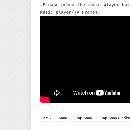
♫Please press the music player but
Music player/TV Frame).
KMC
Soca
Trap Soca
Trap Soca Riddim