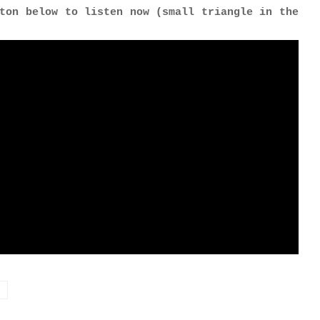
ton below to listen now (small triangle in the