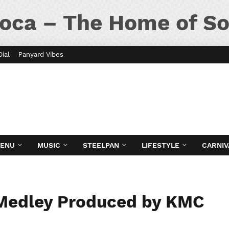
oca – The Home of So
Dial
Panyard Vibes
MENU
MUSIC
STEELPAN
LIFESTYLE
CARNIV
Medley Produced by KMC