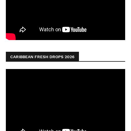
CARIBBEAN FRESH DROPS 2026