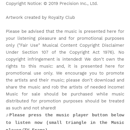
Copyright Notice: © 2019 Precision Inc., Ltd.
Artwork created by Royalty Club
Please be advised that the music is presented here for
your listening pleasure and for promotional purposes
only ("Fair Use" Musical Content Copyright Disclaimer
Under Section 107 of the Copyright Act 1976). No
copyright infringement is intended! We don't own the
rights to this music: and, it is presented here for
promotional use only. We encourage you to promote
the artists and their music; please don't download and
share the music and rob the artists of needed income!
Music for sale should be purchased while music
distributed for promotion purposes should be treated
as such and not shared!
♫Please press the music player button below
to listen now (small triangle in the Music