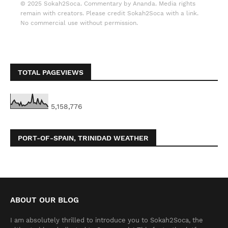
© 2025 Sokah2Soca. Commentary by Ananda. Media rights
remain with creators. Please credit Sokah2Soca with a link.
No commercial use without permission.
TOTAL PAGEVIEWS
5,158,776
PORT-OF-SPAIN, TRINIDAD WEATHER
ABOUT OUR BLOG
I am absolutely thrilled to introduce you to Sokah2Soca, the