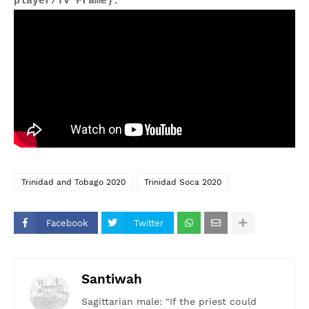
player/TV Frame).
Trinidad and Tobago 2020
Trinidad Soca 2020
Facebook
Twitter
Santiwah
Sagittarian male: "If the priest could