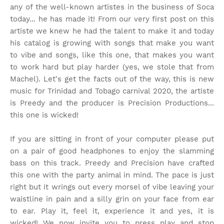
any of the well-known artistes in the business of Soca
today... he has made it! From our very first post on this
artiste we knew he had the talent to make it and today
his catalog is growing with songs that make you want
to vibe and songs, like this one, that makes you want
to work hard but play harder (yes, we stole that from
Machel). Let's get the facts out of the way, this is new
music for Trinidad and Tobago carnival 2020, the artiste
is Preedy and the producer is Precision Productions...
this one is wicked!
If you are sitting in front of your computer please put
on a pair of good headphones to enjoy the slamming
bass on this track. Preedy and Precision have crafted
this one with the party animal in mind. The pace is just
right but it wrings out every morsel of vibe leaving your
waistline in pain and a silly grin on your face from ear
to ear. Play it, feel it, experience it and yes, it is
wicked! We now invite you to press play and stop