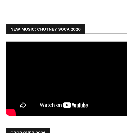
NEW MUSIC: CHUTNEY SOCA 2026
CROP OVER 2026