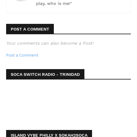
play, who is me!"
POST A COMMENT
Your comments can also become a Post!
Post a Comment
SOCA SWITCH RADIO - TRINIDAD
ISLAND VYBE PHILLY X SOKAH2SOCA