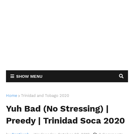
SHOW MENU
Home
Trinidad and Tobago 2020
Yuh Bad (No Stressing) |
Preedy | Trinidad Soca 2020