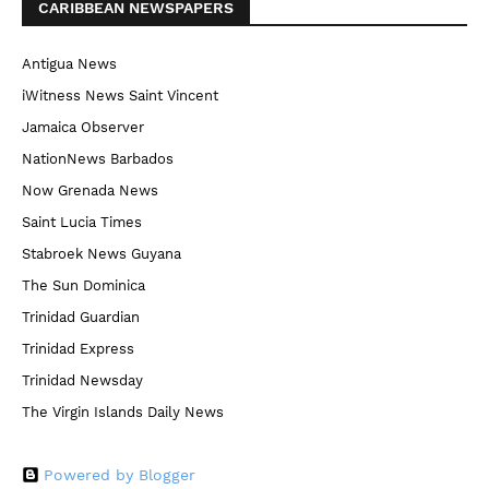
CARIBBEAN NEWSPAPERS
Antigua News
iWitness News Saint Vincent
Jamaica Observer
NationNews Barbados
Now Grenada News
Saint Lucia Times
Stabroek News Guyana
The Sun Dominica
Trinidad Guardian
Trinidad Express
Trinidad Newsday
The Virgin Islands Daily News
Powered by Blogger