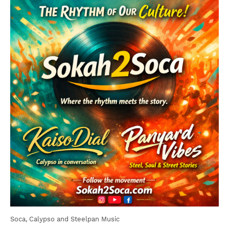
Soca, Calypso and Steelpan Music