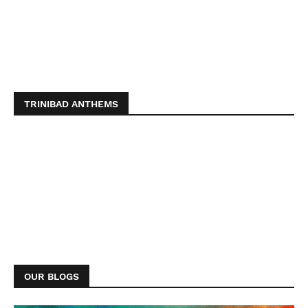
TRINIBAD ANTHEMS
OUR BLOGS