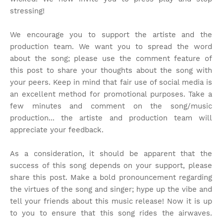
stressing!
We encourage you to support the artiste and the
production team. We want you to spread the word
about the song; please use the comment feature of
this post to share your thoughts about the song with
your peers. Keep in mind that fair use of social media is
an excellent method for promotional purposes. Take a
few minutes and comment on the song/music
production... the artiste and production team will
appreciate your feedback.
As a consideration, it should be apparent that the
success of this song depends on your support, please
share this post. Make a bold pronouncement regarding
the virtues of the song and singer; hype up the vibe and
tell your friends about this music release! Now it is up
to you to ensure that this song rides the airwaves.