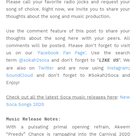
Please call your favorite radio jocks and request your
song of choice. Right now, we invite you to share your
thoughts about the song and music production.
Use the comment feature of this post to share your
thoughts about the song here with your peers. All
comments will be posted. Please don't forget to visit
us on our
'Facebook Fan Page'
. Use the search
term
@sokah2soca
and don't forget to "
". We
LIKE US
are also on
Twitter
and are now using
Instagram
;
SoundCloud
and don't forget to #Sokah2Soca and
Enjoy!
Check out all the latest Soca music releases here
:
New
Soca Songs 2020
Music Release Notes:
With a pulsating primal opening refrain, Akeem
“Preedy” Chance is rampaging into the Carnival 2020