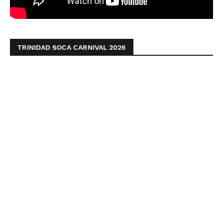
TRINIDAD SOCA CARNIVAL 2026