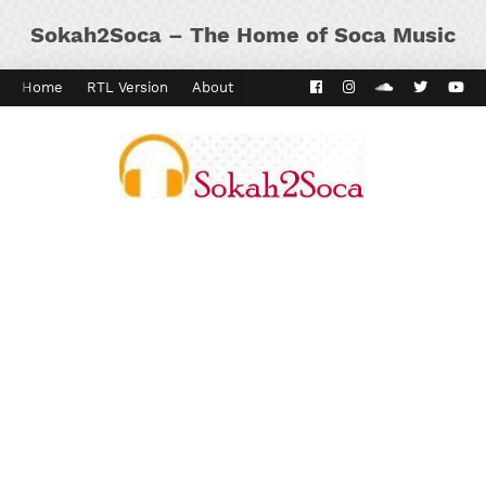
Sokah2Soca – The Home of Soca Music
Home
RTL Version
About
Contact
Kaiso Dial
Panyard 