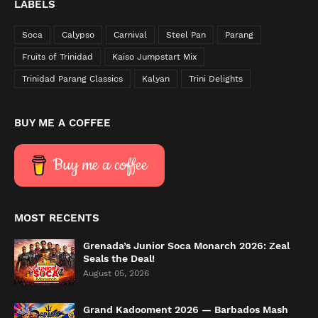
LABELS
Soca
Calypso
Carnival
Steel Pan
Parang
Fruits of Trinidad
Kaiso Jumpstart Mix
Trinidad Parang Classics
Kalyan
Trini Delights
BUY ME A COFFEE
Buy me a coffee
MOST RECENTS
Grenada’s Junior Soca Monarch 2026: Zeal
Seals the Deal!
August 05, 2026
Grand Kadooment 2026 — Barbados Mash