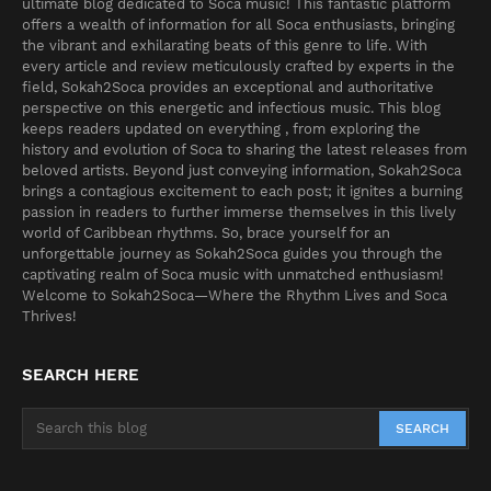
ultimate blog dedicated to Soca music! This fantastic platform
offers a wealth of information for all Soca enthusiasts, bringing
the vibrant and exhilarating beats of this genre to life. With
every article and review meticulously crafted by experts in the
field, Sokah2Soca provides an exceptional and authoritative
perspective on this energetic and infectious music. This blog
keeps readers updated on everything , from exploring the
history and evolution of Soca to sharing the latest releases from
beloved artists. Beyond just conveying information, Sokah2Soca
brings a contagious excitement to each post; it ignites a burning
passion in readers to further immerse themselves in this lively
world of Caribbean rhythms. So, brace yourself for an
unforgettable journey as Sokah2Soca guides you through the
captivating realm of Soca music with unmatched enthusiasm!
Welcome to Sokah2Soca—Where the Rhythm Lives and Soca
Thrives!
SEARCH HERE