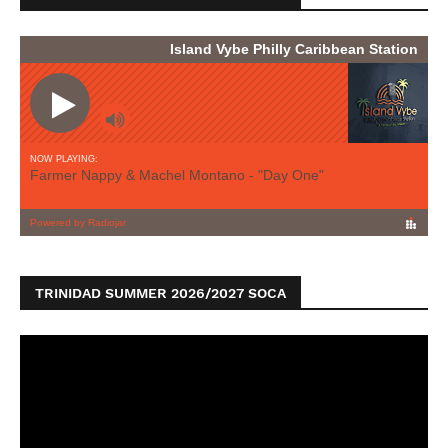
TRINIDAD SUMMER 2026/2027 SOCA