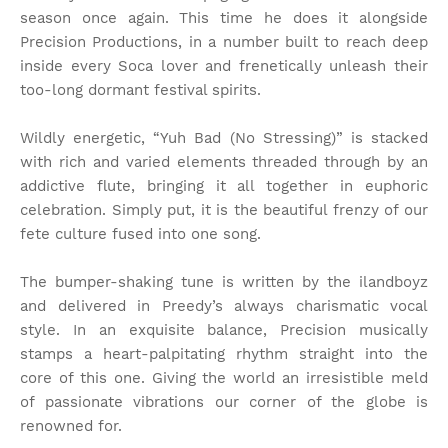
season once again. This time he does it alongside
Precision Productions, in a number built to reach deep
inside every Soca lover and frenetically unleash their
too-long dormant festival spirits.
Wildly energetic, “Yuh Bad (No Stressing)” is stacked
with rich and varied elements threaded through by an
addictive flute, bringing it all together in euphoric
celebration. Simply put, it is the beautiful frenzy of our
fete culture fused into one song.
The bumper-shaking tune is written by the ilandboyz
and delivered in Preedy’s always charismatic vocal
style. In an exquisite balance, Precision musically
stamps a heart-palpitating rhythm straight into the
core of this one. Giving the world an irresistible meld
of passionate vibrations our corner of the globe is
renowned for.