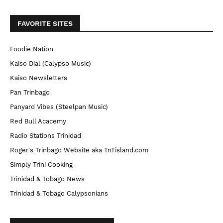
FAVORITE SITES
Foodie Nation
Kaiso Dial (Calypso Music)
Kaiso Newsletters
Pan Trinbago
Panyard Vibes (Steelpan Music)
Red Bull Acacemy
Radio Stations Trinidad
Roger's Trinbago Website aka TnTisland.com
Simply Trini Cooking
Trinidad & Tobago News
Trinidad & Tobago Calypsonians