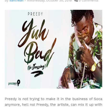
by
Santiwah
-
Wednesday, October 30, 2019
0 Comments
Preedy is not trying to make it in the business of Soca
anymore, hell no! Preedy, the artiste, can mix it up with