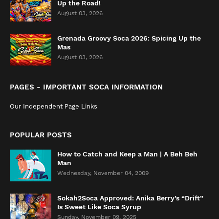
Up the Road!
August 03, 2026
Grenada Groovy Soca 2026: Spicing Up the
Mas
August 03, 2026
PAGES - IMPORTANT SOCA INFORMATION
Our Independent Page Links
POPULAR POSTS
How to Catch and Keep a Man | A Beh Beh
Man
Wednesday, November 04, 2009
Sokah2Soca Approved: Anika Berry’s “Drift”
Is Sweet Like Soca Syrup
Sunday, November 09, 2025