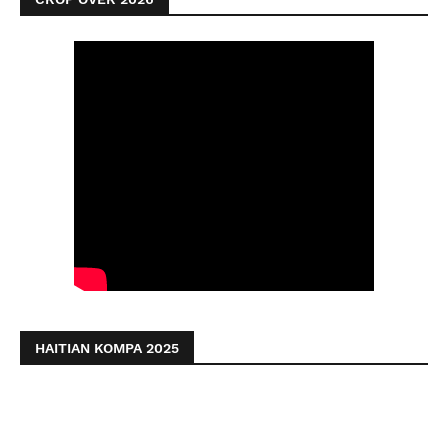
HAITIAN KOMPA 2025