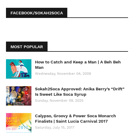
FACEBOOK/SOKAH2SOCA
MOST POPULAR
How to Catch and Keep a Man | A Beh Beh
Man
Wednesday, November 04, 2009
Sokah2Soca Approved: Anika Berry’s “Drift”
Is Sweet Like Soca Syrup
Sunday, November 09, 2025
Calypso, Groovy & Power Soca Monarch
Finalists | Saint Lucia Carnival 2017
Saturday, July 15, 2017