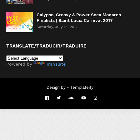
Calypso, Groovy & Power Soca Monarch
Finalists | Saint Lucia Carnival 2017
Saturday, July 15, 2017
TRANSLATE/TRADUCIR/TRADUIRE
Powered by
Translate
Design by -
Templateify