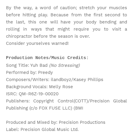
By the way, a word of caution; stretch your muscles
before hitting play. Because from the first second to
the last, this one will have your body bending and
rolling in ways that might require you to visit a
chiropractor before the season is over.
Consider yourselves warned!
Production Notes/Music Credits:
Song Title: Yuh Bad
(No Stressing)
Performed by: Preedy
Composers/Writers: ilandboyz/Kasey Phillips
Background Vocals: Melly Rose
ISRC: QM-R6Z-19-00020
Publishers: Copyright Control(COTT)/Precision Global
Publishing (c/o FOX FUSE LLC) (BMI
Produced and Mixed by: Precision Productions
Label: Precision Global Music Ltd.