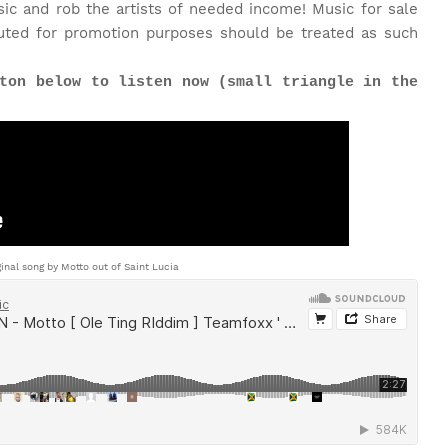
c and rob the artists of needed income! Music for sale
uted for promotion purposes should be treated as such
ton below to listen now (small triangle in the
ginal song by Motto out of Saint Lucia