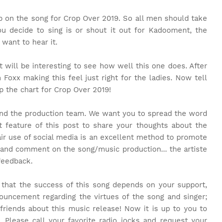
on the song for Crop Over 2019. So all men should take
ou decide to sing is or shout it out for Kadooment, the
want to hear it.
 it will be interesting to see how well this one does. After
oxx making this feel just right for the ladies. Now tell
op the chart for Crop Over 2019!
and the production team. We want you to spread the word
feature of this post to share your thoughts about the
air use of social media is an excellent method to promote
 and comment on the song/music production... the artiste
feedback.
t that the success of this song depends on your support,
ouncement regarding the virtues of the song and singer;
friends about this music release! Now it is up to you to
. Please call your favorite radio jocks and request your