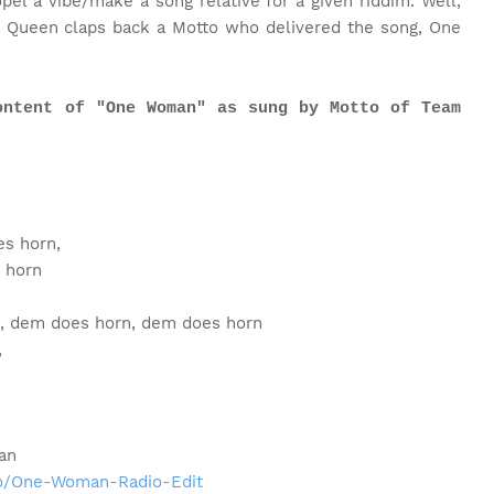
pel a vibe/make a song relative for a given riddim. Well,
a Queen claps back a Motto who delivered the song, One
ontent of "One Woman" as sung by Motto of Team
s horn,
 horn
, dem does horn, dem does horn
,
an
to/One-Woman-Radio-Edit