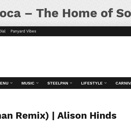
oca – The Home of So
Dial
Panyard Vibes
MENU
MUSIC
STEELPAN
LIFESTYLE
CARNIV
n Remix) | Alison Hinds