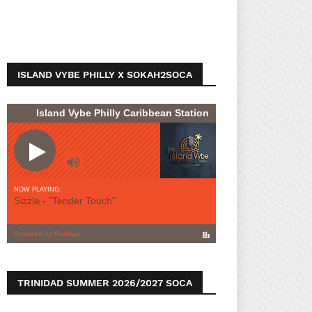
ISLAND VYBE PHILLY X SOKAH2SOCA
TRINIDAD SUMMER 2026/2027 SOCA