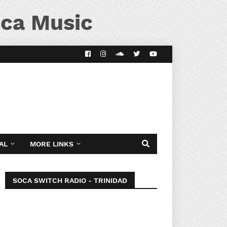
ca Music
AL
MORE LINKS
SOCA SWITCH RADIO - TRINIDAD