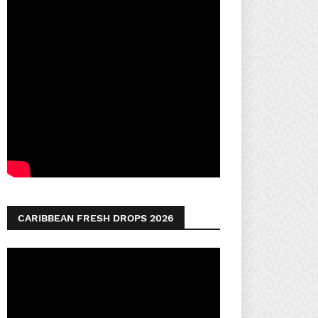
CARIBBEAN FRESH DROPS 2026