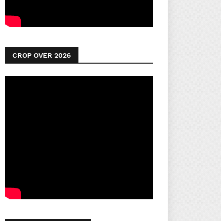
CROP OVER 2026