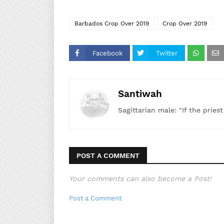
Barbados Crop Over 2019
Crop Over 2019
Facebook
Twitter
Santiwah
Sagittarian male: "If the pries
POST A COMMENT
Your comments can also become a Post!
Post a Comment