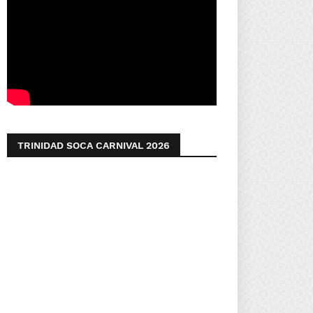
TRINIDAD SOCA CARNIVAL 2026