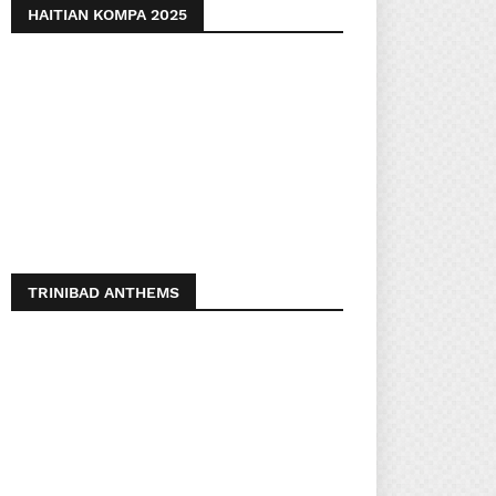
HAITIAN KOMPA 2025
TRINIBAD ANTHEMS