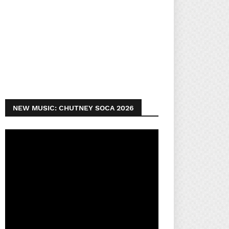
NEW MUSIC: CHUTNEY SOCA 2026