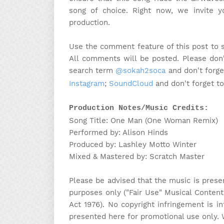
song of choice. Right now, we invite 
production.
Use the comment feature of this post to 
All comments will be posted. Please don'
search term
@sokah2soca
and don't forge
Instagram
;
SoundCloud
and don't forget t
Production Notes/Music Credits:
Song Title: One Man (One Woman Remix)
Performed by: Alison Hinds
Produced by: Lashley Motto Winter
Mixed & Mastered by: Scratch Master
Please be advised that the music is prese
purposes only ("Fair Use" Musical Content
Act 1976). No copyright infringement is in
presented here for promotional use only. 