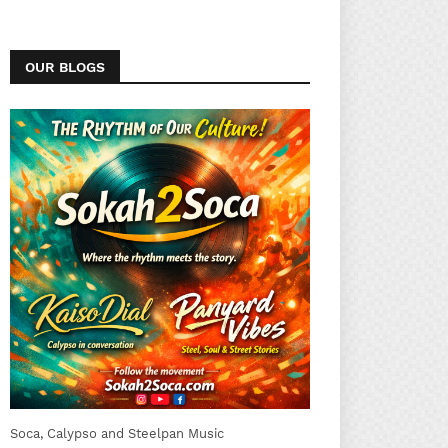
OUR BLOGS
Soca, Calypso and Steelpan Music