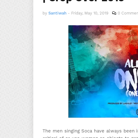
by
Santiwah
-
Friday, May 10, 2019
0 Commen
The men singing Soca have always been in