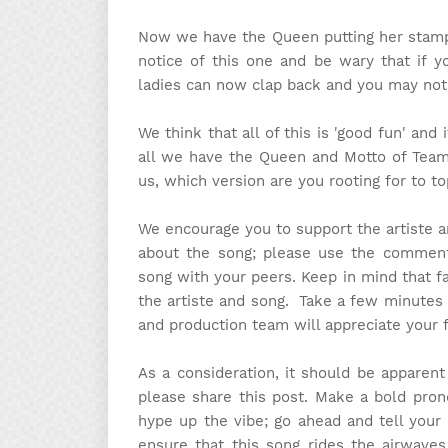
Now we have the Queen putting her stamp 
notice of this one and be wary that if y
ladies can now clap back and you may not 
We think that all of this is 'good fun' and
all we have the Queen and Motto of Team F
us, which version are you rooting for to t
We encourage you to support the artiste 
about the song; please use the comment 
song with your peers. Keep in mind that f
the artiste and song. Take a few minutes
and production team will appreciate your 
As a consideration, it should be apparen
please share this post. Make a bold pron
hype up the vibe; go ahead and tell your 
ensure that this song rides the airwaves