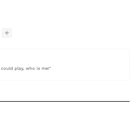
t could play, who is me!"