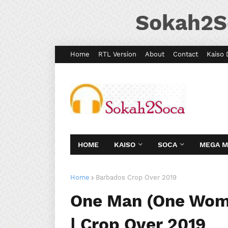
Sokah2S
Home
RTL Version
About
Contact
Kaiso 
HOME
KAISO
SOCA
MEGA 
Home
Barbados Crop Over 2019
One Man (One Woma
| Crop Over 2019