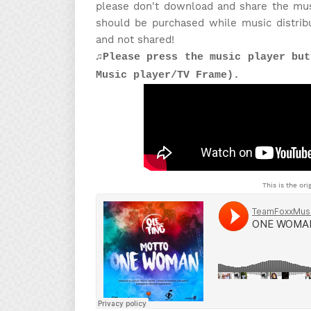
please don't download and share the musi
should be purchased while music distrib
and not shared!
♫Please press the music player but
Music player/TV Frame).
This is the ori