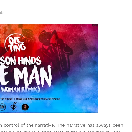
ts
 control of the narrative. The narrative has always been