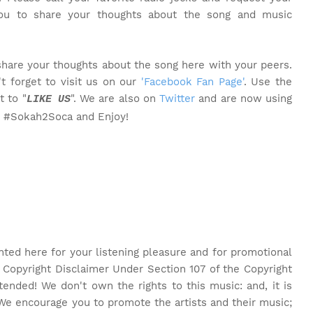
you to share your thoughts about the song and music
share your thoughts about the song here with your peers.
t forget to visit us on our
'Facebook Fan Page'
. Use the
t to "
". We are also on
Twitter
and are now using
LIKE US
o #Sokah2Soca and Enjoy!
nted here for your listening pleasure and for promotional
 Copyright Disclaimer Under Section 107 of the Copyright
tended! We don't own the rights to this music: and, it is
We encourage you to promote the artists and their music;