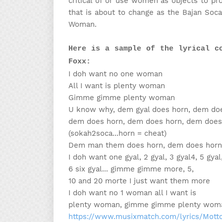
critical of or use women as objects to pro
that is about to change as the Bajan Soc
Woman.
Here is a sample of the lyrical c
Foxx:
I doh want no one woman
All I want is plenty woman
Gimme gimme plenty woman
U know why, dem gyal does horn, dem doe
dem does horn, dem does horn, dem does
(sokah2soca...horn = cheat)
Dem man them does horn, dem does horn
I doh want one gyal, 2 gyal, 3 gyal4, 5 gyal
6 six gyal... gimme gimme more, 5,
10 and 20 morte I just want them more
I doh want no 1 woman all I want is
plenty woman, gimme gimme plenty wom
https://www.musixmatch.com/lyrics/Mot