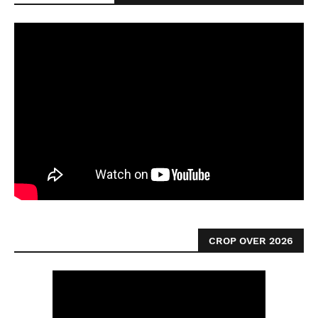
CROP OVER 2026