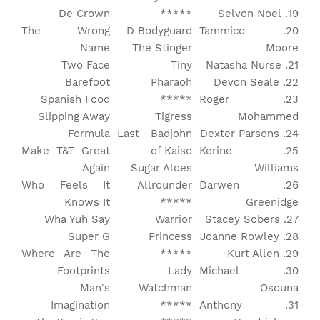
De Crown
*****
19. Selvon Noel
The Wrong
D Bodyguard
20. Tammico
Name
The Stinger
Moore
Two Face
Tiny
21. Natasha Nurse
Barefoot
Pharaoh
22. Devon Seale
Spanish Food
*****
23. Roger
Slipping Away
Tigress
Mohammed
Formula
Last Badjohn
24. Dexter Parsons
Make T&T Great
of Kaiso
25. Kerine
Again
Sugar Aloes
Williams
Who Feels It
Allrounder
26. Darwen
Knows It
*****
Greenidge
Wha Yuh Say
Warrior
27. Stacey Sobers
Super G
Princess
28. Joanne Rowley
Where Are The
*****
29. Kurt Allen
Footprints
Lady
30. Michael
Man's
Watchman
Osouna
Imagination
*****
31. Anthony