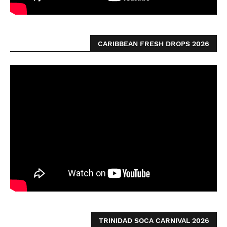
CARIBBEAN FRESH DROPS 2026
TRINIDAD SOCA CARNIVAL 2026