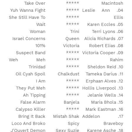
Take Over
*****
Macintosh
Yuh Wanna Fight
*****
04. Leslie Ann
She Still Have To
*****
Ellis
Wait
*****
05. Karen Eccles
Woman
Trini
06. Terri Lyons
Israel Concerns
Queen
07. Alicia Richards
101%
Victoria
08. Robert Elias
Suspect Band
*****
09. Victoria Cooper
Weh Meh
*****
Rahim
Trinidad
*****
10. Sheldon Reid
Oil Cyah Spoil
Chalkdust
11. Tameka Darius
I Am
*****
12. Erphaan Alves
They Put Meh
*****
13. Hollis Liverpool
Ah Tipping
*****
14. Jelanie Wells
False Alarm
Banjela
15. Maria Bhola
Calypso Killer
*****
16. Mark Eastman
Bring It Back
Mistah Shak
17. Addelon
Loco And Broko
Spicy
Braveboy
J'Ouvert Demon
Sexy Suzie
18. Karene Asche