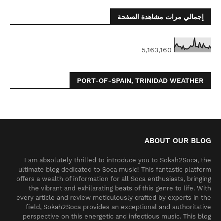
إجمالي مرات مشاهدة الصفحة
5,163,160
PORT-OF-SPAIN, TRINIDAD WEATHER
ABOUT OUR BLOG
I am absolutely thrilled to introduce you to Sokah2Soca, the
ultimate blog dedicated to Soca music! This fantastic platform
offers a wealth of information for all Soca enthusiasts, bringing
the vibrant and exhilarating beats of this genre to life. With
every article and review meticulously crafted by experts in the
field, Sokah2Soca provides an exceptional and authoritative
perspective on this energetic and infectious music. This blog