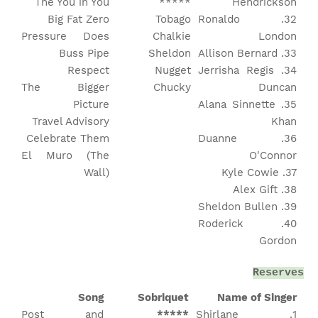
The You in You
*****
Hendrickson
Big Fat Zero
Tobago
32. Ronaldo
Pressure Does
Chalkie
London
Buss Pipe
Sheldon
33. Allison Bernard
Respect
Nugget
34. Jerrisha Regis
The Bigger
Chucky
Duncan
Picture
35. Alana Sinnette
Travel Advisory
Khan
Celebrate Them
36. Duanne
El Muro (The
O'Connor
Wall)
37. Kyle Cowie
38. Alex Gift
39. Sheldon Bullen
40. Roderick
Gordon
Reserves
Song
Sobriquet
Name of Singer
Post and
*****
1. Shirlane