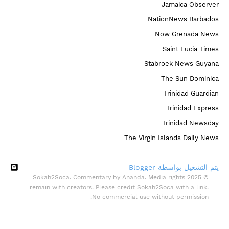
Jamaica Observer
NationNews Barbados
Now Grenada News
Saint Lucia Times
Stabroek News Guyana
The Sun Dominica
Trinidad Guardian
Trinidad Express
Trinidad Newsday
The Virgin Islands Daily News
‏يتم التشغيل بواسطة Blogger
© 2025 Sokah2Soca. Commentary by Ananda. Media rights
remain with creators. Please credit Sokah2Soca with a link.
No commercial use without permission.