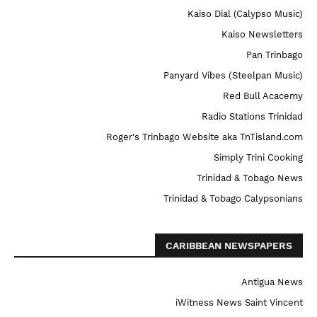
Kaiso Dial (Calypso Music)
Kaiso Newsletters
Pan Trinbago
Panyard Vibes (Steelpan Music)
Red Bull Acacemy
Radio Stations Trinidad
Roger's Trinbago Website aka TnTisland.com
Simply Trini Cooking
Trinidad & Tobago News
Trinidad & Tobago Calypsonians
CARIBBEAN NEWSPAPERS
Antigua News
iWitness News Saint Vincent