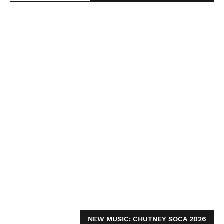
NEW MUSIC: CHUTNEY SOCA 2026