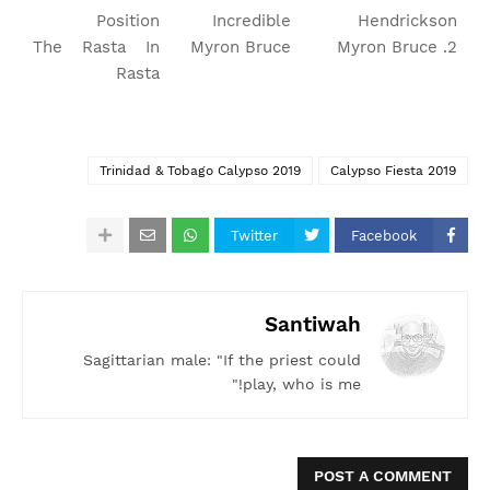
Position
Incredible
Hendrickson
The Rasta In
Myron Bruce
2. Myron Bruce
Rasta
Trinidad & Tobago Calypso 2019
Calypso Fiesta 2019
Twitter
Facebook
Santiwah
Sagittarian male: "If the priest could
play, who is me!"
POST A COMMENT