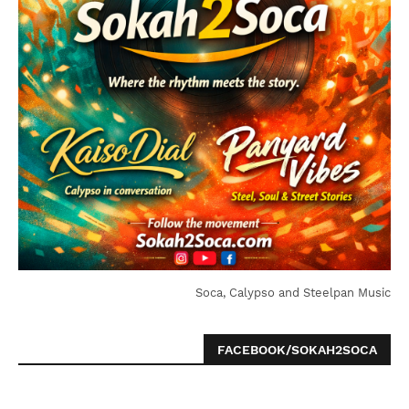
Soca, Calypso and Steelpan Music
FACEBOOK/SOKAH2SOCA