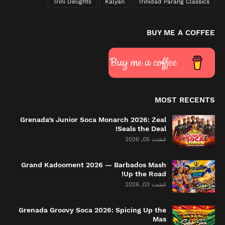
Trini Delights
Kalyan
Trinidad Parang Classics
BUY ME A COFFEE
Buy me a coffee
MOST RECENTS
Grenada’s Junior Soca Monarch 2026: Zeal
Seals the Deal!
غشت 05, 2026
Grand Kadooment 2026 — Barbados Mash
Up the Road!
غشت 03, 2026
Grenada Groovy Soca 2026: Spicing Up the
Mas