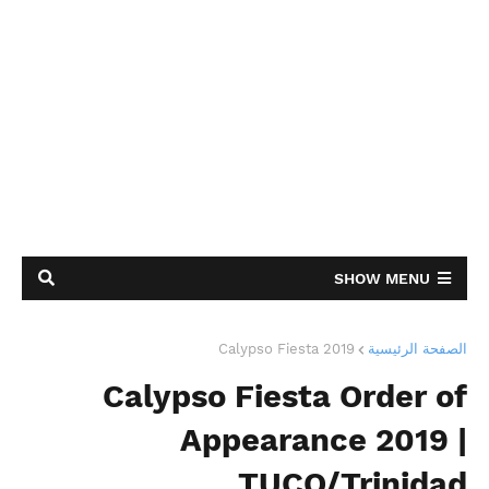
SHOW MENU
Calypso Fiesta 2019
الصفحة الرئيسية
Calypso Fiesta Order of
Appearance 2019 |
TUCO/Trinidad