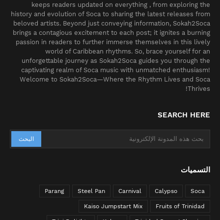
keeps readers updated on everything , from exploring the
history and evolution of Soca to sharing the latest releases from
beloved artists. Beyond just conveying information, Sokah2Soca
brings a contagious excitement to each post; it ignites a burning
passion in readers to further immerse themselves in this lively
world of Caribbean rhythms. So, brace yourself for an
unforgettable journey as Sokah2Soca guides you through the
captivating realm of Soca music with unmatched enthusiasm!
Welcome to Sokah2Soca—Where the Rhythm Lives and Soca
Thrives!
SEARCH HERE
التسميات
Parang
Steel Pan
Carnival
Calypso
Soca
Kaiso Jumpstart Mix
Fruits of Trinidad