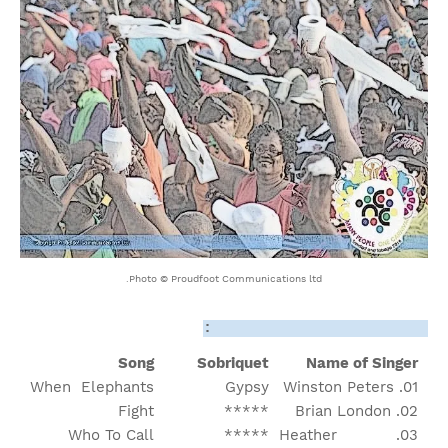
Photo © Proudfoot Communications ltd.
Order Of Appearance/Song:
Song
Sobriquet
Name of Singer
When Elephants
Gypsy
01. Winston Peters
Fight
*****
02. Brian London
Who To Call
*****
03. Heather