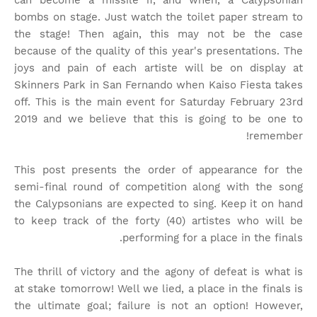
can become a missile if, and when, a Calypsonian
bombs on stage. Just watch the toilet paper stream to
the stage! Then again, this may not be the case
because of the quality of this year's presentations. The
joys and pain of each artiste will be on display at
Skinners Park in San Fernando when Kaiso Fiesta takes
off. This is the main event for Saturday February 23rd
2019 and we believe that this is going to be one to
remember!
This post presents the order of appearance for the
semi-final round of competition along with the song
the Calypsonians are expected to sing. Keep it on hand
to keep track of the forty (40) artistes who will be
performing for a place in the finals.
The thrill of victory and the agony of defeat is what is
at stake tomorrow! Well we lied, a place in the finals is
the ultimate goal; failure is not an option! However,