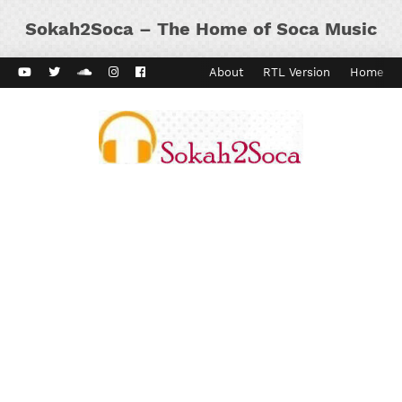
Sokah2Soca – The Home of Soca Music
ard Vibes
Kaiso Dial
Contact
About
RTL Version
Home