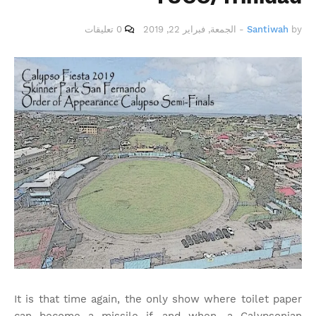
0 تعليقات
الجمعة, فبراير 22, 2019
-
Santiwah
by
It is that time again, the only show where toilet paper