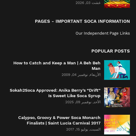
غشت 03, 2026
PAGES - IMPORTANT SOCA INFORMATION
Our Independent Page Links
POPULAR POSTS
How to Catch and Keep a Man | A Beh Beh
Man
الأربعاء, نوفمبر 04, 2009
Sokah2Soca Approved: Anika Berry’s “Drift”
Is Sweet Like Soca Syrup
الأحد, نوفمبر 09, 2025
Calypso, Groovy & Power Soca Monarch
Finalists | Saint Lucia Carnival 2017
السبت, يوليو 15, 2017