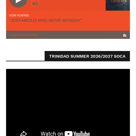
TRINIDAD SUMMER 2026/2027 SOCA