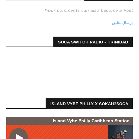
Your comments can also become a Post!
إرسال تعليق
SOCA SWITCH RADIO - TRINIDAD
ISLAND VYBE PHILLY X SOKAH2SOCA