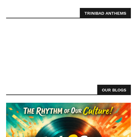
TRINIBAD ANTHEMS
OUR BLOGS