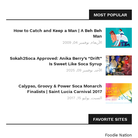
MOST POPULAR
How to Catch and Keep a Man | A Beh Beh
Man
الأربعاء, نوفمبر 04, 2009
Sokah2Soca Approved: Anika Berry’s “Drift”
Is Sweet Like Soca Syrup
الأحد, نوفمبر 09, 2025
Calypso, Groovy & Power Soca Monarch
Finalists | Saint Lucia Carnival 2017
السبت, يوليو 15, 2017
FAVORITE SITES
Foodie Nation