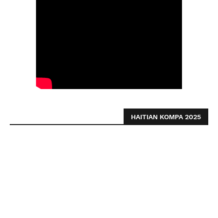
HAITIAN KOMPA 2025