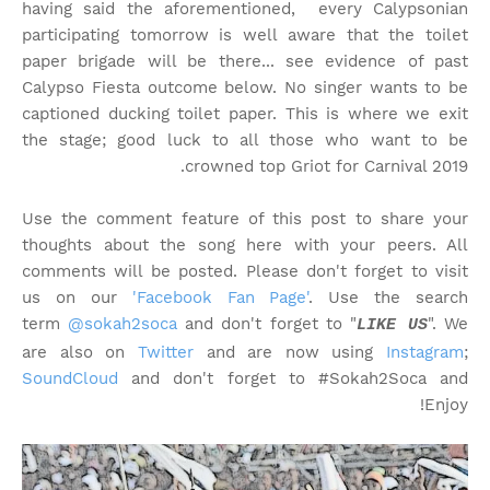
having said the aforementioned, every Calypsonian
participating tomorrow is well aware that the toilet
paper brigade will be there... see evidence of past
Calypso Fiesta outcome below. No singer wants to be
captioned ducking toilet paper. This is where we exit
the stage; good luck to all those who want to be
crowned top Griot for Carnival 2019.
Use the comment feature of this post to share your
thoughts about the song here with your peers. All
comments will be posted. Please don't forget to visit
us on our
'Facebook Fan Page'
. Use the search
term
@sokah2soca
and don't forget to "
". We
LIKE US
are also on
Twitter
and are now using
Instagram
;
SoundCloud
and don't forget to #Sokah2Soca and
Enjoy!