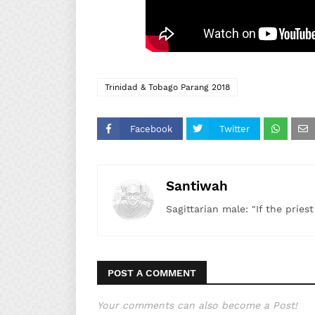
Trinidad & Tobago Parang 2018
Facebook
Twitter
Santiwah
Sagittarian male: "If the pries
POST A COMMENT
Your comments can also become a Post!