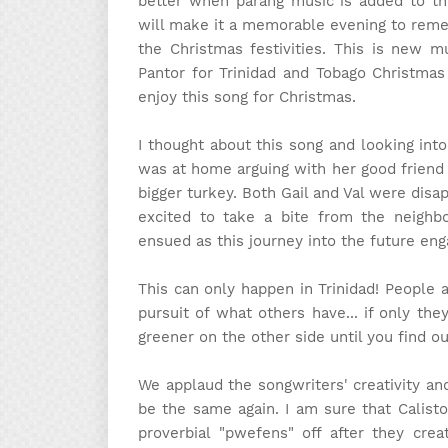
better when parang music is added to th
will make it a memorable evening to rememb
the Christmas festivities. This is new m
Pantor for Trinidad and Tobago Christmas
enjoy this song for Christmas.
I thought about this song and looking int
was at home arguing with her good friend
bigger turkey. Both Gail and Val were dis
excited to take a bite from the neighbo
ensued as this journey into the future eng
This can only happen in Trinidad! People 
pursuit of what others have... if only th
greener on the other side until you find out
We applaud the songwriters' creativity and
be the same again. I am sure that Calisto
proverbial "pwefens" off after they crea