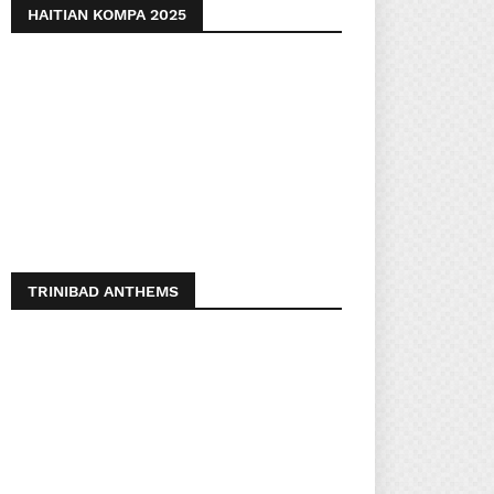
HAITIAN KOMPA 2025
TRINIBAD ANTHEMS