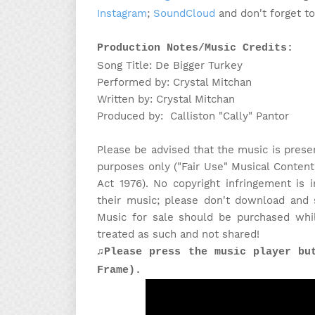
Instagram
;
SoundCloud
and don't forget t
Production Notes/Music Credits:
Song Title: De Bigger Turkey
Performed by: Crystal Mitchan
Written by: Crystal Mitchan
Produced by: Calliston "Cally" Pantor
Please be advised that the music is prese
purposes only ("Fair Use" Musical Content
Act 1976). No copyright infringement is
their music; please don't download and 
Music for sale should be purchased whi
treated as such and not shared!
♫Please press the music player bu
Frame).