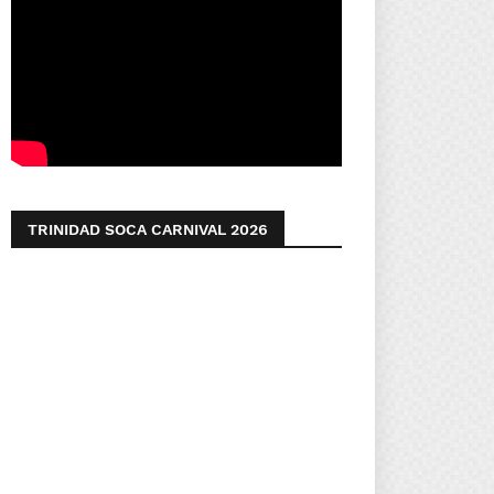
TRINIDAD SOCA CARNIVAL 2026