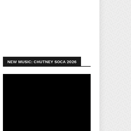
NEW MUSIC: CHUTNEY SOCA 2026