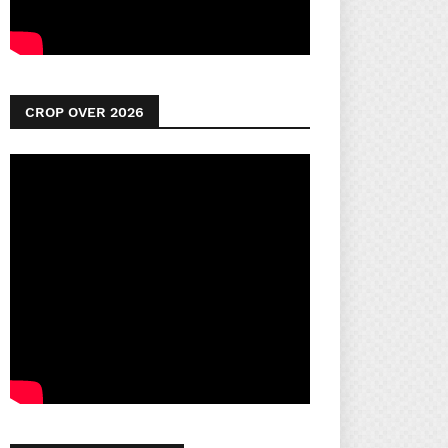
CROP OVER 2026