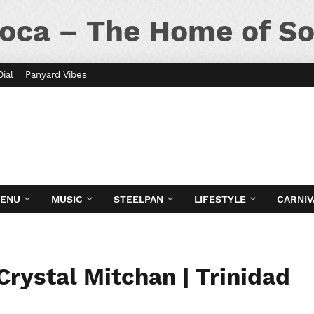
oca – The Home of So
Dial
Panyard Vibes
MENU
MUSIC
STEELPAN
LIFESTYLE
CARNIV
Crystal Mitchan | Trinidad