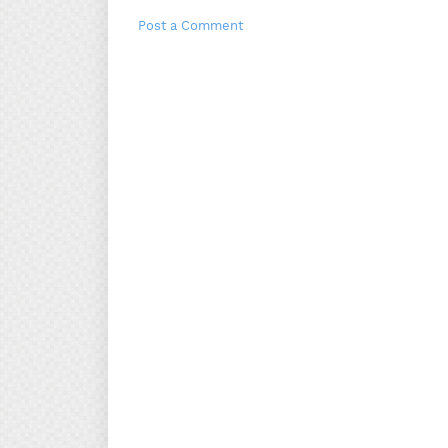
Post a Comment