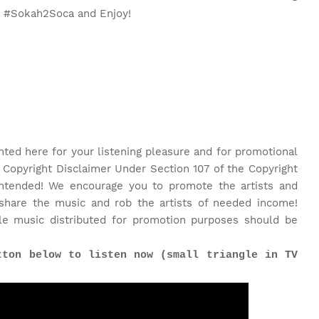
o #Sokah2Soca and Enjoy!
nted here for your listening pleasure and for promotional
 Copyright Disclaimer Under Section 107 of the Copyright
 intended! We encourage you to promote the artists and
share the music and rob the artists of needed income!
le music distributed for promotion purposes should be
tton below to listen now (small triangle in TV