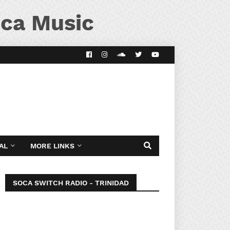
ca Music
AL
MORE LINKS
SOCA SWITCH RADIO - TRINIDAD