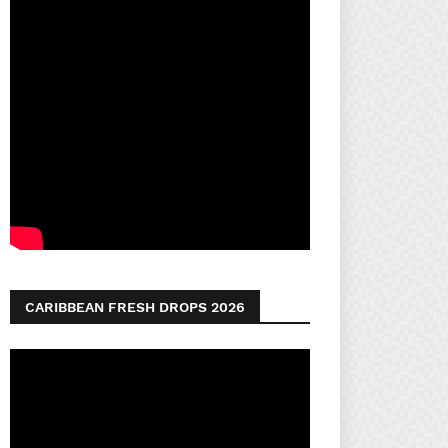
CARIBBEAN FRESH DROPS 2026