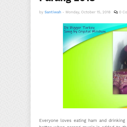
by
Santiwah
-
Monday, October 15, 2018
0 C
Everyone loves eating ham and drinking s