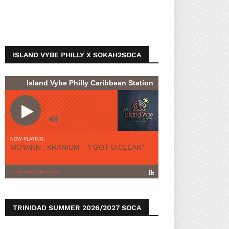
ISLAND VYBE PHILLY X SOKAH2SOCA
TRINIDAD SUMMER 2026/2027 SOCA