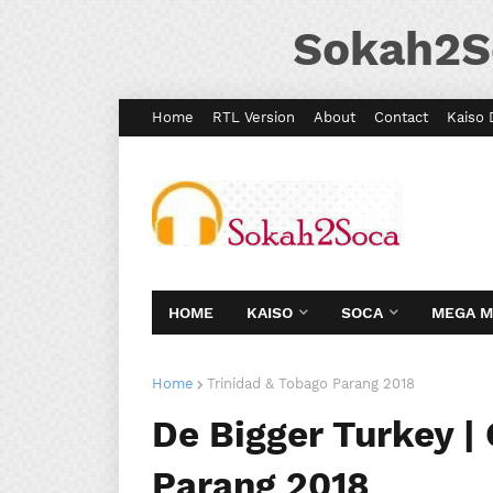
Sokah2S
Home
RTL Version
About
Contact
Kaiso 
HOME
KAISO
SOCA
MEGA 
Home
Trinidad & Tobago Parang 2018
De Bigger Turkey | 
Parang 2018