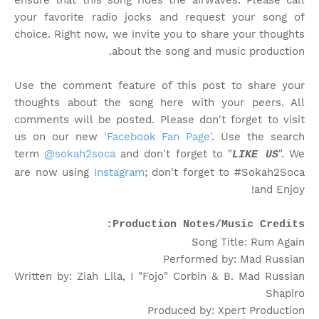
ensure that this song rides the airwaves. Please call
your favorite radio jocks and request your song of
choice. Right now, we invite you to share your thoughts
about the song and music production.
Use the comment feature of this post to share your
thoughts about the song here with your peers. All
comments will be posted. Please don't forget to visit
us on our new
'Facebook Fan Page'
. Use the search
term
@sokah2soca
and don't forget to "
". We
LIKE US
are now using
Instagram
; don't forget to #Sokah2Soca
and Enjoy!
Production Notes/Music Credits:
Song Title: Rum Again
Performed by: Mad Russian
Written by: Ziah Lila, I "Fojo" Corbin & B. Mad Russian
Shapiro
Produced by: Xpert Production