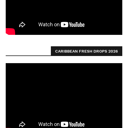
CARIBBEAN FRESH DROPS 2026