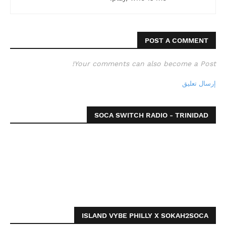
POST A COMMENT
Your comments can also become a Post!
إرسال تعليق
SOCA SWITCH RADIO - TRINIDAD
ISLAND VYBE PHILLY X SOKAH2SOCA