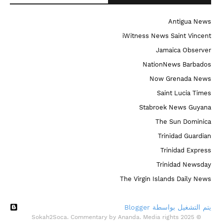
Antigua News
iWitness News Saint Vincent
Jamaica Observer
NationNews Barbados
Now Grenada News
Saint Lucia Times
Stabroek News Guyana
The Sun Dominica
Trinidad Guardian
Trinidad Express
Trinidad Newsday
The Virgin Islands Daily News
‏يتم التشغيل بواسطة Blogger
© 2025 Sokah2Soca. Commentary by Ananda. Media rights