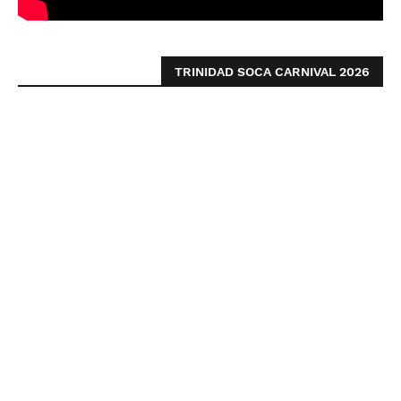
TRINIDAD SOCA CARNIVAL 2026