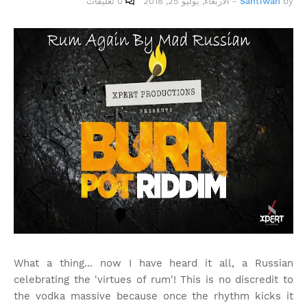
0 تعليقات
الأربعاء, يوليو 25, 2018
-
Santiwah
by
What a thing... now I have heard it all, a Russian
celebrating the 'virtues of rum'! This is no discredit to
the vodka massive because once the rhythm kicks it