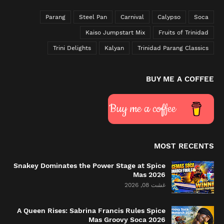
Parang
Steel Pan
Carnival
Calypso
Soca
Kaiso Jumpstart Mix
Fruits of Trinidad
Trini Delights
Kalyan
Trinidad Parang Classics
BUY ME A COFFEE
Buy me a coffee
MOST RECENTS
Snakey Dominates the Power Stage at Spice
Mas 2026
غشت 08, 2026
A Queen Rises: Sabrina Francis Rules Spice
Mas Groovy Soca 2026