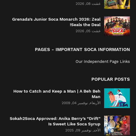
غشت 08, 2026
Grenada’s Junior Soca Monarch 2026: Zeal
Seals the Deal!
غشت 05, 2026
PAGES - IMPORTANT SOCA INFORMATION
Our Independent Page Links
POPULAR POSTS
How to Catch and Keep a Man | A Beh Beh
Man
الأربعاء, نوفمبر 04, 2009
Sokah2Soca Approved: Anika Berry’s “Drift”
Is Sweet Like Soca Syrup
الأحد, نوفمبر 09, 2025