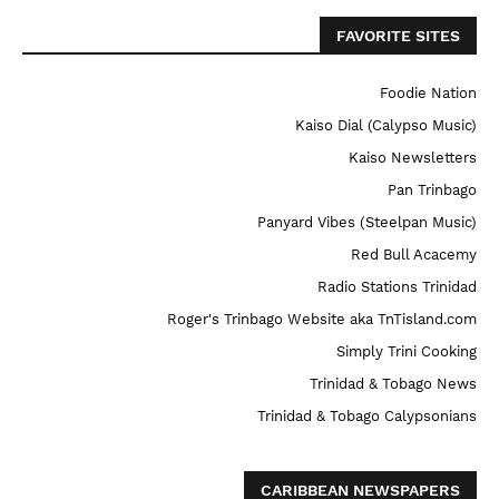
FAVORITE SITES
Foodie Nation
Kaiso Dial (Calypso Music)
Kaiso Newsletters
Pan Trinbago
Panyard Vibes (Steelpan Music)
Red Bull Acacemy
Radio Stations Trinidad
Roger's Trinbago Website aka TnTisland.com
Simply Trini Cooking
Trinidad & Tobago News
Trinidad & Tobago Calypsonians
CARIBBEAN NEWSPAPERS