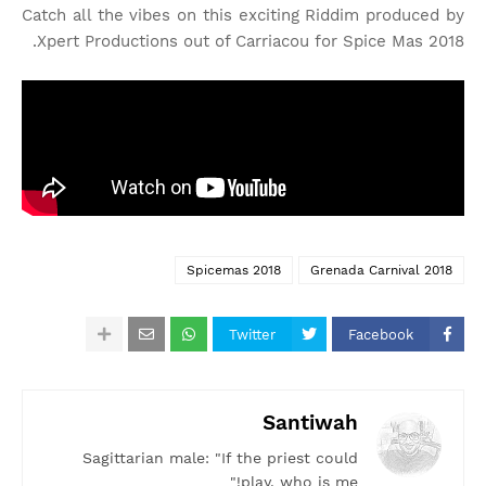
Catch all the vibes on this exciting Riddim produced by
Xpert Productions out of Carriacou for Spice Mas 2018.
Spicemas 2018
Grenada Carnival 2018
Twitter
Facebook
Santiwah
Sagittarian male: "If the priest could
play, who is me!"