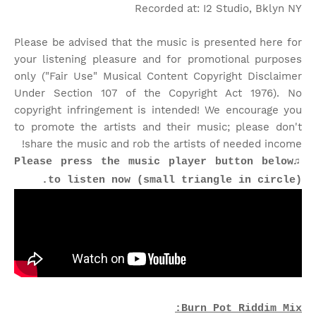
Recorded at: I2 Studio, Bklyn NY
Please be advised that the music is presented here for
your listening pleasure and for promotional purposes
only ("Fair Use" Musical Content Copyright Disclaimer
Under Section 107 of the Copyright Act 1976). No
copyright infringement is intended! We encourage you
to promote the artists and their music; please don't
share the music and rob the artists of needed income!
♫Please press the music player button below
to listen now (small triangle in circle).
Burn Pot Riddim Mix: