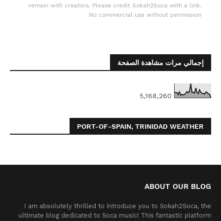
remain with creators. Please credit Sokah2Soca with a link.
No commercial use without permission.
إجمالي مرات مشاهدة الصفحة
5,168,260
PORT-OF-SPAIN, TRINIDAD WEATHER
ABOUT OUR BLOG
I am absolutely thrilled to introduce you to Sokah2Soca, the
ultimate blog dedicated to Soca music! This fantastic platform