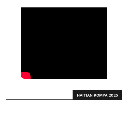
HAITIAN KOMPA 2025