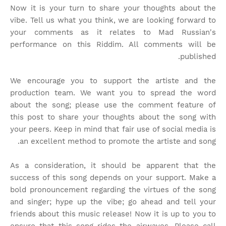
Now it is your turn to share your thoughts about the
vibe. Tell us what you think, we are looking forward to
your comments as it relates to Mad Russian's
performance on this Riddim. All comments will be
published.
We encourage you to support the artiste and the
production team. We want you to spread the word
about the song; please use the comment feature of
this post to share your thoughts about the song with
your peers. Keep in mind that fair use of social media is
an excellent method to promote the artiste and song.
As a consideration, it should be apparent that the
success of this song depends on your support. Make a
bold pronouncement regarding the virtues of the song
and singer; hype up the vibe; go ahead and tell your
friends about this music release! Now it is up to you to