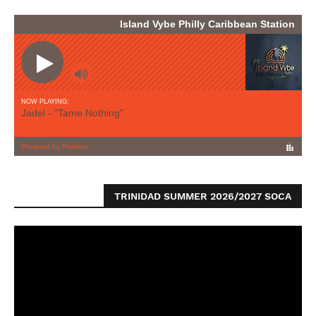
TRINIDAD SUMMER 2026/2027 SOCA