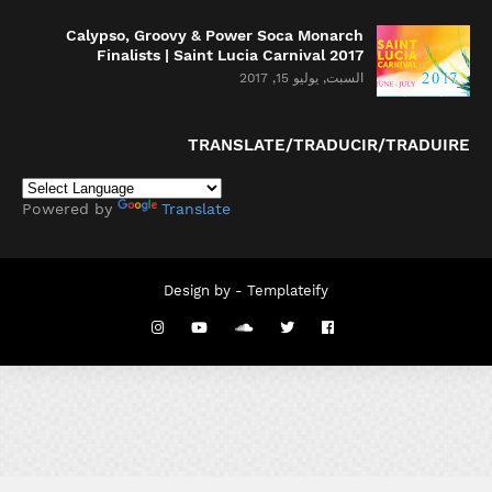
Calypso, Groovy & Power Soca Monarch
Finalists | Saint Lucia Carnival 2017
السبت, يوليو 15, 2017
TRANSLATE/TRADUCIR/TRADUIRE
Powered by
Translate
Design by -
Templateify