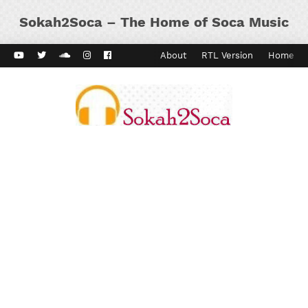
Sokah2Soca – The Home of Soca Music
ard Vibes
Kaiso Dial
Contact
About
RTL Version
Home