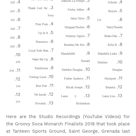
Damion La Pompe
Scholar
225
Thank God for
Finley Jeffery
Boyzie
224
Soca
Jalon Olive
Lil
221
Pum Pum
Dingaan/Nyelon
NattyThunda
220
Up In It
Wrenroy Ogiste
Blaka Dan
220
Tomorrow
Brendon Mc Kie
Killa B
220
Loyal Side Man
MandelaMc
Mandella Linkz
Wake Me Up
Donald
219
Sheldon
Tombstone
Sheldon Douglas
Douglas
218
Feeling Good
Finber Andrews
Shortpree
Best Part
215
Micah Joseph
Baracka
We Inside
Laura L
Laura Lisa
214
Privately
Richardson
Here are the Studio Recordings (YouTube Videos) for
the Groovy Soca Monarch Finalists 2018 that took place
at Tanteen Sports Ground, Saint George, Grenada last