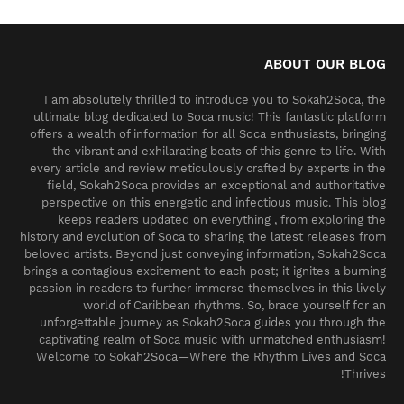
ABOUT OUR BLOG
I am absolutely thrilled to introduce you to Sokah2Soca, the
ultimate blog dedicated to Soca music! This fantastic platform
offers a wealth of information for all Soca enthusiasts, bringing
the vibrant and exhilarating beats of this genre to life. With
every article and review meticulously crafted by experts in the
field, Sokah2Soca provides an exceptional and authoritative
perspective on this energetic and infectious music. This blog
keeps readers updated on everything , from exploring the
history and evolution of Soca to sharing the latest releases from
beloved artists. Beyond just conveying information, Sokah2Soca
brings a contagious excitement to each post; it ignites a burning
passion in readers to further immerse themselves in this lively
world of Caribbean rhythms. So, brace yourself for an
unforgettable journey as Sokah2Soca guides you through the
captivating realm of Soca music with unmatched enthusiasm!
Welcome to Sokah2Soca—Where the Rhythm Lives and Soca
Thrives!