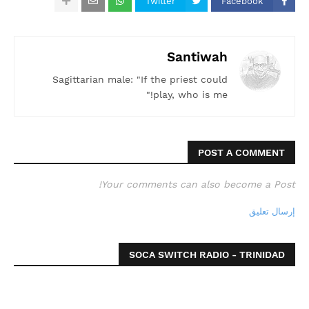
Twitter
Facebook
Santiwah
Sagittarian male: "If the priest could
play, who is me!"
POST A COMMENT
Your comments can also become a Post!
إرسال تعليق
SOCA SWITCH RADIO - TRINIDAD