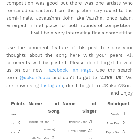
competition was good but there was one artiste who
remained consistent from the preliminary round to the
semi-finals. Jevaughhn John aka Vaughn, once again,
emerged in first place for both rounds of competition.
It will be a very interesting finals competition.
Use the comment feature of this post to share your
thoughts about the song here with your peers. All
comments will be posted. Please don't forget to visit
us on our new
'Facebook Fan Page'
. Use the search
term
@sokah2soca
and don't forget to "
". We
LIKE US
are now using
Instagram
; don't forget to #Sokah2Soca
and Enjoy!
Points
Name of
Name of
Sobriquet
Song
Singer
Vaughn
244
Trouble in the
Jevaughn John
Alma Boy
230
morning
Kirton Roberts
Pappy Boi
227
Ah Next Man