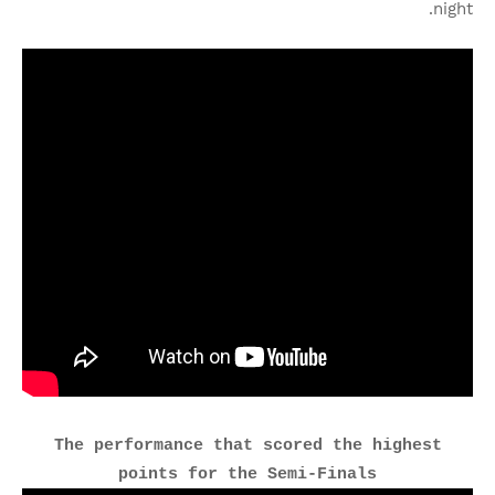
night.
The performance that scored the highest
points for the Semi-Finals