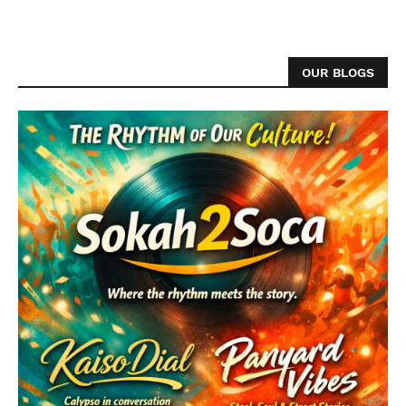
OUR BLOGS