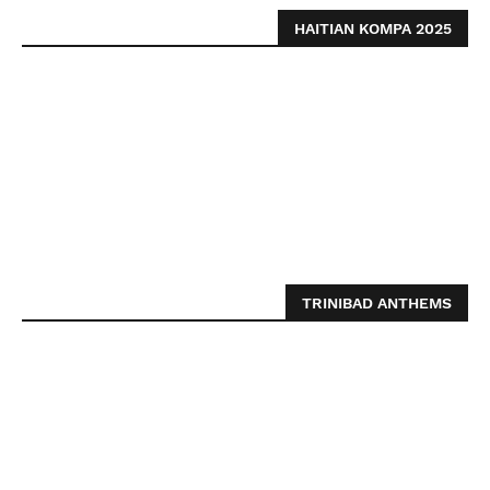
HAITIAN KOMPA 2025
TRINIBAD ANTHEMS