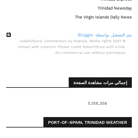
Trinidad Newsday
The Virgin Islands Daily News
‏يتم التشغيل بواسطة Blogger
© 2025 Sokah2Soca. Commentary by Ananda. Media rights
remain with creators. Please credit Sokah2Soca with a link.
No commercial use without permission.
إجمالي مرات مشاهدة الصفحة
5,158,358
PORT-OF-SPAIN, TRINIDAD WEATHER