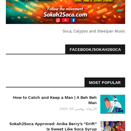
Soca, Calypso and Steelpan Music
FACEBOOK/SOKAH2SOCA
MOST POPULAR
How to Catch and Keep a Man | A Beh Beh
Man
الأربعاء, نوفمبر 04, 2009
Sokah2Soca Approved: Anika Berry’s “Drift”
Is Sweet Like Soca Syrup