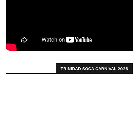
TRINIDAD SOCA CARNIVAL 2026