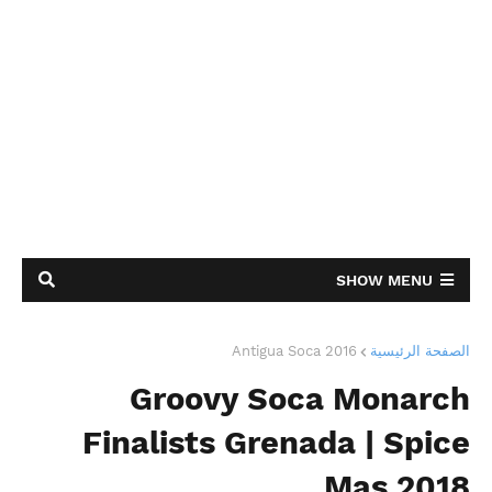
SHOW MENU
Antigua Soca 2016
الصفحة الرئيسية
Groovy Soca Monarch
Finalists Grenada | Spice
Mas 2018