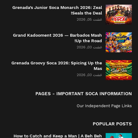
Grenada’s Junior Soca Monarch 2026: Zeal
Seals the Deal!
غشت 05, 2026
Grand Kadooment 2026 — Barbados Mash
Up the Road!
غشت 03, 2026
Grenada Groovy Soca 2026: Spicing Up the
Mas
غشت 03, 2026
PAGES - IMPORTANT SOCA INFORMATION
Our Independent Page Links
POPULAR POSTS
How to Catch and Keep a Man | A Beh Beh