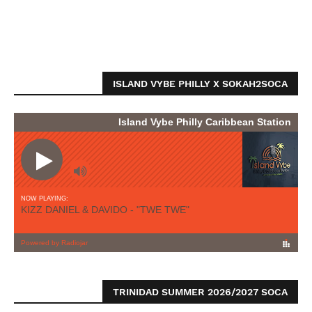
ISLAND VYBE PHILLY X SOKAH2SOCA
TRINIDAD SUMMER 2026/2027 SOCA