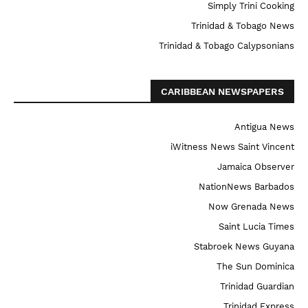
Simply Trini Cooking
Trinidad & Tobago News
Trinidad & Tobago Calypsonians
CARIBBEAN NEWSPAPERS
Antigua News
iWitness News Saint Vincent
Jamaica Observer
NationNews Barbados
Now Grenada News
Saint Lucia Times
Stabroek News Guyana
The Sun Dominica
Trinidad Guardian
Trinidad Express