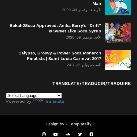
Man
الأربعاء, نوفمبر 04, 2009
Sokah2Soca Approved: Anika Berry’s “Drift”
Is Sweet Like Soca Syrup
الأحد, نوفمبر 09, 2025
Calypso, Groovy & Power Soca Monarch
Finalists | Saint Lucia Carnival 2017
السبت, يوليو 15, 2017
TRANSLATE/TRADUCIR/TRADUIRE
Powered by
Translate
Design by -
Templateify