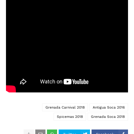
Grenada Carnival 2018
Antigua Soca 2016
Spicemas 2018
Grenada Soca 2018