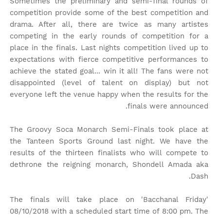
Sometimes the preliminary and semi-final rounds of
competition provide some of the best competition and
drama. After all, there are twice as many artistes
competing in the early rounds of competition for a
place in the finals. Last nights competition lived up to
expectations with fierce competitive performances to
achieve the stated goal... win it all! The fans were not
disappointed (level of talent on display) but not
everyone left the venue happy when the results for the
finals were announced.
The Groovy Soca Monarch Semi-Finals took place at
the Tanteen Sports Ground last night. We have the
results of the thirteen finalists who will compete to
dethrone the reigning monarch, Shondell Amada aka
Dash.
The finals will take place on 'Bacchanal Friday'
08/10/2018 with a scheduled start time of 8:00 pm. The