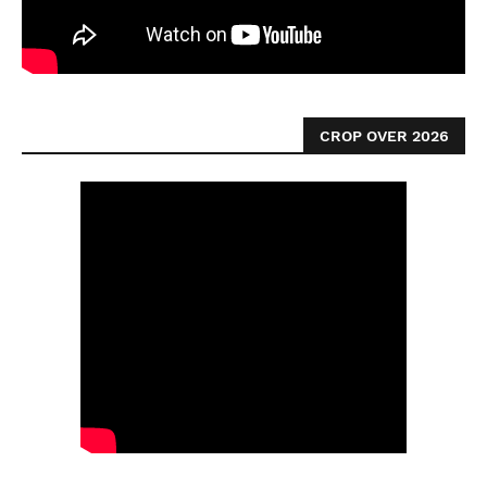
CROP OVER 2026