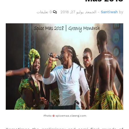
0 تعليقات
الجمعة, يوليو 27, 2018
-
Santiwah
by
Photo
©
spicemas.cleeng.com