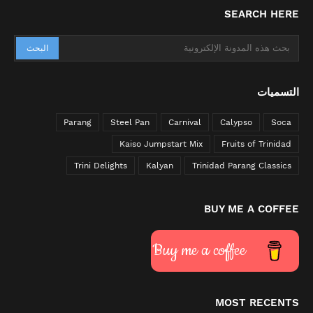
SEARCH HERE
التسميات
Parang
Steel Pan
Carnival
Calypso
Soca
Kaiso Jumpstart Mix
Fruits of Trinidad
Trini Delights
Kalyan
Trinidad Parang Classics
BUY ME A COFFEE
Buy me a coffee
MOST RECENTS