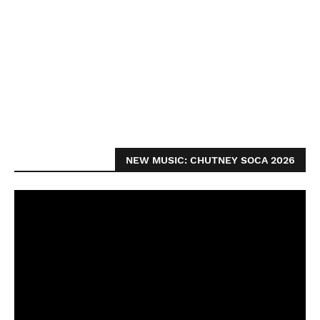
NEW MUSIC: CHUTNEY SOCA 2026