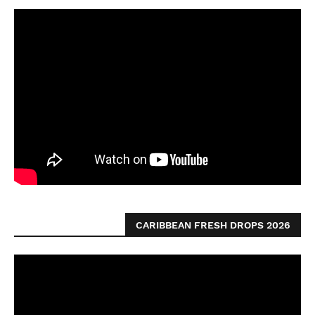
CARIBBEAN FRESH DROPS 2026