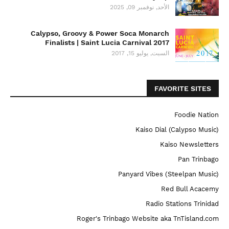
الأحد, نوفمبر 09, 2025
Calypso, Groovy & Power Soca Monarch
Finalists | Saint Lucia Carnival 2017
السبت, يوليو 15, 2017
FAVORITE SITES
Foodie Nation
Kaiso Dial (Calypso Music)
Kaiso Newsletters
Pan Trinbago
Panyard Vibes (Steelpan Music)
Red Bull Acacemy
Radio Stations Trinidad
Roger's Trinbago Website aka TnTisland.com