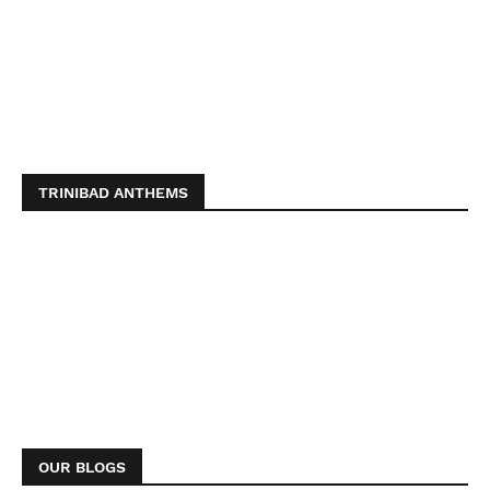
TRINIBAD ANTHEMS
OUR BLOGS