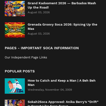
Grand Kadooment 2026 — Barbados Mash
Up the Road!
August 03, 2026
Grenada Groovy Soca 2026: Spicing Up the
Mas
August 03, 2026
PAGES - IMPORTANT SOCA INFORMATION
Our Independent Page Links
POPULAR POSTS
How to Catch and Keep a Man | A Beh Beh
Man
Wednesday, November 04, 2009
Sokah2Soca Approved: Anika Berry’s “Drift”