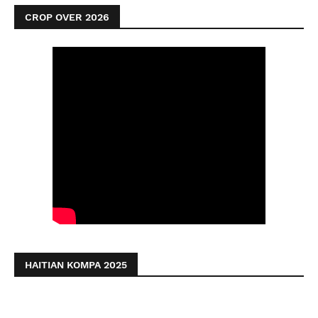
CROP OVER 2026
HAITIAN KOMPA 2025