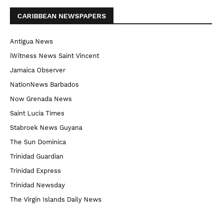
CARIBBEAN NEWSPAPERS
Antigua News
iWitness News Saint Vincent
Jamaica Observer
NationNews Barbados
Now Grenada News
Saint Lucia Times
Stabroek News Guyana
The Sun Dominica
Trinidad Guardian
Trinidad Express
Trinidad Newsday
The Virgin Islands Daily News