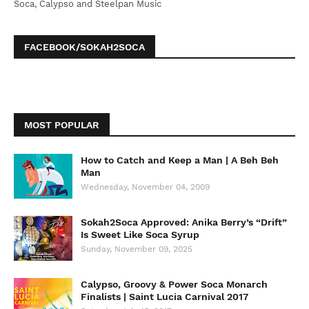
Soca, Calypso and Steelpan Music
FACEBOOK/SOKAH2SOCA
MOST POPULAR
How to Catch and Keep a Man | A Beh Beh
Man
Wednesday, November 04, 2009
Sokah2Soca Approved: Anika Berry’s “Drift”
Is Sweet Like Soca Syrup
Sunday, November 09, 2025
Calypso, Groovy & Power Soca Monarch
Finalists | Saint Lucia Carnival 2017