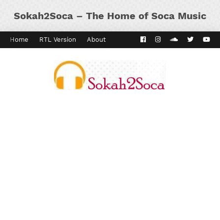
Sokah2Soca – The Home of Soca Music
Home
RTL Version
About
Contact
Kaiso Dial
Panyard 