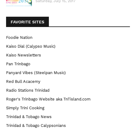
Saturday, July 15, 2017
FAVORITE SITES
Foodie Nation
Kaiso Dial (Calypso Music)
Kaiso Newsletters
Pan Trinbago
Panyard Vibes (Steelpan Music)
Red Bull Acacemy
Radio Stations Trinidad
Roger's Trinbago Website aka TnTisland.com
Simply Trini Cooking
Trinidad & Tobago News
Trinidad & Tobago Calypsonians