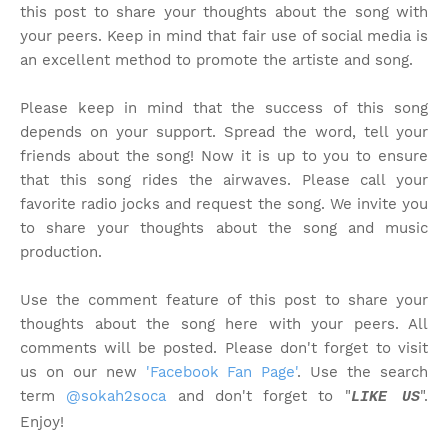
this post to share your thoughts about the song with
your peers. Keep in mind that fair use of social media is
an excellent method to promote the artiste and song.
Please keep in mind that the success of this song
depends on your support. Spread the word, tell your
friends about the song! Now it is up to you to ensure
that this song rides the airwaves. Please call your
favorite radio jocks and request the song. We invite you
to share your thoughts about the song and music
production.
Use the comment feature of this post to share your
thoughts about the song here with your peers. All
comments will be posted. Please don't forget to visit
us on our new
'Facebook Fan Page'
. Use the search
term
@sokah2soca
and don't forget to "
".
LIKE US
Enjoy!