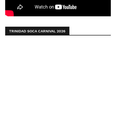
TRINIDAD SOCA CARNIVAL 2026