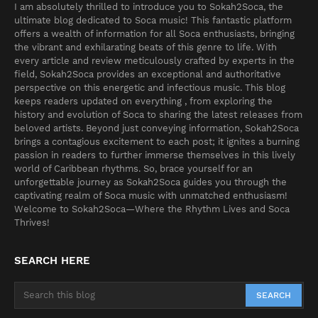
I am absolutely thrilled to introduce you to Sokah2Soca, the
ultimate blog dedicated to Soca music! This fantastic platform
offers a wealth of information for all Soca enthusiasts, bringing
the vibrant and exhilarating beats of this genre to life. With
every article and review meticulously crafted by experts in the
field, Sokah2Soca provides an exceptional and authoritative
perspective on this energetic and infectious music. This blog
keeps readers updated on everything , from exploring the
history and evolution of Soca to sharing the latest releases from
beloved artists. Beyond just conveying information, Sokah2Soca
brings a contagious excitement to each post; it ignites a burning
passion in readers to further immerse themselves in this lively
world of Caribbean rhythms. So, brace yourself for an
unforgettable journey as Sokah2Soca guides you through the
captivating realm of Soca music with unmatched enthusiasm!
Welcome to Sokah2Soca—Where the Rhythm Lives and Soca
Thrives!
SEARCH HERE