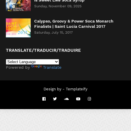
Is Sweet Like Soca Syrup
Sunday, November 09, 2025
Calypso, Groovy & Power Soca Monarch
Finalists | Saint Lucia Carnival 2017
Saturday, July 15, 2017
TRANSLATE/TRADUCIR/TRADUIRE
Powered by
Translate
Design by -
Templateify