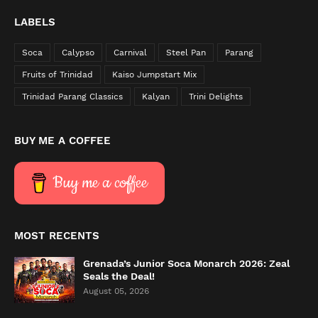
LABELS
Soca
Calypso
Carnival
Steel Pan
Parang
Fruits of Trinidad
Kaiso Jumpstart Mix
Trinidad Parang Classics
Kalyan
Trini Delights
BUY ME A COFFEE
Buy me a coffee
MOST RECENTS
Grenada’s Junior Soca Monarch 2026: Zeal
Seals the Deal!
August 05, 2026