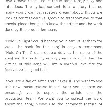
love Groove Soca. The music is tantalizingly sexy and
infectious. The lyrical content tells a story that so
many young carnival revelers dream about. If you are
looking for that carnival groove to transport you to that
special place then get to know the artiste and the work
done by this production team.
"Hold On Tight" could become your carnival anthem for
2018. The hook for this song is easy to remember,
"Hold On Tight" does double duty as the name of the
song and the hook. If you play your cards right then the
virtues of this song will lite a carnival love fire for
festival 2018... good luck!
If you are a fan of Batch and ShakerHD and want to see
this new music release impact Soca venues then we
encourage you to support the artiste and the
production team. We want you to spread the word
about the song; please use the comment feature of