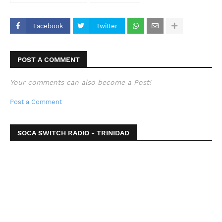
Facebook
Twitter
POST A COMMENT
Your comments can also become a Post!
Post a Comment
SOCA SWITCH RADIO - TRINIDAD