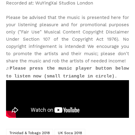
Recorded at: WuYingXai Studios London
Please be advised that the music is presented here for
your listening pleasure and for promotional purposes
only ("Fair Use" Musical Content Copyright Disclaimer
Under Section 107 of the Copyright Act 1976). No
copyright infringement is intended! We encourage you
to promote the artists and their music; please don't
share the music and rob the artists of needed income!
♫Please press the music player button below
to listen now (small triangle in circle).
Trinidad & Tobago 2018
UK Soca 2018