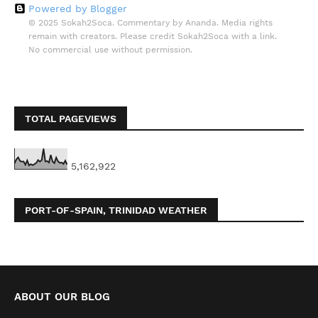
Powered by Blogger
© 2025 Sokah2Soca. Commentary by Ananda. Media rights
remain with creators. Please credit Sokah2Soca with a link.
No commercial use without permission.
TOTAL PAGEVIEWS
5,162,922
PORT-OF-SPAIN, TRINIDAD WEATHER
ABOUT OUR BLOG