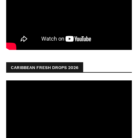
CARIBBEAN FRESH DROPS 2026