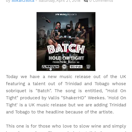
by
Sokah2Soca
-
Saturday, April 21, 2018
0 Comments
Today we have a new music release out of the UK
featuring a talent out of Trinidad and Tobago whose
sobriquet is "Batch". The song is entitled, "Hold On
Tight" produced by Vallis "ShakerHD" Weekes. 'Hold On
Tight' is a UK music release but we are adding Trinidad
and Tobago to the headline because of the artiste.
This one is for those who love to slow wine and simply