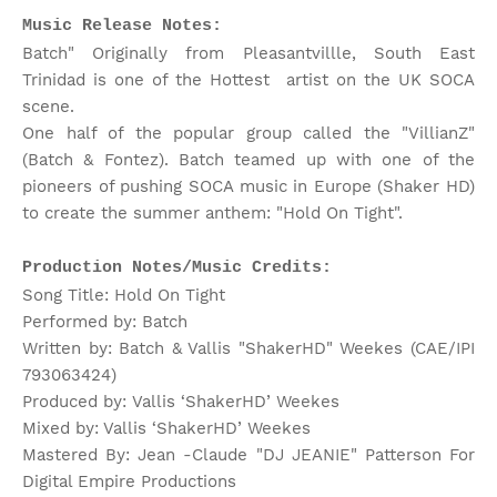
Music Release Notes:
Batch" Originally from Pleasantvillle, South East
Trinidad is one of the Hottest artist on the UK SOCA
scene.
One half of the popular group called the "VillianZ"
(Batch & Fontez). Batch teamed up with one of the
pioneers of pushing SOCA music in Europe (Shaker HD)
to create the summer anthem: "Hold On Tight".
Production Notes/Music Credits:
Song Title: Hold On Tight
Performed by: Batch
Written by: Batch & Vallis "ShakerHD" Weekes (CAE/IPI
793063424)
Produced by: Vallis ‘ShakerHD’ Weekes
Mixed by: Vallis ‘ShakerHD’ Weekes
Mastered By: Jean -Claude "DJ JEANIE" Patterson For
Digital Empire Productions