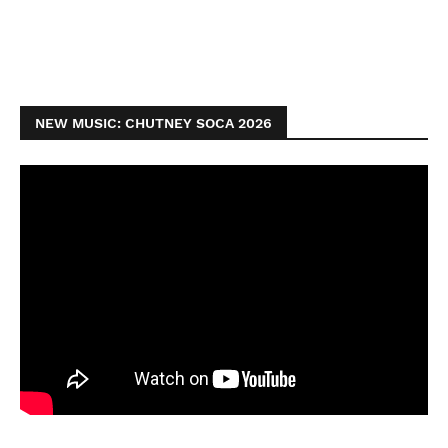
NEW MUSIC: CHUTNEY SOCA 2026