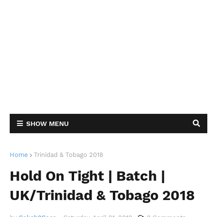
SHOW MENU
Home
Trinidad & Tobago 2018
Hold On Tight | Batch |
UK/Trinidad & Tobago 2018