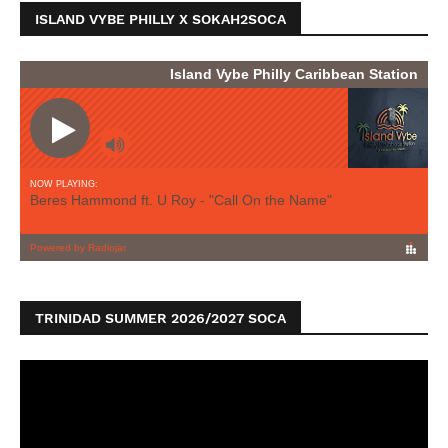
ISLAND VYBE PHILLY X SOKAH2SOCA
TRINIDAD SUMMER 2026/2027 SOCA