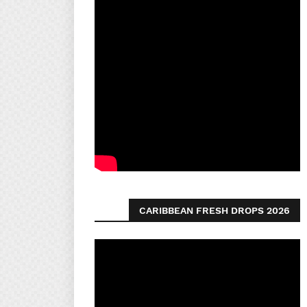
CARIBBEAN FRESH DROPS 2026