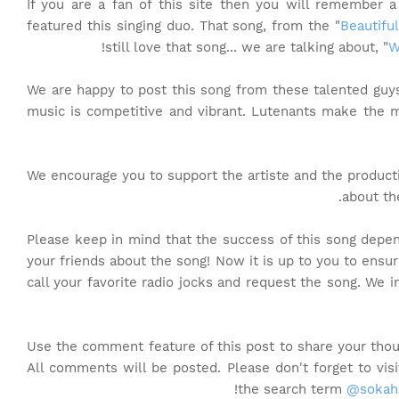
If you are a fan of this site then you will remember 
featured this singing duo. That song, from the "
Beautifu
still love that song... we are talking about, "
W
We are happy to post this song from these talented gu
music is competitive and vibrant. Lutenants make the 
We encourage you to support the artiste and the produc
about th
Please keep in mind that the success of this song depen
your friends about the song! Now it is up to you to ensur
call your favorite radio jocks and request the song. We 
Use the comment feature of this post to share your thou
All comments will be posted. Please don't forget to vi
the search term
@sokah