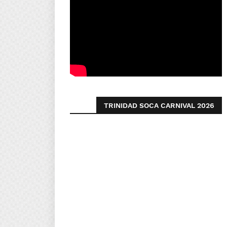
TRINIDAD SOCA CARNIVAL 2026