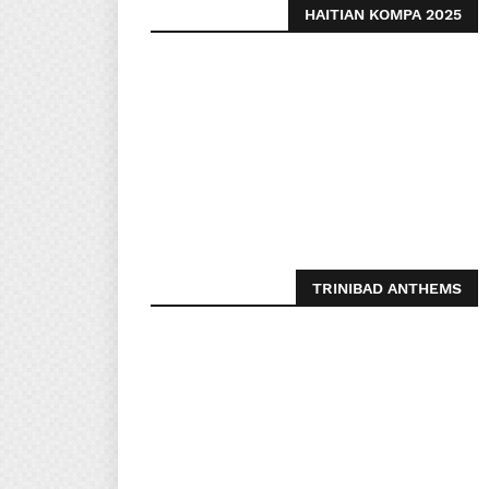
HAITIAN KOMPA 2025
TRINIBAD ANTHEMS