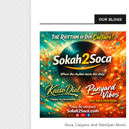
OUR BLOGS
Soca, Calypso and Steelpan Music