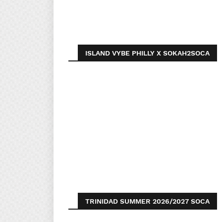
ISLAND VYBE PHILLY X SOKAH2SOCA
TRINIDAD SUMMER 2026/2027 SOCA