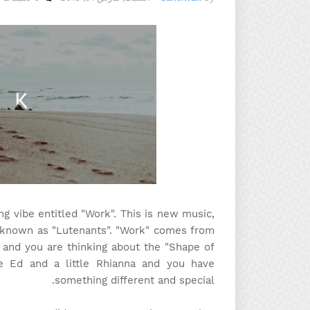
g vibe entitled "Work". This is new music,
s known as "Lutenants". "Work" comes from
 and you are thinking about the "Shape of
le Ed and a little Rhianna and you have
something different and special.