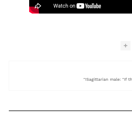
Sagittarian male: "If t