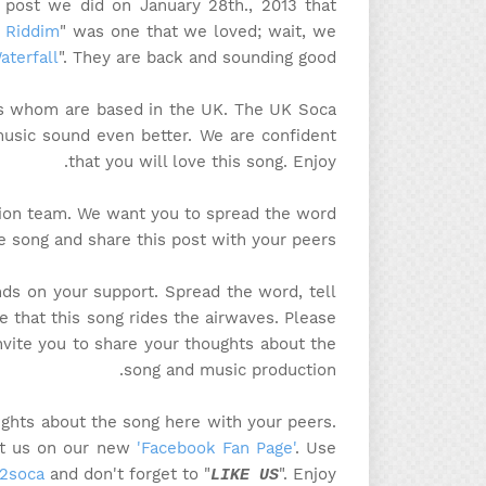
a post we did on January 28th., 2013 that
l Riddim
" was one that we loved; wait, we
aterfall
". They are back and sounding good!
ys whom are based in the UK. The UK Soca
music sound even better. We are confident
that you will love this song. Enjoy.
tion team. We want you to spread the word
e song and share this post with your peers.
ds on your support. Spread the word, tell
e that this song rides the airwaves. Please
invite you to share your thoughts about the
song and music production.
ghts about the song here with your peers.
sit us on our new
'Facebook Fan Page'
. Use
2soca
and don't forget to "
". Enjoy!
LIKE US