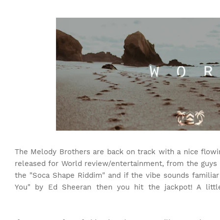
The Melody Brothers are back on track with a nice flowin
released for World review/entertainment, from the guy
the "Soca Shape Riddim" and if the vibe sounds familiar
You" by Ed Sheeran then you hit the jackpot! A litt