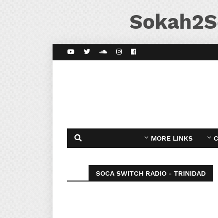
Sokah2S
MORE LINKS
C
SOCA SWITCH RADIO - TRINIDAD