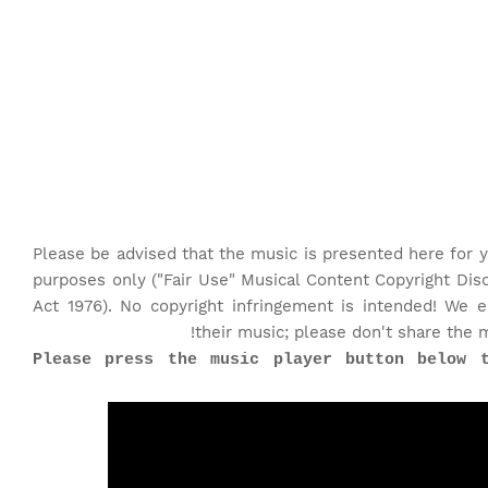
Please be advised that the music is presented here for y
purposes only ("Fair Use" Musical Content Copyright Dis
Act 1976). No copyright infringement is intended! We 
their music; please don't share the 
♫Please press the music player button below 