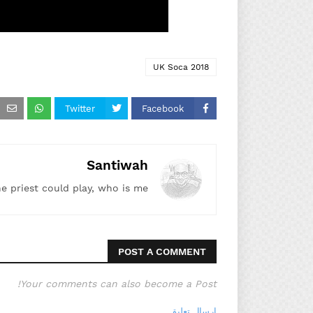
UK Soca 2018
Twitter
Facebook
Santiwah
he priest could play, who is me!"
POST A COMMENT
Your comments can also become a Post!
إرسال تعليق