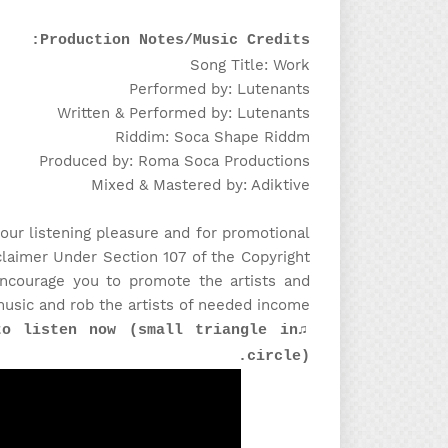
Production Notes/Music Credits:
Song Title: Work
Performed by: Lutenants
Written & Performed by: Lutenants
Riddim: Soca Shape Riddm
Produced by: Roma Soca Productions
Mixed & Mastered by: Adiktive
our listening pleasure and for promotional
claimer Under Section 107 of the Copyright
encourage you to promote the artists and
music and rob the artists of needed income!
to listen now (small triangle in
circle).