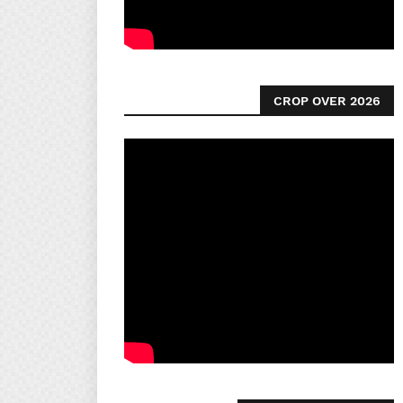
CROP OVER 2026