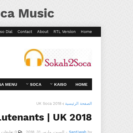
ca Music
so Dial
Contact
About
RTL Version
Home
GA MENU
SOCA
KAISO
HOME
UK Soca 2018
الصفحة الرئيسية
Lutenants | UK 2018
0 تعليقات
السبت, مارس 31, 2018
-
Santiwah
by