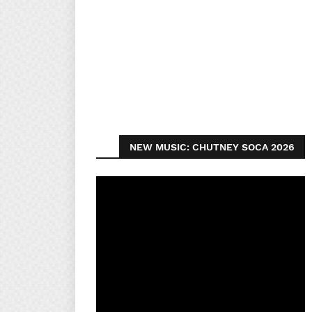
NEW MUSIC: CHUTNEY SOCA 2026