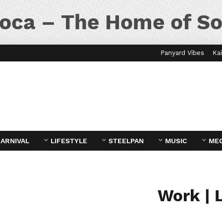
oca – The Home of So
Panyard Vibes
Kai
ARNIVAL
LIFESTYLE
STEELPAN
MUSIC
ME
Work | 