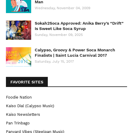
Man
Wednesday, November 04, 2009
Sokah2Soca Approved: Anika Berry’s “Drift”
Is Sweet Like Soca Syrup
Sunday, November 09, 2025
Calypso, Groovy & Power Soca Monarch
Finalists | Saint Lucia Carnival 2017
Saturday, July 15, 2017
FAVORITE SITES
Foodie Nation
Kaiso Dial (Calypso Music)
Kaiso Newsletters
Pan Trinbago
Panyard Vibes (Steelpan Music)