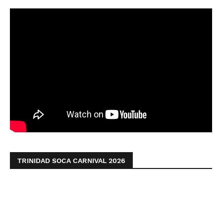
TRINIDAD SOCA CARNIVAL 2026