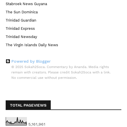
Stabroek News Guyana
The Sun Dominica
Trinidad Guardian
Trinidad Express
Trinidad Newsday
The Virgin Islands Daily News
Powered by Blogger
© 2025 Sokah2Soca. Commentary by Ananda. Media rights
remain with creators. Please credit Sokah2Soca with a link.
No commercial use without permission.
TOTAL PAGEVIEWS
5,161,961