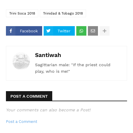
Trini Soca 2018
Trinidad & Tobago 2018
Facebook
Twitter
Santiwah
Sagittarian male: "If the priest could
play, who is me!"
POST A COMMENT
Your comments can also become a Post!
Post a Comment