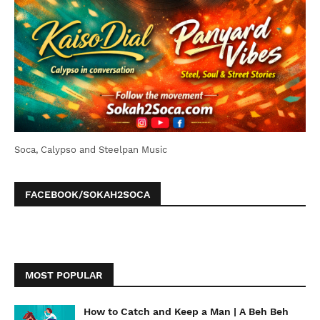
Soca, Calypso and Steelpan Music
FACEBOOK/SOKAH2SOCA
MOST POPULAR
How to Catch and Keep a Man | A Beh Beh