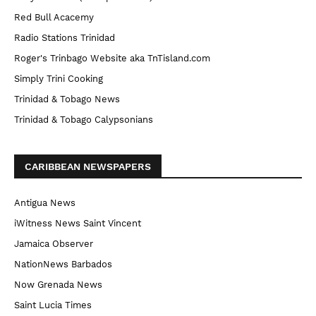
Red Bull Acacemy
Radio Stations Trinidad
Roger's Trinbago Website aka TnTisland.com
Simply Trini Cooking
Trinidad & Tobago News
Trinidad & Tobago Calypsonians
CARIBBEAN NEWSPAPERS
Antigua News
iWitness News Saint Vincent
Jamaica Observer
NationNews Barbados
Now Grenada News
Saint Lucia Times