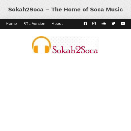
Sokah2Soca – The Home of Soca Music
Home
RTL Version
About
Contact
Kaiso Dial
Panyard 