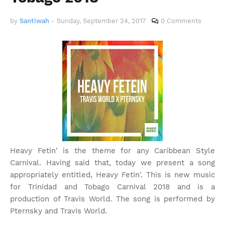
by
Santiwah
-
Sunday, September 24, 2017
0 Comments
Heavy Fetin' is the theme for any Caribbean Style
Carnival. Having said that, today we present a song
appropriately entitled, Heavy Fetin'. This is new music
for Trinidad and Tobago Carnival 2018 and is a
production of Travis World. The song is performed by
Pternsky and Travis World.