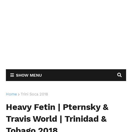
SHOW MENU
Home
Trini Soca 2018
Heavy Fetin | Pternsky &
Travis World | Trinidad &
Tobago 2018