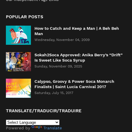
POPULAR POSTS
How to Catch and Keep a Man | A Beh Beh
Man
Wednesday, November 04, 2009
Sokah2Soca Approved: Anika Berry’s “Drift”
Is Sweet Like Soca Syrup
Sunday, November 09, 2025
Calypso, Groovy & Power Soca Monarch
Finalists | Saint Lucia Carnival 2017
Saturday, July 15, 2017
TRANSLATE/TRADUCIR/TRADUIRE
Powered by
Translate