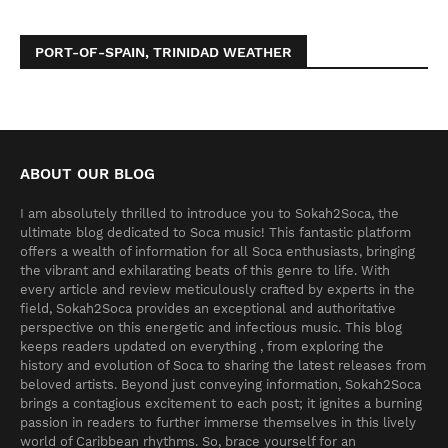
PORT-OF-SPAIN, TRINIDAD WEATHER
ABOUT OUR BLOG
I am absolutely thrilled to introduce you to Sokah2Soca, the
ultimate blog dedicated to Soca music! This fantastic platform
offers a wealth of information for all Soca enthusiasts, bringing
the vibrant and exhilarating beats of this genre to life. With
every article and review meticulously crafted by experts in the
field, Sokah2Soca provides an exceptional and authoritative
perspective on this energetic and infectious music. This blog
keeps readers updated on everything , from exploring the
history and evolution of Soca to sharing the latest releases from
beloved artists. Beyond just conveying information, Sokah2Soca
brings a contagious excitement to each post; it ignites a burning
passion in readers to further immerse themselves in this lively
world of Caribbean rhythms. So, brace yourself for an