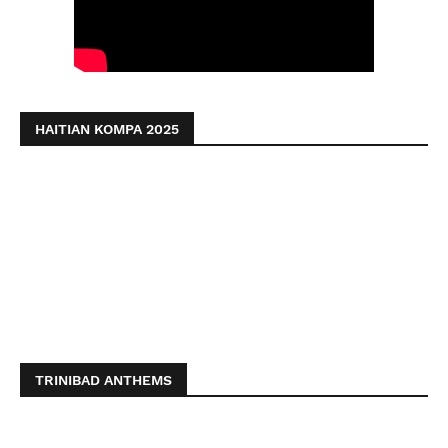
HAITIAN KOMPA 2025
TRINIBAD ANTHEMS