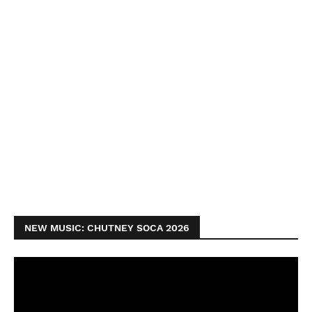
NEW MUSIC: CHUTNEY SOCA 2026