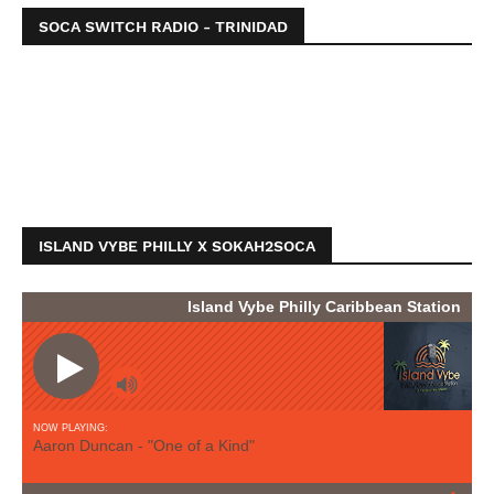
SOCA SWITCH RADIO - TRINIDAD
ISLAND VYBE PHILLY X SOKAH2SOCA