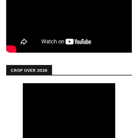
CROP OVER 2026