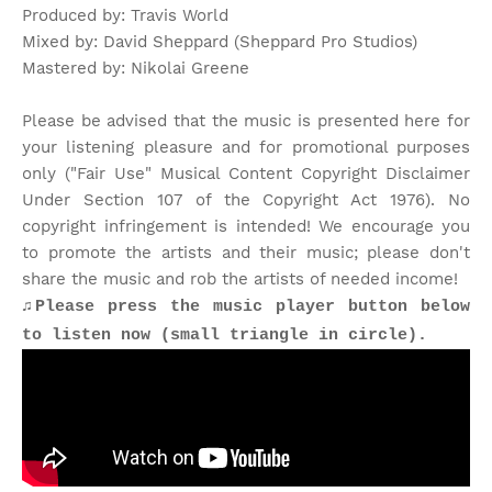
Produced by: Travis World
Mixed by: David Sheppard (Sheppard Pro Studios)
Mastered by: Nikolai Greene
Please be advised that the music is presented here for
your listening pleasure and for promotional purposes
only ("Fair Use" Musical Content Copyright Disclaimer
Under Section 107 of the Copyright Act 1976). No
copyright infringement is intended! We encourage you
to promote the artists and their music; please don't
share the music and rob the artists of needed income!
♫Please press the music player button below
to listen now (small triangle in circle).