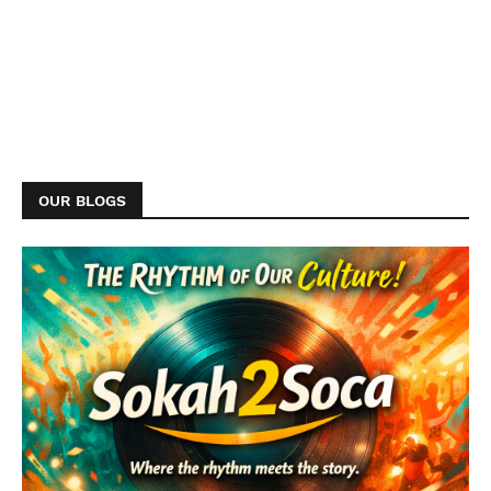
OUR BLOGS