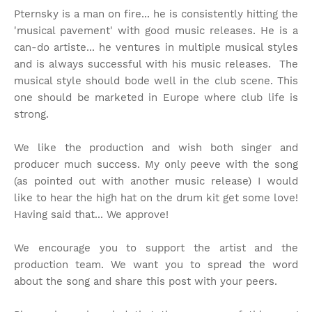
Pternsky is a man on fire... he is consistently hitting the
'musical pavement' with good music releases. He is a
can-do artiste... he ventures in multiple musical styles
and is always successful with his music releases. The
musical style should bode well in the club scene. This
one should be marketed in Europe where club life is
strong.
We like the production and wish both singer and
producer much success. My only peeve with the song
(as pointed out with another music release) I would
like to hear the high hat on the drum kit get some love!
Having said that... We approve!
We encourage you to support the artist and the
production team. We want you to spread the word
about the song and share this post with your peers.