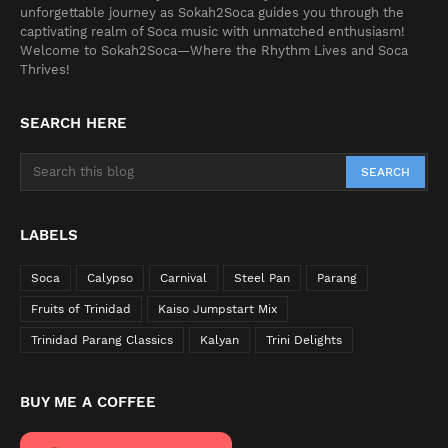
unforgettable journey as Sokah2Soca guides you through the
captivating realm of Soca music with unmatched enthusiasm!
Welcome to Sokah2Soca—Where the Rhythm Lives and Soca
Thrives!
SEARCH HERE
LABELS
Soca
Calypso
Carnival
Steel Pan
Parang
Fruits of Trinidad
Kaiso Jumpstart Mix
Trinidad Parang Classics
Kalyan
Trini Delights
BUY ME A COFFEE