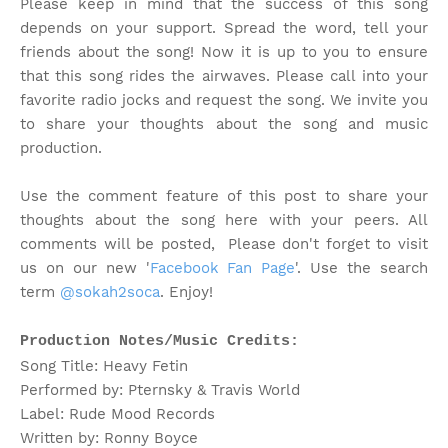
Please keep in mind that the success of this song
depends on your support. Spread the word, tell your
friends about the song!
Now it is up to you to ensure
that this song rides the airwaves. Please call into your
favorite radio jocks and request the song. We invite you
to share your thoughts about the song and music
production.
Use the comment feature of this post to share your
thoughts about the song here with your peers. All
comments will be posted, Please don't forget to visit
us on our new '
Facebook Fan Page
'. Use the search
term
@sokah2soca
. Enjoy!
Production Notes/Music Credits:
Song Title: Heavy Fetin
Performed by: Pternsky & Travis World
Label: Rude Mood Records
Written by: Ronny Boyce