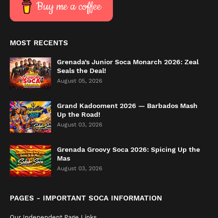
Buy me a coffee
MOST RECENTS
Grenada’s Junior Soca Monarch 2026: Zeal
Seals the Deal!
August 05, 2026
Grand Kadooment 2026 — Barbados Mash
Up the Road!
August 03, 2026
Grenada Groovy Soca 2026: Spicing Up the
Mas
August 03, 2026
PAGES - IMPORTANT SOCA INFORMATION
Our Independent Page Links