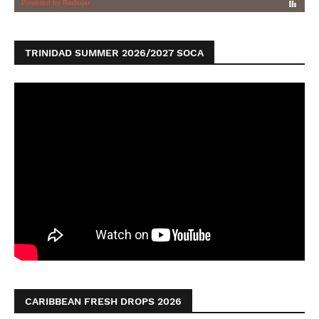
TRINIDAD SUMMER 2026/2027 SOCA
CARIBBEAN FRESH DROPS 2026