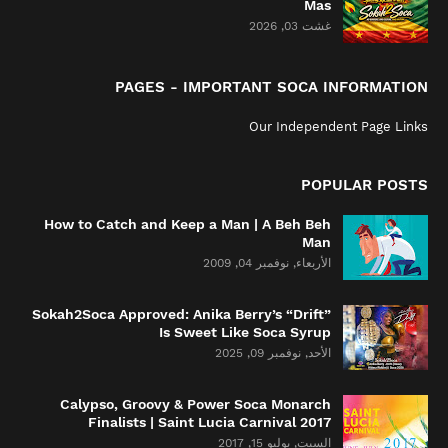
Mas
غشت 03, 2026
PAGES - IMPORTANT SOCA INFORMATION
Our Independent Page Links
POPULAR POSTS
How to Catch and Keep a Man | A Beh Beh
Man
الأربعاء, نوفمبر 04, 2009
Sokah2Soca Approved: Anika Berry’s “Drift”
Is Sweet Like Soca Syrup
الأحد, نوفمبر 09, 2025
Calypso, Groovy & Power Soca Monarch
Finalists | Saint Lucia Carnival 2017
السبت, يوليو 15, 2017