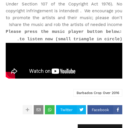
Under Section 107 of the Copyright Act 1976). No
copyright infringement is intended! . We encourage you
to promote the artists and their music; please don't
share the music and rob the artists of needed income!
♫Please press the music player button below
to listen now (small triangle in circle).
Barbados Crop Over 2016
Twitter
Facebook