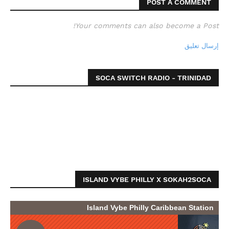
POST A COMMENT
Your comments can also become a Post!
إرسال تعليق
SOCA SWITCH RADIO - TRINIDAD
ISLAND VYBE PHILLY X SOKAH2SOCA