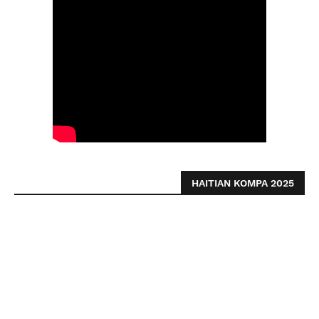
HAITIAN KOMPA 2025