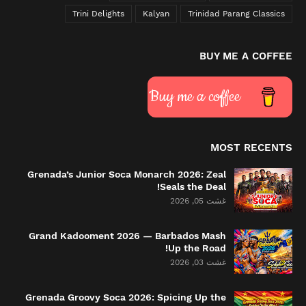
Trini Delights
Kalyan
Trinidad Parang Classics
BUY ME A COFFEE
Buy me a coffee
MOST RECENTS
Grenada’s Junior Soca Monarch 2026: Zeal
Seals the Deal!
غشت 05, 2026
Grand Kadooment 2026 — Barbados Mash
Up the Road!
غشت 03, 2026
Grenada Groovy Soca 2026: Spicing Up the