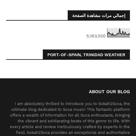
إجمالي مرات مشاهدة الصفحة
5,163,520
PORT-OF-SPAIN, TRINIDAD WEATHER
ABOUT OUR BLOG
I am absolutely thrilled to introduce you to Sokah2Soca, the
ultimate blog dedicated to Soca music! This fantastic platform
offers a wealth of information for all Soca enthusiasts, bringing
the vibrant and exhilarating beats of this genre to life. With
every article and review meticulously crafted by experts in the
field, Sokah2Soca provides an exceptional and authoritative