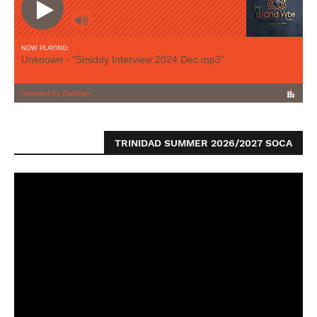
TRINIDAD SUMMER 2026/2027 SOCA