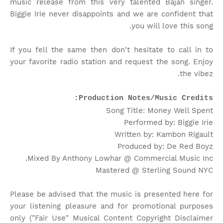
music release from this very talented Bajan singer.
Biggie Irie never disappoints and we are confident that
you will love this song.
If you fell the same then don't hesitate to call in to
your favorite radio station and request the song. Enjoy
the vibez.
Production Notes/Music Credits:
Song Title: Money Well Spent
Performed by: Biggie Irie
Written by: Kambon Rigault
Produced by: De Red Boyz
Mixed By Anthony Lowhar @ Commercial Music Inc.
Mastered @ Sterling Sound NYC
Please be advised that the music is presented here for
your listening pleasure and for promotional purposes
only ("Fair Use" Musical Content Copyright Disclaimer