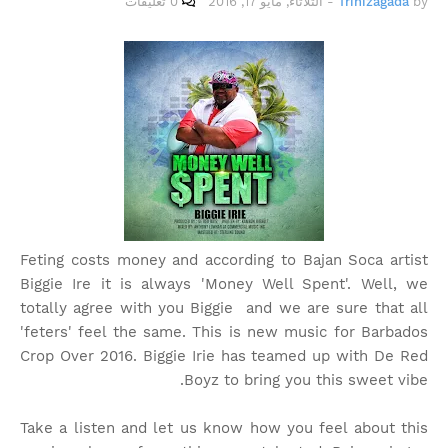
0 تعليقات
الثلاثاء, مايو 17, 2016
-
Trinizagada
by
Feting costs money and according to Bajan Soca artist
Biggie Ire it is always 'Money Well Spent'. Well, we
totally agree with you Biggie and we are sure that all
'feters' feel the same. This is new music for Barbados
Crop Over 2016. Biggie Irie has teamed up with De Red
Boyz to bring you this sweet vibe.
Take a listen and let us know how you feel about this