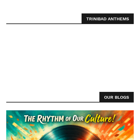
TRINIBAD ANTHEMS
OUR BLOGS