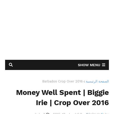
SHOW MENU
Barbados Crop Over 2016
الصفحة الرئيسية
Money Well Spent | Biggie
Irie | Crop Over 2016