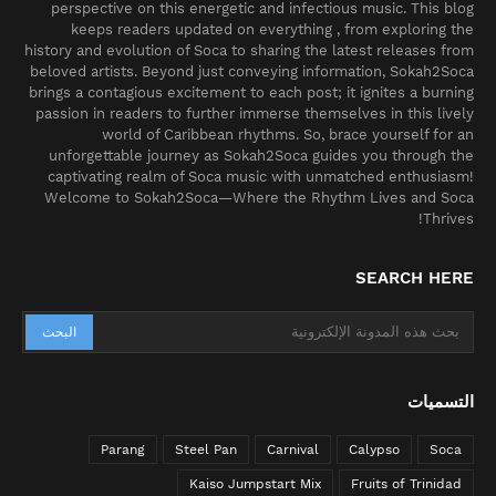
perspective on this energetic and infectious music. This blog
keeps readers updated on everything , from exploring the
history and evolution of Soca to sharing the latest releases from
beloved artists. Beyond just conveying information, Sokah2Soca
brings a contagious excitement to each post; it ignites a burning
passion in readers to further immerse themselves in this lively
world of Caribbean rhythms. So, brace yourself for an
unforgettable journey as Sokah2Soca guides you through the
captivating realm of Soca music with unmatched enthusiasm!
Welcome to Sokah2Soca—Where the Rhythm Lives and Soca
Thrives!
SEARCH HERE
التسميات
Parang
Steel Pan
Carnival
Calypso
Soca
Kaiso Jumpstart Mix
Fruits of Trinidad