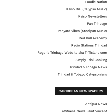
Foodie Nation
Kaiso Dial (Calypso Music)
Kaiso Newsletters
Pan Trinbago
Panyard Vibes (Steelpan Music)
Red Bull Acacemy
Radio Stations Trinidad
Roger's Trinbago Website aka TnTisland.com
Simply Trini Cooking
Trinidad & Tobago News
Trinidad & Tobago Calypsonians
CARIBBEAN NEWSPAPERS
Antigua News
iWitness News Saint Vincent