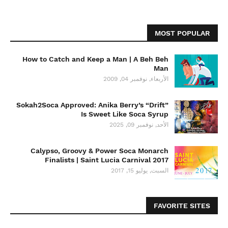
MOST POPULAR
How to Catch and Keep a Man | A Beh Beh
Man
الأربعاء, نوفمبر 04, 2009
Sokah2Soca Approved: Anika Berry’s “Drift”
Is Sweet Like Soca Syrup
الأحد, نوفمبر 09, 2025
Calypso, Groovy & Power Soca Monarch
Finalists | Saint Lucia Carnival 2017
السبت, يوليو 15, 2017
FAVORITE SITES