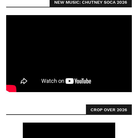
NEW MUSIC: CHUTNEY SOCA 2026
CROP OVER 2026