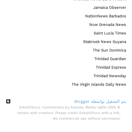
Jamaica Observer
NationNews Barbados
Now Grenada News
Saint Lucia Times
Stabroek News Guyana
The Sun Dominica
Trinidad Guardian
Trinidad Express
Trinidad Newsday
The Virgin Islands Daily News
‏يتم التشغيل بواسطة Blogger
© 2025 Sokah2Soca. Commentary by Ananda. Media rights
remain with creators. Please credit Sokah2Soca with a link.
No commercial use without permission.