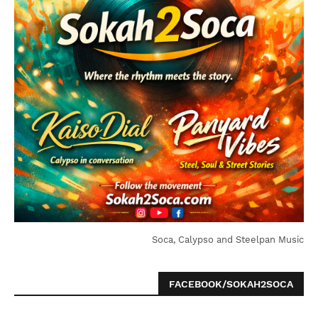
Soca, Calypso and Steelpan Music
FACEBOOK/SOKAH2SOCA