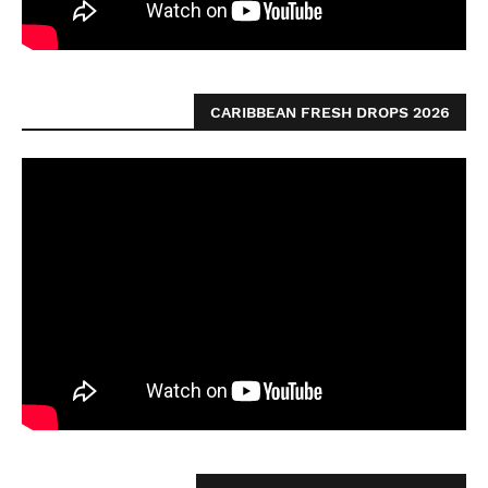
CARIBBEAN FRESH DROPS 2026