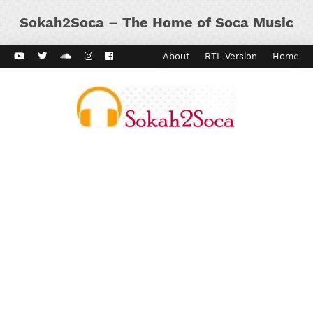
Sokah2Soca – The Home of Soca Music
ard Vibes
Kaiso Dial
Contact
About
RTL Version
Home