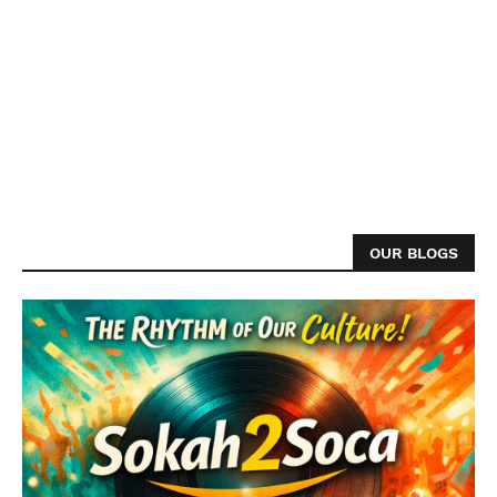
OUR BLOGS