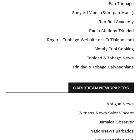
Pan Trinbago
Panyard Vibes (Steelpan Music)
Red Bull Acacemy
Radio Stations Trinidad
Roger's Trinbago Website aka TnTisland.com
Simply Trini Cooking
Trinidad & Tobago News
Trinidad & Tobago Calypsonians
CARIBBEAN NEWSPAPERS
Antigua News
iWitness News Saint Vincent
Jamaica Observer
NationNews Barbados