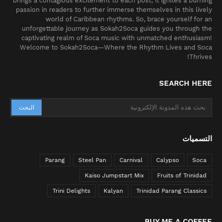
brings a contagious excitement to each post; it ignites a burning
passion in readers to further immerse themselves in this lively
world of Caribbean rhythms. So, brace yourself for an
unforgettable journey as Sokah2Soca guides you through the
captivating realm of Soca music with unmatched enthusiasm!
Welcome to Sokah2Soca—Where the Rhythm Lives and Soca
Thrives!
SEARCH HERE
التسميات
Parang
Steel Pan
Carnival
Calypso
Soca
Kaiso Jumpstart Mix
Fruits of Trinidad
Trini Delights
Kalyan
Trinidad Parang Classics
BUY ME A COFFEE