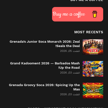
Buy me a coffee
MOST RECENTS
Grenada’s Junior Soca Monarch 2026: Zeal
Seals the Deal!
غشت 05, 2026
Grand Kadooment 2026 — Barbados Mash
Up the Road!
غشت 03, 2026
Grenada Groovy Soca 2026: Spicing Up the
Mas
غشت 03, 2026