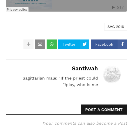
SVG 2016
Twitter
Facebook
Santiwah
Sagittarian male: "If the priest could
play, who is me!"
POST A COMMENT
Your comments can also become a Post!