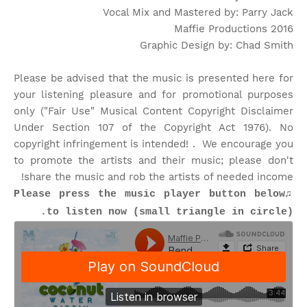
Vocal Mix and Mastered by: Parry Jack
Maffie Productions 2016
Graphic Design by: Chad Smith
Please be advised that the music is presented here for
your listening pleasure and for promotional purposes
only ("Fair Use" Musical Content Copyright Disclaimer
Under Section 107 of the Copyright Act 1976). No
copyright infringement is intended! . We encourage you
to promote the artists and their music; please don't
share the music and rob the artists of needed income!
♫Please press the music player button below
to listen now (small triangle in circle).