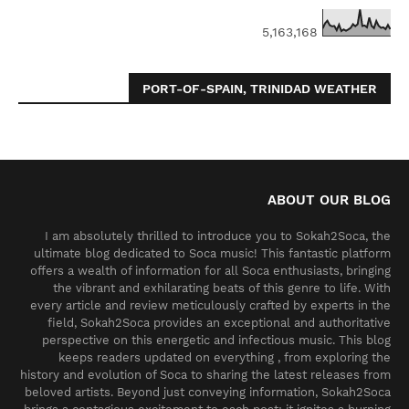
5,163,168
PORT-OF-SPAIN, TRINIDAD WEATHER
ABOUT OUR BLOG
I am absolutely thrilled to introduce you to Sokah2Soca, the
ultimate blog dedicated to Soca music! This fantastic platform
offers a wealth of information for all Soca enthusiasts, bringing
the vibrant and exhilarating beats of this genre to life. With
every article and review meticulously crafted by experts in the
field, Sokah2Soca provides an exceptional and authoritative
perspective on this energetic and infectious music. This blog
keeps readers updated on everything , from exploring the
history and evolution of Soca to sharing the latest releases from
beloved artists. Beyond just conveying information, Sokah2Soca