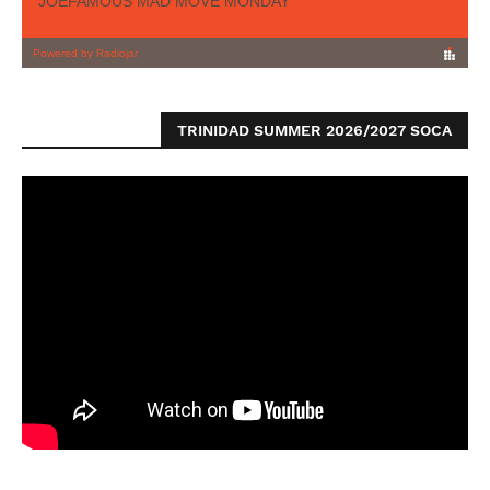
TRINIDAD SUMMER 2026/2027 SOCA