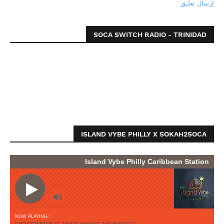
إرسال تعليق
SOCA SWITCH RADIO - TRINIDAD
ISLAND VYBE PHILLY X SOKAH2SOCA