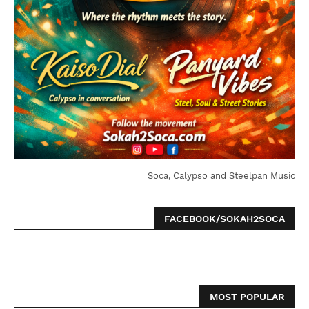
Soca, Calypso and Steelpan Music
FACEBOOK/SOKAH2SOCA
MOST POPULAR