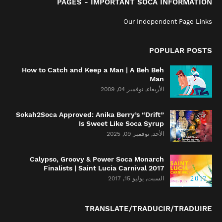
PAGES - IMPORTANT SOCA INFORMATION
Our Independent Page Links
POPULAR POSTS
How to Catch and Keep a Man | A Beh Beh
Man
الأربعاء, نوفمبر 04, 2009
Sokah2Soca Approved: Anika Berry’s “Drift”
Is Sweet Like Soca Syrup
الأحد, نوفمبر 09, 2025
Calypso, Groovy & Power Soca Monarch
Finalists | Saint Lucia Carnival 2017
السبت, يوليو 15, 2017
TRANSLATE/TRADUCIR/TRADUIRE