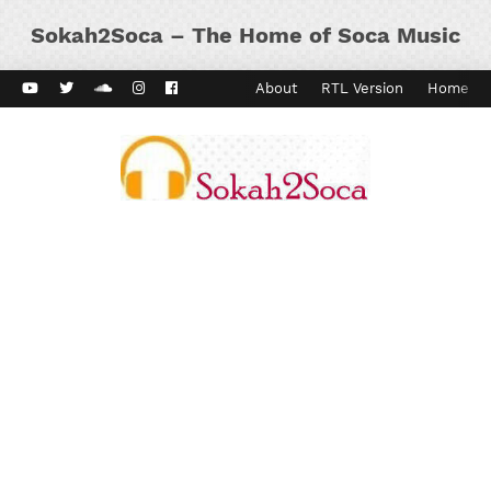
Sokah2Soca – The Home of Soca Music
ard Vibes
Kaiso Dial
Contact
About
RTL Version
Home