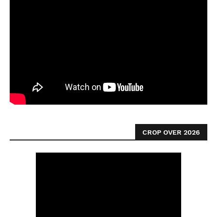
CROP OVER 2026