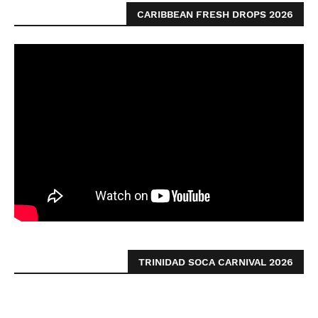
CARIBBEAN FRESH DROPS 2026
TRINIDAD SOCA CARNIVAL 2026