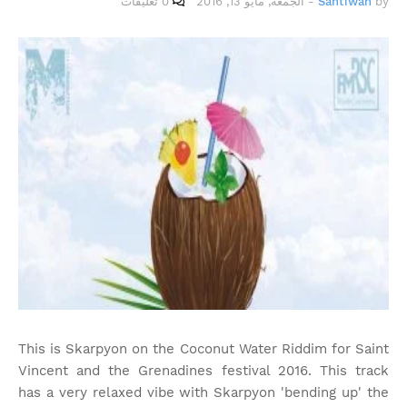
0 تعليقات
الجمعة, مايو 13, 2016
-
Santiwah
by
This is Skarpyon on the Coconut Water Riddim for Saint
Vincent and the Grenadines festival 2016. This track
has a very relaxed vibe with Skarpyon 'bending up' the