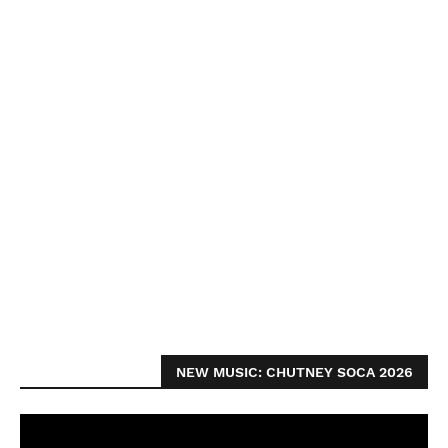
NEW MUSIC: CHUTNEY SOCA 2026