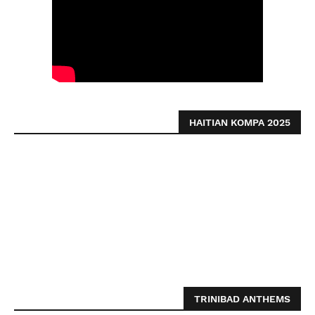
HAITIAN KOMPA 2025
TRINIBAD ANTHEMS