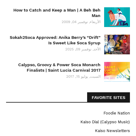
How to Catch and Keep a Man | A Beh Beh
Man
الأربعاء, نوفمبر 04, 2009
Sokah2Soca Approved: Anika Berry’s “Drift”
Is Sweet Like Soca Syrup
الأحد, نوفمبر 09, 2025
Calypso, Groovy & Power Soca Monarch
Finalists | Saint Lucia Carnival 2017
السبت, يوليو 15, 2017
FAVORITE SITES
Foodie Nation
Kaiso Dial (Calypso Music)
Kaiso Newsletters