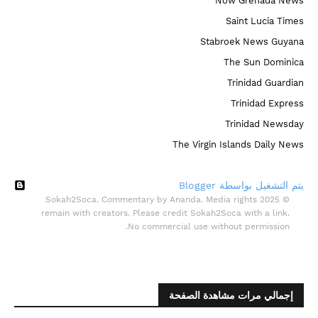
Now Grenada News
Saint Lucia Times
Stabroek News Guyana
The Sun Dominica
Trinidad Guardian
Trinidad Express
Trinidad Newsday
The Virgin Islands Daily News
‏يتم التشغيل بواسطة Blogger
© 2025 Sokah2Soca. Commentary by Ananda. Media rights
remain with creators. Please credit Sokah2Soca with a link.
No commercial use without permission.
إجمالي مرات مشاهدة الصفحة