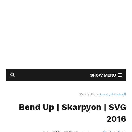
SHOW MENU
SVG 2016
الصفحة الرئيسية
Bend Up | Skarpyon | SVG
2016