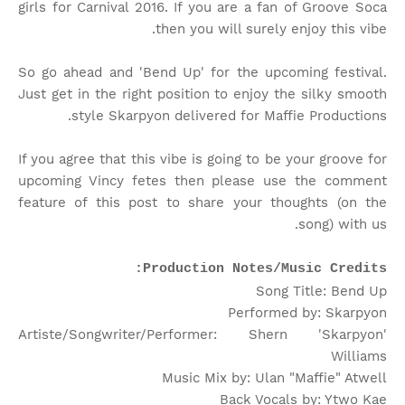
girls for Carnival 2016. If you are a fan of Groove Soca
then you will surely enjoy this vibe.
So go ahead and 'Bend Up' for the upcoming festival.
Just get in the right position to enjoy the silky smooth
style Skarpyon delivered for Maffie Productions.
If you agree that this vibe is going to be your groove for
upcoming Vincy fetes then please use the comment
feature of this post to share your thoughts (on the
song) with us.
Production Notes/Music Credits:
Song Title: Bend Up
Performed by: Skarpyon
Artiste/Songwriter/Performer: Shern 'Skarpyon'
Williams
Music Mix by: Ulan "Maffie" Atwell
Back Vocals by: Ytwo Kae