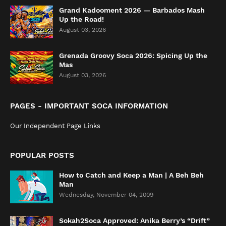
Grand Kadooment 2026 — Barbados Mash
Up the Road!
August 03, 2026
Grenada Groovy Soca 2026: Spicing Up the
Mas
August 03, 2026
PAGES - IMPORTANT SOCA INFORMATION
Our Independent Page Links
POPULAR POSTS
How to Catch and Keep a Man | A Beh Beh
Man
Wednesday, November 04, 2009
Sokah2Soca Approved: Anika Berry’s “Drift”