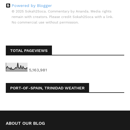
Powered by Blogger
© 2025 Sokah2Soca. Commentary by Ananda. Media rights
remain with creators. Please credit Sokah2Soca with a link.
No commercial use without permission.
TOTAL PAGEVIEWS
5,163,981
PORT-OF-SPAIN, TRINIDAD WEATHER
ABOUT OUR BLOG