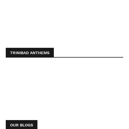
TRINIBAD ANTHEMS
OUR BLOGS