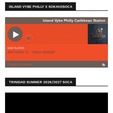
ISLAND VYBE PHILLY X SOKAH2SOCA
TRINIDAD SUMMER 2026/2027 SOCA