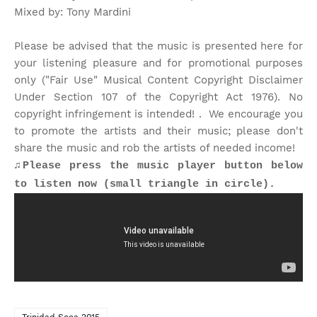
Mixed by: Tony Mardini
Please be advised that the music is presented here for
your listening pleasure and for promotional purposes
only ("Fair Use" Musical Content Copyright Disclaimer
Under Section 107 of the Copyright Act 1976). No
copyright infringement is intended! . We encourage you
to promote the artists and their music; please don't
share the music and rob the artists of needed income!
♫Please press the music player button below
to listen now (small triangle in circle).