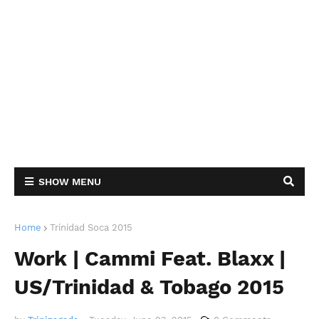
SHOW MENU
Home
Trinidad Soca 2015
Work | Cammi Feat. Blaxx |
US/Trinidad & Tobago 2015