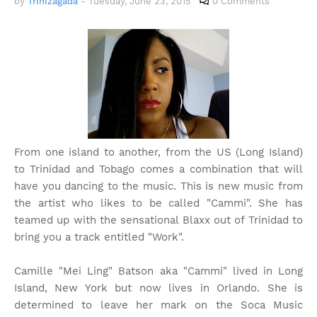
by
Trinizagada
-
Tuesday, June 23, 2015
0 Comments
From one island to another, from the US (Long Island)
to Trinidad and Tobago comes a combination that will
have you dancing to the music. This is new music from
the artist who likes to be called "Cammi". She has
teamed up with the sensational Blaxx out of Trinidad to
bring you a track entitled "Work".
Camille "Mei Ling" Batson aka "Cammi" lived in Long
Island, New York but now lives in Orlando. She is
determined to leave her mark on the Soca Music