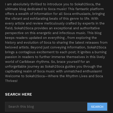
I am absolutely thrilled to introduce you to Sokah2Soca, the
ultimate blog dedicated to Soca music! This fantastic platform
offers a wealth of information for all Soca enthusiasts, bringing
the vibrant and exhilarating beats of this genre to life. With
every article and review meticulously crafted by experts in the
field, Sokah2Soca provides an exceptional and authoritative
perspective on this energetic and infectious music. This blog
keeps readers updated on everything , from exploring the
history and evolution of Soca to sharing the latest releases from
beloved artists. Beyond just conveying information, Sokah2Soca
brings a contagious excitement to each post; it ignites a burning
passion in readers to further immerse themselves in this lively
world of Caribbean rhythms. So, brace yourself for an
unforgettable journey as Sokah2Soca guides you through the
captivating realm of Soca music with unmatched enthusiasm!
Welcome to Sokah2Soca—Where the Rhythm Lives and Soca
Thrives!
SEARCH HERE