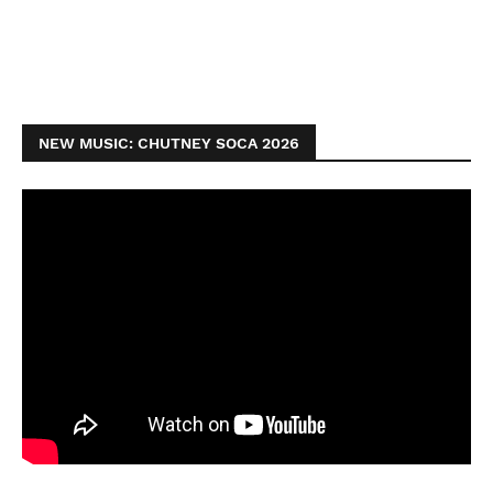
NEW MUSIC: CHUTNEY SOCA 2026