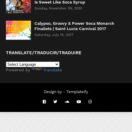
Is Sweet Like Soca Syrup
Sunday, November 09, 2025
Calypso, Groovy & Power Soca Monarch
Finalists | Saint Lucia Carnival 2017
Saturday, July 15, 2017
TRANSLATE/TRADUCIR/TRADUIRE
Powered by
Translate
Design by -
Templateify