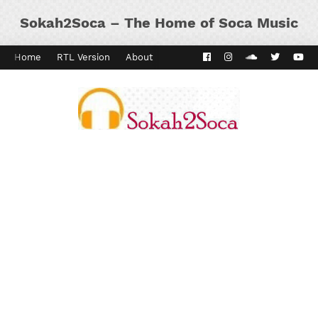
Sokah2Soca – The Home of Soca Music
Home
RTL Version
About
Contact
Kaiso Dial
Panyard 