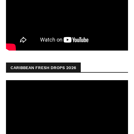
CARIBBEAN FRESH DROPS 2026