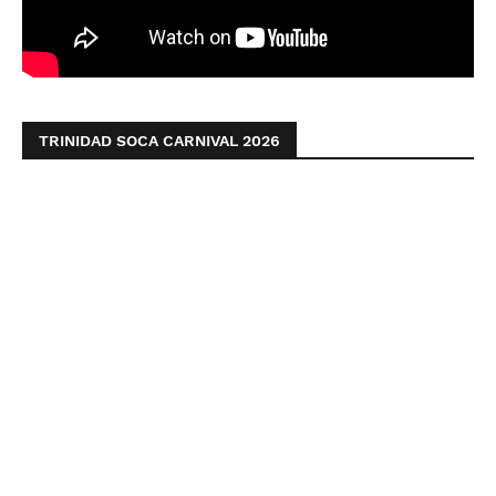
TRINIDAD SOCA CARNIVAL 2026