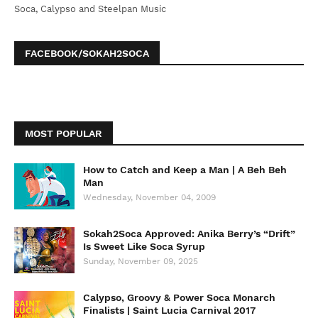
Soca, Calypso and Steelpan Music
FACEBOOK/SOKAH2SOCA
MOST POPULAR
How to Catch and Keep a Man | A Beh Beh
Man
Wednesday, November 04, 2009
Sokah2Soca Approved: Anika Berry’s “Drift”
Is Sweet Like Soca Syrup
Sunday, November 09, 2025
Calypso, Groovy & Power Soca Monarch
Finalists | Saint Lucia Carnival 2017