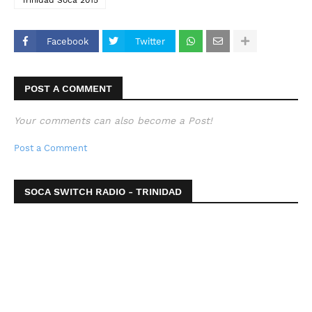
Trinidad Soca 2015
Facebook
Twitter
POST A COMMENT
Your comments can also become a Post!
Post a Comment
SOCA SWITCH RADIO - TRINIDAD