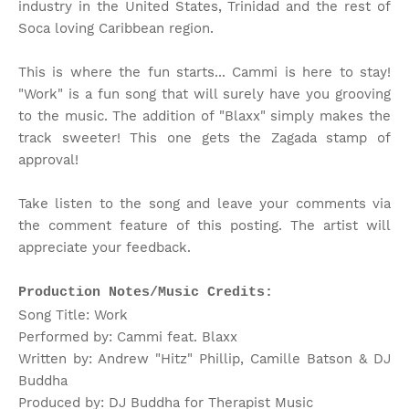
industry in the United States, Trinidad and the rest of
Soca loving Caribbean region.
This is where the fun starts... Cammi is here to stay!
"Work" is a fun song that will surely have you grooving
to the music. The addition of "Blaxx" simply makes the
track sweeter! This one gets the Zagada stamp of
approval!
Take listen to the song and leave your comments via
the comment feature of this posting. The artist will
appreciate your feedback.
Production Notes/Music Credits:
Song Title: Work
Performed by: Cammi feat. Blaxx
Written by: Andrew "Hitz" Phillip, Camille Batson & DJ
Buddha
Produced by: DJ Buddha for Therapist Music