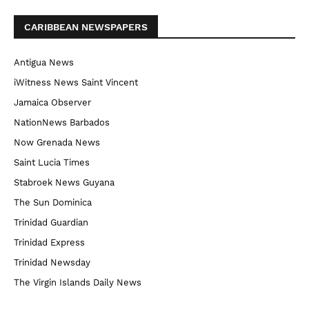
CARIBBEAN NEWSPAPERS
Antigua News
iWitness News Saint Vincent
Jamaica Observer
NationNews Barbados
Now Grenada News
Saint Lucia Times
Stabroek News Guyana
The Sun Dominica
Trinidad Guardian
Trinidad Express
Trinidad Newsday
The Virgin Islands Daily News