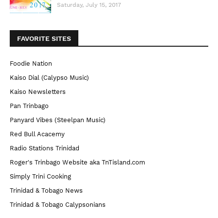
Saturday, July 15, 2017
FAVORITE SITES
Foodie Nation
Kaiso Dial (Calypso Music)
Kaiso Newsletters
Pan Trinbago
Panyard Vibes (Steelpan Music)
Red Bull Acacemy
Radio Stations Trinidad
Roger's Trinbago Website aka TnTisland.com
Simply Trini Cooking
Trinidad & Tobago News
Trinidad & Tobago Calypsonians