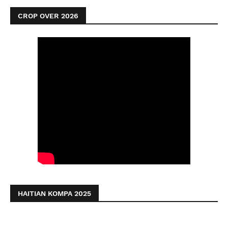
CROP OVER 2026
HAITIAN KOMPA 2025