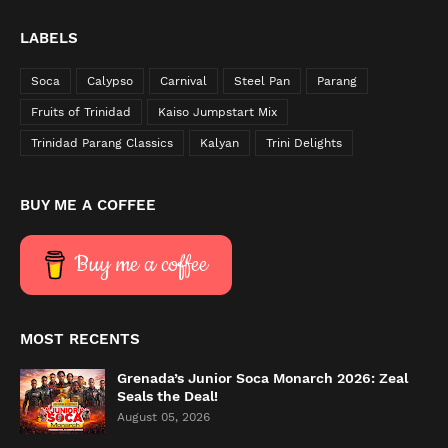
LABELS
Soca
Calypso
Carnival
Steel Pan
Parang
Fruits of Trinidad
Kaiso Jumpstart Mix
Trinidad Parang Classics
Kalyan
Trini Delights
BUY ME A COFFEE
Buy me a coffee
MOST RECENTS
Grenada’s Junior Soca Monarch 2026: Zeal
Seals the Deal!
August 05, 2026