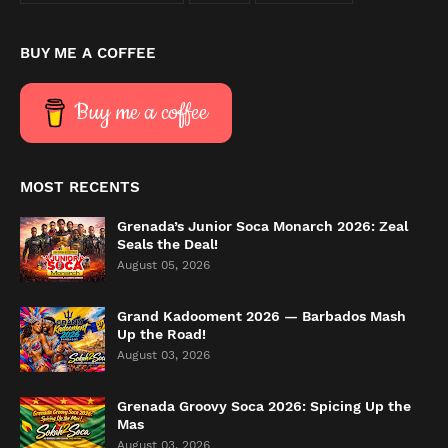
BUY ME A COFFEE
Buy me a coffee
MOST RECENTS
Grenada’s Junior Soca Monarch 2026: Zeal
Seals the Deal!
August 05, 2026
Grand Kadooment 2026 — Barbados Mash
Up the Road!
August 03, 2026
Grenada Groovy Soca 2026: Spicing Up the
Mas
August 03, 2026