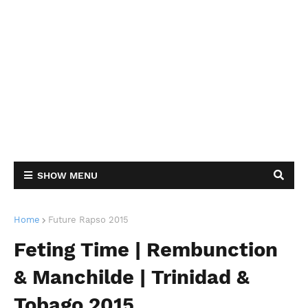
SHOW MENU
Home
Future Rapso 2015
Feting Time | Rembunction
& Manchilde | Trinidad &
Tobago 2015