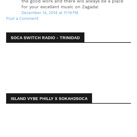
the good work and there will always be a place
for your excellent music on Zagada!
December 14, 2014 at 11:19 PM
Post a Comment
SOCA SWITCH RADIO - TRINIDAD
ISLAND VYBE PHILLY X SOKAH2SOCA