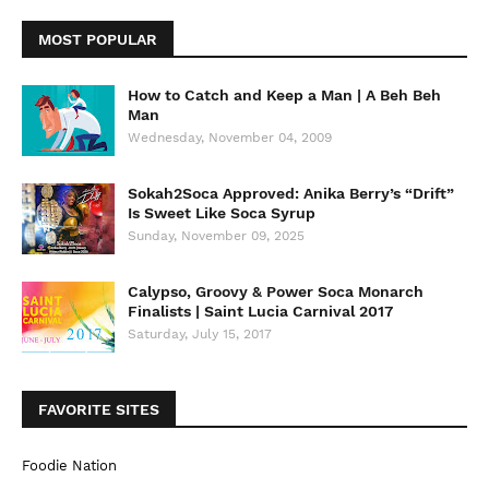
MOST POPULAR
How to Catch and Keep a Man | A Beh Beh
Man
Wednesday, November 04, 2009
Sokah2Soca Approved: Anika Berry’s “Drift”
Is Sweet Like Soca Syrup
Sunday, November 09, 2025
Calypso, Groovy & Power Soca Monarch
Finalists | Saint Lucia Carnival 2017
Saturday, July 15, 2017
FAVORITE SITES
Foodie Nation