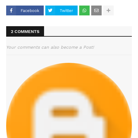
Facebook
Twitter
2 COMMENTS
Your comments can also become a Post!