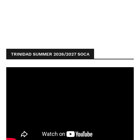
TRINIDAD SUMMER 2026/2027 SOCA