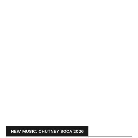
NEW MUSIC: CHUTNEY SOCA 2026