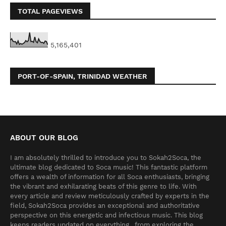
TOTAL PAGEVIEWS
5,165,401
PORT-OF-SPAIN, TRINIDAD WEATHER
ABOUT OUR BLOG
I am absolutely thrilled to introduce you to Sokah2Soca, the
ultimate blog dedicated to Soca music! This fantastic platform
offers a wealth of information for all Soca enthusiasts, bringing
the vibrant and exhilarating beats of this genre to life. With
every article and review meticulously crafted by experts in the
field, Sokah2Soca provides an exceptional and authoritative
perspective on this energetic and infectious music. This blog
keeps readers updated on everything , from exploring the