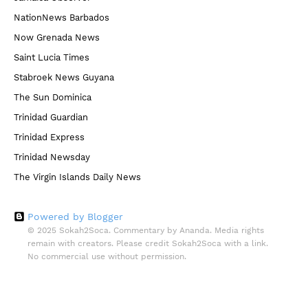
NationNews Barbados
Now Grenada News
Saint Lucia Times
Stabroek News Guyana
The Sun Dominica
Trinidad Guardian
Trinidad Express
Trinidad Newsday
The Virgin Islands Daily News
Powered by Blogger
© 2025 Sokah2Soca. Commentary by Ananda. Media rights
remain with creators. Please credit Sokah2Soca with a link.
No commercial use without permission.