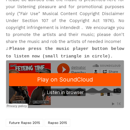
your listening pleasure and for promotional purposes
only ("Fair Use" Musical Content Copyright Disclaimer
Under Section 107 of the Copyright Act 1976). No
copyright infringement is intended! . We encourage you
to promote the artists and their music; please don't
share the music and rob the artists of needed income!
♫Please press the music player button below
to listen now (small triangle in circle).
Future Rapso 2015
Rapso 2015