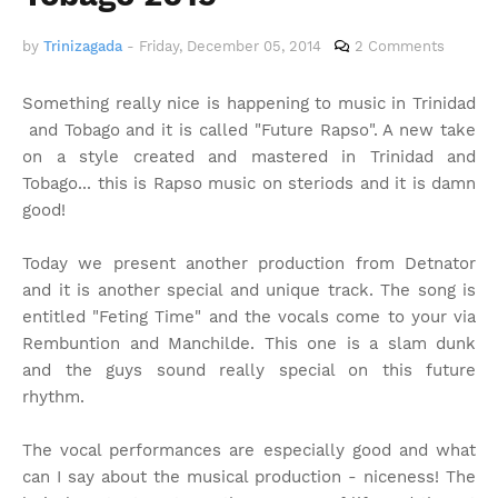
by
Trinizagada
-
Friday, December 05, 2014
2 Comments
Something really nice is happening to music in Trinidad
and Tobago and it is called "Future Rapso". A new take
on a style created and mastered in Trinidad and
Tobago... this is Rapso music on steriods and it is damn
good!
Today we present another production from Detnator
and it is another special and unique track. The song is
entitled "Feting Time" and the vocals come to your via
Rembuntion and Manchilde. This one is a slam dunk
and the guys sound really special on this future
rhythm.
The vocal performances are especially good and what
can I say about the musical production - niceness! The