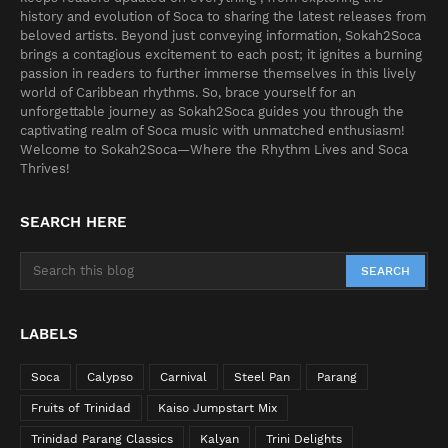
history and evolution of Soca to sharing the latest releases from
beloved artists. Beyond just conveying information, Sokah2Soca
brings a contagious excitement to each post; it ignites a burning
passion in readers to further immerse themselves in this lively
world of Caribbean rhythms. So, brace yourself for an
unforgettable journey as Sokah2Soca guides you through the
captivating realm of Soca music with unmatched enthusiasm!
Welcome to Sokah2Soca—Where the Rhythm Lives and Soca
Thrives!
SEARCH HERE
LABELS
Soca
Calypso
Carnival
Steel Pan
Parang
Fruits of Trinidad
Kaiso Jumpstart Mix
Trinidad Parang Classics
Kalyan
Trini Delights