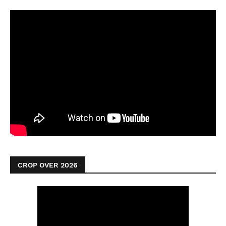
CROP OVER 2026