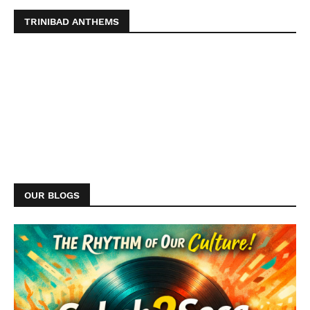
TRINIBAD ANTHEMS
OUR BLOGS