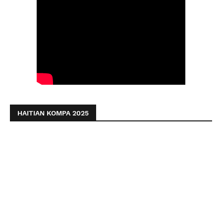
HAITIAN KOMPA 2025