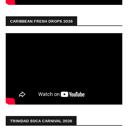
CARIBBEAN FRESH DROPS 2026
TRINIDAD SOCA CARNIVAL 2026