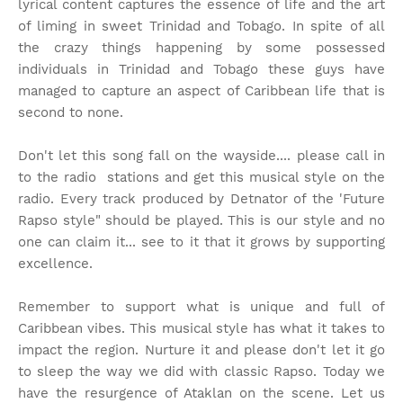
lyrical content captures the essence of life and the art
of liming in sweet Trinidad and Tobago. In spite of all
the crazy things happening by some possessed
individuals in Trinidad and Tobago these guys have
managed to capture an aspect of Caribbean life that is
second to none.
Don't let this song fall on the wayside.... please call in
to the radio stations and get this musical style on the
radio. Every track produced by Detnator of the 'Future
Rapso style" should be played. This is our style and no
one can claim it... see to it that it grows by supporting
excellence.
Remember to support what is unique and full of
Caribbean vibes. This musical style has what it takes to
impact the region. Nurture it and please don't let it go
to sleep the way we did with classic Rapso. Today we
have the resurgence of Ataklan on the scene. Let us