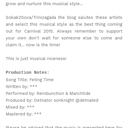
grow and nurture this musical style...
Sokak2Soca/Trinizagada the blog salutes these artists
and select this musical style as the best thing coming
out for Carnival 2015. Always remember to support
your own don't wait for someone else to come and
claim it... now is the time!
This is just musical niceness!
Production Notes:
Song Title: Feting Time
Written by: ***
Performed by: Rembunction & Manchilde
Produced by: Detnator sonknight @detnated
Mixed by: ***
Mastered by: ***
Please be advised that the music is presented here for