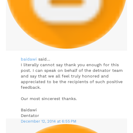
baidawi
said…
I literally cannot say thank you enough for this
post. I can speak on behalf of the detnator team
and say that we all feel truly honored and
appreciated to be the recipients of such positive
feedback.
Our most sincerest thanks.
Baidawi
Dentator
December 12, 2014 at 6:55 PM