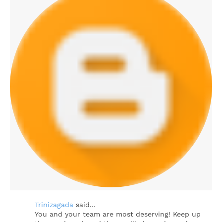
Trinizagada
said…
You and your team are most deserving! Keep up