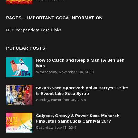
PAGES - IMPORTANT SOCA INFORMATION
Our Independent Page Links
POPULAR POSTS
How to Catch and Keep a Man | A Beh Beh
Man
Wednesday, November 04, 2009
Sokah2Soca Approved: Anika Berry’s “Drift”
Is Sweet Like Soca Syrup
Sunday, November 09, 2025
Calypso, Groovy & Power Soca Monarch
Finalists | Saint Lucia Carnival 2017
Saturday, July 15, 2017