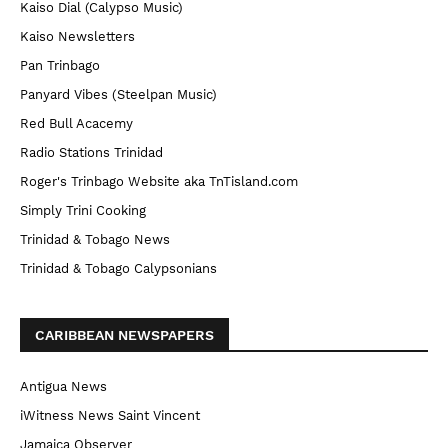
Kaiso Dial (Calypso Music)
Kaiso Newsletters
Pan Trinbago
Panyard Vibes (Steelpan Music)
Red Bull Acacemy
Radio Stations Trinidad
Roger's Trinbago Website aka TnTisland.com
Simply Trini Cooking
Trinidad & Tobago News
Trinidad & Tobago Calypsonians
CARIBBEAN NEWSPAPERS
Antigua News
iWitness News Saint Vincent
Jamaica Observer