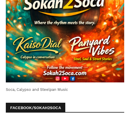
Soca, Calypso and Steelpan Music
FACEBOOK/SOKAH2SOCA