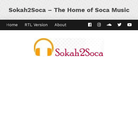
Sokah2Soca – The Home of Soca Music
Home
RTL Version
About
Contact
Kaiso Dial
Panyard 