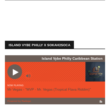
ISLAND VYBE PHILLY X SOKAH2SOCA