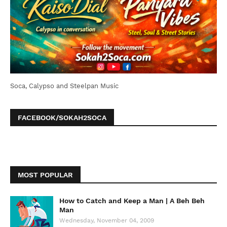
Soca, Calypso and Steelpan Music
FACEBOOK/SOKAH2SOCA
MOST POPULAR
How to Catch and Keep a Man | A Beh Beh
Man
Wednesday, November 04, 2009