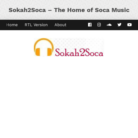
Sokah2Soca – The Home of Soca Music
Home
RTL Version
About
Contact
Kaiso Dial
Panyard 