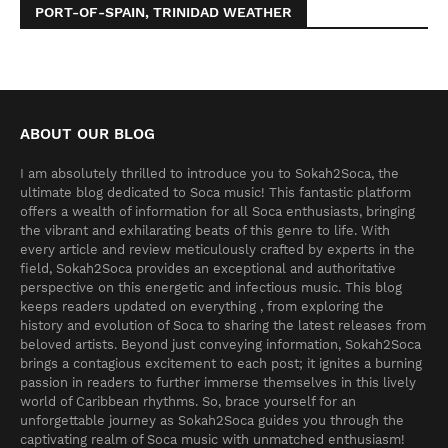
PORT-OF-SPAIN, TRINIDAD WEATHER
ABOUT OUR BLOG
I am absolutely thrilled to introduce you to Sokah2Soca, the
ultimate blog dedicated to Soca music! This fantastic platform
offers a wealth of information for all Soca enthusiasts, bringing
the vibrant and exhilarating beats of this genre to life. With
every article and review meticulously crafted by experts in the
field, Sokah2Soca provides an exceptional and authoritative
perspective on this energetic and infectious music. This blog
keeps readers updated on everything , from exploring the
history and evolution of Soca to sharing the latest releases from
beloved artists. Beyond just conveying information, Sokah2Soca
brings a contagious excitement to each post; it ignites a burning
passion in readers to further immerse themselves in this lively
world of Caribbean rhythms. So, brace yourself for an
unforgettable journey as Sokah2Soca guides you through the
captivating realm of Soca music with unmatched enthusiasm!