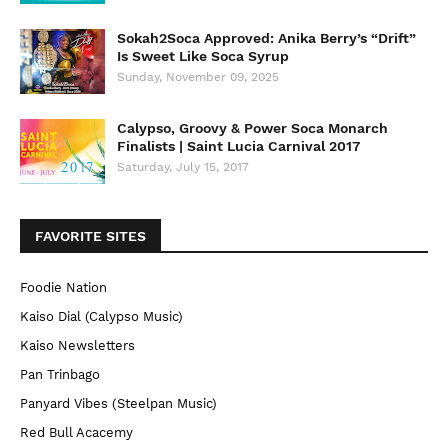
Sokah2Soca Approved: Anika Berry’s “Drift”
Is Sweet Like Soca Syrup
Sunday, November 09, 2025
Calypso, Groovy & Power Soca Monarch
Finalists | Saint Lucia Carnival 2017
Saturday, July 15, 2017
FAVORITE SITES
Foodie Nation
Kaiso Dial (Calypso Music)
Kaiso Newsletters
Pan Trinbago
Panyard Vibes (Steelpan Music)
Red Bull Acacemy