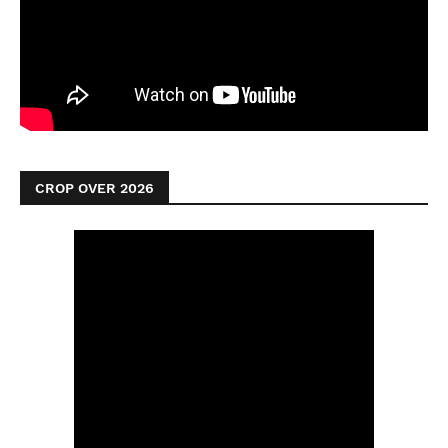
CROP OVER 2026