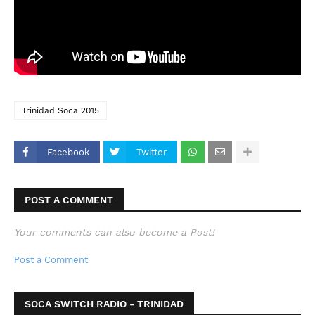
Trinidad Soca 2015
Facebook
Twitter
POST A COMMENT
Your comments can also become a Post!
Post a Comment
SOCA SWITCH RADIO - TRINIDAD