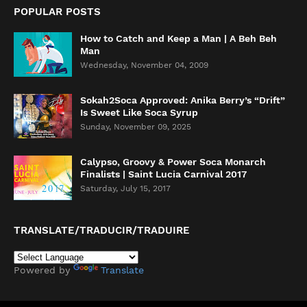
POPULAR POSTS
How to Catch and Keep a Man | A Beh Beh
Man
Wednesday, November 04, 2009
Sokah2Soca Approved: Anika Berry’s “Drift”
Is Sweet Like Soca Syrup
Sunday, November 09, 2025
Calypso, Groovy & Power Soca Monarch
Finalists | Saint Lucia Carnival 2017
Saturday, July 15, 2017
TRANSLATE/TRADUCIR/TRADUIRE
Powered by
Translate