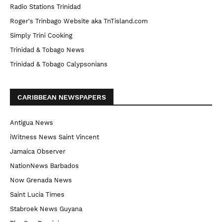
Radio Stations Trinidad
Roger's Trinbago Website aka TnTisland.com
Simply Trini Cooking
Trinidad & Tobago News
Trinidad & Tobago Calypsonians
CARIBBEAN NEWSPAPERS
Antigua News
iWitness News Saint Vincent
Jamaica Observer
NationNews Barbados
Now Grenada News
Saint Lucia Times
Stabroek News Guyana