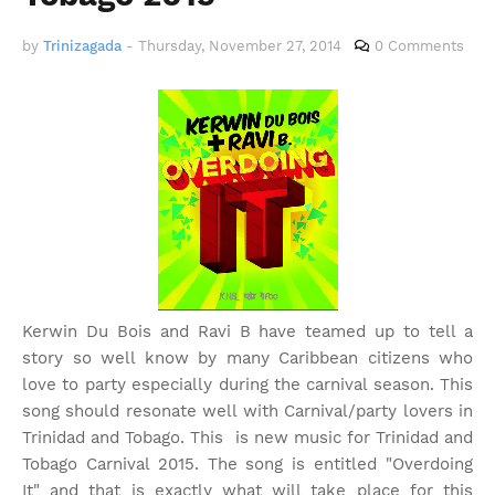
by
Trinizagada
-
Thursday, November 27, 2014
0 Comments
Kerwin Du Bois and Ravi B have teamed up to tell a
story so well know by many Caribbean citizens who
love to party especially during the carnival season. This
song should resonate well with Carnival/party lovers in
Trinidad and Tobago. This is new music for Trinidad and
Tobago Carnival 2015. The song is entitled "Overdoing
It" and that is exactly what will take place for this