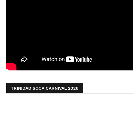
TRINIDAD SOCA CARNIVAL 2026