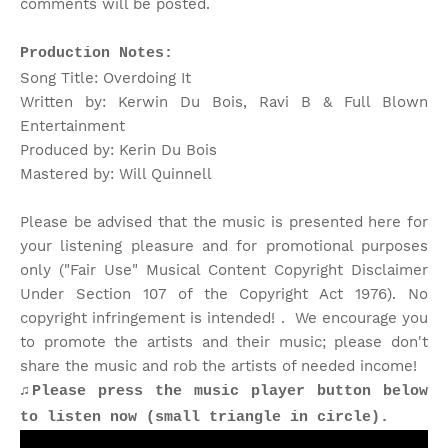
comments will be posted.
Production Notes:
Song Title: Overdoing It
Written by: Kerwin Du Bois, Ravi B & Full Blown
Entertainment
Produced by: Kerin Du Bois
Mastered by: Will Quinnell
Please be advised that the music is presented here for
your listening pleasure and for promotional purposes
only ("Fair Use" Musical Content Copyright Disclaimer
Under Section 107 of the Copyright Act 1976). No
copyright infringement is intended! . We encourage you
to promote the artists and their music; please don't
share the music and rob the artists of needed income!
♫Please press the music player button below
to listen now (small triangle in circle).