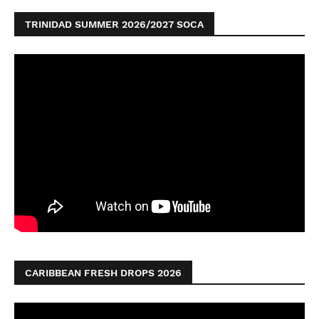
TRINIDAD SUMMER 2026/2027 SOCA
CARIBBEAN FRESH DROPS 2026