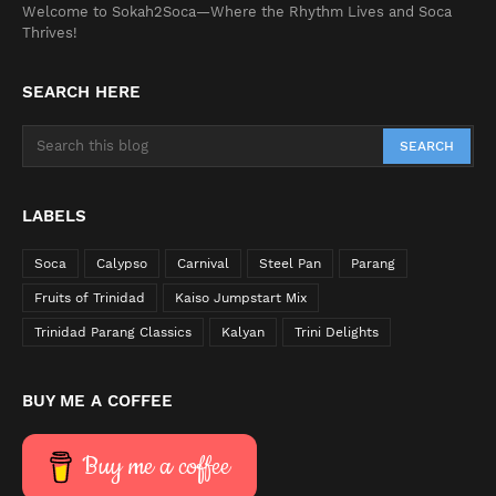
Welcome to Sokah2Soca—Where the Rhythm Lives and Soca
Thrives!
SEARCH HERE
LABELS
Soca
Calypso
Carnival
Steel Pan
Parang
Fruits of Trinidad
Kaiso Jumpstart Mix
Trinidad Parang Classics
Kalyan
Trini Delights
BUY ME A COFFEE
Buy me a coffee