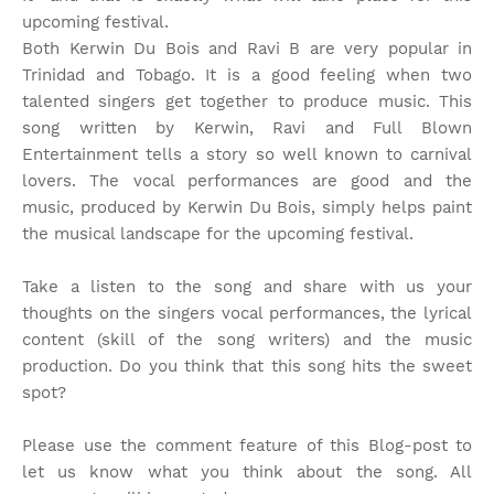
upcoming festival.
Both Kerwin Du Bois and Ravi B are very popular in
Trinidad and Tobago. It is a good feeling when two
talented singers get together to produce music. This
song written by Kerwin, Ravi and Full Blown
Entertainment tells a story so well known to carnival
lovers. The vocal performances are good and the
music, produced by Kerwin Du Bois, simply helps paint
the musical landscape for the upcoming festival.
Take a listen to the song and share with us your
thoughts on the singers vocal performances, the lyrical
content (skill of the song writers) and the music
production. Do you think that this song hits the sweet
spot?
Please use the comment feature of this Blog-post to
let us know what you think about the song. All