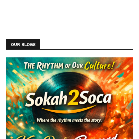
OUR BLOGS