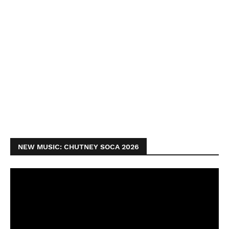
NEW MUSIC: CHUTNEY SOCA 2026