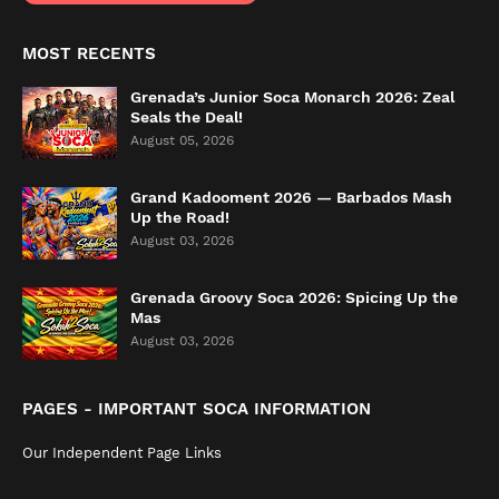
MOST RECENTS
Grenada’s Junior Soca Monarch 2026: Zeal
Seals the Deal!
August 05, 2026
Grand Kadooment 2026 — Barbados Mash
Up the Road!
August 03, 2026
Grenada Groovy Soca 2026: Spicing Up the
Mas
August 03, 2026
PAGES - IMPORTANT SOCA INFORMATION
Our Independent Page Links