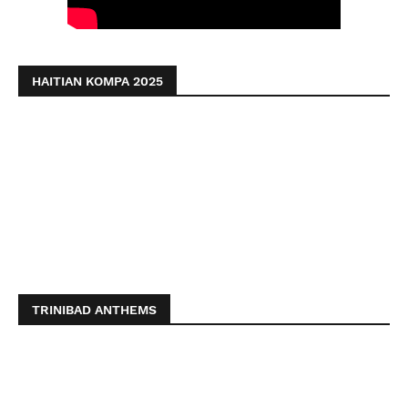
HAITIAN KOMPA 2025
TRINIBAD ANTHEMS