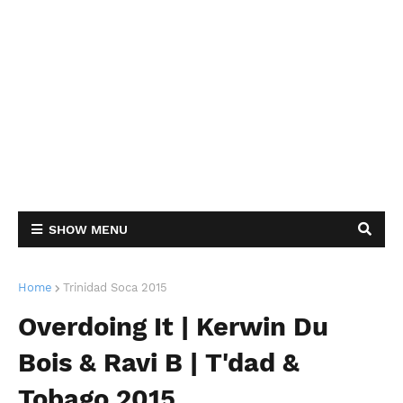
SHOW MENU
Home
Trinidad Soca 2015
Overdoing It | Kerwin Du
Bois & Ravi B | T'dad &
Tobago 2015