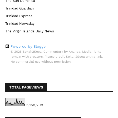
The Sun Dominica
Trinidad Guardian
Trinidad Express
Trinidad Newsday
The Virgin Islands Daily News
Powered by Blogger
© 2025 Sokah2Soca. Commentary by Ananda. Media rights
remain with creators. Please credit Sokah2Soca with a link.
No commercial use without permission.
TOTAL PAGEVIEWS
5,158,208