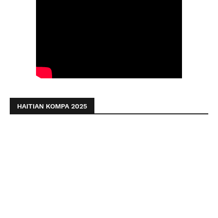
HAITIAN KOMPA 2025