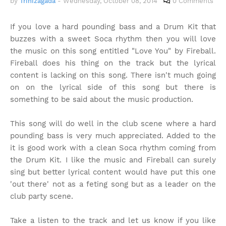
by
Trinizagada
-
Wednesday, October 08, 2014
0 Comments
If you love a hard pounding bass and a Drum Kit that
buzzes with a sweet Soca rhythm then you will love
the music on this song entitled "Love You" by Fireball.
Fireball does his thing on the track but the lyrical
content is lacking on this song. There isn't much going
on on the lyrical side of this song but there is
something to be said about the music production.
This song will do well in the club scene where a hard
pounding bass is very much appreciated. Added to the
it is good work with a clean Soca rhythm coming from
the Drum Kit. I like the music and Fireball can surely
sing but better lyrical content would have put this one
'out there' not as a feting song but as a leader on the
club party scene.
Take a listen to the track and let us know if you like