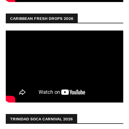
CARIBBEAN FRESH DROPS 2026
TRINIDAD SOCA CARNIVAL 2026