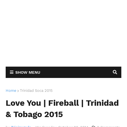
SHOW MENU
Home
Trinidad Soca 2015
Love You | Fireball | Trinidad
& Tobago 2015