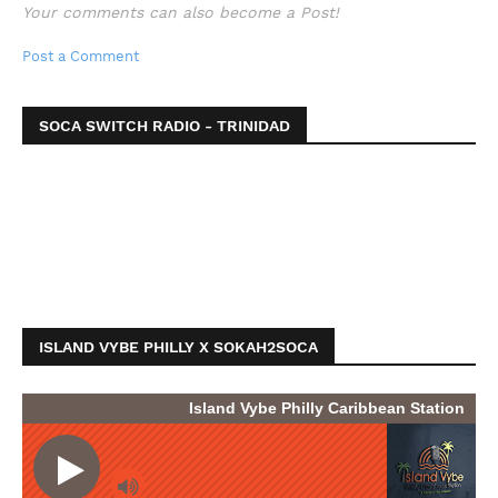
Your comments can also become a Post!
Post a Comment
SOCA SWITCH RADIO - TRINIDAD
ISLAND VYBE PHILLY X SOKAH2SOCA