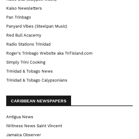
Kaiso Newsletters
Pan Trinbago
Panyard Vibes (Steelpan Music)
Red Bull Acacemy
Radio Stations Trinidad
Roger's Trinbago Website aka TnTisland.com
Simply Trini Cooking
Trinidad & Tobago News
Trinidad & Tobago Calypsonians
CARIBBEAN NEWSPAPERS
Antigua News
iWitness News Saint Vincent
Jamaica Observer