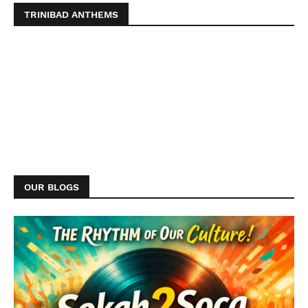
TRINIBAD ANTHEMS
OUR BLOGS