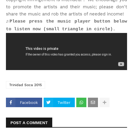
to promote the artists and their music; please don't
share the music and rob the artists of needed income!
♫Please press the music player button below
to listen now (small triangle in circle).
Trinidad Soca 2015
Facebook
Twitter
POST A COMMENT