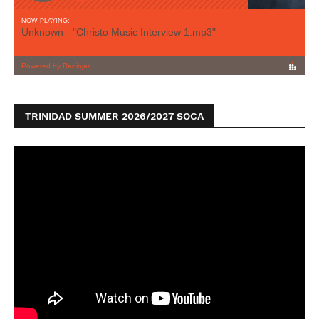
TRINIDAD SUMMER 2026/2027 SOCA