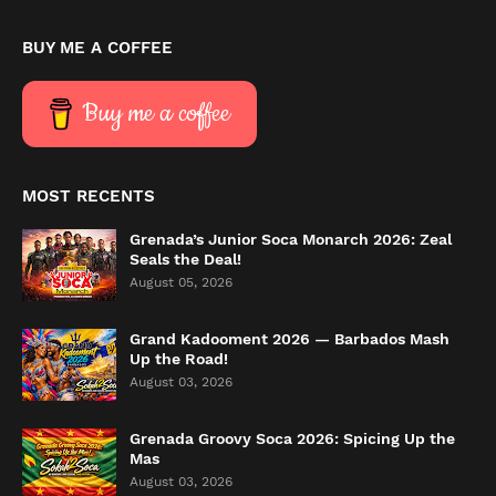
BUY ME A COFFEE
Buy me a coffee
MOST RECENTS
Grenada’s Junior Soca Monarch 2026: Zeal
Seals the Deal!
August 05, 2026
Grand Kadooment 2026 — Barbados Mash
Up the Road!
August 03, 2026
Grenada Groovy Soca 2026: Spicing Up the
Mas
August 03, 2026