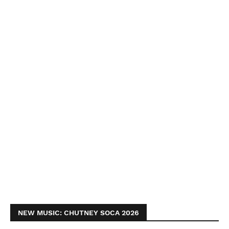
NEW MUSIC: CHUTNEY SOCA 2026