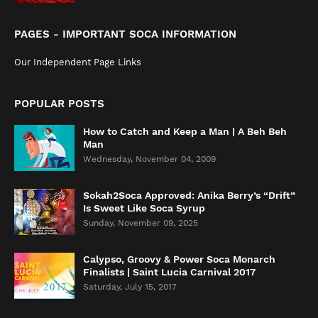
PAGES - IMPORTANT SOCA INFORMATION
Our Independent Page Links
POPULAR POSTS
How to Catch and Keep a Man | A Beh Beh
Man
Wednesday, November 04, 2009
Sokah2Soca Approved: Anika Berry’s “Drift”
Is Sweet Like Soca Syrup
Sunday, November 09, 2025
Calypso, Groovy & Power Soca Monarch
Finalists | Saint Lucia Carnival 2017
Saturday, July 15, 2017