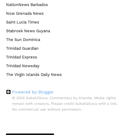
NationNews Barbados
Now Grenada News
Saint Lucia Times
Stabroek News Guyana
The Sun Dominica
Trinidad Guardian
Trinidad Express
Trinidad Newsday
The Virgin Islands Daily News
Powered by Blogger
© 2025 Sokah2Soca. Commentary by Ananda. Media rights
remain with creators. Please credit Sokah2Soca with a link.
No commercial use without permission.