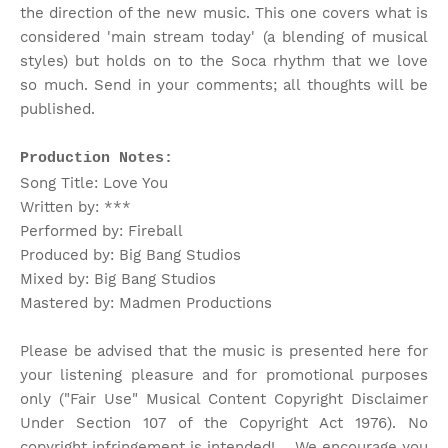
the direction of the new music. This one covers what is
considered 'main stream today' (a blending of musical
styles) but holds on to the Soca rhythm that we love
so much. Send in your comments; all thoughts will be
published.
Production Notes:
Song Title: Love You
Written by: ***
Performed by: Fireball
Produced by: Big Bang Studios
Mixed by: Big Bang Studios
Mastered by: Madmen Productions
Please be advised that the music is presented here for
your listening pleasure and for promotional purposes
only ("Fair Use" Musical Content Copyright Disclaimer
Under Section 107 of the Copyright Act 1976). No
copyright infringement is intended! . We encourage you