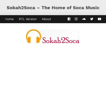
Sokah2Soca – The Home of Soca Music
Home
RTL Version
About
Contact
Kaiso Dial
Panyard 