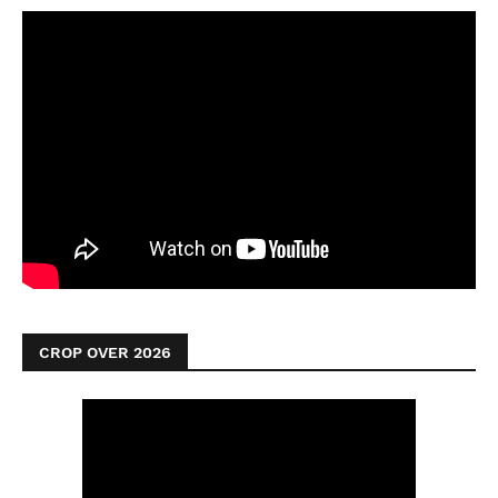
CROP OVER 2026