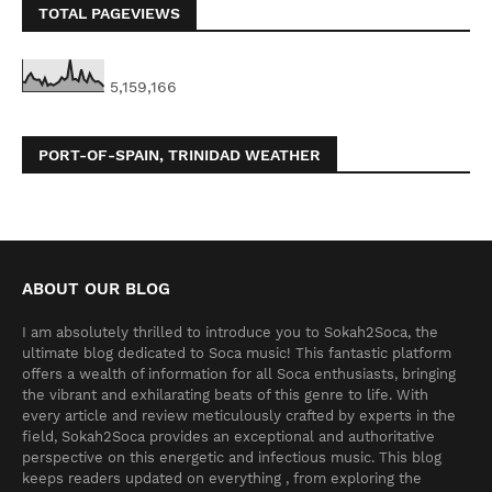
TOTAL PAGEVIEWS
5,159,166
PORT-OF-SPAIN, TRINIDAD WEATHER
ABOUT OUR BLOG
I am absolutely thrilled to introduce you to Sokah2Soca, the
ultimate blog dedicated to Soca music! This fantastic platform
offers a wealth of information for all Soca enthusiasts, bringing
the vibrant and exhilarating beats of this genre to life. With
every article and review meticulously crafted by experts in the
field, Sokah2Soca provides an exceptional and authoritative
perspective on this energetic and infectious music. This blog
keeps readers updated on everything , from exploring the