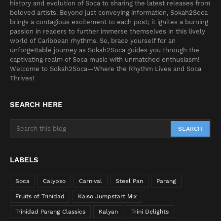
history and evolution of Soca to sharing the latest releases from
beloved artists. Beyond just conveying information, Sokah2Soca
brings a contagious excitement to each post; it ignites a burning
passion in readers to further immerse themselves in this lively
world of Caribbean rhythms. So, brace yourself for an
unforgettable journey as Sokah2Soca guides you through the
captivating realm of Soca music with unmatched enthusiasm!
Welcome to Sokah2Soca—Where the Rhythm Lives and Soca
Thrives!
SEARCH HERE
LABELS
Soca
Calypso
Carnival
Steel Pan
Parang
Fruits of Trinidad
Kaiso Jumpstart Mix
Trinidad Parang Classics
Kalyan
Trini Delights