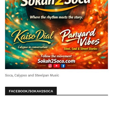
Soca, Calypso and Steelpan Music
FACEBOOK/SOKAH2SOCA