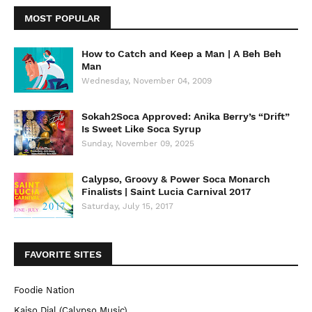
MOST POPULAR
How to Catch and Keep a Man | A Beh Beh
Man
Wednesday, November 04, 2009
Sokah2Soca Approved: Anika Berry’s “Drift”
Is Sweet Like Soca Syrup
Sunday, November 09, 2025
Calypso, Groovy & Power Soca Monarch
Finalists | Saint Lucia Carnival 2017
Saturday, July 15, 2017
FAVORITE SITES
Foodie Nation
Kaiso Dial (Calypso Music)