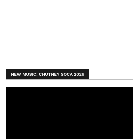
NEW MUSIC: CHUTNEY SOCA 2026