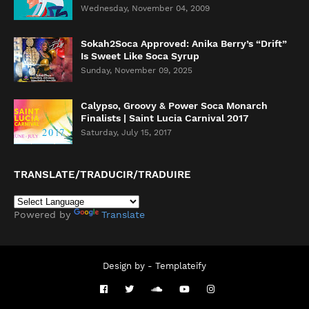
Wednesday, November 04, 2009
Sokah2Soca Approved: Anika Berry’s “Drift”
Is Sweet Like Soca Syrup
Sunday, November 09, 2025
Calypso, Groovy & Power Soca Monarch
Finalists | Saint Lucia Carnival 2017
Saturday, July 15, 2017
TRANSLATE/TRADUCIR/TRADUIRE
Powered by
Translate
Design by -
Templateify