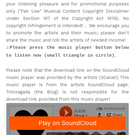
your listening pleasure and for promotional purposes
only ("Fair Use" Musical Content Copyright Disclaimer
Under Section 107 of the Copyright Act 1976). No
copyright infringement is intended! . We encourage you
to promote the artists and their music; please don't
share the music and rob the artists of needed income!
♫Please press the music player button below
to listen now (small triangle in circle).
Please note that the download link on the SoundCloud
music player was provided by the artists (3Canal!) This
music player is from the artists SoundCloud page.
Trinizagada (the Blog) is not responsible for the
download link provided from this music player!