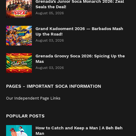
Grenada’s Junior Soca Monarch 2026: Zeal
Seals the Deal!
August 05, 2026
Grand Kadooment 2026 — Barbados Mash
Up the Road!
August 03, 2026
Grenada Groovy Soca 2026: Spicing Up the
Mas
August 03, 2026
PAGES - IMPORTANT SOCA INFORMATION
Our Independent Page Links
POPULAR POSTS
How to Catch and Keep a Man | A Beh Beh
Man