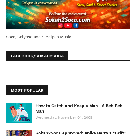
Soca, Calypso and Steelpan Music
FACEBOOK/SOKAH2SOCA
MOST POPULAR
How to Catch and Keep a Man | A Beh Beh
Man
Wednesday, November 04, 2009
Sokah2Soca Approved: Anika Berry’s “Drift”