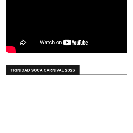
TRINIDAD SOCA CARNIVAL 2026