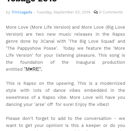
by
Trinizagada
-
Tuesday, September 02, 2014
0 Comments
More Love (More Life Version) and More Love (Big Love
Version) are two new music releases in the Rapso
genre done by 3Canal with 'The Big Love Squad' and
'The Pappyshow Posse'. Today we feature the 'More
Life Version' for your listening pleasure. This song is
the foundation of the inaugural production
entitled
"M♥RE".
This is Rapso on the upswing. This is a modernized
style with lots of dance vibes embedded in the
sweetness of a Rapso vibe. More Love will have you
dancing your 'arse' off for sure! Enjoy the vibez!
Please don't forget to add to the conversation - we
want to get your opinion! Is this a keeper or do you