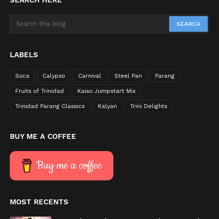
SEARCH HERE
LABELS
Soca
Calypso
Carnival
Steel Pan
Parang
Fruits of Trinidad
Kaiso Jumpstart Mix
Trinidad Parang Classics
Kalyan
Trini Delights
BUY ME A COFFEE
Buy me a coffee
MOST RECENTS