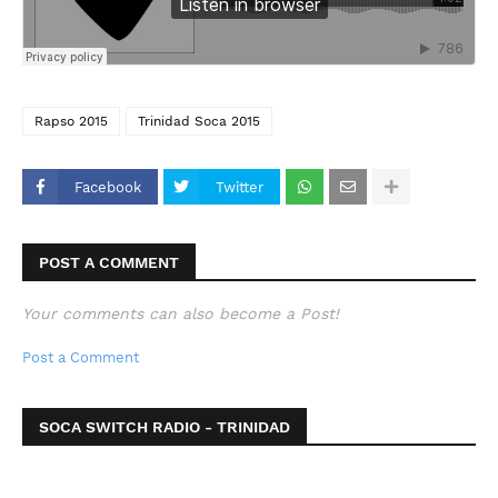
Rapso 2015
Trinidad Soca 2015
Facebook
Twitter
POST A COMMENT
Your comments can also become a Post!
Post a Comment
SOCA SWITCH RADIO - TRINIDAD