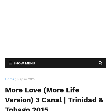
SHOW MENU
Home
Rapso 2015
More Love (More Life
Version) 3 Canal | Trinidad &
Tobago 2015