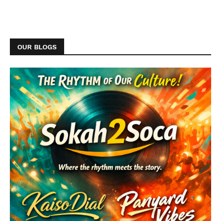
OUR BLOGS