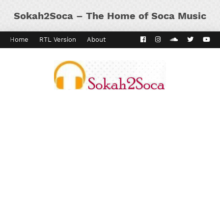
Sokah2Soca – The Home of Soca Music
Home
RTL Version
About
Contact
Kaiso Dial
Panyard 