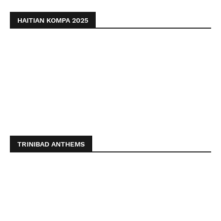
HAITIAN KOMPA 2025
TRINIBAD ANTHEMS