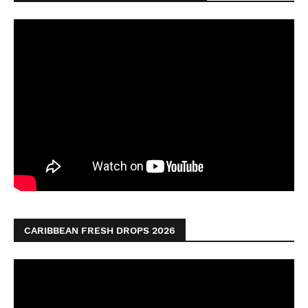
CARIBBEAN FRESH DROPS 2026