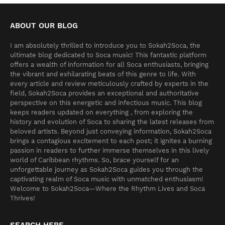
ABOUT OUR BLOG
I am absolutely thrilled to introduce you to Sokah2Soca, the
ultimate blog dedicated to Soca music! This fantastic platform
offers a wealth of information for all Soca enthusiasts, bringing
the vibrant and exhilarating beats of this genre to life. With
every article and review meticulously crafted by experts in the
field, Sokah2Soca provides an exceptional and authoritative
perspective on this energetic and infectious music. This blog
keeps readers updated on everything , from exploring the
history and evolution of Soca to sharing the latest releases from
beloved artists. Beyond just conveying information, Sokah2Soca
brings a contagious excitement to each post; it ignites a burning
passion in readers to further immerse themselves in this lively
world of Caribbean rhythms. So, brace yourself for an
unforgettable journey as Sokah2Soca guides you through the
captivating realm of Soca music with unmatched enthusiasm!
Welcome to Sokah2Soca—Where the Rhythm Lives and Soca
Thrives!