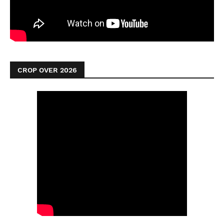
CROP OVER 2026