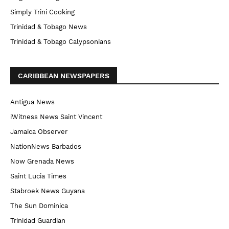
Simply Trini Cooking
Trinidad & Tobago News
Trinidad & Tobago Calypsonians
CARIBBEAN NEWSPAPERS
Antigua News
iWitness News Saint Vincent
Jamaica Observer
NationNews Barbados
Now Grenada News
Saint Lucia Times
Stabroek News Guyana
The Sun Dominica
Trinidad Guardian