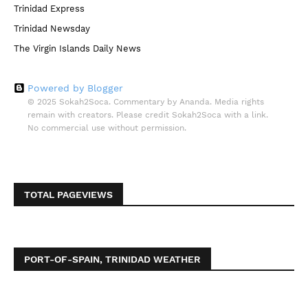
Trinidad Express
Trinidad Newsday
The Virgin Islands Daily News
Powered by Blogger
© 2025 Sokah2Soca. Commentary by Ananda. Media rights
remain with creators. Please credit Sokah2Soca with a link.
No commercial use without permission.
TOTAL PAGEVIEWS
PORT-OF-SPAIN, TRINIDAD WEATHER