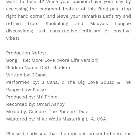
want to toss it? Voice your opinion/have your say by
accessing the comment feature of this Blog post (top
right hand corner) and leave your remarks! Let's try and
refrain from Kankalang and Mauvais Langue
discussions; just constructive criticism or positive
vibes!
Production Notes:
Song Title: More Love (More Life Version)
Riddem Name: Delhi Riddem
Written by: 3Canal
Performed by: 3 Canal & The Big Love Squad & The
Pappyshow Posse
Produced by: MX Prime
Recorded by: Omari Ashby
Mixed by: Giandre 'The Phoenix' Diaz
Mastered by: Mike Wells Mastering L. A. USA
Please be advised that the music is presented here for