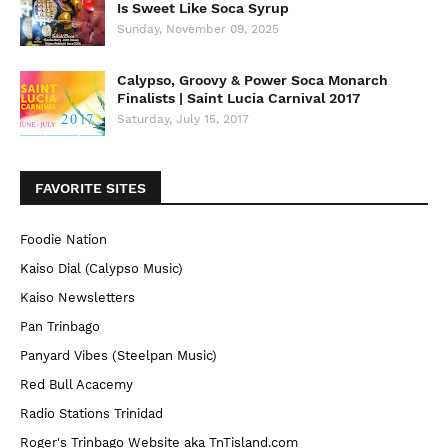
Is Sweet Like Soca Syrup
Sunday, November 09, 2025
Calypso, Groovy & Power Soca Monarch
Finalists | Saint Lucia Carnival 2017
Saturday, July 15, 2017
FAVORITE SITES
Foodie Nation
Kaiso Dial (Calypso Music)
Kaiso Newsletters
Pan Trinbago
Panyard Vibes (Steelpan Music)
Red Bull Acacemy
Radio Stations Trinidad
Roger's Trinbago Website aka TnTisland.com