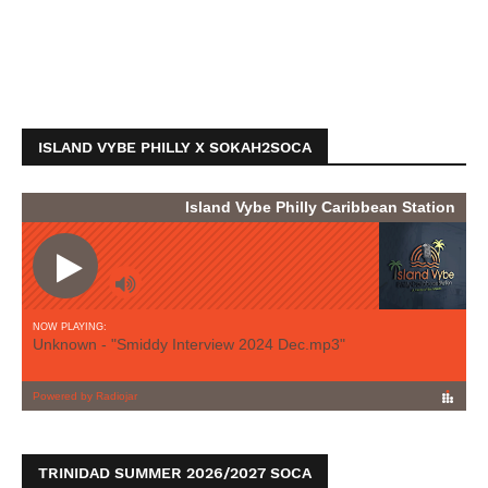
ISLAND VYBE PHILLY X SOKAH2SOCA
TRINIDAD SUMMER 2026/2027 SOCA