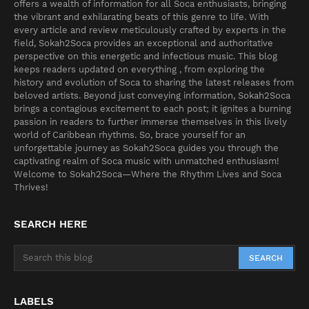
offers a wealth of information for all Soca enthusiasts, bringing
the vibrant and exhilarating beats of this genre to life. With
every article and review meticulously crafted by experts in the
field, Sokah2Soca provides an exceptional and authoritative
perspective on this energetic and infectious music. This blog
keeps readers updated on everything , from exploring the
history and evolution of Soca to sharing the latest releases from
beloved artists. Beyond just conveying information, Sokah2Soca
brings a contagious excitement to each post; it ignites a burning
passion in readers to further immerse themselves in this lively
world of Caribbean rhythms. So, brace yourself for an
unforgettable journey as Sokah2Soca guides you through the
captivating realm of Soca music with unmatched enthusiasm!
Welcome to Sokah2Soca—Where the Rhythm Lives and Soca
Thrives!
SEARCH HERE
LABELS