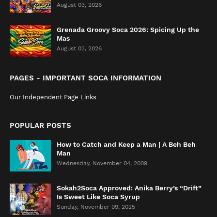
August 03, 2026
Grenada Groovy Soca 2026: Spicing Up the
Mas
August 03, 2026
PAGES - IMPORTANT SOCA INFORMATION
Our Independent Page Links
POPULAR POSTS
How to Catch and Keep a Man | A Beh Beh
Man
Wednesday, November 04, 2009
Sokah2Soca Approved: Anika Berry’s “Drift”
Is Sweet Like Soca Syrup
Sunday, November 09, 2025