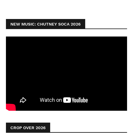
NEW MUSIC: CHUTNEY SOCA 2026
CROP OVER 2026