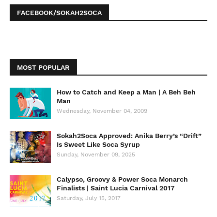
FACEBOOK/SOKAH2SOCA
MOST POPULAR
How to Catch and Keep a Man | A Beh Beh
Man
Wednesday, November 04, 2009
Sokah2Soca Approved: Anika Berry’s “Drift”
Is Sweet Like Soca Syrup
Sunday, November 09, 2025
Calypso, Groovy & Power Soca Monarch
Finalists | Saint Lucia Carnival 2017
Saturday, July 15, 2017