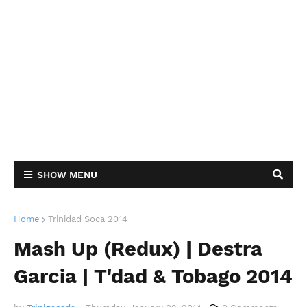
SHOW MENU
Home
Trinidad Soca 2014
Mash Up (Redux) | Destra
Garcia | T'dad & Tobago 2014