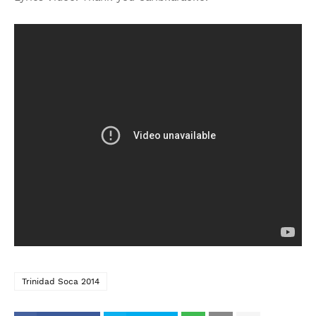
Trinidad Soca 2014