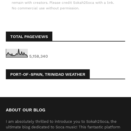
remain with creators. Please credit Sokah2Soca with a link.
No commercial use without permission.
TOTAL PAGEVIEWS
5,158,340
PORT-OF-SPAIN, TRINIDAD WEATHER
ABOUT OUR BLOG
I am absolutely thrilled to introduce you to Sokah2Soca, the
ultimate blog dedicated to Soca music! This fantastic platform