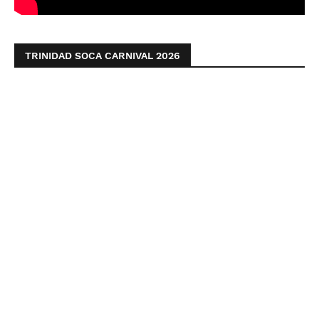
TRINIDAD SOCA CARNIVAL 2026