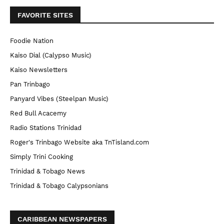
FAVORITE SITES
Foodie Nation
Kaiso Dial (Calypso Music)
Kaiso Newsletters
Pan Trinbago
Panyard Vibes (Steelpan Music)
Red Bull Acacemy
Radio Stations Trinidad
Roger's Trinbago Website aka TnTisland.com
Simply Trini Cooking
Trinidad & Tobago News
Trinidad & Tobago Calypsonians
CARIBBEAN NEWSPAPERS