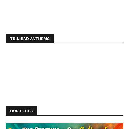
TRINIBAD ANTHEMS
OUR BLOGS