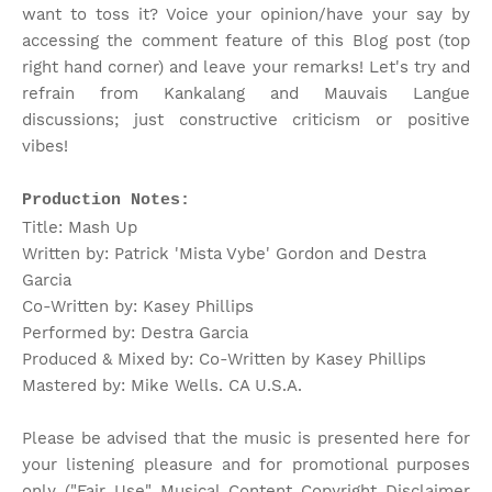
want to toss it? Voice your opinion/have your say by
accessing the comment feature of this Blog post (top
right hand corner) and leave your remarks! Let's try and
refrain from Kankalang and Mauvais Langue
discussions; just constructive criticism or positive
vibes!
Production Notes:
Title: Mash Up
Written by: Patrick 'Mista Vybe' Gordon and Destra
Garcia
Co-Written by: Kasey Phillips
Performed by: Destra Garcia
Produced & Mixed by: Co-Written by Kasey Phillips
Mastered by: Mike Wells. CA U.S.A.
Please be advised that the music is presented here for
your listening pleasure and for promotional purposes
only ("Fair Use" Musical Content Copyright Disclaimer