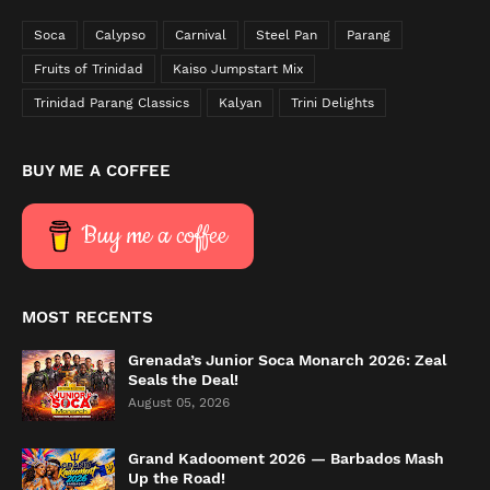
Soca
Calypso
Carnival
Steel Pan
Parang
Fruits of Trinidad
Kaiso Jumpstart Mix
Trinidad Parang Classics
Kalyan
Trini Delights
BUY ME A COFFEE
Buy me a coffee
MOST RECENTS
Grenada’s Junior Soca Monarch 2026: Zeal
Seals the Deal!
August 05, 2026
Grand Kadooment 2026 — Barbados Mash
Up the Road!