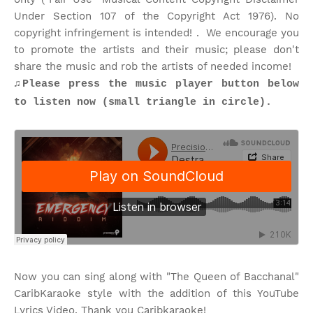
Under Section 107 of the Copyright Act 1976). No
copyright infringement is intended! . We encourage you
to promote the artists and their music; please don't
share the music and rob the artists of needed income!
♫
Please press the music player button below
to listen now (small triangle in circle).
Now you can sing along with "The Queen of Bacchanal"
CaribKaraoke style with the addition of this YouTube
Lyrics Video. Thank you Caribkaraoke!