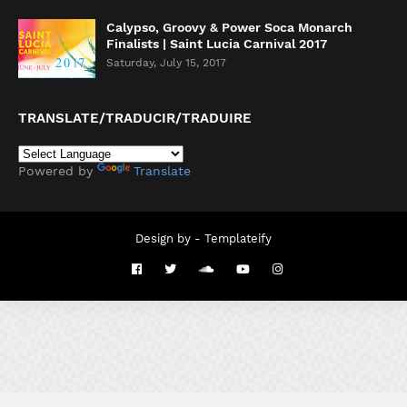
Calypso, Groovy & Power Soca Monarch
Finalists | Saint Lucia Carnival 2017
Saturday, July 15, 2017
TRANSLATE/TRADUCIR/TRADUIRE
Powered by
Translate
Design by -
Templateify