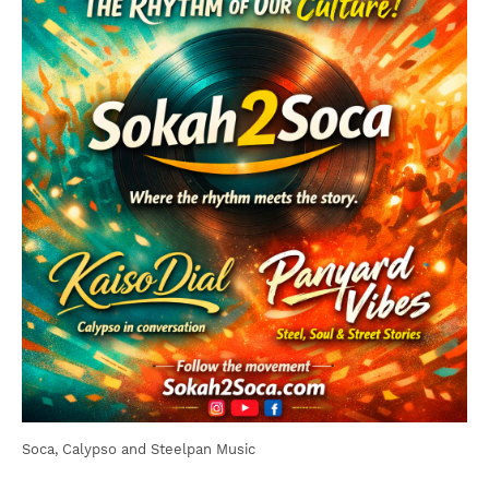
Soca, Calypso and Steelpan Music