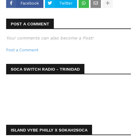
Facebook
Twitter
POST A COMMENT
Your comments can also become a Post!
Post a Comment
SOCA SWITCH RADIO - TRINIDAD
ISLAND VYBE PHILLY X SOKAH2SOCA