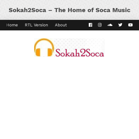
Sokah2Soca – The Home of Soca Music
Home
RTL Version
About
Contact
Kaiso Dial
Panyard 