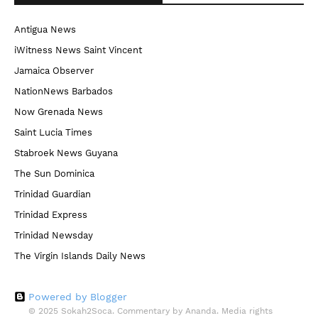
Antigua News
iWitness News Saint Vincent
Jamaica Observer
NationNews Barbados
Now Grenada News
Saint Lucia Times
Stabroek News Guyana
The Sun Dominica
Trinidad Guardian
Trinidad Express
Trinidad Newsday
The Virgin Islands Daily News
Powered by Blogger
© 2025 Sokah2Soca. Commentary by Ananda. Media rights