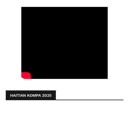
HAITIAN KOMPA 2025