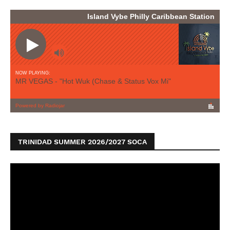
TRINIDAD SUMMER 2026/2027 SOCA