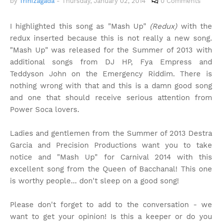
by
Trinizagada
-
Thursday, January 02, 2014
0 Comments
I highlighted this song as "Mash Up"
(Redux)
with the
redux inserted because this is not really a new song.
"Mash Up" was released for the Summer of 2013 with
additional songs from DJ HP, Fya Empress and
Teddyson John on the Emergency Riddim. There is
nothing wrong with that and this is a damn good song
and one that should receive serious attention from
Power Soca lovers.
Ladies and gentlemen from the Summer of 2013 Destra
Garcia and Precision Productions want you to take
notice and "Mash Up" for Carnival 2014 with this
excellent song from the Queen of Bacchanal! This one
is worthy people... don't sleep on a good song!
Please don't forget to add to the conversation - we
want to get your opinion! Is this a keeper or do you