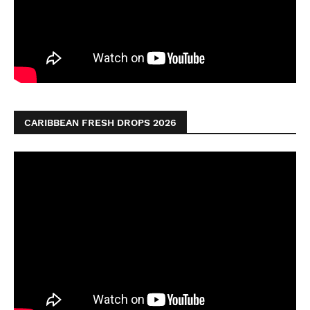
CARIBBEAN FRESH DROPS 2026