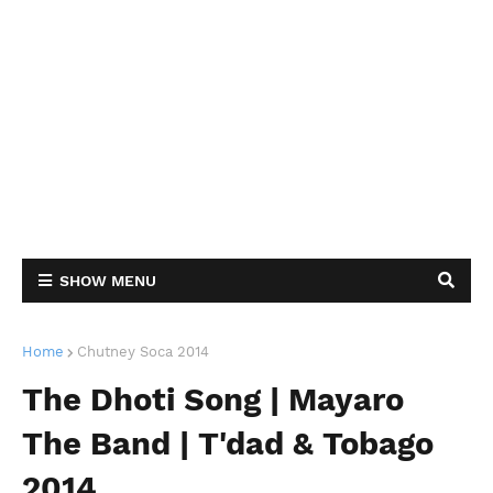
SHOW MENU
Home
Chutney Soca 2014
The Dhoti Song | Mayaro
The Band | T'dad & Tobago
2014