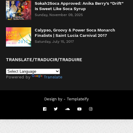
Sokah2Soca Approved: Anika Berry’s “Drift”
Is Sweet Like Soca Syrup
Sunday, November 09, 2025
Calypso, Groovy & Power Soca Monarch
Finalists | Saint Lucia Carnival 2017
Saturday, July 15, 2017
TRANSLATE/TRADUCIR/TRADUIRE
Powered by
Translate
Design by -
Templateify