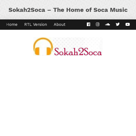
Sokah2Soca – The Home of Soca Music
Home
RTL Version
About
Contact
Kaiso Dial
Panyard 