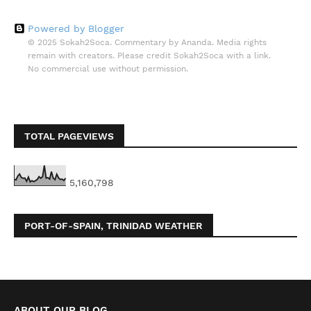
Powered by Blogger
© 2025 Sokah2Soca. Commentary by Ananda. Media rights
remain with creators. Please credit Sokah2Soca with a link.
No commercial use without permission.
TOTAL PAGEVIEWS
5,160,798
PORT-OF-SPAIN, TRINIDAD WEATHER
ABOUT OUR BLOG