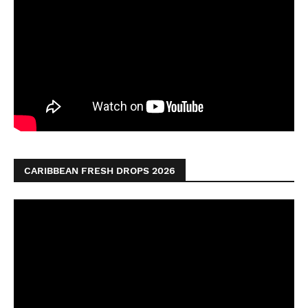
CARIBBEAN FRESH DROPS 2026