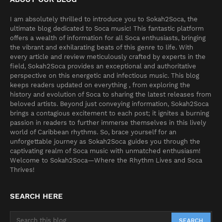
I am absolutely thrilled to introduce you to Sokah2Soca, the
ultimate blog dedicated to Soca music! This fantastic platform
offers a wealth of information for all Soca enthusiasts, bringing
the vibrant and exhilarating beats of this genre to life. With
every article and review meticulously crafted by experts in the
field, Sokah2Soca provides an exceptional and authoritative
perspective on this energetic and infectious music. This blog
keeps readers updated on everything , from exploring the
history and evolution of Soca to sharing the latest releases from
beloved artists. Beyond just conveying information, Sokah2Soca
brings a contagious excitement to each post; it ignites a burning
passion in readers to further immerse themselves in this lively
world of Caribbean rhythms. So, brace yourself for an
unforgettable journey as Sokah2Soca guides you through the
captivating realm of Soca music with unmatched enthusiasm!
Welcome to Sokah2Soca—Where the Rhythm Lives and Soca
Thrives!
SEARCH HERE