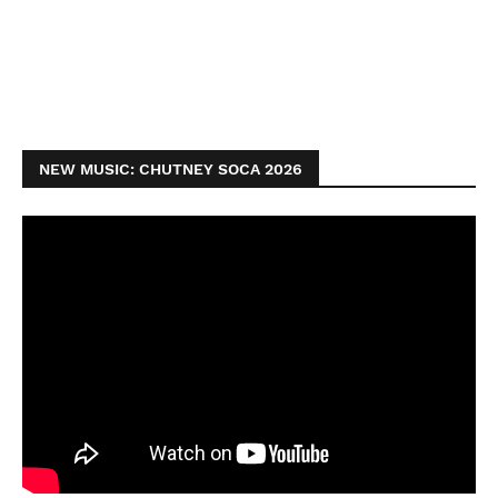
NEW MUSIC: CHUTNEY SOCA 2026