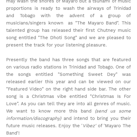
may wash the shores of Mayaro but a tsunami of music
proportions is ready to wash the airways of Trinidad
and Tobago with the advent of a group of
musicians/singers known as "The Mayaro Band". This
talented group has released their first Chutney music
song entitled "The Dhoti Song" and we are pleased to
present the track for your listening pleasure.
Presently the band has three songs that are featured
on various radio stations in Trinidad and Tobago. One of
the songs entitled "Something Sweet Dey" was
released earlier this year and can be viewed on our
"Featured Video" on the right hand side bar. The other
song is a Christmas vibe entitled "Christmas Is For
Love". As you can tell they are into all genres of music.
We want to know more this band
(send us some
information/discography)
and intend to bring you their
future music releases. Enjoy the '
Vibez'
of 'Mayaro The
Band'!