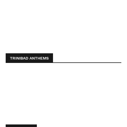
TRINIBAD ANTHEMS