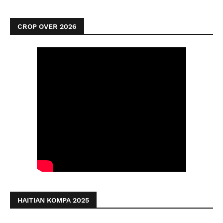
CROP OVER 2026
HAITIAN KOMPA 2025