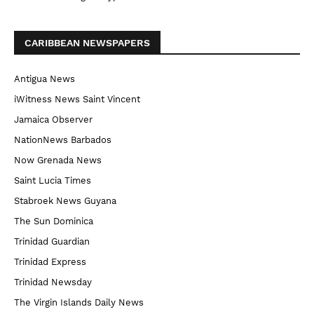
CARIBBEAN NEWSPAPERS
Antigua News
iWitness News Saint Vincent
Jamaica Observer
NationNews Barbados
Now Grenada News
Saint Lucia Times
Stabroek News Guyana
The Sun Dominica
Trinidad Guardian
Trinidad Express
Trinidad Newsday
The Virgin Islands Daily News