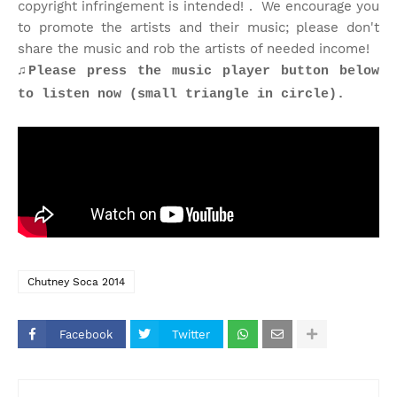
copyright infringement is intended! . We encourage you
to promote the artists and their music; please don't
share the music and rob the artists of needed income!
♫
Please press the music player button below
to listen now (small triangle in circle).
Chutney Soca 2014
Facebook
Twitter