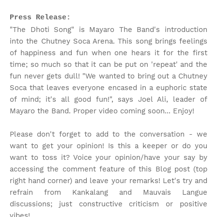
Press Release:
"The Dhoti Song" is Mayaro The Band's introduction
into the Chutney Soca Arena. This song brings feelings
of happiness and fun when one hears it for the first
time; so much so that it can be put on 'repeat' and the
fun never gets dull! "We wanted to bring out a Chutney
Soca that leaves everyone encased in a euphoric state
of mind; it's all good fun!", says Joel Ali, leader of
Mayaro the Band. Proper video coming soon... Enjoy!
Please don't forget to add to the conversation - we
want to get your opinion! Is this a keeper or do you
want to toss it? Voice your opinion/have your say by
accessing the comment feature of this Blog post (top
right hand corner) and leave your remarks! Let's try and
refrain from Kankalang and Mauvais Langue
discussions; just constructive criticism or positive
vibes!