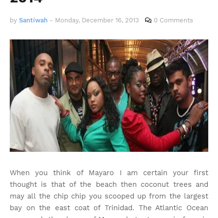
by
Santiwah
-
Monday, December 16, 2013
0 Comments
When you think of Mayaro I am certain your first
thought is that of the beach then coconut trees and
may all the chip chip you scooped up from the largest
bay on the east coat of Trinidad. The Atlantic Ocean