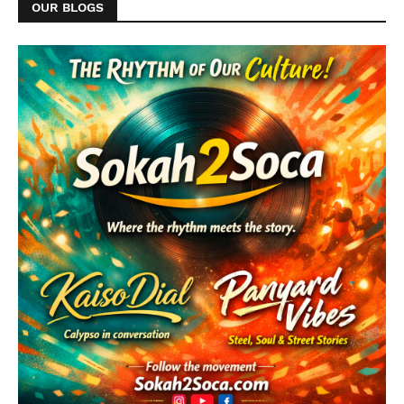
OUR BLOGS