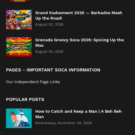
Grand Kadooment 2026 — Barbados Mash
Up the Road!
August 03, 2026
Grenada Groovy Soca 2026: Spicing Up the
Mas
August 03, 2026
PAGES - IMPORTANT SOCA INFORMATION
Our Independent Page Links
POPULAR POSTS
How to Catch and Keep a Man | A Beh Beh
Man
Wednesday, November 04, 2009