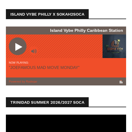
ISLAND VYBE PHILLY X SOKAH2SOCA
TRINIDAD SUMMER 2026/2027 SOCA