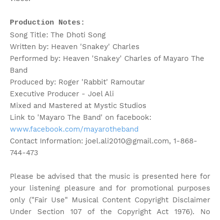
Production Notes:
Song Title: The Dhoti Song
Written by: Heaven 'Snakey' Charles
Performed by: Heaven 'Snakey' Charles of Mayaro The
Band
Produced by: Roger 'Rabbit' Ramoutar
Executive Producer - Joel Ali
Mixed and Mastered at Mystic Studios
Link to 'Mayaro The Band' on facebook:
www.facebook.com/mayarotheband
Contact Information: joel.ali2010@gmail.com, 1-868-
744-473
Please be advised that the music is presented here for
your listening pleasure and for promotional purposes
only ("Fair Use" Musical Content Copyright Disclaimer
Under Section 107 of the Copyright Act 1976). No