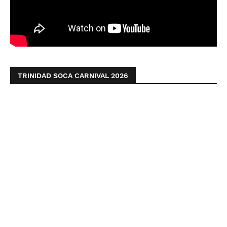
TRINIDAD SOCA CARNIVAL 2026