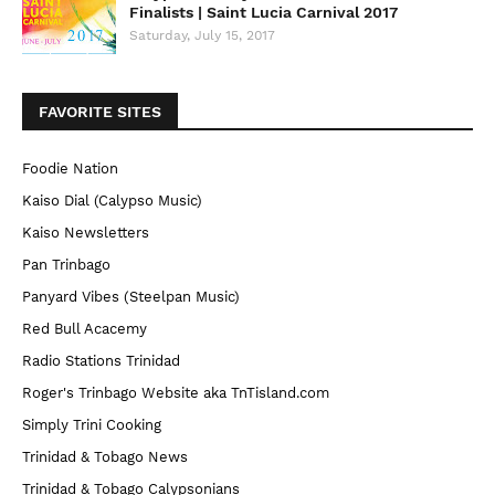
Finalists | Saint Lucia Carnival 2017
Saturday, July 15, 2017
FAVORITE SITES
Foodie Nation
Kaiso Dial (Calypso Music)
Kaiso Newsletters
Pan Trinbago
Panyard Vibes (Steelpan Music)
Red Bull Acacemy
Radio Stations Trinidad
Roger's Trinbago Website aka TnTisland.com
Simply Trini Cooking
Trinidad & Tobago News
Trinidad & Tobago Calypsonians