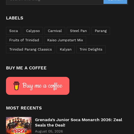
LABELS
Soca
Calypso
Carnival
Steel Pan
Parang
Fruits of Trinidad
Kaiso Jumpstart Mix
Trinidad Parang Classics
Kalyan
Trini Delights
BUY ME A COFFEE
Buy me a coffee
MOST RECENTS
Grenada’s Junior Soca Monarch 2026: Zeal
Seals the Deal!
August 05, 2026