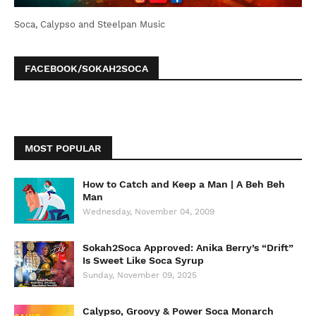
Soca, Calypso and Steelpan Music
FACEBOOK/SOKAH2SOCA
MOST POPULAR
How to Catch and Keep a Man | A Beh Beh
Man
Wednesday, November 04, 2009
Sokah2Soca Approved: Anika Berry’s “Drift”
Is Sweet Like Soca Syrup
Sunday, November 09, 2025
Calypso, Groovy & Power Soca Monarch