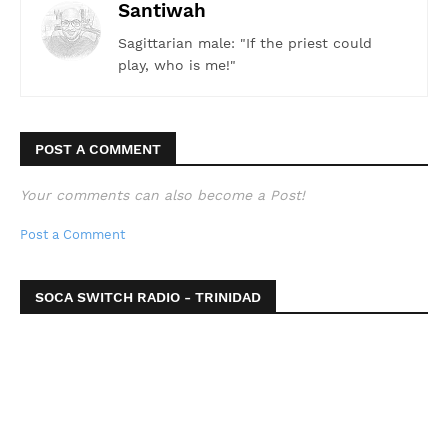
Santiwah
Sagittarian male: "If the priest could
play, who is me!"
POST A COMMENT
Your comments can also become a Post!
Post a Comment
SOCA SWITCH RADIO - TRINIDAD