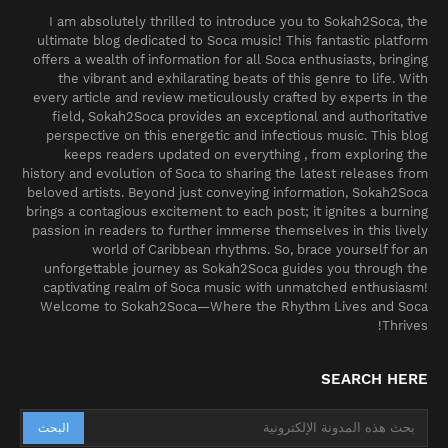
I am absolutely thrilled to introduce you to Sokah2Soca, the
ultimate blog dedicated to Soca music! This fantastic platform
offers a wealth of information for all Soca enthusiasts, bringing
the vibrant and exhilarating beats of this genre to life. With
every article and review meticulously crafted by experts in the
field, Sokah2Soca provides an exceptional and authoritative
perspective on this energetic and infectious music. This blog
keeps readers updated on everything , from exploring the
history and evolution of Soca to sharing the latest releases from
beloved artists. Beyond just conveying information, Sokah2Soca
brings a contagious excitement to each post; it ignites a burning
passion in readers to further immerse themselves in this lively
world of Caribbean rhythms. So, brace yourself for an
unforgettable journey as Sokah2Soca guides you through the
captivating realm of Soca music with unmatched enthusiasm!
Welcome to Sokah2Soca—Where the Rhythm Lives and Soca
Thrives!
SEARCH HERE