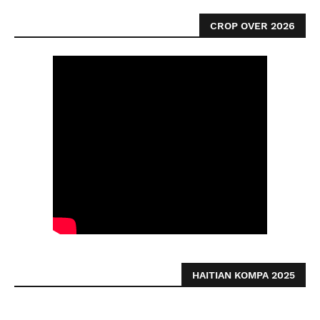
CROP OVER 2026
HAITIAN KOMPA 2025