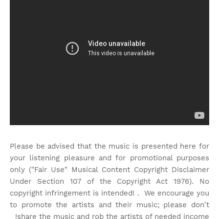
Please be advised that the music is presented here for
your listening pleasure and for promotional purposes
only ("Fair Use" Musical Content Copyright Disclaimer
Under Section 107 of the Copyright Act 1976). No
copyright infringement is intended! . We encourage you
to promote the artists and their music; please don't
share the music and rob the artists of needed income!