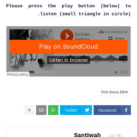
Please press the play button (below) to
listen (small triangle in circle).
Trini Soca 2014
Twitter
Facebook
Santiwah