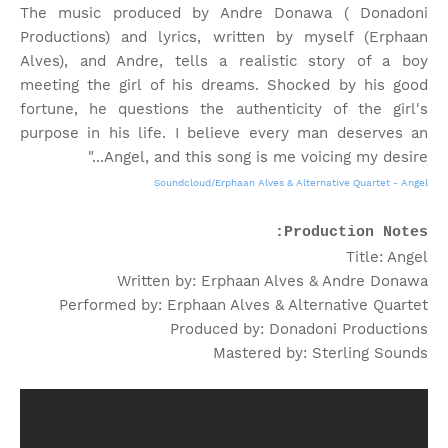
The music produced by Andre Donawa ( Donadoni
Productions) and lyrics, written by myself (Erphaan
Alves), and Andre, tells a realistic story of a boy
meeting the girl of his dreams. Shocked by his good
fortune, he questions the authenticity of the girl's
purpose in his life. I believe every man deserves an
Angel, and this song is me voicing my desire..."
Soundcloud/Erphaan Alves & Alternative Quartet - Angel
Production Notes:
Title: Angel
Written by: Erphaan Alves & Andre Donawa
Performed by: Erphaan Alves & Alternative Quartet
Produced by: Donadoni Productions
Mastered by: Sterling Sounds