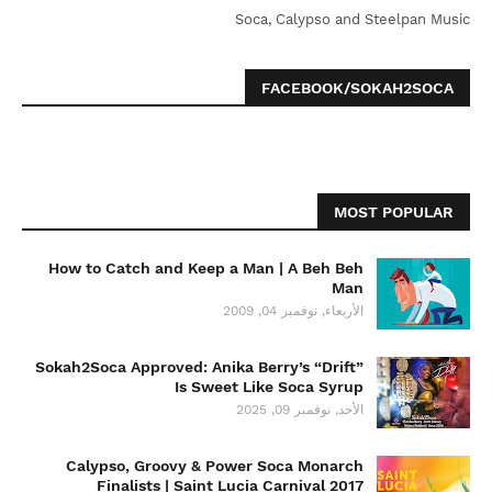
Soca, Calypso and Steelpan Music
FACEBOOK/SOKAH2SOCA
MOST POPULAR
How to Catch and Keep a Man | A Beh Beh
Man
الأربعاء, نوفمبر 04, 2009
Sokah2Soca Approved: Anika Berry’s “Drift”
Is Sweet Like Soca Syrup
الأحد, نوفمبر 09, 2025
Calypso, Groovy & Power Soca Monarch
Finalists | Saint Lucia Carnival 2017