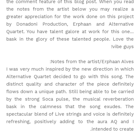
the comment feature of this blog post. When you read
the notes from the artist below you may realize a
greater appreciation for the work done on this project
by Donadoni Production, Erphaan and Alternative
Quartet. You have talent galore at work for this one...
bask in the glory of these talented people. Love the
vibe guys!
Notes from the artist/Erphaan Alves:
I was very much inspired by the new direction in which
Alternative Quartet decided to go with this song. The
distinct quality and character of the piece definitely
flows down a unique path. Still being able to be carried
by the strong Soca pulse, the musical reverberation
bask in the calmness that the song exudes. The
spectacular blend of Live strings and voice is definitely
refreshing, positively adding to the aura AQ and I
intended to create.