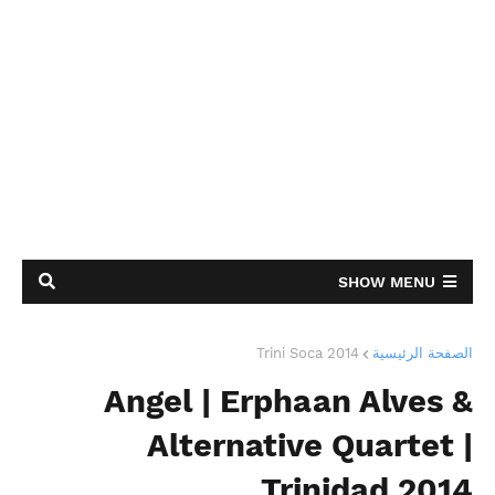
SHOW MENU
Trini Soca 2014
الصفحة الرئيسية
Angel | Erphaan Alves &
Alternative Quartet |
Trinidad 2014