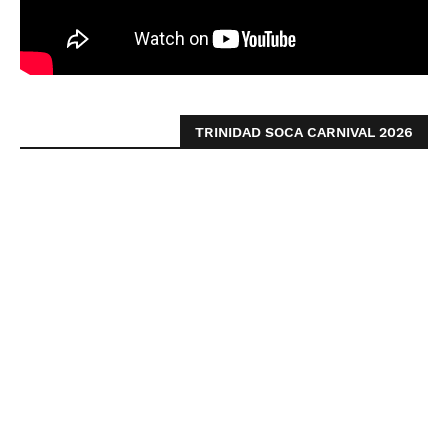
TRINIDAD SOCA CARNIVAL 2026