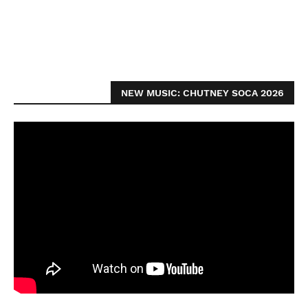
NEW MUSIC: CHUTNEY SOCA 2026