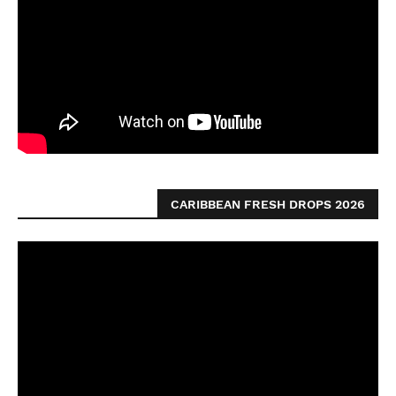
CARIBBEAN FRESH DROPS 2026