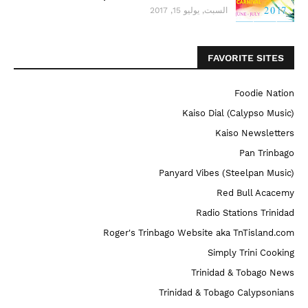
السبت, يوليو 15, 2017
FAVORITE SITES
Foodie Nation
Kaiso Dial (Calypso Music)
Kaiso Newsletters
Pan Trinbago
Panyard Vibes (Steelpan Music)
Red Bull Acacemy
Radio Stations Trinidad
Roger's Trinbago Website aka TnTisland.com
Simply Trini Cooking
Trinidad & Tobago News
Trinidad & Tobago Calypsonians