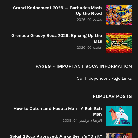
Grand Kadooment 2026 — Barbados Mash
Up the Road!
غشت 03, 2026
Grenada Groovy Soca 2026: Spicing Up the
Mas
غشت 03, 2026
PAGES - IMPORTANT SOCA INFORMATION
Our Independent Page Links
POPULAR POSTS
How to Catch and Keep a Man | A Beh Beh
Man
الأربعاء, نوفمبر 04, 2009
Sokah2Soca Approved: Anika Berry’s “Drift”