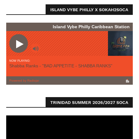
ISLAND VYBE PHILLY X SOKAH2SOCA
TRINIDAD SUMMER 2026/2027 SOCA