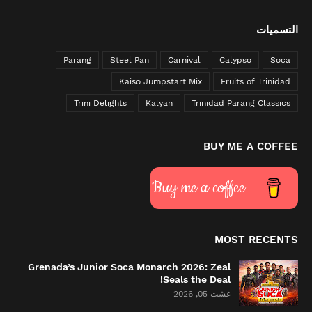
التسميات
Parang
Steel Pan
Carnival
Calypso
Soca
Kaiso Jumpstart Mix
Fruits of Trinidad
Trini Delights
Kalyan
Trinidad Parang Classics
BUY ME A COFFEE
Buy me a coffee
MOST RECENTS
Grenada’s Junior Soca Monarch 2026: Zeal
Seals the Deal!
غشت 05, 2026