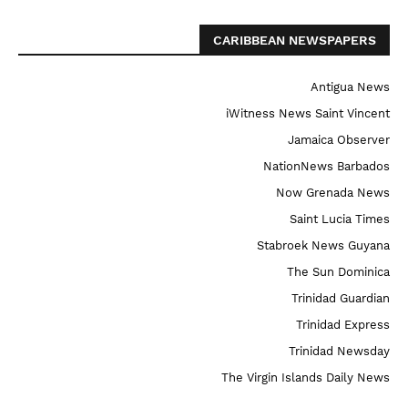
CARIBBEAN NEWSPAPERS
Antigua News
iWitness News Saint Vincent
Jamaica Observer
NationNews Barbados
Now Grenada News
Saint Lucia Times
Stabroek News Guyana
The Sun Dominica
Trinidad Guardian
Trinidad Express
Trinidad Newsday
The Virgin Islands Daily News