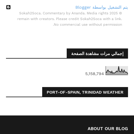
‏يتم التشغيل بواسطة Blogger
© 2025 Sokah2Soca. Commentary by Ananda. Media rights
remain with creators. Please credit Sokah2Soca with a link.
No commercial use without permission.
إجمالي مرات مشاهدة الصفحة
5,158,794
PORT-OF-SPAIN, TRINIDAD WEATHER
ABOUT OUR BLOG