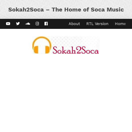
Sokah2Soca – The Home of Soca Music
ard Vibes
Kaiso Dial
Contact
About
RTL Version
Home