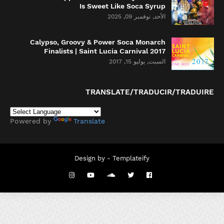
Is Sweet Like Soca Syrup
الأحد, نوفمبر 09, 2025
Calypso, Groovy & Power Soca Monarch
Finalists | Saint Lucia Carnival 2017
السبت, يوليو 15, 2017
TRANSLATE/TRADUCIR/TRADUIRE
Powered by
Translate
Design by -
Templateify