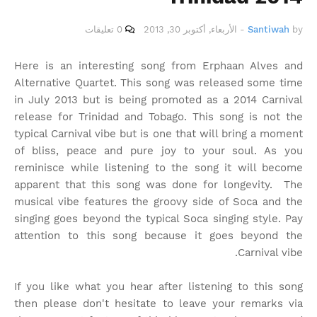
0 تعليقات
الأربعاء, أكتوبر 30, 2013
-
Santiwah
by
Here is an interesting song from Erphaan Alves and
Alternative Quartet. This song was released some time
in July 2013 but is being promoted as a 2014 Carnival
release for Trinidad and Tobago. This song is not the
typical Carnival vibe but is one that will bring a moment
of bliss, peace and pure joy to your soul. As you
reminisce while listening to the song it will become
apparent that this song was done for longevity. The
musical vibe features the groovy side of Soca and the
singing goes beyond the typical Soca singing style. Pay
attention to this song because it goes beyond the
Carnival vibe.
If you like what you hear after listening to this song
then please don't hesitate to leave your remarks via