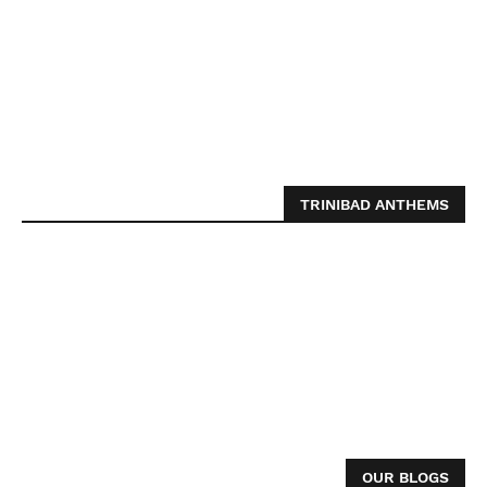
TRINIBAD ANTHEMS
OUR BLOGS