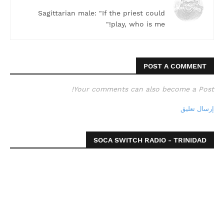
Sagittarian male: "If the priest could
play, who is me!"
POST A COMMENT
Your comments can also become a Post!
إرسال تعليق
SOCA SWITCH RADIO - TRINIDAD