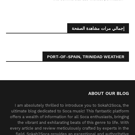
إجمالي مرات مشاهدة الصفحة
PORT-OF-SPAIN, TRINIDAD WEATHER
ABOUT OUR BLOG
I am absolutely thrilled to introduce you to Sokah2Soca, the
ultimate blog dedicated to Soca music! This fantastic platform
offers a wealth of information for all Soca enthusiasts, bringing
the vibrant and exhilarating beats of this genre to life. With
every article and review meticulously crafted by experts in the
field, Sokah2Soca provides an exceptional and authoritative