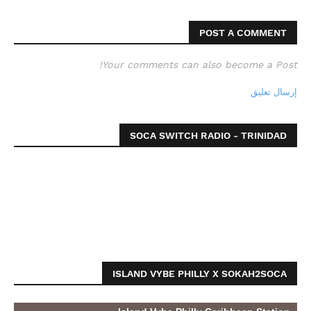
POST A COMMENT
Your comments can also become a Post!
إرسال تعليق
SOCA SWITCH RADIO - TRINIDAD
ISLAND VYBE PHILLY X SOKAH2SOCA