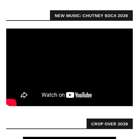
NEW MUSIC: CHUTNEY SOCA 2026
CROP OVER 2026