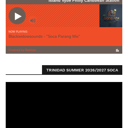
TRINIDAD SUMMER 2026/2027 SOCA