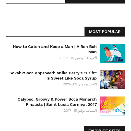
MOST POPULAR
How to Catch and Keep a Man | A Beh Beh
Man
الأربعاء, نوفمبر 04, 2009
Sokah2Soca Approved: Anika Berry’s “Drift”
Is Sweet Like Soca Syrup
الأحد, نوفمبر 09, 2025
Calypso, Groovy & Power Soca Monarch
Finalists | Saint Lucia Carnival 2017
السبت, يوليو 15, 2017
FAVORITE SITES