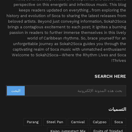
perspective on this energetic and infectious music. This blog
keeps readers updated on everything , from exploring the
history and evolution of Soca to sharing the latest releases from
beloved artists. Beyond just conveying information, Sokah2Soca
brings a contagious excitement to each post; it ignites a burning
passion in readers to further immerse themselves in this lively
world of Caribbean rhythms. So, brace yourself for an
unforgettable journey as Sokah2Soca guides you through the
captivating realm of Soca music with unmatched enthusiasm!
Welcome to Sokah2Soca—Where the Rhythm Lives and Soca
Thrives!
SEARCH HERE
التسميات
Parang
Steel Pan
Carnival
Calypso
Soca
Kaiso Jumpstart Mix
Fruits of Trinidad