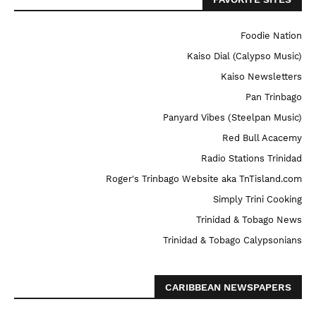
Foodie Nation
Kaiso Dial (Calypso Music)
Kaiso Newsletters
Pan Trinbago
Panyard Vibes (Steelpan Music)
Red Bull Acacemy
Radio Stations Trinidad
Roger's Trinbago Website aka TnTisland.com
Simply Trini Cooking
Trinidad & Tobago News
Trinidad & Tobago Calypsonians
CARIBBEAN NEWSPAPERS