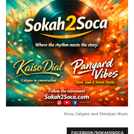
Soca, Calypso and Steelpan Music
FACEBOOK/SOKAH2SOCA