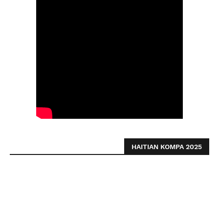
HAITIAN KOMPA 2025