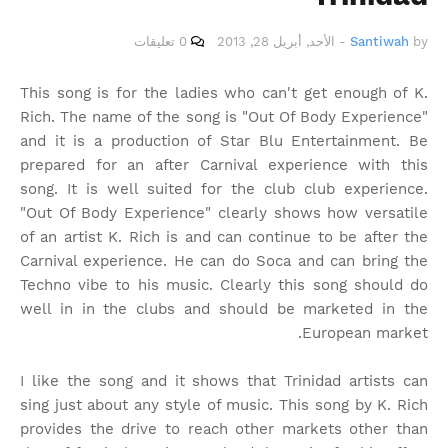
0 تعليقات
الأحد, أبريل 28, 2013
-
Santiwah
by
This song is for the ladies who can't get enough of K.
Rich. The name of the song is "Out Of Body Experience"
and it is a production of Star Blu Entertainment. Be
prepared for an after Carnival experience with this
song. It is well suited for the club club experience.
"Out Of Body Experience" clearly shows how versatile
of an artist K. Rich is and can continue to be after the
Carnival experience. He can do Soca and can bring the
Techno vibe to his music. Clearly this song should do
well in in the clubs and should be marketed in the
European market.
I like the song and it shows that Trinidad artists can
sing just about any style of music. This song by K. Rich
provides the drive to reach other markets other than