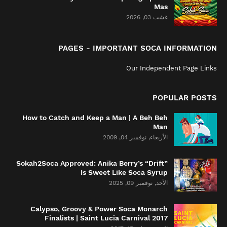
Mas
غشت 03, 2026
PAGES - IMPORTANT SOCA INFORMATION
Our Independent Page Links
POPULAR POSTS
How to Catch and Keep a Man | A Beh Beh
Man
الأربعاء, نوفمبر 04, 2009
Sokah2Soca Approved: Anika Berry’s “Drift”
Is Sweet Like Soca Syrup
الأحد, نوفمبر 09, 2025
Calypso, Groovy & Power Soca Monarch
Finalists | Saint Lucia Carnival 2017