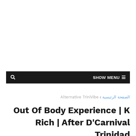
SHOW MENU
Alternative TriniVibe
الصفحة الرئيسية
Out Of Body Experience | K
Rich | After D'Carnival
Trinidad