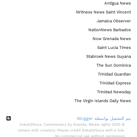
Antigua News
iWitness News Saint Vincent
Jamaica Observer
NationNews Barbados
Now Grenada News
Saint Lucia Times
Stabroek News Guyana
The Sun Dominica
Trinidad Guardian
Trinidad Express
Trinidad Newsday
The Virgin Islands Daily News
‏يتم التشغيل بواسطة Blogger
© 2025 Sokah2Soca. Commentary by Ananda. Media rights
remain with creators. Please credit Sokah2Soca with a link.
No commercial use without permission.