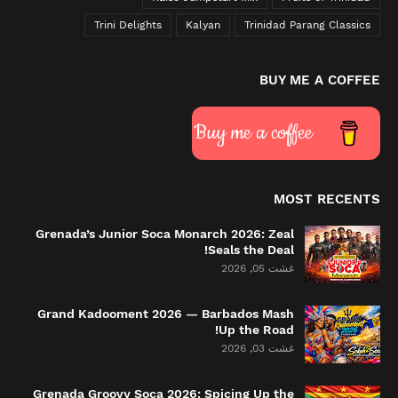
Trini Delights
Kalyan
Trinidad Parang Classics
BUY ME A COFFEE
Buy me a coffee
MOST RECENTS
Grenada’s Junior Soca Monarch 2026: Zeal
Seals the Deal!
غشت 05, 2026
Grand Kadooment 2026 — Barbados Mash
Up the Road!
غشت 03, 2026
Grenada Groovy Soca 2026: Spicing Up the