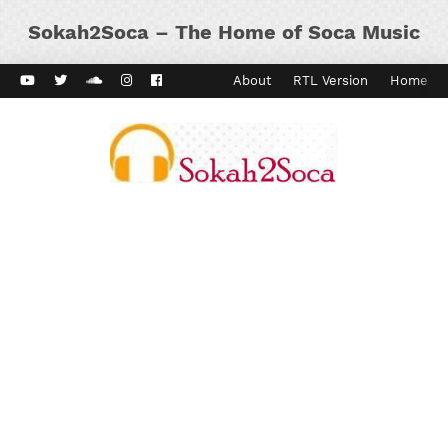
Sokah2Soca – The Home of Soca Music
ard Vibes
Kaiso Dial
Contact
About
RTL Version
Home