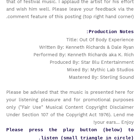
that of festival music. I applaud the artist for his effort
and wish him well. Please leave your feedback via the
comment feature of this posting (top right hand corner).
Production Notes:
Title: Out Of Body Experience
Written By: Kenneth Richards & Dale Ryan
Performed By: Kenneth Richards aka K. Rich
Produced By: Star Blu Entertainment
Mixed By: Mythic Lab Studios
Mastered By: Sterling Sound
Please be advised that the music is presented here for
your listening pleasure and for promotional purposes
only ("Fair Use" Musical Content Copyright Disclaimer
Under Section 107 of the Copyright Act 1976). Lend me
your ears... Enjoy!
Please press the play button (below) to
listen (small triangle in circle).