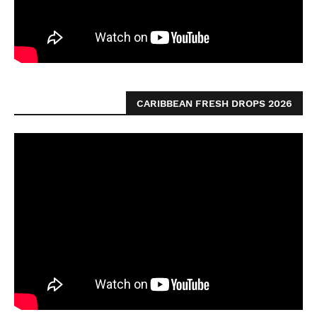
CARIBBEAN FRESH DROPS 2026