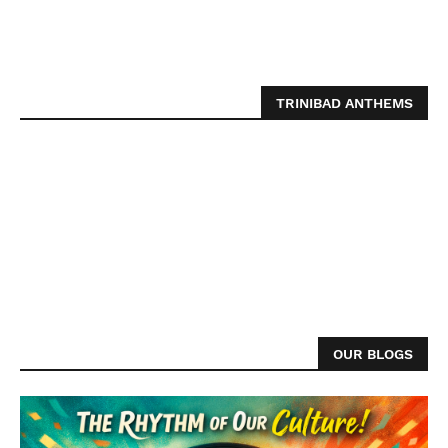
TRINIBAD ANTHEMS
OUR BLOGS