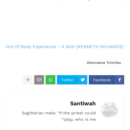
Out Of Body Experience - K Rich [KENNETH RICHARDS]
Alternative TriniVibe
Twitter
Facebook
Santiwah
Sagittarian male: "If the priest could
play, who is me!"