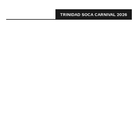
TRINIDAD SOCA CARNIVAL 2026