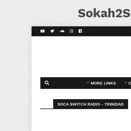
Sokah2S
MORE LINKS
C
SOCA SWITCH RADIO - TRINIDAD