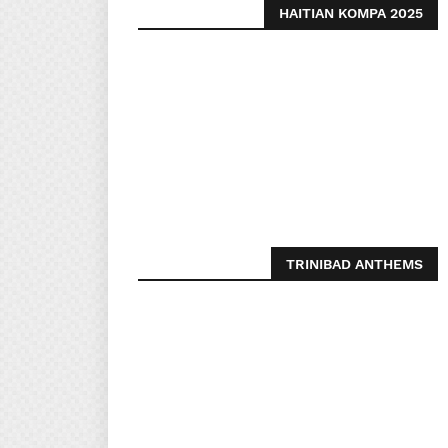
HAITIAN KOMPA 2025
TRINIBAD ANTHEMS