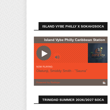
ISLAND VYBE PHILLY X SOKAH2SOCA
TRINIDAD SUMMER 2026/2027 SOCA