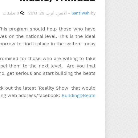
0 تعليقات
الاثنين, أبريل 29, 2013
-
Santiwah
by
. This program should help those who have
s on the national level. This is the ideal
morrow to find a place in the system today.
promised for those who are willing to take
opel them to the next level. Are you that
d, get serious and start building the beats!
k out the latest 'Reality Show' that would
wing web address/facebook:
BuildingDBeats