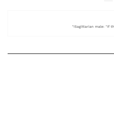
Sagittarian male: "If t