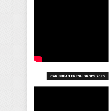
CARIBBEAN FRESH DROPS 2026