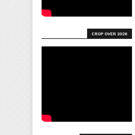
CROP OVER 2026