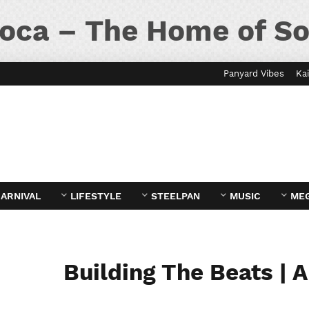
oca – The Home of So
Panyard Vibes
Kai
ARNIVAL
LIFESTYLE
STEELPAN
MUSIC
ME
Building The Beats | 