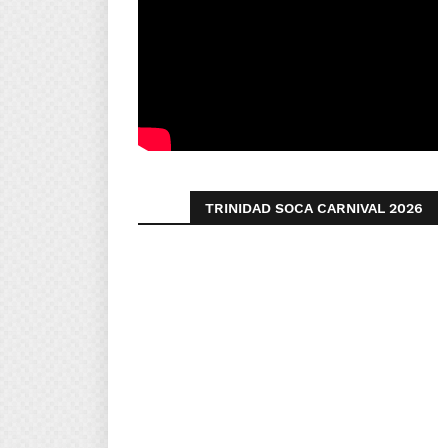
TRINIDAD SOCA CARNIVAL 2026