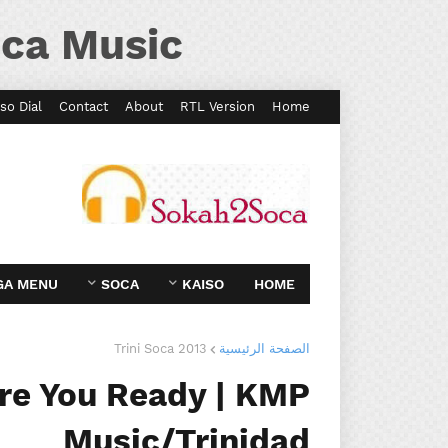
ca Music
so Dial
Contact
About
RTL Version
Home
GA MENU
SOCA
KAISO
HOME
Trini Soca 2013
الصفحة الرئيسية
Are You Ready | KMP
Music/Trinidad