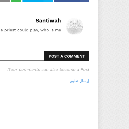
Santiwah
he priest could play, who is me!"
POST A COMMENT
Your comments can also become a Post!
إرسال تعليق