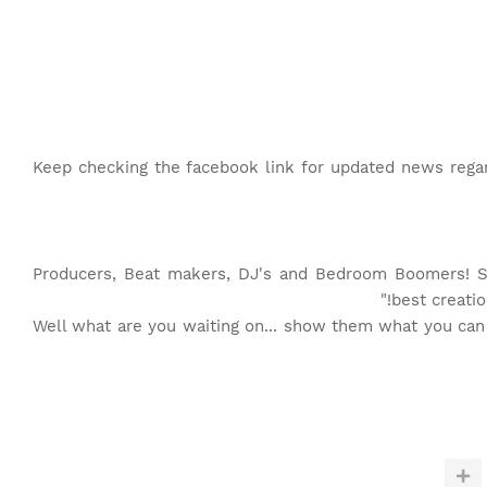
Keep checking the facebook link for updated news regard
"Producers, Beat makers, DJ's and Bedroom Boomers! 
best creatio
Well what are you waiting on... show them what you can d