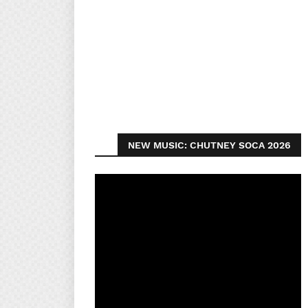
NEW MUSIC: CHUTNEY SOCA 2026