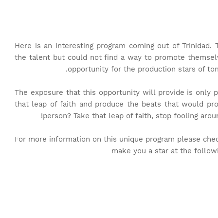
Here is an interesting program coming out of Trinidad
the talent but could not find a way to promote themselve
opportunity for the production stars of to
The exposure that this opportunity will provide is only 
that leap of faith and produce the beats that would pr
person? Take that leap of faith, stop fooling aroun
For more information on this unique program please chec
make you a star at the follo