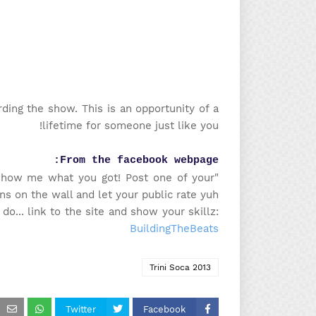
ing the show. This is an opportunity of a
lifetime for someone just like you!
From the facebook webpage:
Show me what you got! Post one of your
ns on the wall and let your public rate yuh!"
o... link to the site and show your skillz:
BuildingTheBeats
Trini Soca 2013
Twitter
Facebook