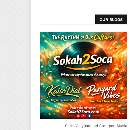
OUR BLOGS
Soca, Calypso and Steelpan Music